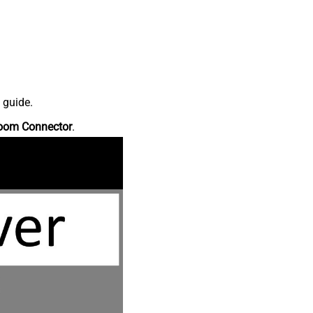
 guide.
oom Connector
.