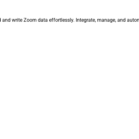
d and write Zoom data effortlessly. Integrate, manage, and auto