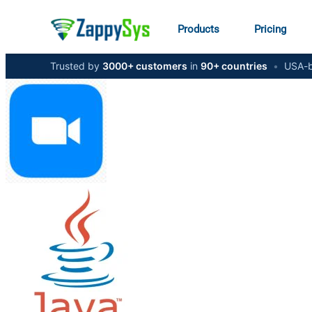
Products
Pricing
Trusted by
3000+ customers
in
90+ countries
•
USA-b