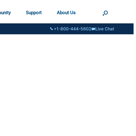
unity
Support
About Us
+1-800-444-5602
Live Chat