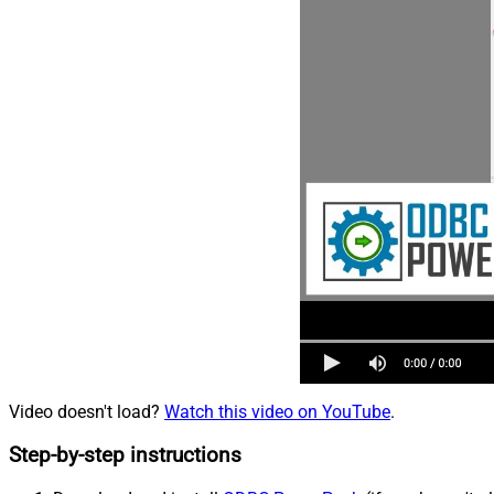
Video doesn't load?
Watch this video on YouTube
.
Step-by-step instructions