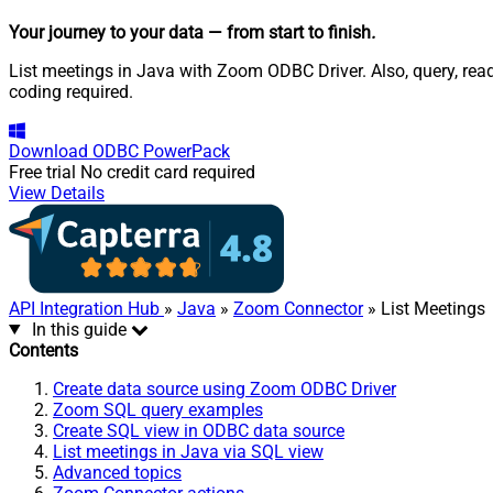
Your journey to your data
— from start to finish
.
List meetings in Java with Zoom ODBC Driver. Also, query, rea
coding required.
Download
ODBC PowerPack
Free trial
No credit card required
View Details
API Integration Hub
»
Java
»
Zoom Connector
» List Meetings
In this guide
Contents
Create data source using Zoom ODBC Driver
Zoom SQL query examples
Create SQL view in ODBC data source
List meetings in Java via SQL view
Advanced topics