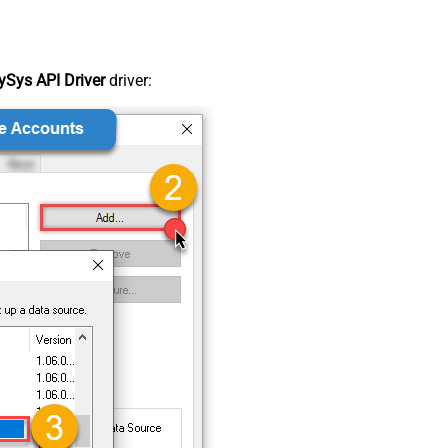
Sys API Driver
driver: