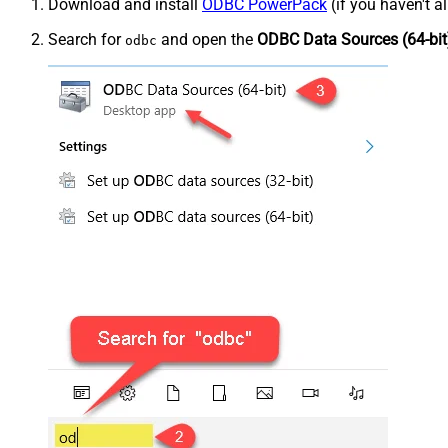
Download and install
ODBC PowerPack
(if you haven't a
Search for
and open the
ODBC Data Sources (64-bit
odbc