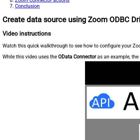
Zoom Connector actions
Conclusion
Create data source using Zoom ODBC Dr
Video instructions
Watch this quick walkthrough to see how to configure your Zoo
While this video uses the
OData Connector
as an example, the 