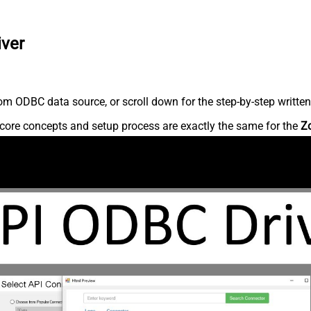
iver
m ODBC data source, or scroll down for the step-by-step written
core concepts and setup process are exactly the same for the
Z