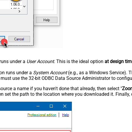
n runs under a
User Account
. This is the ideal option
at design tim
tion runs under a
System Account
(e.g., as a Windows Service). T
u must use the 32-bit ODBC Data Source Administrator to configu
rce a name if you haven't done that already, then select "
Zoo
n set the path to the location where you downloaded it. Finally, 