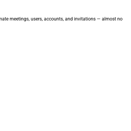
mate meetings, users, accounts, and invitations — almost no