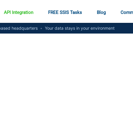
API Integration
FREE SSIS Tasks
Blog
Comm
ased headquarters
•
Your data stays in your environment