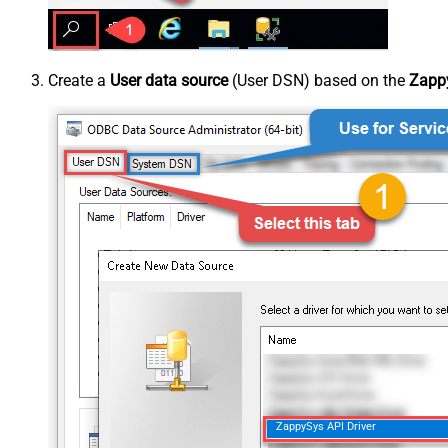
Create a
User data source
(User DSN) based on the
Zappy
ZappySys API Driver