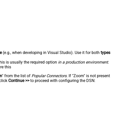
e
(e.g., when developing in Visual Studio). Use it for both
types
his is usually the required option
in a production environment
.
re this
m
" from the list of
Popular Connectors
. If "Zoom" is not present
click
Continue >>
to proceed with configuring the DSN: