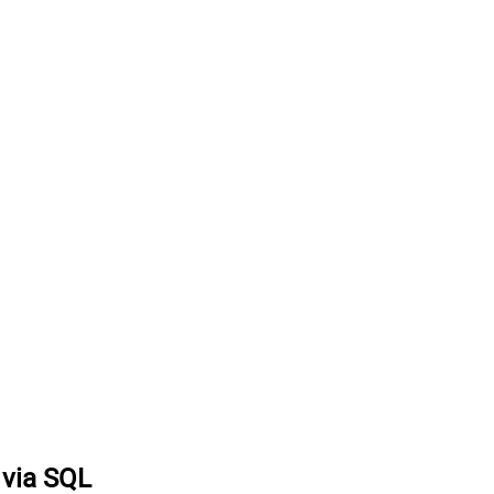
 via SQL