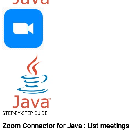
STEP-BY-STEP GUIDE
Zoom Connector for Java
:
List meetings