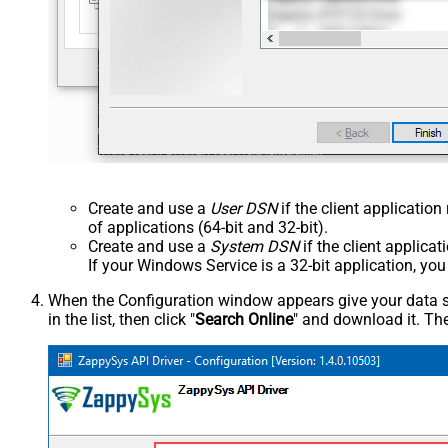
Create and use a
User DSN
if the client applicatio
of applications (64-bit and 32-bit).
Create and use a
System DSN
if the client applica
If your Windows Service is a 32-bit application, yo
When the Configuration window appears give your data sou
in the list, then click "
Search Online
" and download it. The