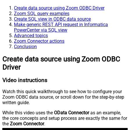
Create data source using Zoom ODBC Driver
Zoom SQL query examples
Create SQL view in ODBC data source
Make generic REST API request in Informatica
PowerCenter via SQL view
Advanced topics
Zoom Connector actions
Conclusion
Create data source using Zoom ODBC
Driver
Video instructions
Watch this quick walkthrough to see how to configure your
Zoom ODBC data source, or scroll down for the step-by-step
written guide.
While this video uses the
OData Connector
as an example,
the core concepts and setup process are exactly the same for
the
Zoom Connector
.