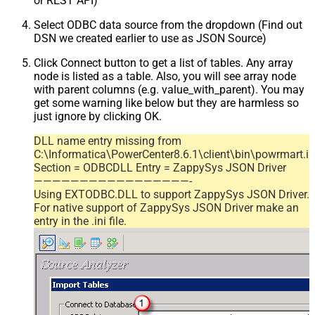
or REST API)
Select ODBC data source from the dropdown (Find out
DSN we created earlier to use as JSON Source)
Click Connect button to get a list of tables. Any array
node is listed as a table. Also, you will see array node
with parent columns (e.g. value_with_parent). You may
get some warning like below but they are harmless so
just ignore by clicking OK.
DLL name entry missing from
C:\Informatica\PowerCenter8.6.1\client\bin\powrmart.in
Section = ODBCDLL Entry = ZappySys JSON Driver
—————————————————-
Using EXTODBC.DLL to support ZappySys JSON Driver.
For native support of ZappySys JSON Driver make an
entry in the .ini file.