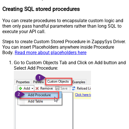
Creating SQL stored procedures
You can create procedures to encapsulate custom logic and
then only pass handful parameters rather than long SQL to
execute your API call.
Steps to create Custom Stored Procedure in ZappySys Driver.
You can insert Placeholders anywhere inside Procedure
Body.
Read more about placeholders here
Go to Custom Objects Tab and Click on Add button and
Select Add Procedure: