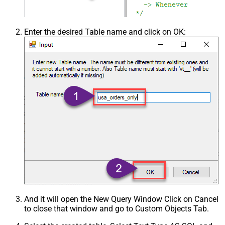
Csv - Trim Headers
False
Csv - Trim Fields
False
Csv - Ignore Quotes
False
Enter the desired Table name and click on OK:
Csv - Treat Any Blank Value As Null
False
Xml - ElementsToTreatAsArray
And it will open the New Query Window Click on Cancel
to close that window and go to Custom Objects Tab.