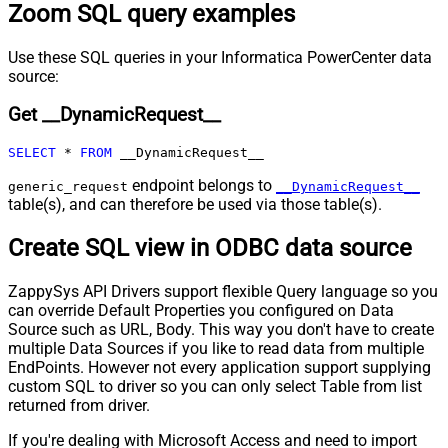
Zoom SQL query examples
request (milliseconds)
Pagination - Max Rows Expr
Pagination - Max Pages Expr
Use these SQL queries in your Informatica PowerCenter data
Pagination - Max Rows DataPath
source:
Expr
Get __DynamicRequest__
Pagination - Max Pages
0
Pagination - End Rules
SELECT
*
FROM
 __DynamicRequest__
Pagination - Next URL Suffix
Pagination - Next URL End Indicator
endpoint belongs to
generic_request
__DynamicRequest__
table(s), and can therefore be used via those table(s).
Pagination - Stop Indicator Expr
Pagination - Current Page
Create SQL view in ODBC data source
Pagination - End Strategy Type
DetectBasedOnRecordCount
Pagination - Stop based on this
ZappySys API Drivers support flexible Query language so you
Response StatusCode
can override Default Properties you configured on Data
Pagination - When EndStrategy
True
Source such as URL, Body. This way you don't have to create
Condition Equals
multiple Data Sources if you like to read data from multiple
Pagination - Max Response Bytes
EndPoints. However not every application support supplying
Pagination - Min Response Bytes
custom SQL to driver so you can only select Table from list
Pagination - Error String Match
returned from driver.
Pagination - Enable Page Token in
False
If you're dealing with Microsoft Access and need to import
Body