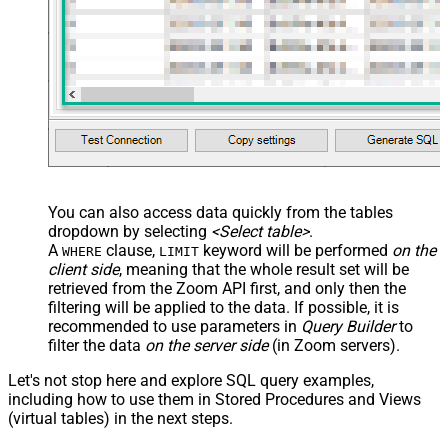
Custom Columns
JSON/XML - Pivot Path Replace
With
JSON/XML - Enable Pivot Path
False
Search Replace
JSON/XML - Pivot Path Search For
JSON/XML - Include Pivot Path
False
JSON/XML - Throw Error When No
False
Match for Filter
JSON/XML - Include Parent
True
You can also access data quickly from the tables
Columns
dropdown by selecting
<Select table>
.
JSON/XML - Parent Column Prefix
P_
A
clause,
keyword will be performed
on the
WHERE
LIMIT
JSON/XML - Include Parent When
client side
, meaning that the
whole result set will be
False
Child Null
retrieved
from the Zoom API first, and only then the
Pagination - Mode
ByResponseAttribute
filtering will be applied to the data. If possible, it is
recommended to use parameters in
Query Builder
to
Pagination - Attribute Name (e.g.
filter the data
on the server side
(in Zoom servers).
page)
Pagination - Increment By (e.g. 100)
1
Let's not stop here and explore SQL query examples,
Pagination - Expression for Next
including how to use them in Stored Procedures and Views
URL (e.g. $.nextUrl)
(virtual tables) in the next steps.
Pagination - Wait time after each
0