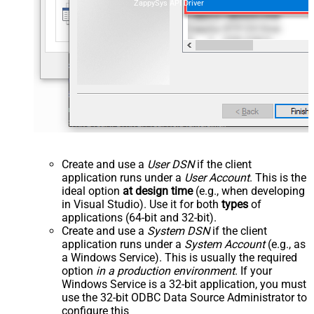
ZappySys API Driver
Create and use a
User DSN
if the client
application runs under a
User Account
. This is the
ideal option
at design time
(e.g., when developing
in Visual Studio). Use it for both
types
of
applications (64-bit and 32-bit).
Create and use a
System DSN
if the client
application runs under a
System Account
(e.g., as
a Windows Service). This is usually the required
option
in a production environment
. If your
Windows Service is a 32-bit application, you must
use the 32-bit ODBC Data Source Administrator to
configure this