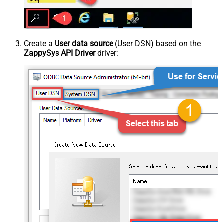
Create a
User data source
(User DSN) based on the
ZappySys API Driver
driver: