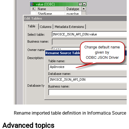
Rename imported table definition in Informatica Source 
Advanced topics