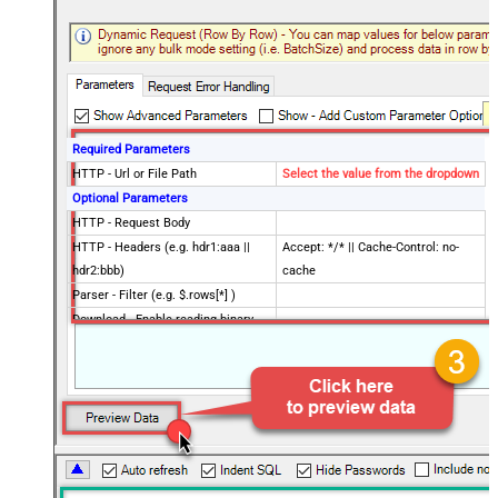
Required Parameters
HTTP - Url or File Path
Select the value from the dropdown
Optional Parameters
HTTP - Request Body
HTTP - Headers (e.g. hdr1:aaa ||
Accept: */* || Cache-Control: no-
hdr2:bbb)
cache
Parser - Filter (e.g. $.rows[*] )
Download - Enable reading binary
False
data
Download - File overwrite mode
AlwaysOverwrite
Download - Save file path
Download - Enable raw output mode
False
as single row
Download - Raw output data
{Status:'Downloaded'}
RowTemplate