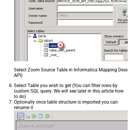
Select Zoom Source Table in Informatica Mapping Desig
API)
Select Table you wish to get (You can filter rows by
custom SQL query. We will see later in this article how
to do)
Optionally once table structure is imported you can
rename it