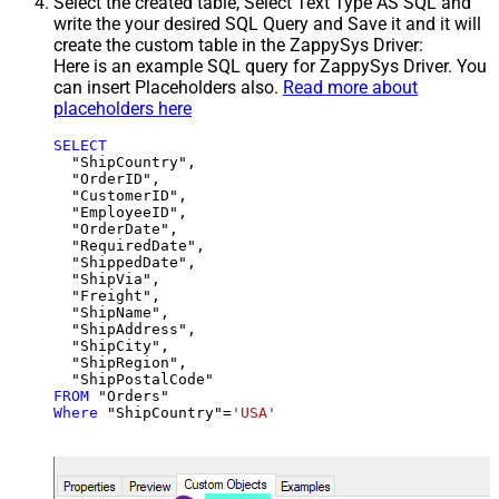
Select the created table, Select Text Type AS SQL and
write the your desired SQL Query and Save it and it will
create the custom table in the ZappySys Driver:
Here is an example SQL query for ZappySys Driver. You
can insert Placeholders also.
Read more about
placeholders here
SELECT
  "ShipCountry",

  "OrderID",

  "CustomerID",

  "EmployeeID",

  "OrderDate",

  "RequiredDate",

  "ShippedDate",

  "ShipVia",

  "Freight",

  "ShipName",

  "ShipAddress",

  "ShipCity",

  "ShipRegion",

FROM
Where
 "ShipCountry"
=
'USA'