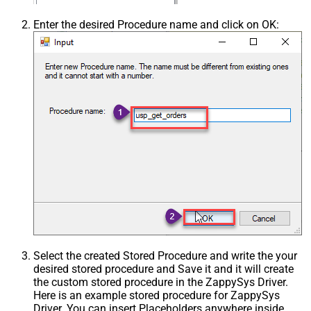
Enter the desired Procedure name and click on OK:
Select the created Stored Procedure and write the your
desired stored procedure and Save it and it will create
the custom stored procedure in the ZappySys Driver.
Here is an example stored procedure for ZappySys
Driver. You can insert Placeholders anywhere inside