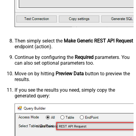
Then simply select the
Make Generic REST API Request
endpoint (action).
Continue by configuring the
Required
parameters. You
can also set optional parameters too.
Move on by hitting
Preview Data
button to preview the
results.
If you see the results you need, simply copy the
generated query:
Make Generic REST API Request