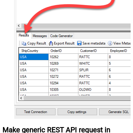
Make generic REST API request in