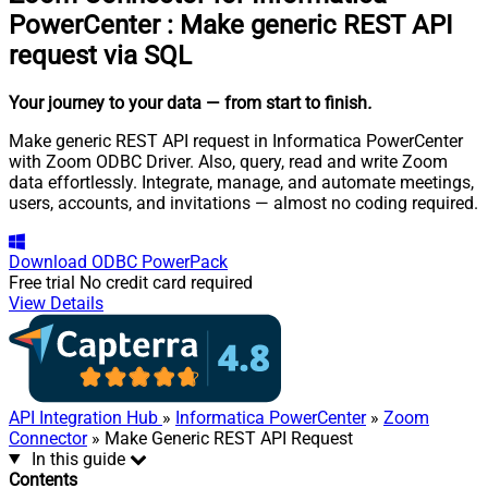
PowerCenter
:
Make generic REST API
request via SQL
Your journey to your data
— from start to finish
.
Make generic REST API request in Informatica PowerCenter
with Zoom ODBC Driver. Also, query, read and write Zoom
data effortlessly. Integrate, manage, and automate meetings,
users, accounts, and invitations — almost no coding required.
Download
ODBC PowerPack
Free trial
No credit card required
View Details
API Integration Hub
»
Informatica PowerCenter
»
Zoom
Connector
» Make Generic REST API Request
In this guide
Contents