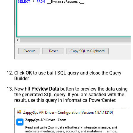
SELECT
*
FROM
 __DynamicRequest__
Download - Request Timeout
0
(Milliseconds)
Advanced Properties
HTTP - Request Method
GET
HTTP - Is MultiPart Body (Pass File
False
data/Mixed Key/value)
HTTP - Request Format (Content-
ApplicationJson
Type)
Parser - Response Format
Default
(Default=Json)
Parser - Encoding
Click
OK
to use built SQL query and close the Query
Parser - CharacterSet
Builder.
General - Enable Custom
False
Search/Replace
Now hit
Preview Data
button to preview the data using
the generated SQL query. If you are satisfied with the
General - SearchFor (e.g. (\d)-(\d)--
result, use this query in Informatica PowerCenter:
regex)
General - ReplaceWith (e.g. $1-***)
General - File Compression Type
None
General - Date Format
ZappySys API Driver - Zoom
General - Enable Big Number
Read and write Zoom data effortlessly. Integrate, manage, and
False
automate meetings, users, accounts, and invitations — almost
Handling