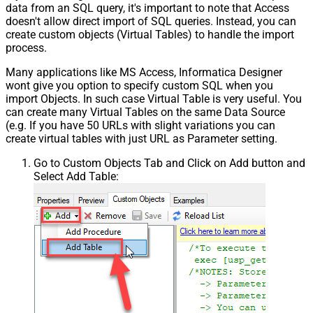
data from an SQL query, it's important to note that Access
Pagination - Placeholders (e.g.
doesn't allow direct import of SQL queries. Instead, you can
{page})
create custom objects (Virtual Tables) to handle the import
Pagination - Has Different
process.
False
NextPage Info
Many applications like MS Access, Informatica Designer
Pagination - First Page Body Part
wont give you option to specify custom SQL when you
Pagination - Next Page Body Part
import Objects. In such case Virtual Table is very useful. You
Csv - Column Delimiter
,
can create many Virtual Tables on the same Data Source
Csv - Has Header Row
True
(e.g. If you have 50 URLs with slight variations you can
Csv - Throw error when column
create virtual tables with just URL as Parameter setting.
False
count mismatch
Go to Custom Objects Tab and Click on Add button and
Csv - Throw error when no record
False
Select Add Table:
found
Csv - Allow comments (i.e. line
starts with # treat as comment and
False
skip line)
Csv - Comment Character
#
Csv - Skip rows
0
Csv - Ignore Blank Lines
True
Csv - Skip Empty Records
False
Csv - Skip Header Comment Rows
0