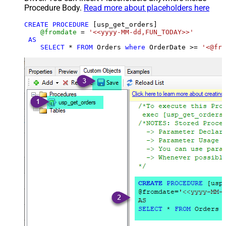
Procedure Body.
Read more about placeholders here
CREATE
PROCEDURE
 [usp_get_orders]

@fromdate
=
'<<yyyy-MM-dd,FUN_TODAY>>'
AS
SELECT
*
FROM
 Orders 
where
 OrderDate 
>=
'<@fro