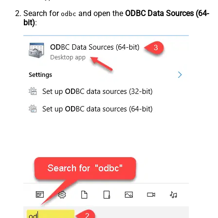
Search for
and open the
ODBC Data Sources (64-
odbc
bit)
: