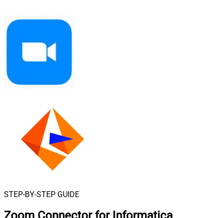
STEP-BY-STEP GUIDE
Zoom Connector for Informatica