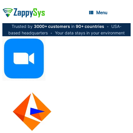
Menu
Trusted by
3000+ customers
in
90+ countries
•
USA-
based headquarters
•
Your data stays in your environment