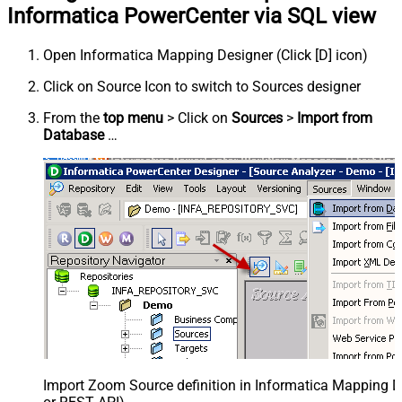
Informatica PowerCenter via SQL view
Open Informatica Mapping Designer (Click [D] icon)
Click on Source Icon to switch to Sources designer
From the
top menu
> Click on
Sources
>
Import from
Database
…
Import Zoom Source definition in Informatica Mapping D