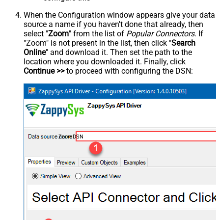
When the Configuration window appears give your data
source a name if you haven't done that already, then
select "
Zoom
" from the list of
Popular Connectors
. If
"Zoom" is not present in the list, then click "
Search
Online
" and download it. Then set the path to the
location where you downloaded it. Finally, click
Continue >>
to proceed with configuring the DSN:
ZoomDSN