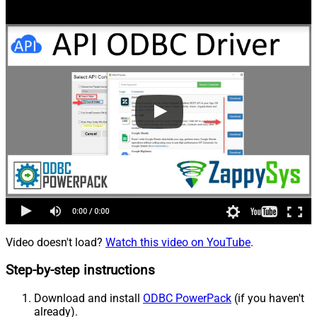
Video doesn't load?
Watch this video on YouTube
.
Step-by-step instructions
Download and install
ODBC PowerPack
(if you haven't
already).