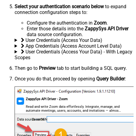
Select your authentication scenario below
to expand
connection configuration steps to:
Configure the authentication in
Zoom
.
Enter those details into the
ZappySys API Driver
data source configuration.
User Credentials (Access Your Data)
App Credentials (Access Account Level Data)
User Credentials (Access Your Data) - With Legacy
Scopes
Then go to
Preview
tab to start building a SQL query.
Once you do that, proceed by opening
Query Builder
:
ZappySys API Driver - Zoom
Read and write Zoom data effortlessly. Integrate, manage, and
automate meetings, users, accounts, and invitations — almost
no coding required.
ZoomDSN