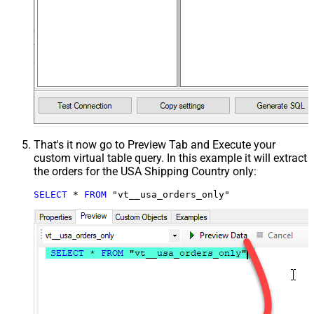
That's it now go to Preview Tab and Execute your
custom virtual table query. In this example it will extract
the orders for the USA Shipping Country only:
SELECT
*
FROM
 "vt__usa_orders_only"