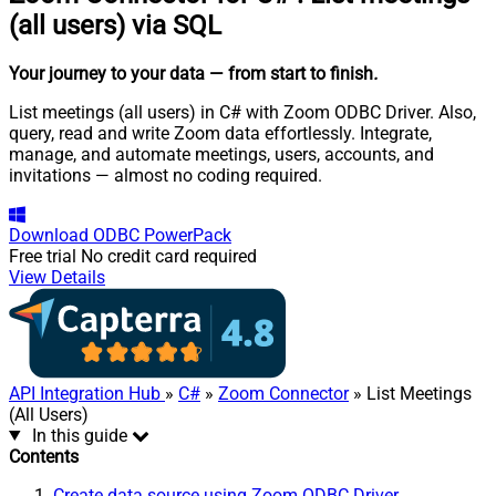
(all users) via SQL
Your journey to your data
— from start to finish
.
List meetings (all users) in C# with Zoom ODBC Driver. Also,
query, read and write Zoom data effortlessly. Integrate,
manage, and automate meetings, users, accounts, and
invitations — almost no coding required.
Download
ODBC PowerPack
Free trial
No credit card required
View Details
API Integration Hub
»
C#
»
Zoom Connector
» List Meetings
(All Users)
In this guide
Contents
Create data source using Zoom ODBC Driver