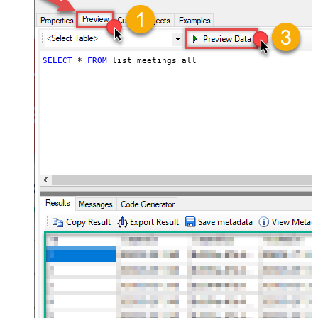
SELECT
*
FROM
 list_meetings_all