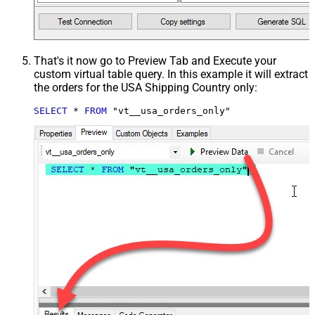
That's it now go to Preview Tab and Execute your
custom virtual table query. In this example it will extract
the orders for the USA Shipping Country only:
SELECT
*
FROM
 "vt__usa_orders_only"