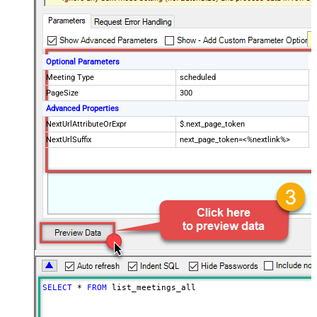
Optional Parameters
Meeting Type
scheduled
PageSize
300
Advanced Properties
NextUrlAttributeOrExpr
$.next_page_token
NextUrlSuffix
next_page_token=<%nextlink%>
SELECT
*
FROM
 list_meetings_all