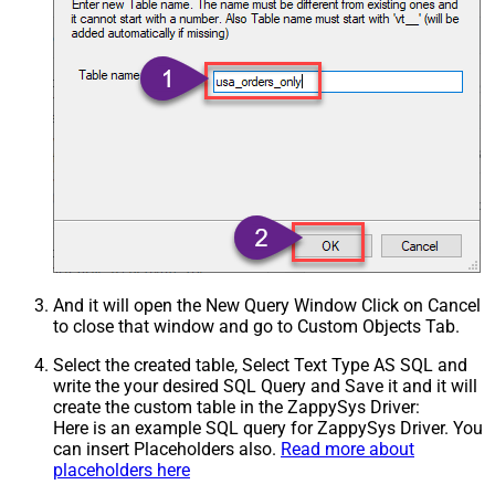
And it will open the New Query Window Click on Cancel
to close that window and go to Custom Objects Tab.
Select the created table, Select Text Type AS SQL and
write the your desired SQL Query and Save it and it will
create the custom table in the ZappySys Driver:
Here is an example SQL query for ZappySys Driver. You
can insert Placeholders also.
Read more about
placeholders here