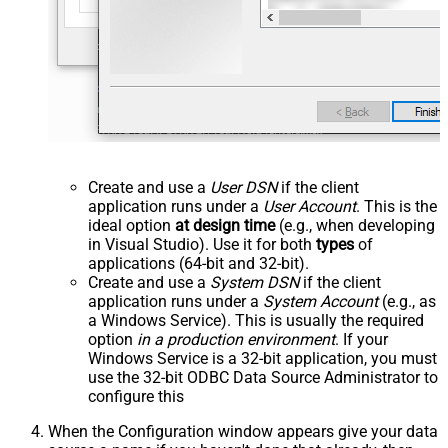
Create and use a
User DSN
if the client
application runs under a
User Account
. This is the
ideal option
at design time
(e.g., when developing
in Visual Studio). Use it for both
types
of
applications (64-bit and 32-bit).
Create and use a
System DSN
if the client
application runs under a
System Account
(e.g., as
a Windows Service). This is usually the required
option
in a production environment
. If your
Windows Service is a 32-bit application, you must
use the 32-bit ODBC Data Source Administrator to
configure this
When the Configuration window appears give your data