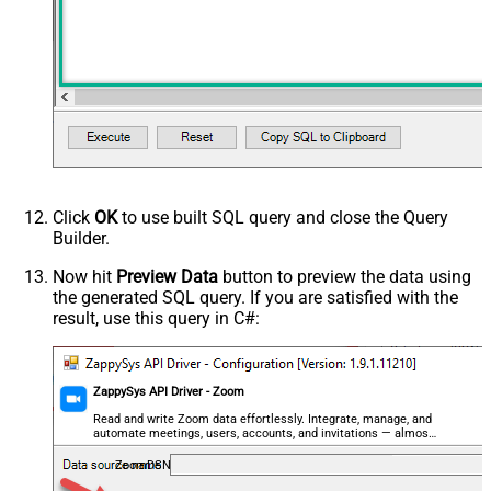
Click
OK
to use built SQL query and close the Query
Builder.
Now hit
Preview Data
button to preview the data using
the generated SQL query. If you are satisfied with the
result, use this query in C#:
ZappySys API Driver - Zoom
Read and write Zoom data effortlessly. Integrate, manage, and
automate meetings, users, accounts, and invitations — almost
no coding required.
ZoomDSN