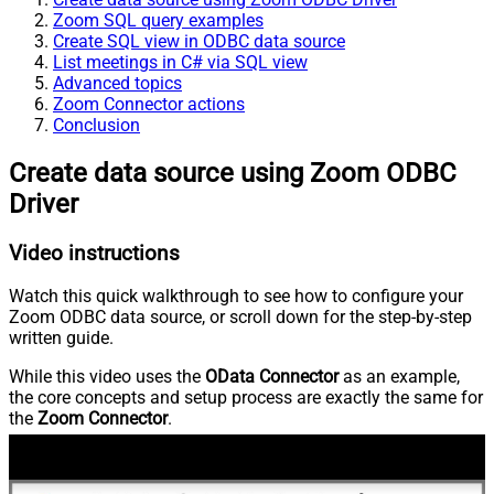
Zoom SQL query examples
Create SQL view in ODBC data source
List meetings in C# via SQL view
Advanced topics
Zoom Connector actions
Conclusion
Create data source using Zoom ODBC
Driver
Video instructions
Watch this quick walkthrough to see how to configure your
Zoom ODBC data source, or scroll down for the step-by-step
written guide.
While this video uses the
OData Connector
as an example,
the core concepts and setup process are exactly the same for
the
Zoom Connector
.