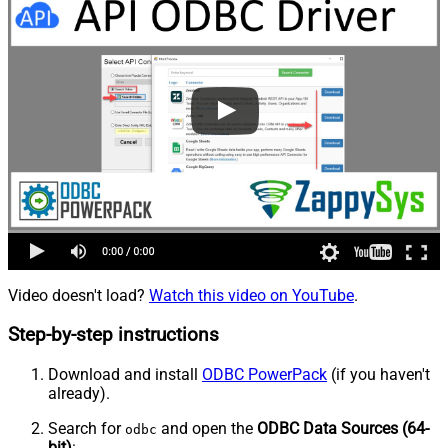
Video doesn't load?
Watch this video on YouTube
.
Step-by-step instructions
Download and install
ODBC PowerPack
(if you haven't
already).
Search for
and open the
ODBC Data Sources (64-
odbc
bit)
: