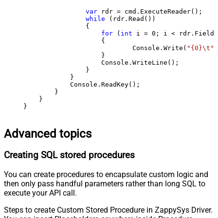
var
 rdr = cmd.ExecuteReader();

while
 (rdr.Read())

                {

for
 (
int
 i = 
0
; i < rdr.FieldC
                    {

                            Console.Write(
"{0}\t"
,
                    }

                    Console.WriteLine();

                }

            }

            Console.ReadKey();

        }

    }

}
Advanced topics
Creating SQL stored procedures
You can create procedures to encapsulate custom logic and
then only pass handful parameters rather than long SQL to
execute your API call.
Steps to create Custom Stored Procedure in ZappySys Driver.