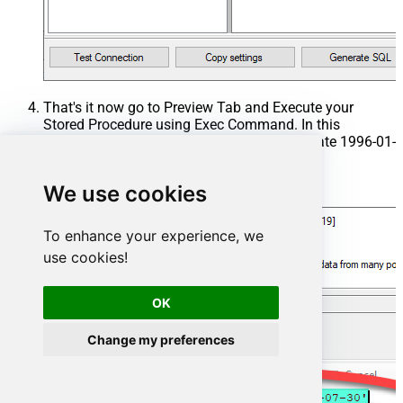
That's it now go to Preview Tab and Execute your
Stored Procedure using Exec Command. In this
example it will extract the orders from the date 1996-01-
01:
We use cookies
Exec
 usp_get_orders 
'1996-01-01'
;
To enhance your experience, we
use cookies!
OK
Change my preferences