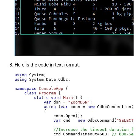
Here is the code in text format:
using
using
 System.Data.Odbc;

namespace
ConsoleApp
 {

class
Program
 {

static
void
Main
()
 {

var
 dsn = 
"ZoomDSN"
;

using
 (
var
 conn = 
new
 OdbcConnection(S
            {

                conn.Open();

var
 cmd = 
new
 OdbcCommand(
"SELECT 
//Increase the timeout duration fr
                cmd.CommandTimeout=
600
; 
// 600-Sec