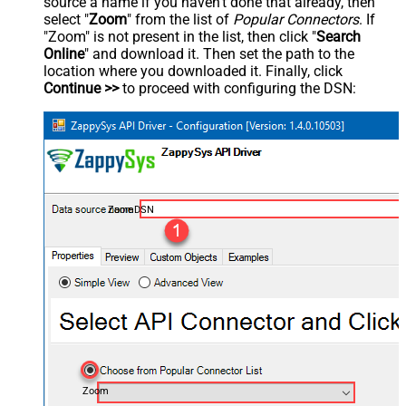
source a name if you haven't done that already, then
select "
Zoom
" from the list of
Popular Connectors
. If
"Zoom" is not present in the list, then click "
Search
Online
" and download it. Then set the path to the
location where you downloaded it. Finally, click
Continue >>
to proceed with configuring the DSN:
ZoomDSN
Zoom