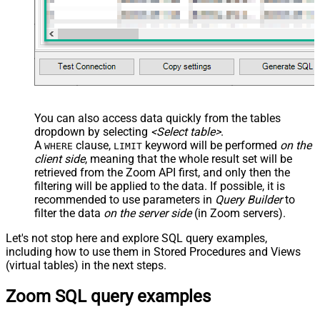
You can also access data quickly from the tables
dropdown by selecting
<Select table>
.
A
clause,
keyword will be performed
on the
WHERE
LIMIT
client side
, meaning that the
whole result set will be
retrieved
from the Zoom API first, and only then the
filtering will be applied to the data. If possible, it is
recommended to use parameters in
Query Builder
to
filter the data
on the server side
(in Zoom servers).
Let's not stop here and explore SQL query examples,
including how to use them in Stored Procedures and Views
(virtual tables) in the next steps.
Zoom SQL query examples