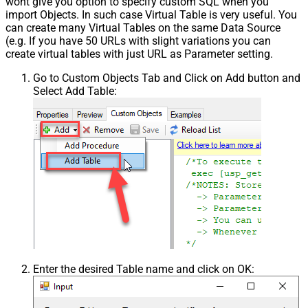
wont give you option to specify custom SQL when you
import Objects. In such case Virtual Table is very useful. You
can create many Virtual Tables on the same Data Source
(e.g. If you have 50 URLs with slight variations you can
create virtual tables with just URL as Parameter setting.
Go to Custom Objects Tab and Click on Add button and
Select Add Table:
Enter the desired Table name and click on OK: