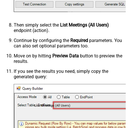
Then simply select the
List Meetings (All Users)
endpoint (action).
Continue by configuring the
Required
parameters. You
can also set optional parameters too.
Move on by hitting
Preview Data
button to preview the
results.
If you see the results you need, simply copy the
generated query:
List Meetings (All Users)