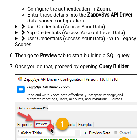
Configure the authentication in
Zoom
.
Enter those details into the
ZappySys API Driver
data source configuration.
User Credentials (Access Your Data)
App Credentials (Access Account Level Data)
User Credentials (Access Your Data) - With Legacy
Scopes
Then go to
Preview
tab to start building a SQL query.
Once you do that, proceed by opening
Query Builder
:
ZappySys API Driver - Zoom
Read and write Zoom data effortlessly. Integrate, manage, and
automate meetings, users, accounts, and invitations — almost
no coding required.
ZoomDSN