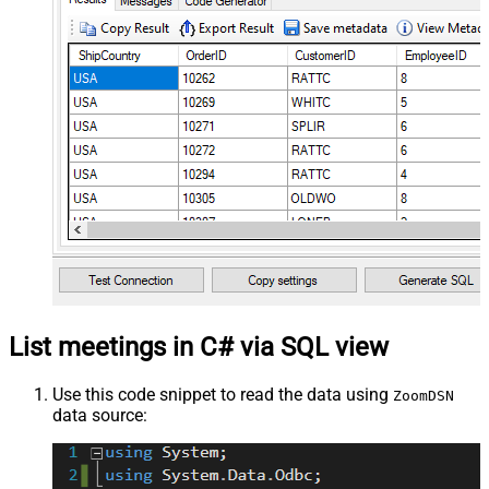
List meetings in C# via SQL view
Use this code snippet to read the data using
ZoomDSN
data source: