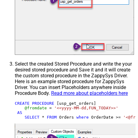
Select the created Stored Procedure and write the your
desired stored procedure and Save it and it will create
the custom stored procedure in the ZappySys Driver.
Here is an example stored procedure for ZappySys
Driver. You can insert Placeholders anywhere inside
Procedure Body.
Read more about placeholders here
CREATE
PROCEDURE
 [usp_get_orders]

@fromdate
=
'<<yyyy-MM-dd,FUN_TODAY>>'
AS
SELECT
*
FROM
 Orders 
where
 OrderDate 
>=
'<@fro