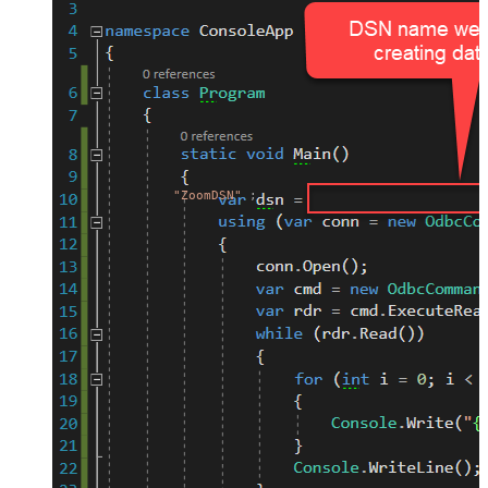
"ZoomDSN"
;