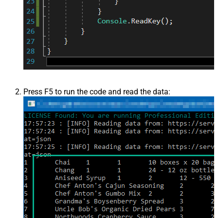
Press F5 to run the code and read the data: