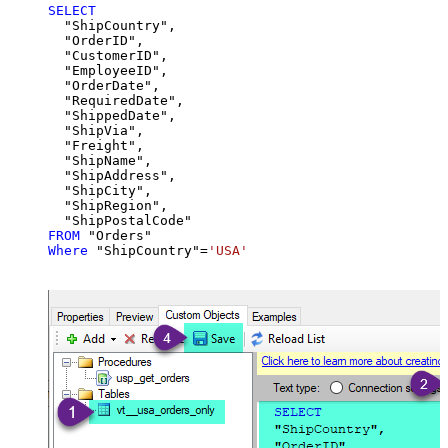
SELECT
  "ShipCountry",

  "OrderID",

  "CustomerID",

  "EmployeeID",

  "OrderDate",

  "RequiredDate",

  "ShippedDate",

  "ShipVia",

  "Freight",

  "ShipName",

  "ShipAddress",

  "ShipCity",

  "ShipRegion",

FROM
Where
 "ShipCountry"
=
'USA'