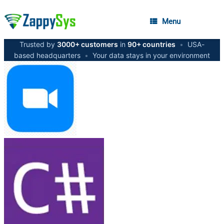
Menu
Trusted by
3000+ customers
in
90+ countries
•
USA-
based headquarters
•
Your data stays in your environment