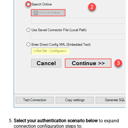
Select your authentication scenario below
to expand
connection configuration steps to: