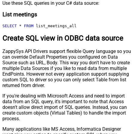
Use these SQL queries in your C# data source:
List meetings
SELECT
*
FROM
 list_meetings_all
Create SQL view in ODBC data source
ZappySys API Drivers support flexible Query language so you
can override Default Properties you configured on Data
Source such as URL, Body. This way you don't have to create
multiple Data Sources if you like to read data from multiple
EndPoints. However not every application support supplying
custom SQL to driver so you can only select Table from list
returned from driver.
If you're dealing with Microsoft Access and need to import
data from an SQL query, it's important to note that Access
doesn't allow direct import of SQL queries. Instead, you can
create custom objects (Virtual Tables) to handle the import
process.
Many applications like MS Access, Informatica Designer