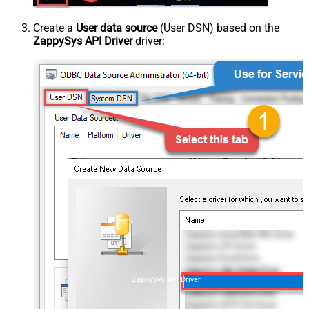
Create a
User data source
(User DSN) based on the
ZappySys API Driver
driver:
ZappySys API Driver