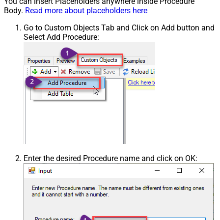
You can insert Placeholders anywhere inside Procedure
Body.
Read more about placeholders here
Go to Custom Objects Tab and Click on Add button and
Select Add Procedure:
Enter the desired Procedure name and click on OK: