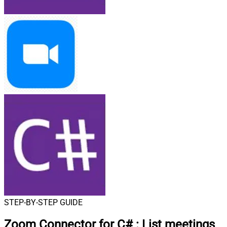
STEP-BY-STEP GUIDE
Zoom Connector for C#
:
List meetings