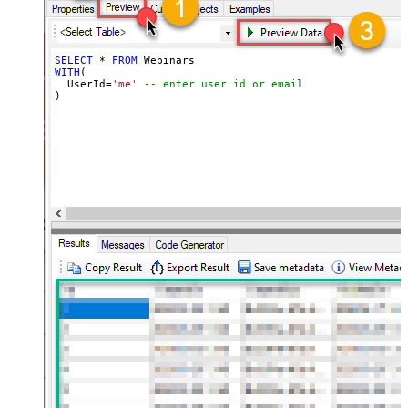
SELECT
*
FROM
WITH
(

  UserId
=
'me'
-- enter user id or email
)