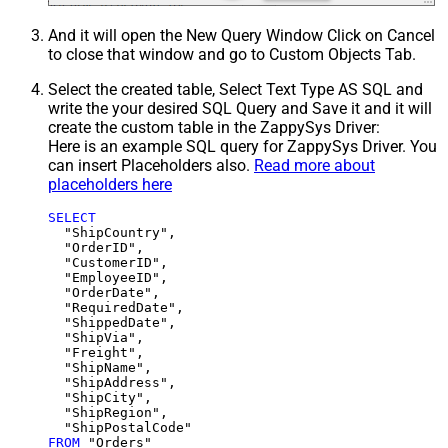
And it will open the New Query Window Click on Cancel
to close that window and go to Custom Objects Tab.
Select the created table, Select Text Type AS SQL and
write the your desired SQL Query and Save it and it will
create the custom table in the ZappySys Driver:
Here is an example SQL query for ZappySys Driver. You
can insert Placeholders also.
Read more about
placeholders here
SELECT
  "ShipCountry",

  "OrderID",

  "CustomerID",

  "EmployeeID",

  "OrderDate",

  "RequiredDate",

  "ShippedDate",

  "ShipVia",

  "Freight",

  "ShipName",

  "ShipAddress",

  "ShipCity",

  "ShipRegion",

FROM