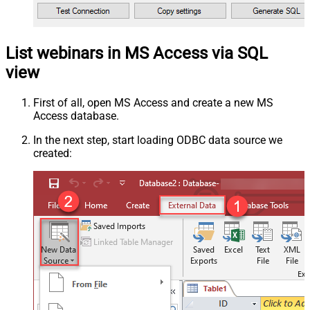
List webinars in MS Access via SQL
view
First of all, open MS Access and create a new MS
Access database.
In the next step, start loading ODBC data source we
created: