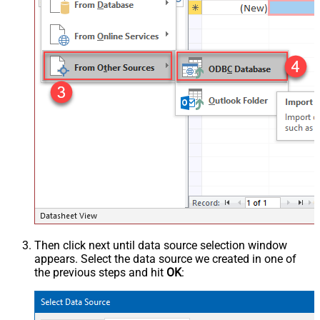
Then click next until data source selection window
appears. Select the data source we created in one of
the previous steps and hit
OK
: