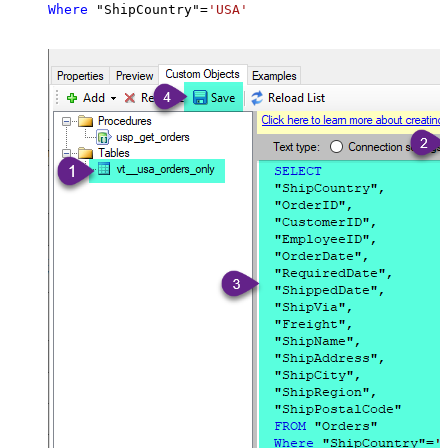
Where
 "ShipCountry"
=
'USA'