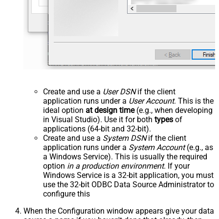
Create and use a
User DSN
if the client
application runs under a
User Account
. This is the
ideal option
at design time
(e.g., when developing
in Visual Studio). Use it for both
types
of
applications (64-bit and 32-bit).
Create and use a
System DSN
if the client
application runs under a
System Account
(e.g., as
a Windows Service). This is usually the required
option
in a production environment
. If your
Windows Service is a 32-bit application, you must
use the 32-bit ODBC Data Source Administrator to
configure this
When the Configuration window appears give your data