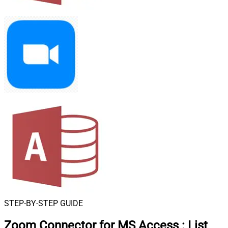
STEP-BY-STEP GUIDE
Zoom Connector for MS Access
:
List