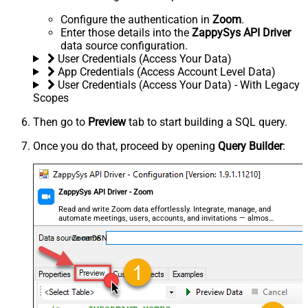
Configure the authentication in
Zoom
.
Enter those details into the
ZappySys API Driver
data source configuration.
User Credentials (Access Your Data)
App Credentials (Access Account Level Data)
User Credentials (Access Your Data) - With Legacy
Scopes
Then go to
Preview
tab to start building a SQL query.
Once you do that, proceed by opening
Query Builder
:
ZappySys API Driver - Zoom
Read and write Zoom data effortlessly. Integrate, manage, and
automate meetings, users, accounts, and invitations — almost
no coding required.
ZoomDSN