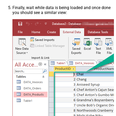
Finally, wait while data is being loaded and once done
you should see a similar view: