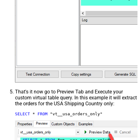
That's it now go to Preview Tab and Execute your
custom virtual table query. In this example it will extract
the orders for the USA Shipping Country only:
SELECT
*
FROM
 "vt__usa_orders_only"