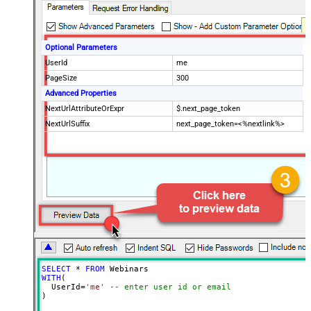
Optional Parameters
UserId
me
PageSize
300
Advanced Properties
NextUrlAttributeOrExpr
$.next_page_token
NextUrlSuffix
next_page_token=<%nextlink%>
SELECT
*
FROM
WITH
(

  UserId
=
'me'
-- enter user id or email
)