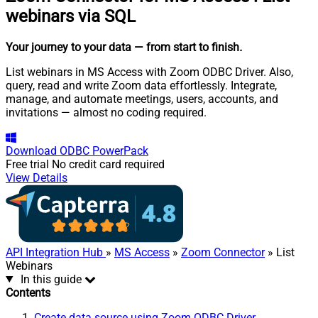
webinars via SQL
Your journey to your data
— from start to finish
.
List webinars in MS Access with Zoom ODBC Driver. Also,
query, read and write Zoom data effortlessly. Integrate,
manage, and automate meetings, users, accounts, and
invitations — almost no coding required.
Download
ODBC PowerPack
Free trial
No credit card required
View Details
API Integration Hub
»
MS Access
»
Zoom Connector
» List
Webinars
In this guide
Contents
Create data source using Zoom ODBC Driver