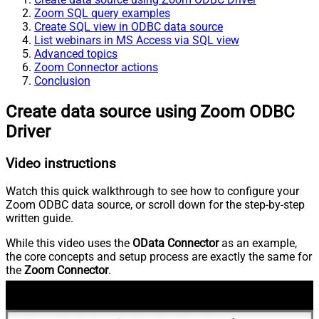
Zoom SQL query examples
Create SQL view in ODBC data source
List webinars in MS Access via SQL view
Advanced topics
Zoom Connector actions
Conclusion
Create data source using Zoom ODBC
Driver
Video instructions
Watch this quick walkthrough to see how to configure your
Zoom ODBC data source, or scroll down for the step-by-step
written guide.
While this video uses the
OData Connector
as an example,
the core concepts and setup process are exactly the same for
the
Zoom Connector
.