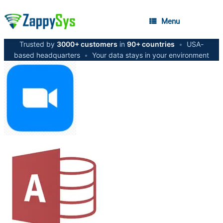
Menu
Trusted by
3000+ customers
in
90+ countries
•
USA-
based headquarters
•
Your data stays in your environment