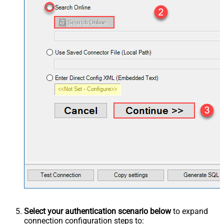
Select your authentication scenario below
to expand
connection configuration steps to: