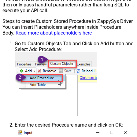
then only pass handful parameters rather than long SQL to
execute your API call.
Steps to create Custom Stored Procedure in ZappySys Driver.
You can insert Placeholders anywhere inside Procedure
Body.
Read more about placeholders here
Go to Custom Objects Tab and Click on Add button and
Select Add Procedure:
Enter the desired Procedure name and click on OK: