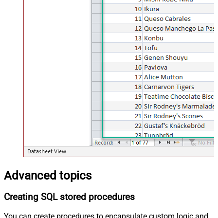
Advanced topics
Creating SQL stored procedures
You can create procedures to encapsulate custom logic and