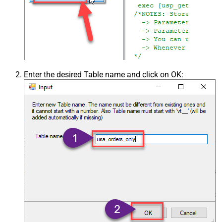
Enter the desired Table name and click on OK: