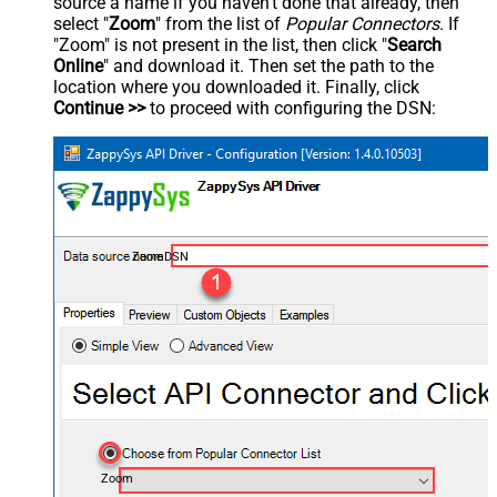
source a name if you haven't done that already, then
select "
Zoom
" from the list of
Popular Connectors
. If
"Zoom" is not present in the list, then click "
Search
Online
" and download it. Then set the path to the
location where you downloaded it. Finally, click
Continue >>
to proceed with configuring the DSN:
ZoomDSN
Zoom