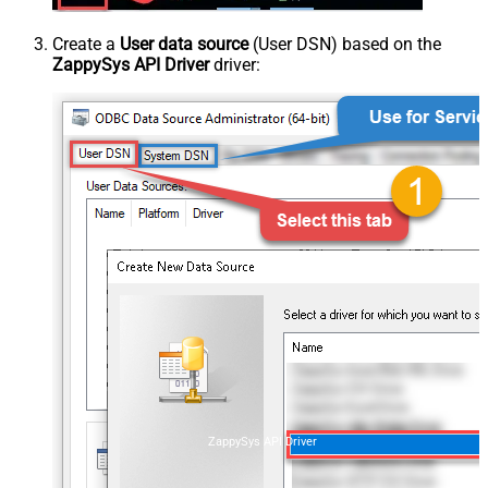
Create a
User data source
(User DSN) based on the
ZappySys API Driver
driver:
ZappySys API Driver