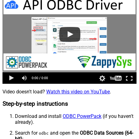
Video doesn't load?
Watch this video on YouTube
.
Step-by-step instructions
Download and install
ODBC PowerPack
(if you haven't
already).
Search for
and open the
ODBC Data Sources (64-
odbc
bit)
: