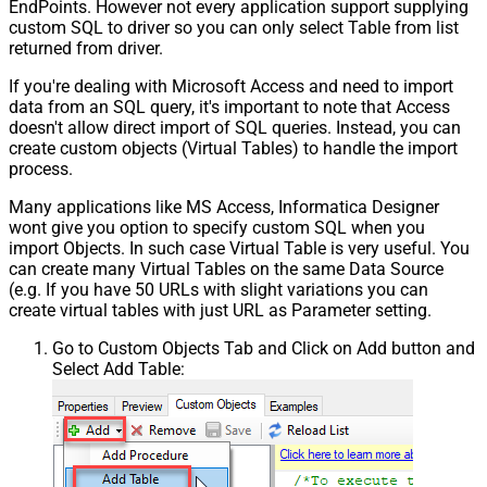
EndPoints. However not every application support supplying
custom SQL to driver so you can only select Table from list
returned from driver.
If you're dealing with Microsoft Access and need to import
data from an SQL query, it's important to note that Access
doesn't allow direct import of SQL queries. Instead, you can
create custom objects (Virtual Tables) to handle the import
process.
Many applications like MS Access, Informatica Designer
wont give you option to specify custom SQL when you
import Objects. In such case Virtual Table is very useful. You
can create many Virtual Tables on the same Data Source
(e.g. If you have 50 URLs with slight variations you can
create virtual tables with just URL as Parameter setting.
Go to Custom Objects Tab and Click on Add button and
Select Add Table: