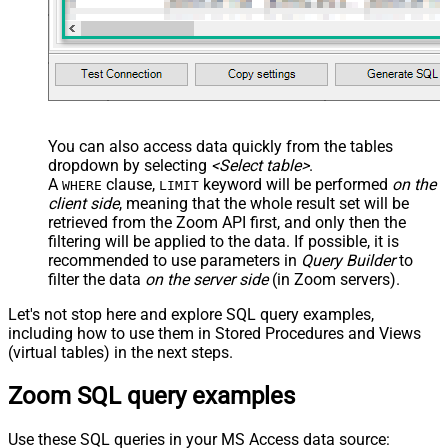
You can also access data quickly from the tables
dropdown by selecting
<Select table>
.
A
clause,
keyword will be performed
on the
WHERE
LIMIT
client side
, meaning that the
whole result set will be
retrieved
from the Zoom API first, and only then the
filtering will be applied to the data. If possible, it is
recommended to use parameters in
Query Builder
to
filter the data
on the server side
(in Zoom servers).
Let's not stop here and explore SQL query examples,
including how to use them in Stored Procedures and Views
(virtual tables) in the next steps.
Zoom SQL query examples
Use these SQL queries in your MS Access data source: