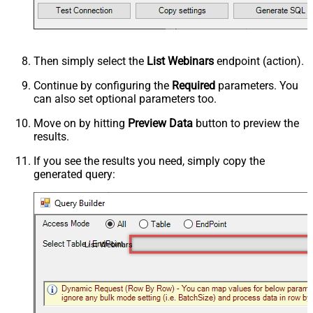
Then simply select the
List Webinars
endpoint (action).
Continue by configuring the
Required
parameters. You
can also set optional parameters too.
Move on by hitting
Preview Data
button to preview the
results.
If you see the results you need, simply copy the
generated query:
List Webinars