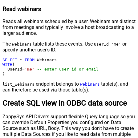
Read webinars
Reads all webinars scheduled by a user. Webinars are distinct
from meetings and typically involve a host broadcasting to a
larger audience.
The
table lists these events. Use
or
Webinars
UserId='me'
specify another user's ID.
SELECT
*
FROM
WITH
(

  UserId
=
'me'
-- enter user id or email
)
endpoint belongs to
table(s), and
list_webinars
Webinars
can therefore be used via those table(s).
Create SQL view in ODBC data source
ZappySys API Drivers support flexible Query language so you
can override Default Properties you configured on Data
Source such as URL, Body. This way you don't have to create
multiple Data Sources if you like to read data from multiple