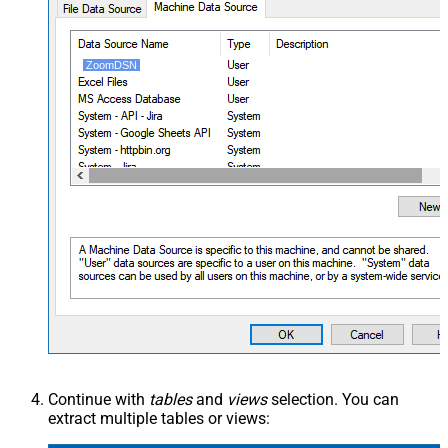
ZoomDSN
Continue with
tables
and
views
selection. You can
extract multiple tables or views: