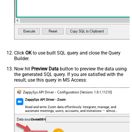
Click
OK
to use built SQL query and close the Query
Builder.
Now hit
Preview Data
button to preview the data using
the generated SQL query. If you are satisfied with the
result, use this query in MS Access:
ZappySys API Driver - Zoom
Read and write Zoom data effortlessly. Integrate, manage, and
automate meetings, users, accounts, and invitations — almost
no coding required.
ZoomDSN