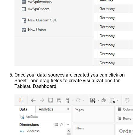
Once your data sources are created you can click on
Sheet1 and drag fields to create visualizations for
Tableau Dashboard: