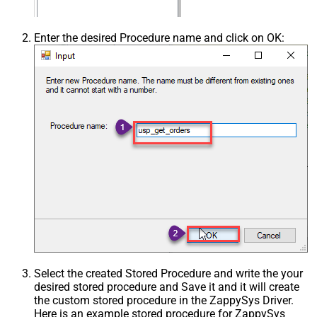
Enter the desired Procedure name and click on OK:
Select the created Stored Procedure and write the your
desired stored procedure and Save it and it will create
the custom stored procedure in the ZappySys Driver.
Here is an example stored procedure for ZappySys