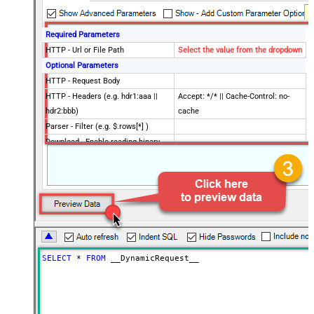
Required Parameters
HTTP - Url or File Path
Select the value from the dropdown
Optional Parameters
HTTP - Request Body
HTTP - Headers (e.g. hdr1:aaa ||
Accept: */* || Cache-Control: no-
hdr2:bbb)
cache
Parser - Filter (e.g. $.rows[*] )
Download - Enable reading binary
False
data
Download - File overwrite mode
AlwaysOverwrite
Download - Save file path
Download - Enable raw output mode
False
as single row
Download - Raw output data
{Status:'Downloaded'}
RowTemplate
SELECT
*
FROM
 __DynamicRequest__
Download - Request Timeout
0
(Milliseconds)
Advanced Properties
HTTP - Request Method
GET