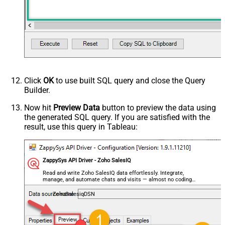
HTTP - Is MultiPart Body (Pass File
False
data/Mixed Key/value)
HTTP - Request Format (Content-
ApplicationJson
Type)
Parser - Response Format
Default
(Default=Json)
Parser - Encoding
Click
OK
to use built SQL query and close the Query
Parser - CharacterSet
Builder.
General - Enable Custom
False
Search/Replace
Now hit
Preview Data
button to preview the data using
the generated SQL query. If you are satisfied with the
General - SearchFor (e.g. (\d)-(\d)--
result, use this query in Tableau:
regex)
General - ReplaceWith (e.g. $1-***)
General - File Compression Type
None
General - Date Format
ZappySys API Driver - Zoho SalesIQ
General - Enable Big Number
Read and write Zoho SalesIQ data effortlessly. Integrate,
False
manage, and automate chats and visits — almost no coding
Handling
required.
General - Wait time (Ms) - Helps to
ZohoSalesiqDSN
slow down pagination (Use for
0
throttling)
JSON/XML - ExcludedProperties