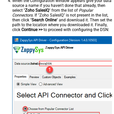
When the Configuration window appears give your data
source a name if you haven't done that already, then
select "
Zoho SalesIQ
" from the list of
Popular
Connectors
. If "Zoho SalesIQ" is not present in the list,
then click "
Search Online
" and download it. Then set the
path to the location where you downloaded it. Finally,
click
Continue >>
to proceed with configuring the DSN:
ZohoSalesiqDSN