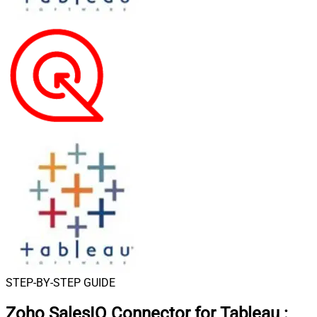
STEP-BY-STEP GUIDE
Zoho SalesIQ Connector for Tableau
: