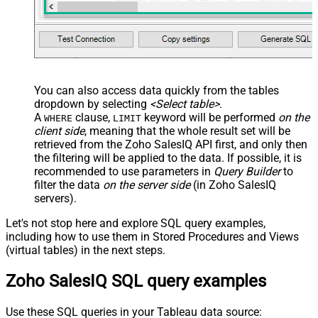
Search Replace
JSON/XML - Pivot Path Search For
JSON/XML - Include Pivot Path
False
JSON/XML - Throw Error When No
False
Match for Filter
JSON/XML - Include Parent
True
You can also access data quickly from the tables
Columns
dropdown by selecting
<Select table>
.
JSON/XML - Parent Column Prefix
P_
A
clause,
keyword will be performed
on the
WHERE
LIMIT
JSON/XML - Include Parent When
client side
, meaning that the
whole result set will be
False
Child Null
retrieved
from the Zoho SalesIQ API first, and only then
Pagination - Mode
ByResponseAttribute
the filtering will be applied to the data. If possible, it is
recommended to use parameters in
Query Builder
to
Pagination - Attribute Name (e.g.
filter the data
on the server side
(in Zoho SalesIQ
page)
servers).
Pagination - Increment By (e.g. 100)
1
Pagination - Expression for Next
Let's not stop here and explore SQL query examples,
URL (e.g. $.nextUrl)
including how to use them in Stored Procedures and Views
Pagination - Wait time after each
(virtual tables) in the next steps.
0
request (milliseconds)
Zoho SalesIQ SQL query examples
Pagination - Max Rows Expr
Pagination - Max Pages Expr
Pagination - Max Rows DataPath
Use these SQL queries in your Tableau data source: