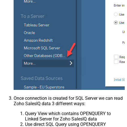
Once connection is created for SQL Server we can read
Zoho SalesIQ data 3 different ways:
Query View which contains OPENQUERY to
Linked Server for Zoho SalesIQ data
Use direct SQL Query using OPENQUERY