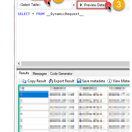
(e.g. meta,info)
JSON/XML - Flatten Small Array
SELECT
*
FROM
 __DynamicRequest__
(Not preferred for more than 10
False
items)
JSON/XML - Max Array Items To
10
Flatten
JSON/XML - Array Transform Type
None
JSON/XML - Array Transform
Column Name Filter
JSON/XML - Array Transform Row
Value Filter
JSON/XML - Array Transform
False
Enable Custom Columns
JSON/XML - Enable Pivot
False
Transform
JSON/XML - Array Transform
Custom Columns
JSON/XML - Pivot Path Replace
With
JSON/XML - Enable Pivot Path
False