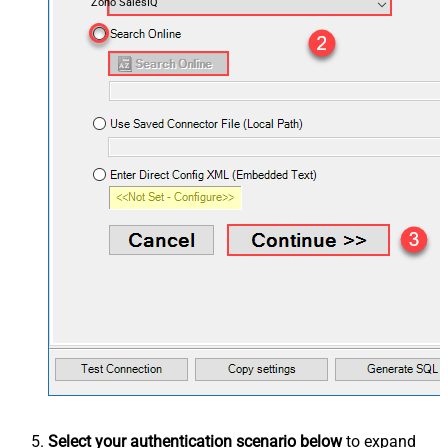
Zoho SalesIQ
Select your authentication scenario below
to expand