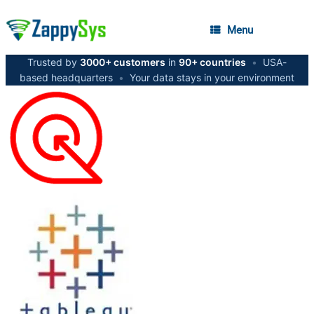
Menu
Trusted by
3000+ customers
in
90+ countries
•
USA-
based headquarters
•
Your data stays in your environment