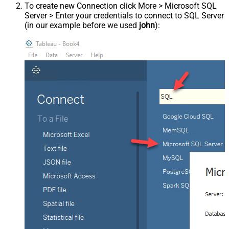
To create new Connection click More > Microsoft SQL
Server > Enter your credentials to connect to SQL Server
(in our example before we used
john
):