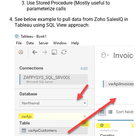
Use Stored Procedure (Mostly useful to
parameterize calls
See below example to pull data from Zoho SalesIQ in
Tableau using SQL View approach: