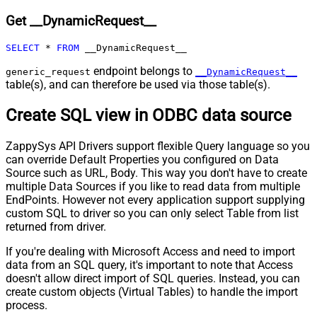
Expr
Get __DynamicRequest__
Pagination - Max Pages
0
Pagination - End Rules
SELECT
*
FROM
 __DynamicRequest__
Pagination - Next URL Suffix
Pagination - Next URL End Indicator
endpoint belongs to
generic_request
__DynamicRequest__
table(s), and can therefore be used via those table(s).
Pagination - Stop Indicator Expr
Pagination - Current Page
Create SQL view in ODBC data source
Pagination - End Strategy Type
DetectBasedOnRecordCount
Pagination - Stop based on this
ZappySys API Drivers support flexible Query language so you
Response StatusCode
can override Default Properties you configured on Data
Pagination - When EndStrategy
True
Source such as URL, Body. This way you don't have to create
Condition Equals
multiple Data Sources if you like to read data from multiple
Pagination - Max Response Bytes
EndPoints. However not every application support supplying
Pagination - Min Response Bytes
custom SQL to driver so you can only select Table from list
Pagination - Error String Match
returned from driver.
Pagination - Enable Page Token in
False
If you're dealing with Microsoft Access and need to import
Body
data from an SQL query, it's important to note that Access
Pagination - Placeholders (e.g.
doesn't allow direct import of SQL queries. Instead, you can
{page})
create custom objects (Virtual Tables) to handle the import
Pagination - Has Different
process.
False
NextPage Info