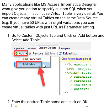
Many applications like MS Access, Informatica Designer
Pagination - First Page Body Part
wont give you option to specify custom SQL when you
Pagination - Next Page Body Part
import Objects. In such case Virtual Table is very useful. You
Csv - Column Delimiter
,
can create many Virtual Tables on the same Data Source
Csv - Has Header Row
True
(e.g. If you have 50 URLs with slight variations you can
Csv - Throw error when column
create virtual tables with just URL as Parameter setting.
False
count mismatch
Go to Custom Objects Tab and Click on Add button and
Csv - Throw error when no record
False
Select Add Table:
found
Csv - Allow comments (i.e. line
starts with # treat as comment and
False
skip line)
Csv - Comment Character
#
Csv - Skip rows
0
Csv - Ignore Blank Lines
True
Csv - Skip Empty Records
False
Csv - Skip Header Comment Rows
0
Csv - Trim Headers
False
Csv - Trim Fields
False
Csv - Ignore Quotes
False
Enter the desired Table name and click on OK:
Csv - Treat Any Blank Value As Null
False