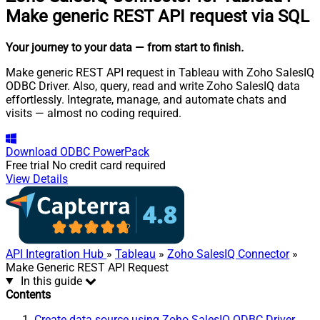
Make generic REST API request via SQL
Your journey to your data
— from start to finish
.
Make generic REST API request in Tableau with Zoho SalesIQ
ODBC Driver. Also, query, read and write Zoho SalesIQ data
effortlessly. Integrate, manage, and automate chats and
visits — almost no coding required.
Download
ODBC PowerPack
Free trial
No credit card required
View Details
API Integration Hub
»
Tableau
»
Zoho SalesIQ Connector
»
Make Generic REST API Request
In this guide
Contents
Create data source using Zoho SalesIQ ODBC Driver