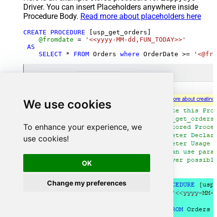
Driver. You can insert Placeholders anywhere inside
Procedure Body.
Read more about placeholders here
CREATE
PROCEDURE
 [usp_get_orders]

@fromdate
=
'<<yyyy-MM-dd,FUN_TODAY>>'
AS
SELECT
*
FROM
 Orders 
where
 OrderDate 
>=
'<@fro
We use cookies
To enhance your experience, we
use cookies!
OK
Change my preferences