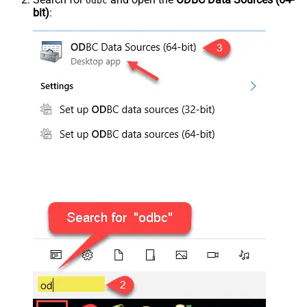
odbc
bit)
: