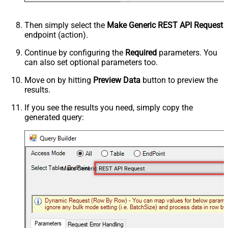
Then simply select the
Make Generic REST API Request
endpoint (action).
Continue by configuring the
Required
parameters. You
can also set optional parameters too.
Move on by hitting
Preview Data
button to preview the
results.
If you see the results you need, simply copy the
generated query:
Make Generic REST API Request