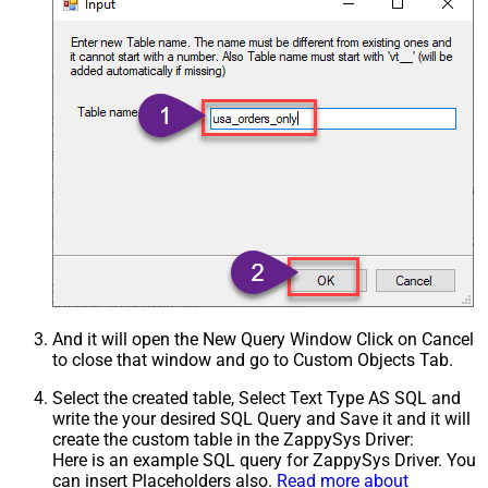
Xml - ElementsToTreatAsArray
And it will open the New Query Window Click on Cancel
to close that window and go to Custom Objects Tab.
Select the created table, Select Text Type AS SQL and
write the your desired SQL Query and Save it and it will
create the custom table in the ZappySys Driver:
Here is an example SQL query for ZappySys Driver. You
can insert Placeholders also.
Read more about