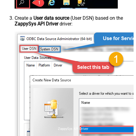
Create a
User data source
(User DSN) based on the
ZappySys API Driver
driver:
ZappySys API Driver