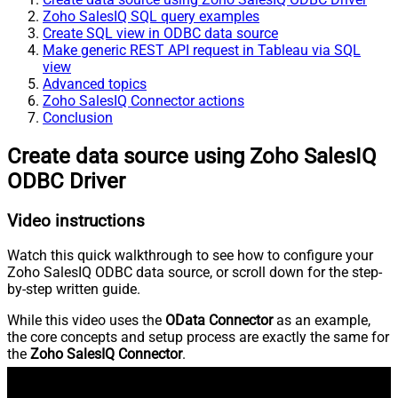
Zoho SalesIQ SQL query examples
Create SQL view in ODBC data source
Make generic REST API request in Tableau via SQL
view
Advanced topics
Zoho SalesIQ Connector actions
Conclusion
Create data source using Zoho SalesIQ
ODBC Driver
Video instructions
Watch this quick walkthrough to see how to configure your
Zoho SalesIQ ODBC data source, or scroll down for the step-
by-step written guide.
While this video uses the
OData Connector
as an example,
the core concepts and setup process are exactly the same for
the
Zoho SalesIQ Connector
.