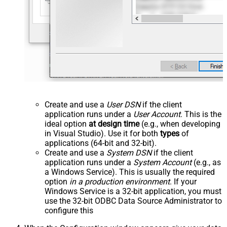
Create and use a
User DSN
if the client
application runs under a
User Account
. This is the
ideal option
at design time
(e.g., when developing
in Visual Studio). Use it for both
types
of
applications (64-bit and 32-bit).
Create and use a
System DSN
if the client
application runs under a
System Account
(e.g., as
a Windows Service). This is usually the required
option
in a production environment
. If your
Windows Service is a 32-bit application, you must
use the 32-bit ODBC Data Source Administrator to
configure this