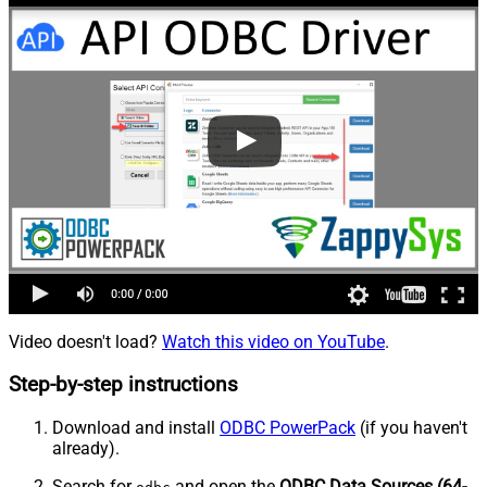
Video doesn't load?
Watch this video on YouTube
.
Step-by-step instructions
Download and install
ODBC PowerPack
(if you haven't
already).
Search for
and open the
ODBC Data Sources (64-