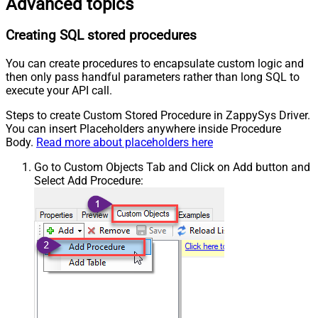
Advanced topics
Creating SQL stored procedures
You can create procedures to encapsulate custom logic and
then only pass handful parameters rather than long SQL to
execute your API call.
Steps to create Custom Stored Procedure in ZappySys Driver.
You can insert Placeholders anywhere inside Procedure
Body.
Read more about placeholders here
Go to Custom Objects Tab and Click on Add button and
Select Add Procedure: