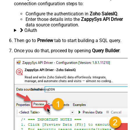
connection configuration steps to:
Configure the authentication in
Zoho SalesIQ
.
Enter those details into the
ZappySys API Driver
data source configuration.
OAuth
Then go to
Preview
tab to start building a SQL query.
Once you do that, proceed by opening
Query Builder
:
ZappySys API Driver - Zoho SalesIQ
Read and write Zoho SalesIQ data effortlessly. Integrate,
manage, and automate chats and visits — almost no coding
required.
ZohoSalesiqDSN