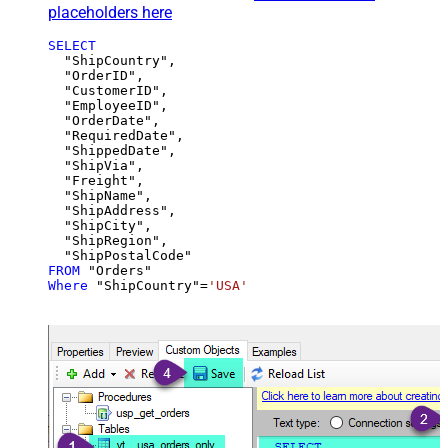
placeholders here
SELECT
  "ShipCountry",

  "OrderID",

  "CustomerID",

  "EmployeeID",

  "OrderDate",

  "RequiredDate",

  "ShippedDate",

  "ShipVia",

  "Freight",

  "ShipName",

  "ShipAddress",

  "ShipCity",

  "ShipRegion",

FROM
Where
 "ShipCountry"
=
'USA'