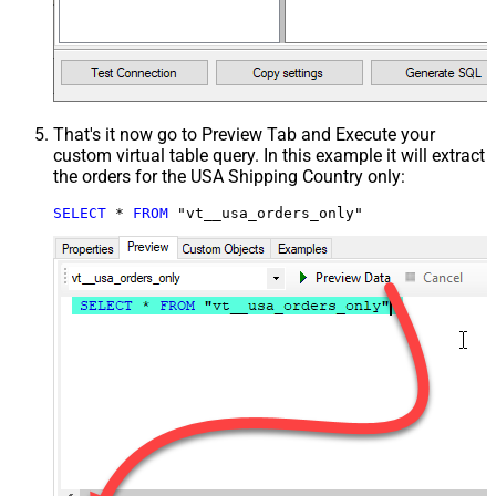
That's it now go to Preview Tab and Execute your
custom virtual table query. In this example it will extract
the orders for the USA Shipping Country only:
SELECT
*
FROM
 "vt__usa_orders_only"