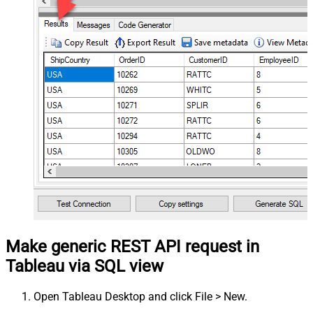
Make generic REST API request in
Tableau via SQL view
Open Tableau Desktop and click File > New.