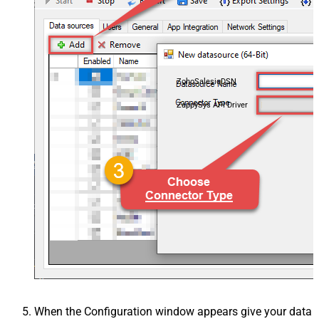
ZohoSalesiqDSN
ZappySys API Driver
When the Configuration window appears give your data