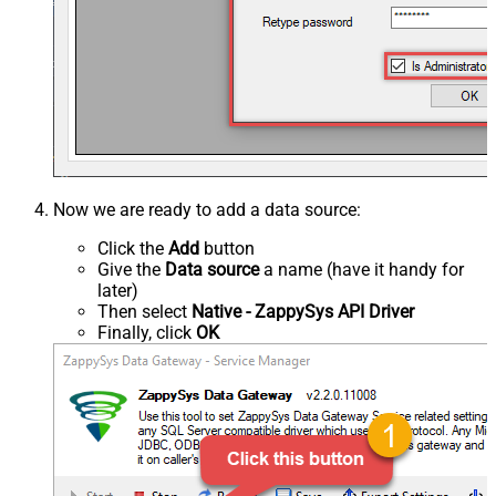
Now we are ready to add a data source:
Click the
Add
button
Give the
Data source
a name (have it handy for
later)
Then select
Native - ZappySys API Driver
Finally, click
OK