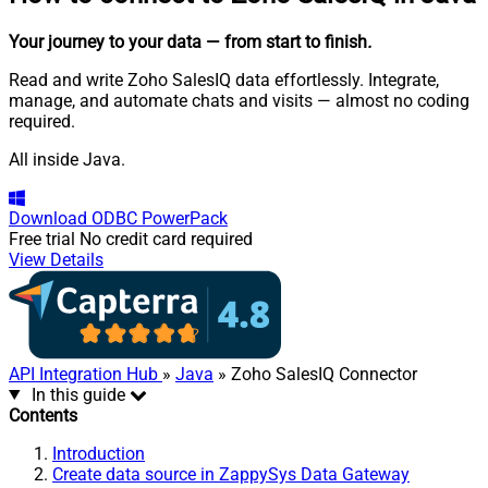
Your journey to your data
— from start to finish
.
Read and write Zoho SalesIQ data effortlessly. Integrate,
manage, and automate chats and visits — almost no coding
required.
All inside Java.
Download
ODBC PowerPack
Free trial
No credit card required
View Details
API Integration Hub
»
Java
» Zoho SalesIQ Connector
In this guide
Contents
Introduction
Create data source in ZappySys Data Gateway