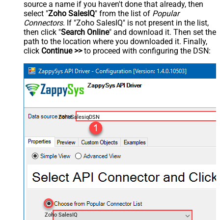
source a name if you haven't done that already, then
select "
Zoho SalesIQ
" from the list of
Popular
Connectors
. If "Zoho SalesIQ" is not present in the list,
then click "
Search Online
" and download it. Then set the
path to the location where you downloaded it. Finally,
click
Continue >>
to proceed with configuring the DSN:
ZohoSalesiqDSN
Zoho SalesIQ