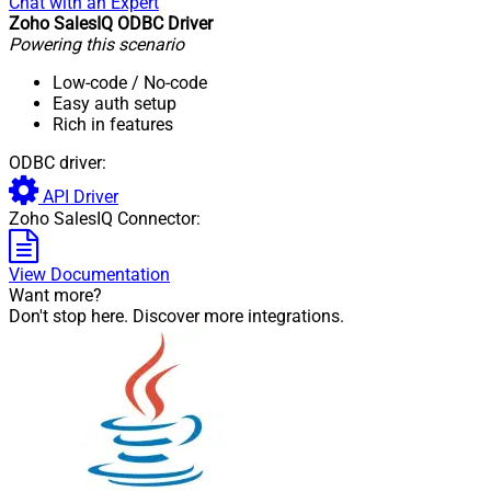
Chat with an Expert
Zoho SalesIQ ODBC Driver
Powering this scenario
Low-code
/ No-code
Easy auth setup
Rich in features
ODBC driver:
API Driver
Zoho SalesIQ Connector:
View Documentation
Want more?
Don't stop here. Discover more integrations.