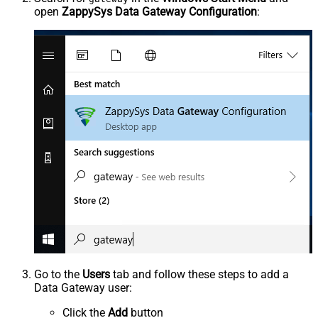
open
ZappySys Data Gateway Configuration
:
Go to the
Users
tab and follow these steps to add a
Data Gateway user:
Click the
Add
button