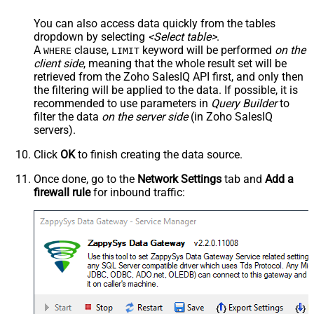
You can also access data quickly from the tables
dropdown by selecting
<Select table>
.
A
clause,
keyword will be performed
on the
WHERE
LIMIT
client side
, meaning that the
whole result set will be
retrieved
from the Zoho SalesIQ API first, and only then
the filtering will be applied to the data. If possible, it is
recommended to use parameters in
Query Builder
to
filter the data
on the server side
(in Zoho SalesIQ
servers).
Click
OK
to finish creating the data source.
Once done, go to the
Network Settings
tab and
Add a
firewall rule
for inbound traffic: