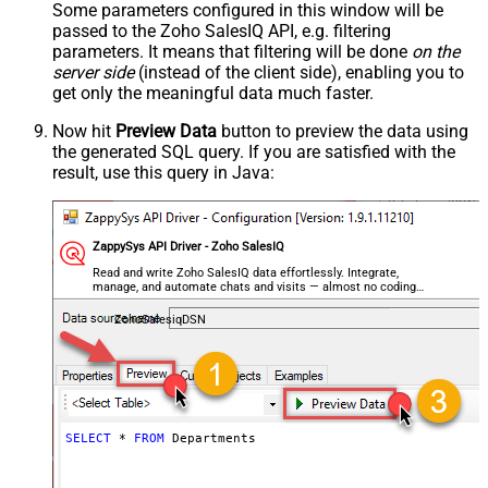
Some parameters configured in this window will be
passed to the Zoho SalesIQ API, e.g. filtering
parameters. It means that filtering will be done
on the
server side
(instead of the client side), enabling you to
get only the meaningful data
much faster
.
Now hit
Preview Data
button to preview the data using
the generated SQL query. If you are satisfied with the
result, use this query in Java:
ZappySys API Driver - Zoho SalesIQ
Read and write Zoho SalesIQ data effortlessly. Integrate,
manage, and automate chats and visits — almost no coding
required.
ZohoSalesiqDSN
SELECT
*
FROM
 Departments