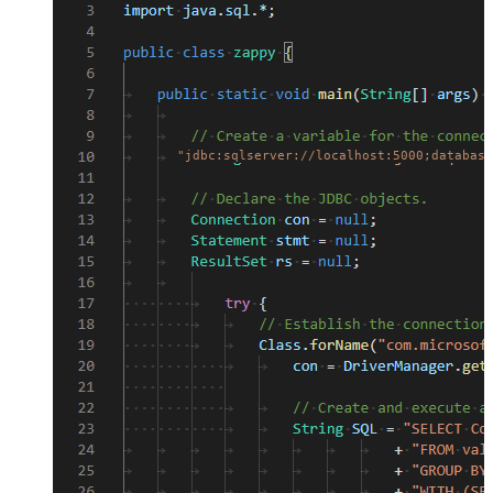
"jdbc:sqlserver://localhost:5000;database