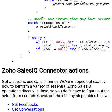
while
 (rs.next()) {

                    System.out.println(rs.getStrin
                }

            }

// Handle any errors that may have occurre
catch
 (Exception e) {

            e.printStackTrace();

        } 

finally
 {

if
 (rs != 
null
) 
try
 { rs.close(); } 
ca
if
 (stmt != 
null
) 
try
 { stmt.close(); 
if
 (con != 
null
) 
try
 { con.close(); } 
        }

    }

}
Zoho SalesIQ Connector actions
Got a specific use case in mind? We've mapped out exactly
how to perform a variety of essential Zoho SalesIQ
operations directly in Java, so you don't have to figure out the
setup from scratch. Check out the step-by-step guides below:
Get Feedbacks
Get Conversations