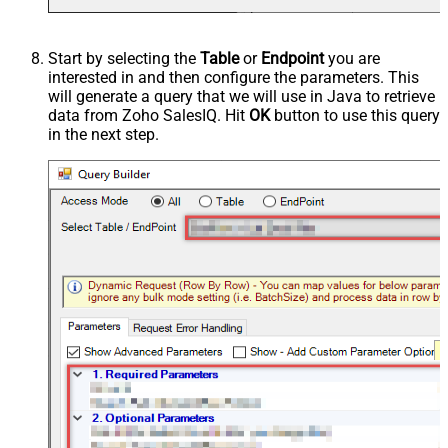
Start by selecting the
Table
or
Endpoint
you are
interested in and then configure the parameters. This
will generate a query that we will use in Java to retrieve
data from Zoho SalesIQ. Hit
OK
button to use this query
in the next step.