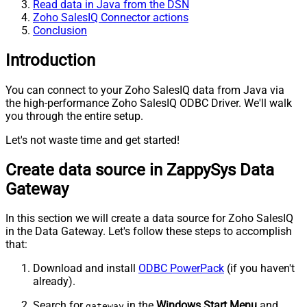
Read data in Java from the DSN
Zoho SalesIQ Connector actions
Conclusion
Introduction
You can connect to your Zoho SalesIQ data from Java via
the high-performance Zoho SalesIQ ODBC Driver. We'll walk
you through the entire setup.
Let's not waste time and get started!
Create data source in ZappySys Data
Gateway
In this section we will create a data source for Zoho SalesIQ
in the Data Gateway. Let's follow these steps to accomplish
that:
Download and install
ODBC PowerPack
(if you haven't
already).
Search for
in the
Windows Start Menu
and
gateway