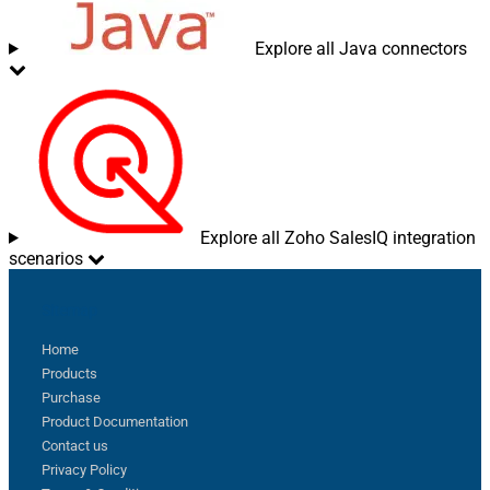
Explore all Java connectors
Explore all Zoho SalesIQ integration
scenarios
Sitemap
Home
Products
Purchase
Product Documentation
Contact us
Privacy Policy