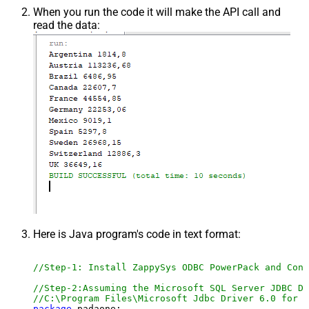
When you run the code it will make the API call and
read the data:
Here is Java program's code in text format:
//Step-1: Install ZappySys ODBC PowerPack and Conf
//Step-2:Assuming the Microsoft SQL Server JDBC Dr
//C:\Program Files\Microsoft Jdbc Driver 6.0 for S
package
 padaone;
