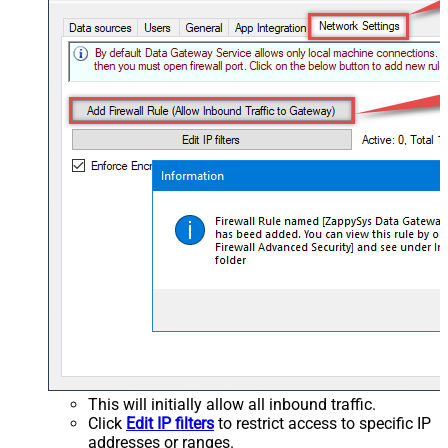
This will initially allow all inbound traffic.
Click
Edit IP filters
to restrict access to specific IP
addresses or ranges.