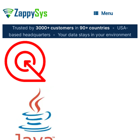
Menu
Trusted by
3000+ customers
in
90+ countries
•
USA-
based headquarters
•
Your data stays in your environment