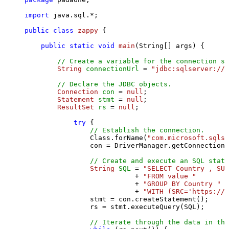
import
 java.sql.*;

public
class
zappy
 {

public
static
void
main
(String[] args)
 {

// Create a variable for the connection st
String
connectionUrl
=
"jdbc:sqlserver://l
// Declare the JDBC objects.
Connection
con
=
null
;

Statement
stmt
=
null
;

ResultSet
rs
=
null
;

try
 {

// Establish the connection.
                Class.forName(
"com.microsoft.sqlse
                con = DriverManager.getConnection(
// Create and execute an SQL state
String
SQL
=
"SELECT Country , SUM
                           + 
"FROM value "
                           + 
"GROUP BY Country "
                           + 
"WITH (SRC='https://s
                stmt = con.createStatement();

                rs = stmt.executeQuery(SQL);

// Iterate through the data in the