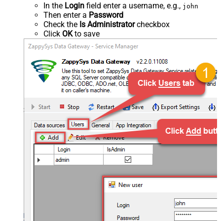
In the
Login
field enter a username, e.g.,
john
Then enter a
Password
Check the
Is Administrator
checkbox
Click
OK
to save