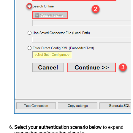
Select your authentication scenario below
to expand
connection configuration steps to: