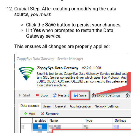
Crucial Step
: After creating or modifying the data
source,
you must
:
Click the
Save
button to persist your changes.
Hit
Yes
when prompted to restart the Data
Gateway service.
This ensures all changes are properly applied: