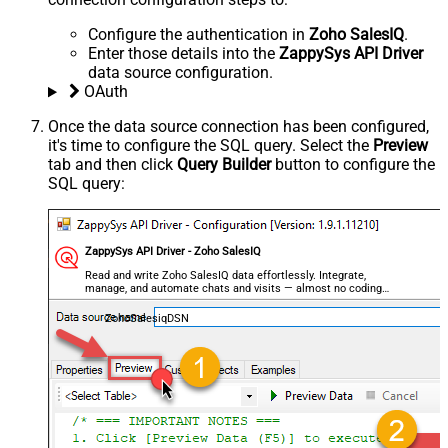
Configure the authentication in
Zoho SalesIQ
.
Enter those details into the
ZappySys API Driver
data source configuration.
OAuth
Once the data source connection has been configured,
it's time to configure the SQL query. Select the
Preview
tab and then click
Query Builder
button to configure the
SQL query:
ZappySys API Driver - Zoho SalesIQ
Read and write Zoho SalesIQ data effortlessly. Integrate,
manage, and automate chats and visits — almost no coding
required.
ZohoSalesiqDSN