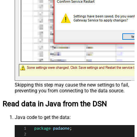
Skipping this step may cause the new settings to fail,
preventing you from connecting to the data source.
Read data in Java from the DSN
Java code to get the data: