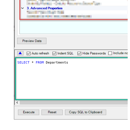
SELECT
*
FROM
 Departments