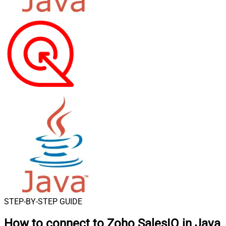
STEP-BY-STEP GUIDE
How to connect to
Zoho SalesIQ in Java