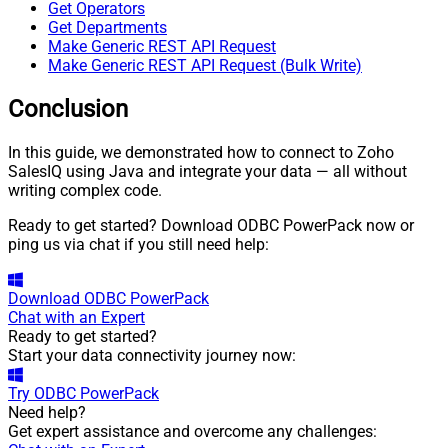
Get Operators
Get Departments
Make Generic REST API Request
Make Generic REST API Request (Bulk Write)
Conclusion
In this guide, we demonstrated how to connect to Zoho
SalesIQ using Java and integrate your data — all without
writing complex code.
Ready to get started? Download ODBC PowerPack now or
ping us via chat if you still need help:
Download
ODBC PowerPack
Chat with an Expert
Ready to get started?
Start your data connectivity journey now:
Try
ODBC PowerPack
Need help?
Get expert assistance and overcome any challenges: