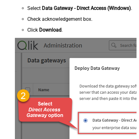
Select
Data Gateway - Direct Access (Windows)
.
Check acknowledgement box.
Click
Download
.