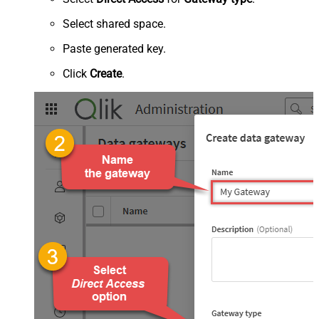
Select shared space.
Paste generated key.
Click
Create
.