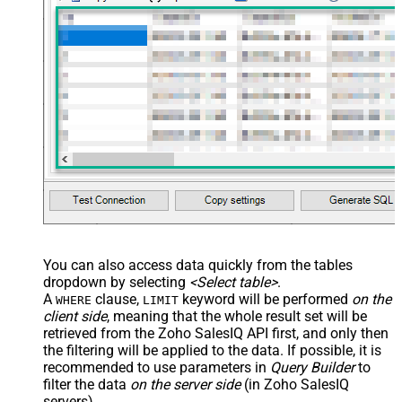
You can also access data quickly from the tables
dropdown by selecting
<Select table>
.
A
clause,
keyword will be performed
on the
WHERE
LIMIT
client side
, meaning that the
whole result set will be
retrieved
from the Zoho SalesIQ API first, and only then
the filtering will be applied to the data. If possible, it is
recommended to use parameters in
Query Builder
to
filter the data
on the server side
(in Zoho SalesIQ
servers).