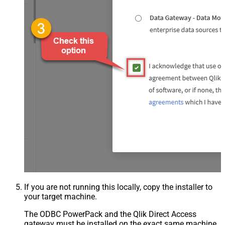
If you are not running this locally, copy the installer to
your target machine.
The ODBC PowerPack and the Qlik Direct Access
gateway must be installed on the exact same machine.