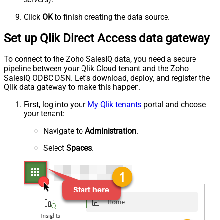
Click
OK
to finish creating the data source.
Set up Qlik Direct Access data gateway
To connect to the Zoho SalesIQ data, you need a secure
pipeline between your Qlik Cloud tenant and the Zoho
SalesIQ ODBC DSN. Let's download, deploy, and register the
Qlik data gateway to make this happen.
First, log into your
My Qlik tenants
portal and choose
your tenant:
Navigate to
Administration
.
Select
Spaces
.