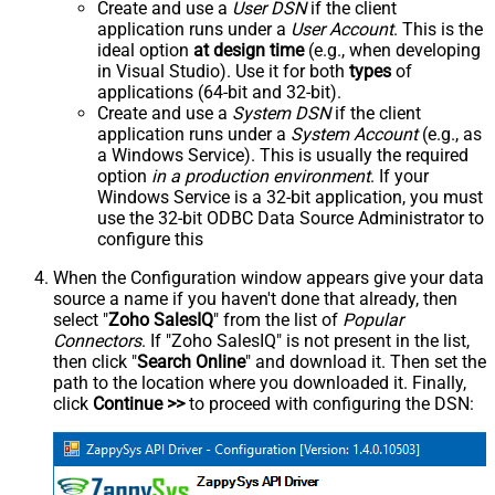
Create and use a
User DSN
if the client
application runs under a
User Account
. This is the
ideal option
at design time
(e.g., when developing
in Visual Studio). Use it for both
types
of
applications (64-bit and 32-bit).
Create and use a
System DSN
if the client
application runs under a
System Account
(e.g., as
a Windows Service). This is usually the required
option
in a production environment
. If your
Windows Service is a 32-bit application, you must
use the 32-bit ODBC Data Source Administrator to
configure this
When the Configuration window appears give your data
source a name if you haven't done that already, then
select "
Zoho SalesIQ
" from the list of
Popular
Connectors
. If "Zoho SalesIQ" is not present in the list,
then click "
Search Online
" and download it. Then set the
path to the location where you downloaded it. Finally,
click
Continue >>
to proceed with configuring the DSN: