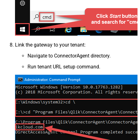
Link the gateway to your tenant:
Navigate to ConnectorAgent directory.
Run tenant URL setup command.