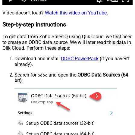
Video doesn't load?
Watch this video on YouTube
.
Step-by-step instructions
To get data from Zoho SalesIQ using Qlik Cloud, we first need
to create an ODBC data source. We will later read this data in
Qlik Cloud. Perform these steps:
Download and install
ODBC PowerPack
(if you haven't
already).
Search for
and open the
ODBC Data Sources (64-
odbc
bit)
: