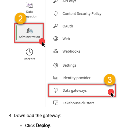
Download the gateway:
Click
Deploy
.