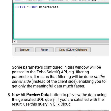
SELECT
*
FROM
 Departments
Some parameters configured in this window will be
passed to the Zoho SalesIQ API, e.g. filtering
parameters. It means that filtering will be done
on the
server side
(instead of the client side), enabling you to
get only the meaningful data
much faster
.
Now hit
Preview Data
button to preview the data using
the generated SQL query. If you are satisfied with the
result, use this query in Qlik Cloud: