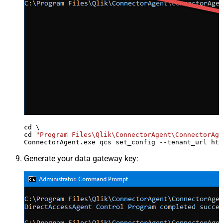
cd \

cd 
"Program Files\Qlik\ConnectorAgent\ConnectorAge
ConnectorAgent.exe qcs set_config --tenant_url htt
Generate your data gateway key: