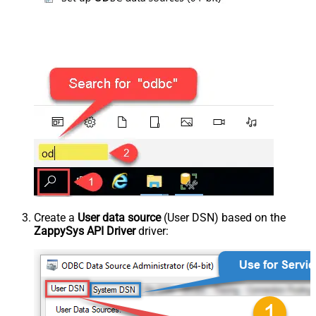
Create a
User data source
(User DSN) based on the
ZappySys API Driver
driver: