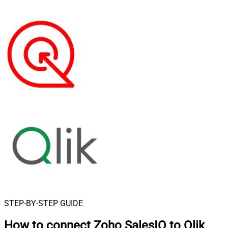
STEP-BY-STEP GUIDE
How to connect
Zoho SalesIQ to Qlik