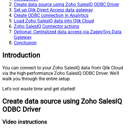
Create data source using Zoho SalesIQ ODBC Driver
Set up Qlik Direct Access data gateway
Create ODBC connection in Analytics
Load Zoho SalesIQ data into Qlik Cloud
Zoho SalesIQ Connector actions
Optional: Centralized data access via ZappySys Data
Gateway
Conclusion
Introduction
You can connect to your Zoho SalesIQ data from Qlik Cloud
via the high-performance Zoho SalesIQ ODBC Driver. We'll
walk you through the entire setup.
Let's not waste time and get started!
Create data source using Zoho SalesIQ
ODBC Driver
Video instructions