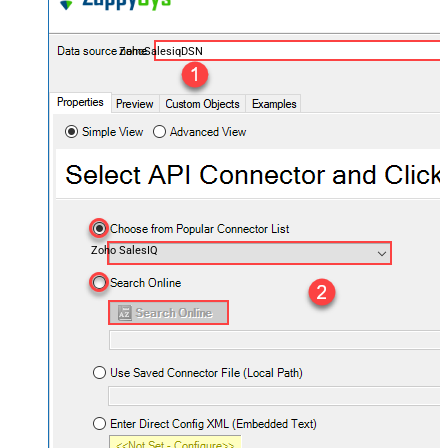
ZohoSalesiqDSN
Zoho SalesIQ