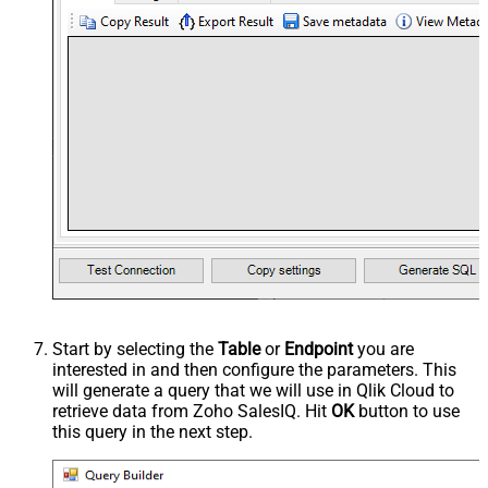
Start by selecting the
Table
or
Endpoint
you are
interested in and then configure the parameters. This
will generate a query that we will use in Qlik Cloud to
retrieve data from Zoho SalesIQ. Hit
OK
button to use
this query in the next step.