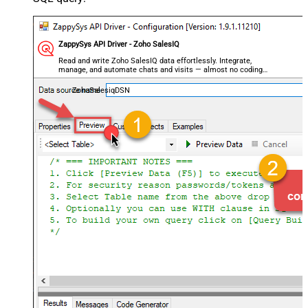
ZappySys API Driver - Zoho SalesIQ
Read and write Zoho SalesIQ data effortlessly. Integrate,
manage, and automate chats and visits — almost no coding
required.
ZohoSalesiqDSN