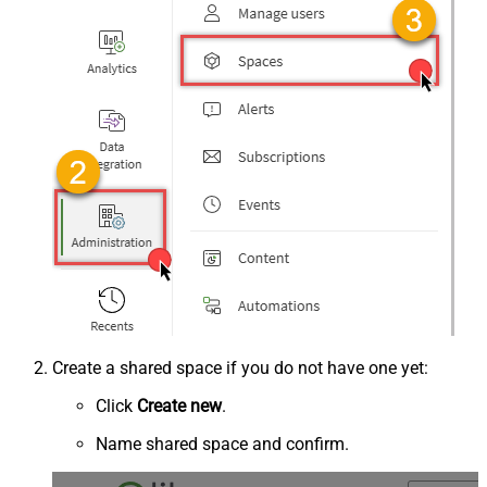
Create a shared space if you do not have one yet:
Click
Create new
.
Name shared space and confirm.