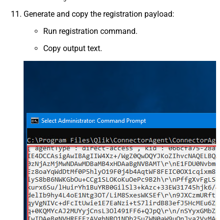
Generate and copy the registration payload:
Run registration command.
Copy output text.