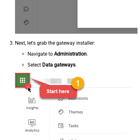
Next, let's grab the gateway installer:
Navigate to
Administration
.
Select
Data gateways
.