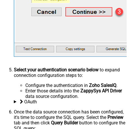
Select your authentication scenario below
to expand
connection configuration steps to:
Configure the authentication in
Zoho SalesIQ
.
Enter those details into the
ZappySys API Driver
data source configuration.
OAuth
Once the data source connection has been configured,
it's time to configure the SQL query. Select the
Preview
tab and then click
Query Builder
button to configure the
SQL query: