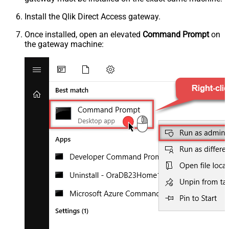
Install the Qlik Direct Access gateway.
Once installed, open an elevated
Command Prompt
on
the gateway machine: