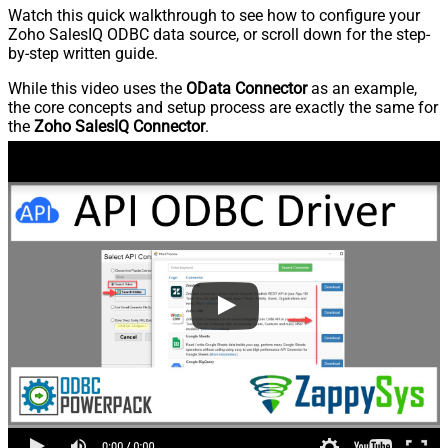
Watch this quick walkthrough to see how to configure your
Zoho SalesIQ ODBC data source, or scroll down for the step-
by-step written guide.
While this video uses the
OData Connector
as an example,
the core concepts and setup process are exactly the same for
the
Zoho SalesIQ Connector
.