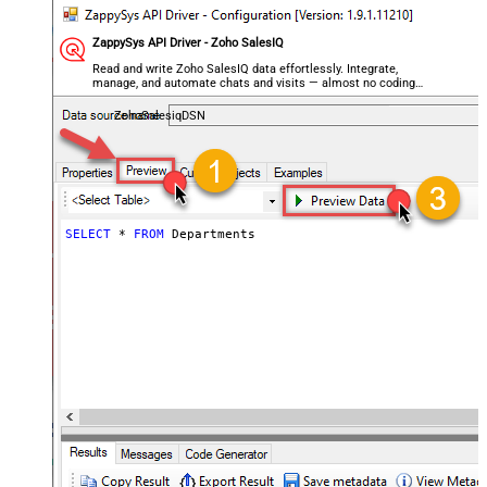
ZappySys API Driver - Zoho SalesIQ
Read and write Zoho SalesIQ data effortlessly. Integrate,
manage, and automate chats and visits — almost no coding
required.
ZohoSalesiqDSN
SELECT
*
FROM
 Departments