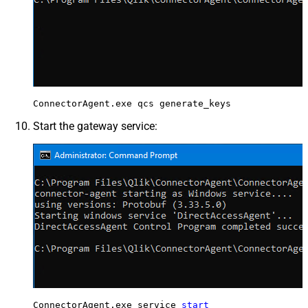
ConnectorAgent.exe qcs generate_keys
Start the gateway service:
ConnectorAgent.exe service 
start