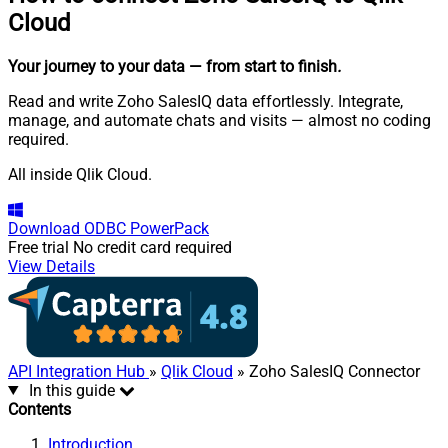
Cloud
Your journey to your data
— from start to finish
.
Read and write Zoho SalesIQ data effortlessly. Integrate,
manage, and automate chats and visits — almost no coding
required.
All inside Qlik Cloud.
Download
ODBC PowerPack
Free trial
No credit card required
View Details
API Integration Hub
»
Qlik Cloud
» Zoho SalesIQ Connector
In this guide
Contents
Introduction