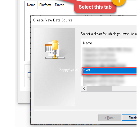
ZappySys API Driver