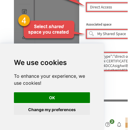
We use cookies
To enhance your experience, we
use cookies!
OK
Change my preferences
Finally, verify the status shows
Connected
: