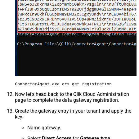
Now let's head back to the Qlik Cloud Administration
page to complete the data gateway registration.
Create the gateway entry in your tenant and apply the
key:
Name gateway.
Select
Direct Access
for
Gateway type
.