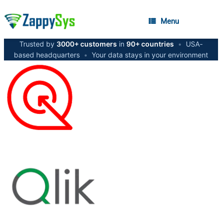
Menu
Trusted by
3000+ customers
in
90+ countries
•
USA-
based headquarters
•
Your data stays in your environment