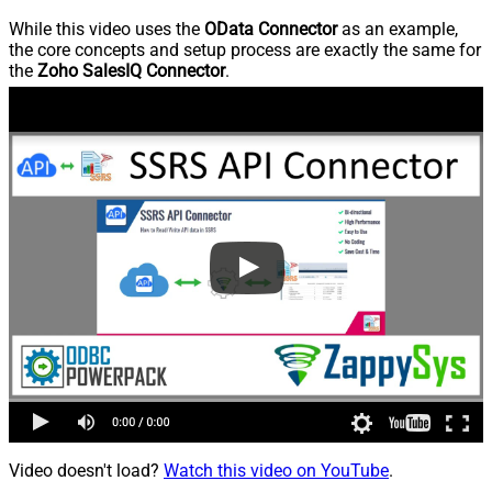
While this video uses the
OData Connector
as an example,
the core concepts and setup process are exactly the same for
the
Zoho SalesIQ Connector
.
Video doesn't load?
Watch this video on YouTube
.