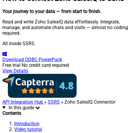
Your journey to your data
— from start to finish
.
Read and write Zoho SalesIQ data effortlessly. Integrate,
manage, and automate chats and visits — almost no coding
required.
All inside SSRS.
Download
ODBC PowerPack
Free trial
No credit card required
View Details
API Integration Hub
»
SSRS
» Zoho SalesIQ Connector
In this guide
Contents
Introduction
Video tutorial