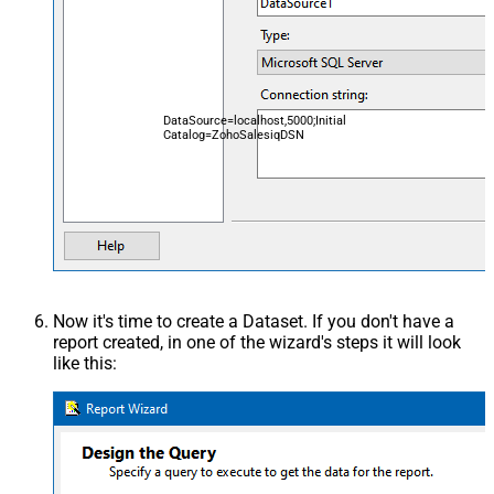
DataSource=localhost,5000;Initial
Catalog=ZohoSalesiqDSN
Now it's time to create a Dataset. If you don't have a
report created, in one of the wizard's steps it will look
like this: