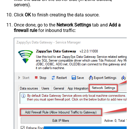
servers).
Click
OK
to finish creating the data source.
Once done, go to the
Network Settings
tab and
Add a
firewall rule
for inbound traffic: