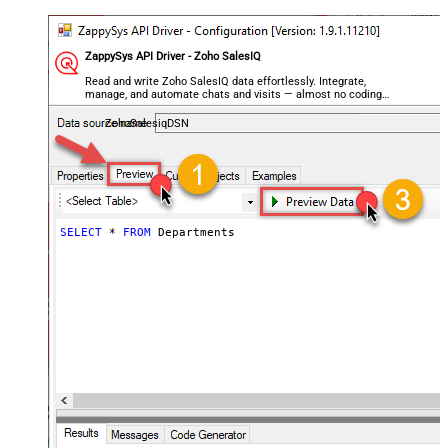
ZappySys API Driver - Zoho SalesIQ
Read and write Zoho SalesIQ data effortlessly. Integrate,
manage, and automate chats and visits — almost no coding
required.
ZohoSalesiqDSN
SELECT
*
FROM
 Departments