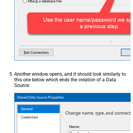
Another window opens, and it should look similarly to
this one below which ends the creation of a Data
Source: