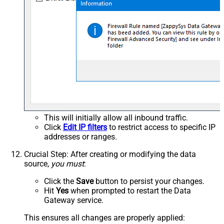
This will initially allow all inbound traffic.
Click
Edit IP filters
to restrict access to specific IP
addresses or ranges.
Crucial Step
: After creating or modifying the data
source,
you must
:
Click the
Save
button to persist your changes.
Hit
Yes
when prompted to restart the Data
Gateway service.
This ensures all changes are properly applied: