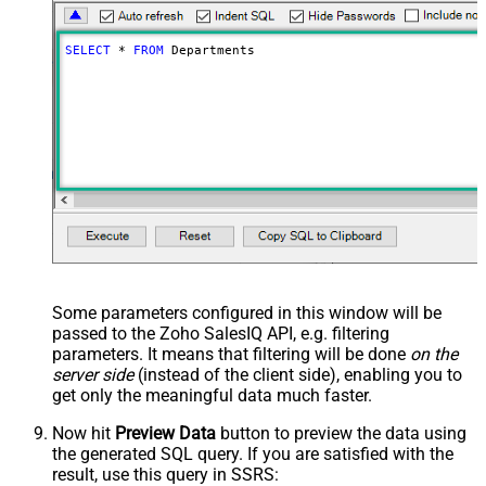
SELECT
*
FROM
 Departments
Some parameters configured in this window will be
passed to the Zoho SalesIQ API, e.g. filtering
parameters. It means that filtering will be done
on the
server side
(instead of the client side), enabling you to
get only the meaningful data
much faster
.
Now hit
Preview Data
button to preview the data using
the generated SQL query. If you are satisfied with the
result, use this query in SSRS: