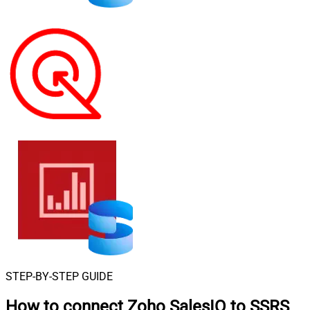
STEP-BY-STEP GUIDE
How to connect
Zoho SalesIQ to SSRS