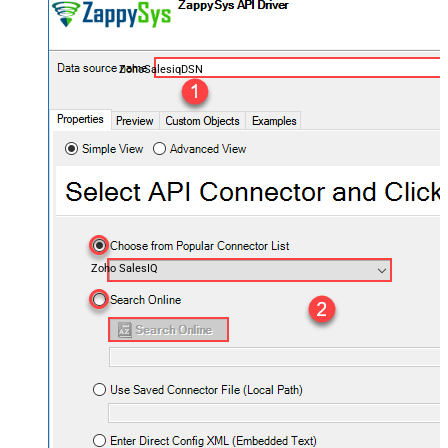
ZohoSalesiqDSN
Zoho SalesIQ