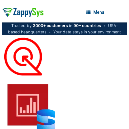
Menu
Trusted by
3000+ customers
in
90+ countries
•
USA-
based headquarters
•
Your data stays in your environment