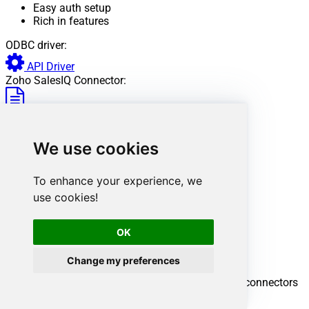
Easy auth setup
Rich in features
ODBC driver:
API Driver
Zoho SalesIQ Connector:
View Documentation
Want more?
Don't stop here. Discover more integrations.
We use cookies
To enhance your experience, we
use cookies!
OK
Change my preferences
Explore all SSRS connectors