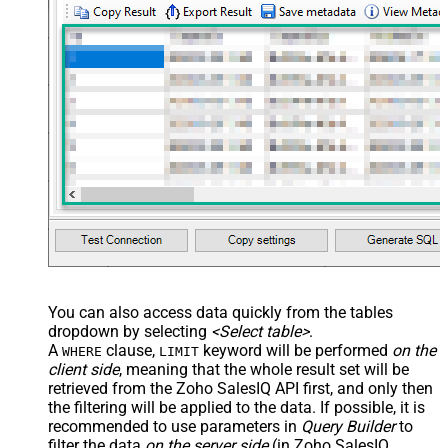
You can also access data quickly from the tables
dropdown by selecting
<Select table>
.
A
clause,
keyword will be performed
on the
WHERE
LIMIT
client side
, meaning that the
whole result set will be
retrieved
from the Zoho SalesIQ API first, and only then
the filtering will be applied to the data. If possible, it is
recommended to use parameters in
Query Builder
to
filter the data
on the server side
(in Zoho SalesIQ