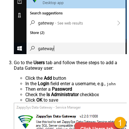
Go to the
Users
tab and follow these steps to add a
Data Gateway user:
Click the
Add
button
In the
Login
field enter a username, e.g.,
john
Then enter a
Password
Check the
Is Administrator
checkbox
Click
OK
to save