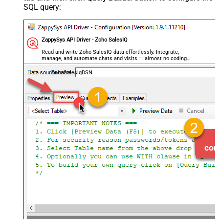
SQL query:
ZappySys API Driver - Zoho SalesIQ
Read and write Zoho SalesIQ data effortlessly. Integrate,
manage, and automate chats and visits — almost no coding
required.
ZohoSalesiqDSN