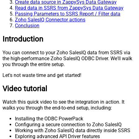
Create data source in ZappySys Data Gateway
Read data in SSRS from ZappySys Data Gateway
Passing Parameters to SSRS Report / Filter data
Zoho SalesIQ Connector actions
Conclusion
Introduction
You can connect to your Zoho SalesIQ data from SSRS via
the high-performance Zoho SalesIQ ODBC Driver. We'll walk
you through the entire setup.
Let's not waste time and get started!
Video tutorial
Watch this quick video to see the integration in action. It
walks you through the end-to-end setup, including:
Installing the ODBC PowerPack
Configuring a secure connection to Zoho SalesIQ
Working with Zoho SalesIQ data directly inside SSRS
Exploring advanced API Driver features