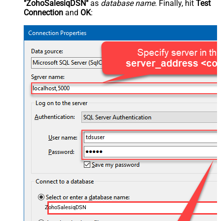
"ZohoSalesiqDSN"
as
database name
. Finally, hit
Test
Connection
and
OK
:
ZohoSalesiqDSN