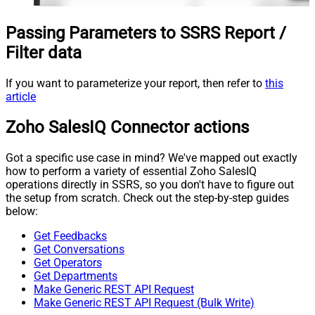
Passing Parameters to SSRS Report /
Filter data
If you want to parameterize your report, then refer to
this
article
Zoho SalesIQ Connector actions
Got a specific use case in mind? We've mapped out exactly
how to perform a variety of essential Zoho SalesIQ
operations directly in SSRS, so you don't have to figure out
the setup from scratch. Check out the step-by-step guides
below:
Get Feedbacks
Get Conversations
Get Operators
Get Departments
Make Generic REST API Request
Make Generic REST API Request (Bulk Write)