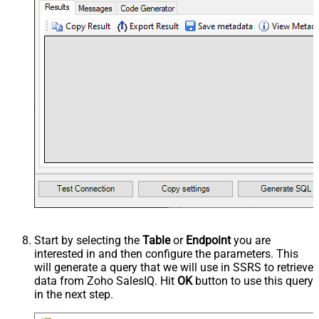
Start by selecting the
Table
or
Endpoint
you are
interested in and then configure the parameters. This
will generate a query that we will use in SSRS to retrieve
data from Zoho SalesIQ. Hit
OK
button to use this query
in the next step.