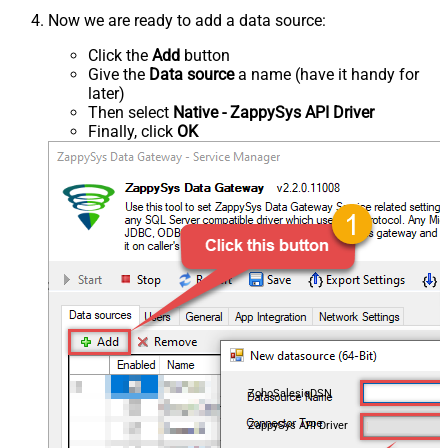
Now we are ready to add a data source:
Click the
Add
button
Give the
Data source
a name (have it handy for
later)
Then select
Native - ZappySys API Driver
Finally, click
OK
ZohoSalesiqDSN
ZappySys API Driver