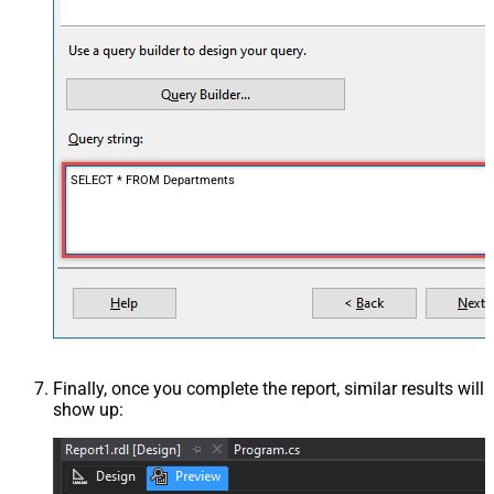
SELECT * FROM Departments
Finally, once you complete the report, similar results will
show up: