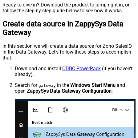
Ready to dive in? Download the product to jump right in, or
follow the step-by-step guide below to see how it works.
Create data source in ZappySys Data
Gateway
In this section we will create a data source for Zoho SalesIQ
in the Data Gateway. Let's follow these steps to accomplish
that:
Download and install
ODBC PowerPack
(if you haven't
already).
Search for
in the
Windows Start Menu
and
gateway
open
ZappySys Data Gateway Configuration
: