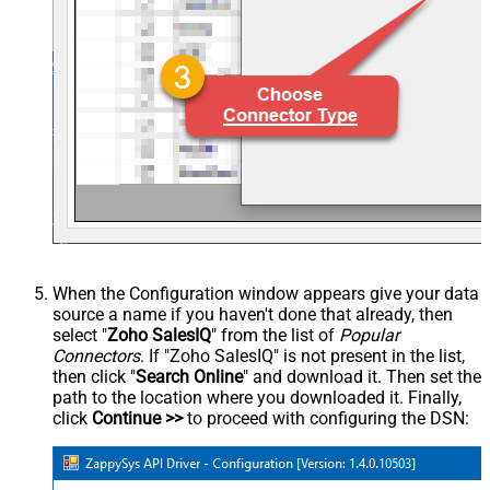
When the Configuration window appears give your data
source a name if you haven't done that already, then
select "
Zoho SalesIQ
" from the list of
Popular
Connectors
. If "Zoho SalesIQ" is not present in the list,
then click "
Search Online
" and download it. Then set the
path to the location where you downloaded it. Finally,
click
Continue >>
to proceed with configuring the DSN: