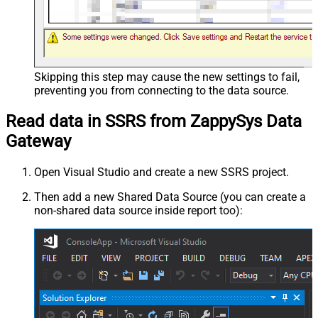
Skipping this step may cause the new settings to fail,
preventing you from connecting to the data source.
Read data in SSRS from ZappySys Data
Gateway
Open Visual Studio and create a new SSRS project.
Then add a new Shared Data Source (you can create a
non-shared data source inside report too):