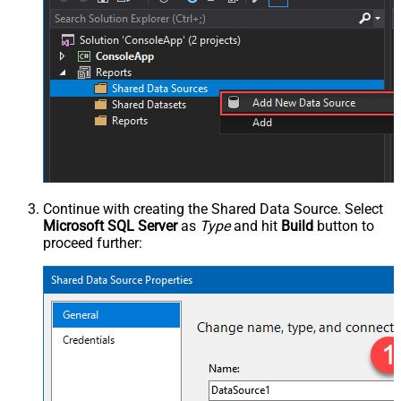
Continue with creating the Shared Data Source. Select
Microsoft SQL Server
as
Type
and hit
Build
button to
proceed further: