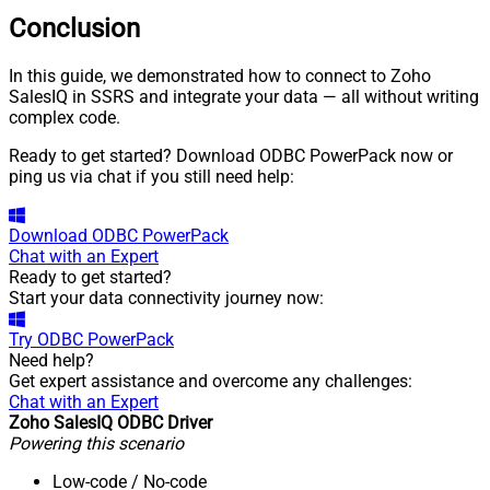
Conclusion
In this guide, we demonstrated how to connect to Zoho
SalesIQ in SSRS and integrate your data — all without writing
complex code.
Ready to get started? Download ODBC PowerPack now or
ping us via chat if you still need help:
Download
ODBC PowerPack
Chat with an Expert
Ready to get started?
Start your data connectivity journey now:
Try
ODBC PowerPack
Need help?
Get expert assistance and overcome any challenges:
Chat with an Expert
Zoho SalesIQ ODBC Driver
Powering this scenario
Low-code
/ No-code