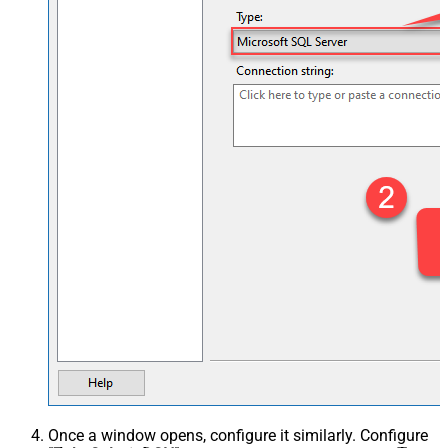
Once a window opens, configure it similarly. Configure