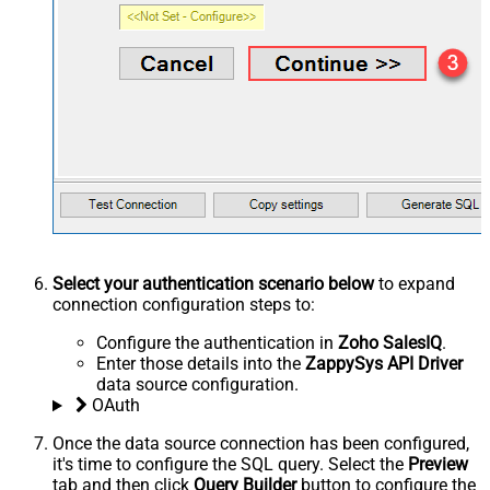
Select your authentication scenario below
to expand
connection configuration steps to:
Configure the authentication in
Zoho SalesIQ
.
Enter those details into the
ZappySys API Driver
data source configuration.
OAuth
Once the data source connection has been configured,
it's time to configure the SQL query. Select the
Preview
tab and then click
Query Builder
button to configure the