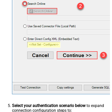
Select your authentication scenario below
to expand
connection configuration steps to: