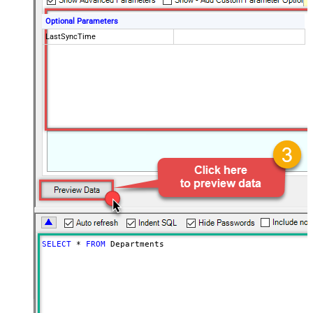
Optional Parameters
LastSyncTime
SELECT
*
FROM
 Departments