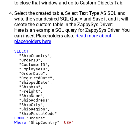
to close that window and go to Custom Objects Tab.
Select the created table, Select Text Type AS SQL and
write the your desired SQL Query and Save it and it will
create the custom table in the ZappySys Driver:
Here is an example SQL query for ZappySys Driver. You
can insert Placeholders also.
Read more about
placeholders here
SELECT
  "ShipCountry",

  "OrderID",

  "CustomerID",

  "EmployeeID",

  "OrderDate",

  "RequiredDate",

  "ShippedDate",

  "ShipVia",

  "Freight",

  "ShipName",

  "ShipAddress",

  "ShipCity",

  "ShipRegion",

FROM
Where
 "ShipCountry"
=
'USA'