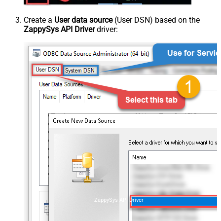
Create a
User data source
(User DSN) based on the
ZappySys API Driver
driver:
ZappySys API Driver