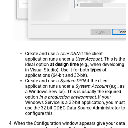
Create and use a
User DSN
if the client
application runs under a
User Account
. This is the
ideal option
at design time
(e.g., when developing
in Visual Studio). Use it for both
types
of
applications (64-bit and 32-bit).
Create and use a
System DSN
if the client
application runs under a
System Account
(e.g., as
a Windows Service). This is usually the required
option
in a production environment
. If your
Windows Service is a 32-bit application, you must
use the 32-bit ODBC Data Source Administrator to
configure this
When the Configuration window appears give your data