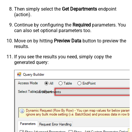
Then simply select the
Get Departments
endpoint
(action).
Continue by configuring the
Required
parameters. You
can also set optional parameters too.
Move on by hitting
Preview Data
button to preview the
results.
If you see the results you need, simply copy the
generated query:
Get Departments