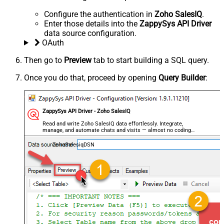
Configure the authentication in
Zoho SalesIQ
.
Enter those details into the
ZappySys API Driver
data source configuration.
OAuth
Then go to
Preview
tab to start building a SQL query.
Once you do that, proceed by opening
Query Builder
:
ZappySys API Driver - Zoho SalesIQ
Read and write Zoho SalesIQ data effortlessly. Integrate,
manage, and automate chats and visits — almost no coding
required.
ZohoSalesiqDSN