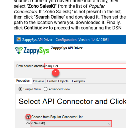
source a name if you haven't done that already, then
select "
Zoho SalesIQ
" from the list of
Popular
Connectors
. If "Zoho SalesIQ" is not present in the list,
then click "
Search Online
" and download it. Then set the
path to the location where you downloaded it. Finally,
click
Continue >>
to proceed with configuring the DSN:
ZohoSalesiqDSN
Zoho SalesIQ