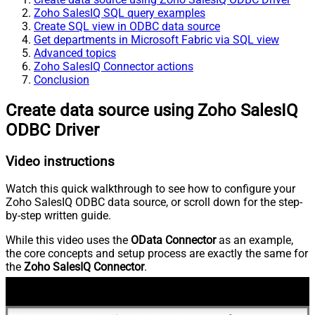
Zoho SalesIQ SQL query examples
Create SQL view in ODBC data source
Get departments in Microsoft Fabric via SQL view
Advanced topics
Zoho SalesIQ Connector actions
Conclusion
Create data source using Zoho SalesIQ
ODBC Driver
Video instructions
Watch this quick walkthrough to see how to configure your
Zoho SalesIQ ODBC data source, or scroll down for the step-
by-step written guide.
While this video uses the
OData Connector
as an example,
the core concepts and setup process are exactly the same for
the
Zoho SalesIQ Connector
.