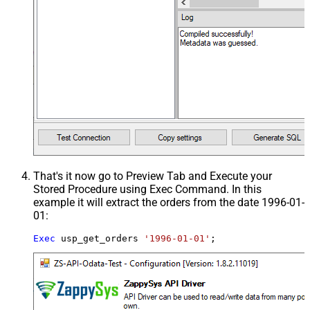
That's it now go to Preview Tab and Execute your
Stored Procedure using Exec Command. In this
example it will extract the orders from the date 1996-01-
01:
Exec
 usp_get_orders 
'1996-01-01'
;