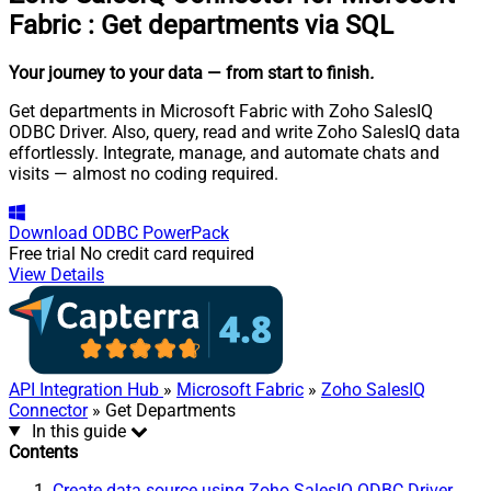
Fabric
:
Get departments via SQL
Your journey to your data
— from start to finish
.
Get departments in Microsoft Fabric with Zoho SalesIQ
ODBC Driver. Also, query, read and write Zoho SalesIQ data
effortlessly. Integrate, manage, and automate chats and
visits — almost no coding required.
Download
ODBC PowerPack
Free trial
No credit card required
View Details
API Integration Hub
»
Microsoft Fabric
»
Zoho SalesIQ
Connector
» Get Departments
In this guide
Contents
Create data source using Zoho SalesIQ ODBC Driver