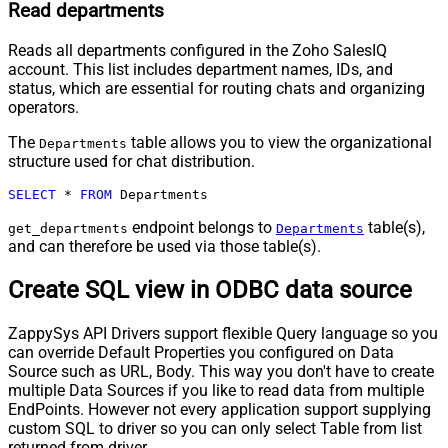
Read departments
Reads all departments configured in the Zoho SalesIQ
account. This list includes department names, IDs, and
status, which are essential for routing chats and organizing
operators.
The
table allows you to view the organizational
Departments
structure used for chat distribution.
SELECT
*
FROM
 Departments
endpoint belongs to
table(s),
get_departments
Departments
and can therefore be used via those table(s).
Create SQL view in ODBC data source
ZappySys API Drivers support flexible Query language so you
can override Default Properties you configured on Data
Source such as URL, Body. This way you don't have to create
multiple Data Sources if you like to read data from multiple
EndPoints. However not every application support supplying
custom SQL to driver so you can only select Table from list
returned from driver.