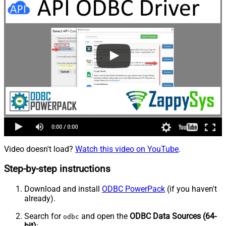
Video doesn't load?
Watch this video on YouTube
.
Step-by-step instructions
Download and install
ODBC PowerPack
(if you haven't
already).
Search for
and open the
ODBC Data Sources (64-
odbc
bit)
: