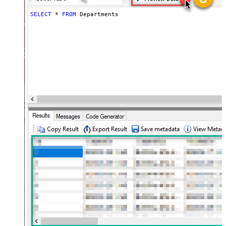
SELECT
*
FROM
 Departments