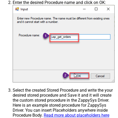
Enter the desired Procedure name and click on OK:
Select the created Stored Procedure and write the your
desired stored procedure and Save it and it will create
the custom stored procedure in the ZappySys Driver.
Here is an example stored procedure for ZappySys
Driver. You can insert Placeholders anywhere inside
Procedure Body.
Read more about placeholders here