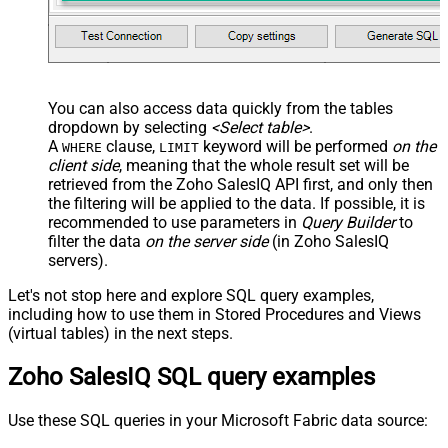
You can also access data quickly from the tables
dropdown by selecting
<Select table>
.
A
clause,
keyword will be performed
on the
WHERE
LIMIT
client side
, meaning that the
whole result set will be
retrieved
from the Zoho SalesIQ API first, and only then
the filtering will be applied to the data. If possible, it is
recommended to use parameters in
Query Builder
to
filter the data
on the server side
(in Zoho SalesIQ
servers).
Let's not stop here and explore SQL query examples,
including how to use them in Stored Procedures and Views
(virtual tables) in the next steps.
Zoho SalesIQ SQL query examples
Use these SQL queries in your Microsoft Fabric data source: