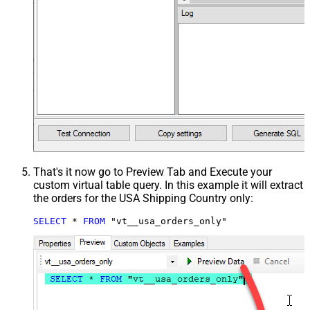
That's it now go to Preview Tab and Execute your
custom virtual table query. In this example it will extract
the orders for the USA Shipping Country only:
SELECT
*
FROM
 "vt__usa_orders_only"