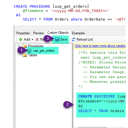
CREATE
PROCEDURE
 [usp_get_orders]

@fromdate
=
'<<yyyy-MM-dd,FUN_TODAY>>'
AS
SELECT
*
FROM
 Orders 
where
 OrderDate 
>=
'<@fro