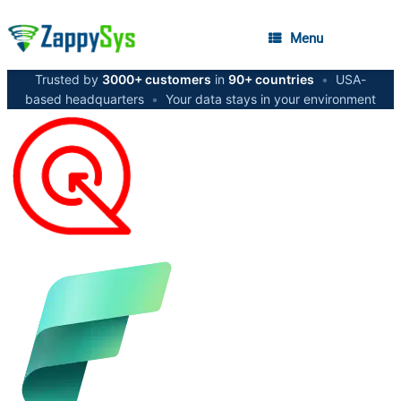
Menu
Trusted by
3000+ customers
in
90+ countries
•
USA-
based headquarters
•
Your data stays in your environment