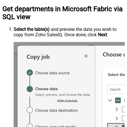
Get departments in Microsoft Fabric via
SQL view
Select the table(s)
and preview the data you wish to
copy from Zoho SalesIQ. Once done, click
Next
:
DSN=ZohoSalesiqDSN