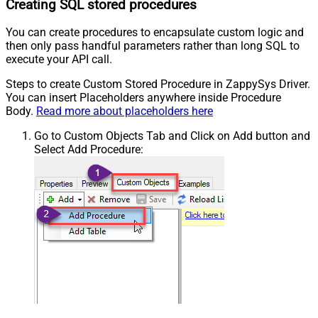
Creating SQL stored procedures
You can create procedures to encapsulate custom logic and
then only pass handful parameters rather than long SQL to
execute your API call.
Steps to create Custom Stored Procedure in ZappySys Driver.
You can insert Placeholders anywhere inside Procedure
Body.
Read more about placeholders here
Go to Custom Objects Tab and Click on Add button and
Select Add Procedure: