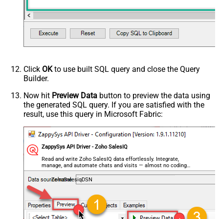
Click
OK
to use built SQL query and close the Query
Builder.
Now hit
Preview Data
button to preview the data using
the generated SQL query. If you are satisfied with the
result, use this query in Microsoft Fabric:
ZappySys API Driver - Zoho SalesIQ
Read and write Zoho SalesIQ data effortlessly. Integrate,
manage, and automate chats and visits — almost no coding
required.
ZohoSalesiqDSN