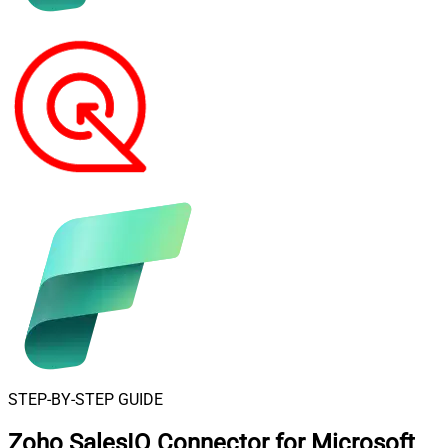
STEP-BY-STEP GUIDE
Zoho SalesIQ Connector for Microsoft