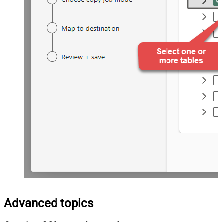
Advanced topics