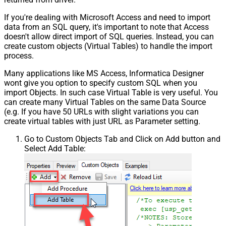
If you're dealing with Microsoft Access and need to import
data from an SQL query, it's important to note that Access
doesn't allow direct import of SQL queries. Instead, you can
create custom objects (Virtual Tables) to handle the import
process.
Many applications like MS Access, Informatica Designer
wont give you option to specify custom SQL when you
import Objects. In such case Virtual Table is very useful. You
can create many Virtual Tables on the same Data Source
(e.g. If you have 50 URLs with slight variations you can
create virtual tables with just URL as Parameter setting.
Go to Custom Objects Tab and Click on Add button and
Select Add Table: