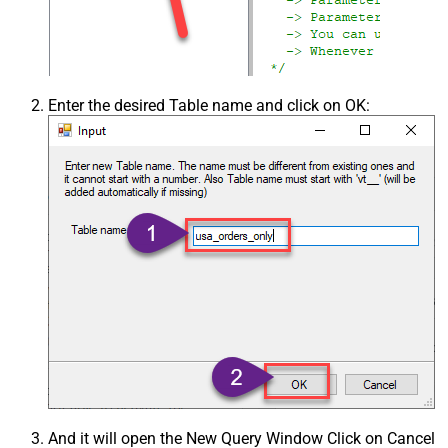
Enter the desired Table name and click on OK:
And it will open the New Query Window Click on Cancel