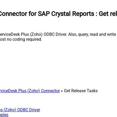
onnector for SAP Crystal Reports
:
Get re
rviceDesk Plus (Zoho) ODBC Driver. Also, query, read and write 
st no coding required.
viceDesk Plus (Zoho) Connector
» Get Release Tasks
us (Zoho) ODBC Driver
mples