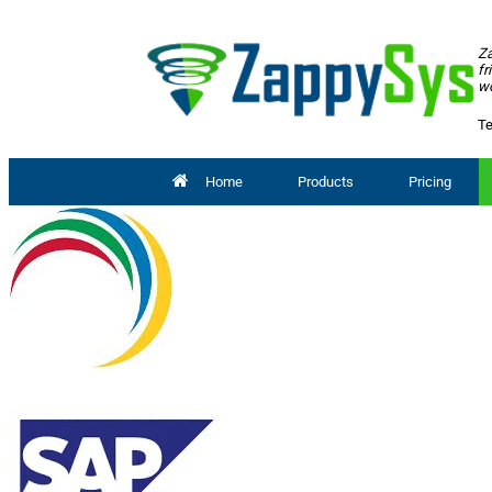
Za
fr
wo
Te
Home
Products
Pricing