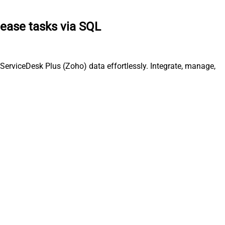
lease tasks via SQL
ServiceDesk Plus (Zoho) data effortlessly. Integrate, manage,