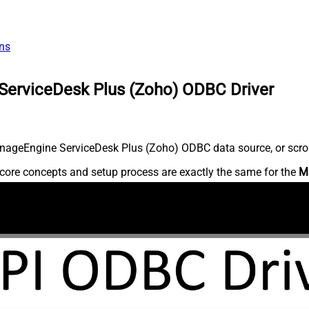
ns
ServiceDesk Plus (Zoho) ODBC Driver
nageEngine ServiceDesk Plus (Zoho) ODBC data source, or scroll 
core concepts and setup process are exactly the same for the
M