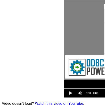
Video doesn't load?
Watch this video on YouTube
.