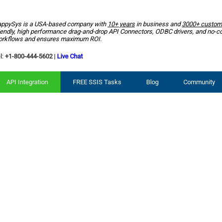
ppySys is a USA-based company with
10+ years
in business and
3000+ custom
iendly, high performance drag-and-drop API Connectors, ODBC drivers, and no-c
rkflows and ensures maximum ROI.
l:
+1-800-444-5602
|
Live Chat
API Integration
FREE SSIS Tasks
Blog
Community