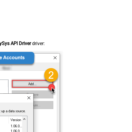
Sys API Driver
driver: