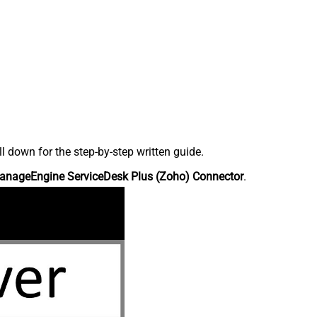
down for the step-by-step written guide.
anageEngine ServiceDesk Plus (Zoho) Connector
.