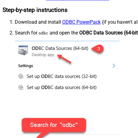
Step-by-step instructions
Download and install
ODBC PowerPack
(if you haven't a
Search for
and open the
ODBC Data Sources (64-bit
odbc