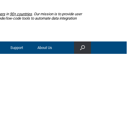
ers
in
90+ countries
. Our mission is to provide user
ode/low-code tools to automate data integration
Support
About Us