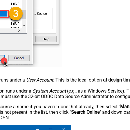
n runs under a
User Account
. This is the ideal option
at design tim
tion runs under a
System Account
(e.g., as a Windows Service). T
u must use the 32-bit ODBC Data Source Administrator to configu
rce a name if you haven't done that already, then select "
Mana
not present in the list, then click "
Search Online
" and download
 DSN: