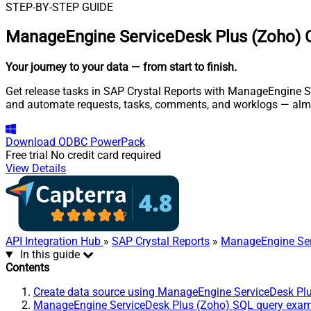
STEP-BY-STEP GUIDE
ManageEngine ServiceDesk Plus (Zoho) C
Your journey to your data
— from start to finish
.
Get release tasks in SAP Crystal Reports with ManageEngine Se
and automate requests, tasks, comments, and worklogs — almo
Download
ODBC PowerPack
Free trial
No credit card required
View Details
API Integration Hub
»
SAP Crystal Reports
»
ManageEngine Ser
In this guide
Contents
Create data source using ManageEngine ServiceDesk Pl
ManageEngine ServiceDesk Plus (Zoho) SQL query exa