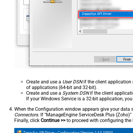
ZappySys API Driver
Create and use a
User DSN
if the client applicatio
of applications (64-bit and 32-bit).
Create and use a
System DSN
if the client applica
If your Windows Service is a 32-bit application, yo
When the Configuration window appears give your data sou
Connectors
. If "ManageEngine ServiceDesk Plus (Zoho)" is 
Finally, click
Continue >>
to proceed with configuring the