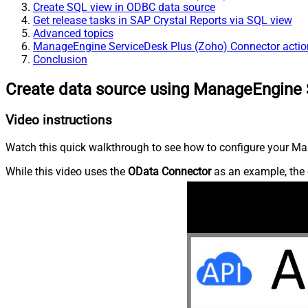
Create SQL view in ODBC data source
Get release tasks in SAP Crystal Reports via SQL view
Advanced topics
ManageEngine ServiceDesk Plus (Zoho) Connector actio
Conclusion
Create data source using ManageEngine 
Video instructions
Watch this quick walkthrough to see how to configure your Ma
While this video uses the
OData Connector
as an example, the 