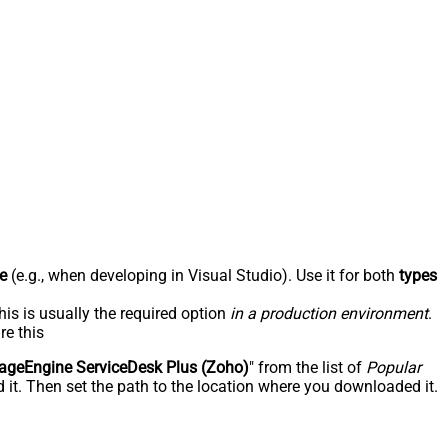
e
(e.g., when developing in Visual Studio). Use it for both
types
his is usually the required option
in a production environment
.
re this
geEngine ServiceDesk Plus (Zoho)
" from the list of
Popular
 it. Then set the path to the location where you downloaded it.