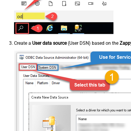
Create a
User data source
(User DSN) based on the
Zappy