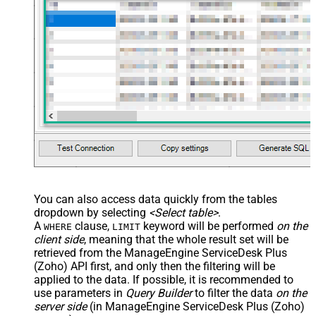
You can also access data quickly from the tables
dropdown by selecting
<Select table>
.
A
clause,
keyword will be performed
on the
WHERE
LIMIT
client side
, meaning that the
whole result set will be
retrieved
from the ManageEngine ServiceDesk Plus
(Zoho) API first, and only then the filtering will be
applied to the data. If possible, it is recommended to
use parameters in
Query Builder
to filter the data
on the
server side
(in ManageEngine ServiceDesk Plus (Zoho)