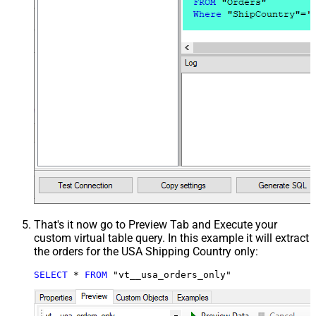
That's it now go to Preview Tab and Execute your
custom virtual table query. In this example it will extract
the orders for the USA Shipping Country only:
SELECT
*
FROM
 "vt__usa_orders_only"