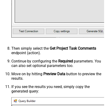
Then simply select the
Get Project Task Comments
endpoint (action).
Continue by configuring the
Required
parameters. You
can also set optional parameters too.
Move on by hitting
Preview Data
button to preview the
results.
If you see the results you need, simply copy the
generated query: