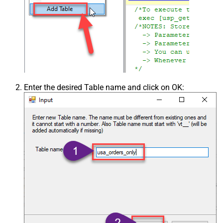
Enter the desired Table name and click on OK: