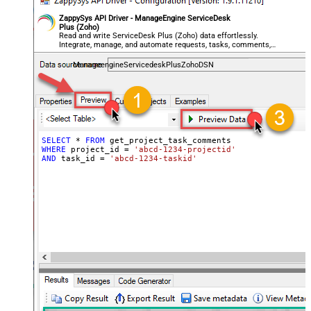
ZappySys API Driver - ManageEngine ServiceDesk
Plus (Zoho)
Read and write ServiceDesk Plus (Zoho) data effortlessly.
Integrate, manage, and automate requests, tasks, comments,
and worklogs — almost no coding required.
ManageengineServicedeskPlusZohoDSN
SELECT
*
FROM
WHERE
 project_id 
=
'abcd-1234-projectid'
AND
 task_id 
=
'abcd-1234-taskid'