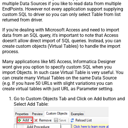
multiple Data Sources if you like to read data from multiple
EndPoints. However not every application support supplying
custom SQL to driver so you can only select Table from list
returned from driver.
If you're dealing with Microsoft Access and need to import
data from an SQL query, it's important to note that Access
doesn't allow direct import of SQL queries. Instead, you can
create custom objects (Virtual Tables) to handle the import
process.
Many applications like MS Access, Informatica Designer
wont give you option to specify custom SQL when you
import Objects. In such case Virtual Table is very useful. You
can create many Virtual Tables on the same Data Source
(e.g. If you have 50 URLs with slight variations you can
create virtual tables with just URL as Parameter setting.
Go to Custom Objects Tab and Click on Add button and
Select Add Table: