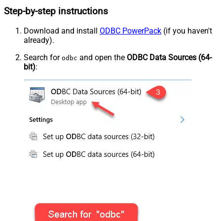
Step-by-step instructions
Download and install
ODBC PowerPack
(if you haven't
already).
Search for
and open the
ODBC Data Sources (64-
odbc
bit)
: