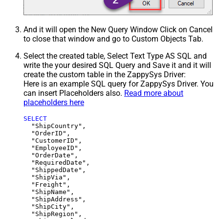
And it will open the New Query Window Click on Cancel
to close that window and go to Custom Objects Tab.
Select the created table, Select Text Type AS SQL and
write the your desired SQL Query and Save it and it will
create the custom table in the ZappySys Driver:
Here is an example SQL query for ZappySys Driver. You
can insert Placeholders also.
Read more about
placeholders here
SELECT
  "ShipCountry",

  "OrderID",

  "CustomerID",

  "EmployeeID",

  "OrderDate",

  "RequiredDate",

  "ShippedDate",

  "ShipVia",

  "Freight",

  "ShipName",

  "ShipAddress",

  "ShipCity",

  "ShipRegion",
