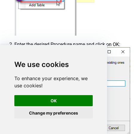
Enter the desired Procedure name and click on OK:
We use cookies
To enhance your experience, we
use cookies!
OK
Change my preferences