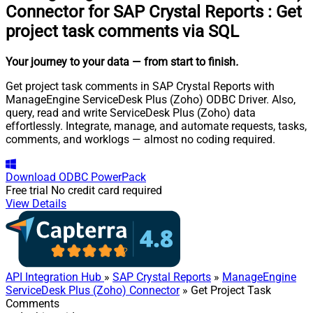
Connector for SAP Crystal Reports
:
Get
project task comments via SQL
Your journey to your data
— from start to finish
.
Get project task comments in SAP Crystal Reports with
ManageEngine ServiceDesk Plus (Zoho) ODBC Driver. Also,
query, read and write ServiceDesk Plus (Zoho) data
effortlessly. Integrate, manage, and automate requests, tasks,
comments, and worklogs — almost no coding required.
Download
ODBC PowerPack
Free trial
No credit card required
View Details
API Integration Hub
»
SAP Crystal Reports
»
ManageEngine
ServiceDesk Plus (Zoho) Connector
» Get Project Task
Comments