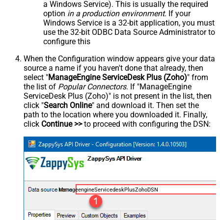
a Windows Service). This is usually the required
option
in a production environment
. If your
Windows Service is a 32-bit application, you must
use the 32-bit ODBC Data Source Administrator to
configure this
When the Configuration window appears give your data
source a name if you haven't done that already, then
select "
ManageEngine ServiceDesk Plus (Zoho)
" from
the list of
Popular Connectors
. If "ManageEngine
ServiceDesk Plus (Zoho)" is not present in the list, then
click "
Search Online
" and download it. Then set the
path to the location where you downloaded it. Finally,
click
Continue >>
to proceed with configuring the DSN:
ManageengineServicedeskPlusZohoDSN