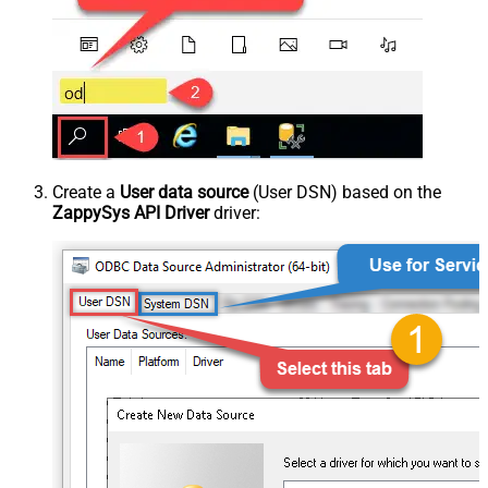
Create a
User data source
(User DSN) based on the
ZappySys API Driver
driver: