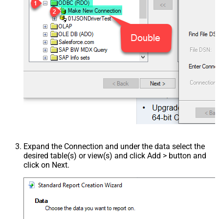
Expand the Connection and under the data select the
desired table(s) or view(s) and click Add > button and
click on Next.