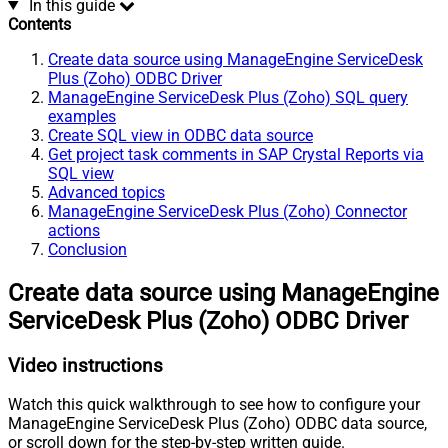
In this guide
Contents
Create data source using ManageEngine ServiceDesk
Plus (Zoho) ODBC Driver
ManageEngine ServiceDesk Plus (Zoho) SQL query
examples
Create SQL view in ODBC data source
Get project task comments in SAP Crystal Reports via
SQL view
Advanced topics
ManageEngine ServiceDesk Plus (Zoho) Connector
actions
Conclusion
Create data source using ManageEngine
ServiceDesk Plus (Zoho) ODBC Driver
Video instructions
Watch this quick walkthrough to see how to configure your
ManageEngine ServiceDesk Plus (Zoho) ODBC data source,
or scroll down for the step-by-step written guide.