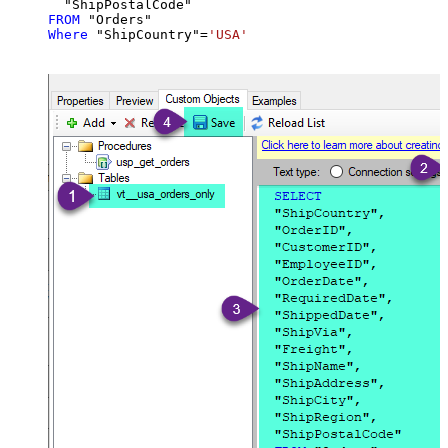
FROM
Where
 "ShipCountry"
=
'USA'