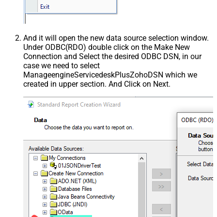
And it will open the new data source selection window.
Under ODBC(RDO) double click on the Make New
Connection and Select the desired ODBC DSN, in our
case we need to select
ManageengineServicedeskPlusZohoDSN which we
created in upper section. And Click on Next.