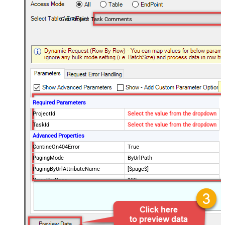
Get Project Task Comments
Required Parameters
ProjectId
Select the value from the dropdown
TaskId
Select the value from the dropdown
Advanced Properties
ContineOn404Error
True
PagingMode
ByUrlPath
PagingByUrlAttributeName
[$page$]
RowsPerPage
100
PagingIncrementBy
NextUrlEndIndicator
false
StopIndicatorAttributeOrExpr
$.list_info.has_more_rows