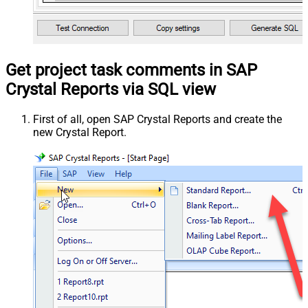
Get project task comments in SAP
Crystal Reports via SQL view
First of all, open SAP Crystal Reports and create the
new Crystal Report.