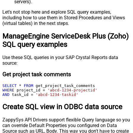
servers).
Let's not stop here and explore SQL query examples,
including how to use them in Stored Procedures and Views
(virtual tables) in the next steps.
ManageEngine ServiceDesk Plus (Zoho)
SQL query examples
Use these SQL queries in your SAP Crystal Reports data
source:
Get project task comments
SELECT
*
FROM
WHERE
 project_id 
=
'abcd-1234-projectid'
AND
 task_id 
=
'abcd-1234-taskid'
Create SQL view in ODBC data source
ZappySys API Drivers support flexible Query language so you
can override Default Properties you configured on Data
Source such as URL, Body. This way you don't have to create