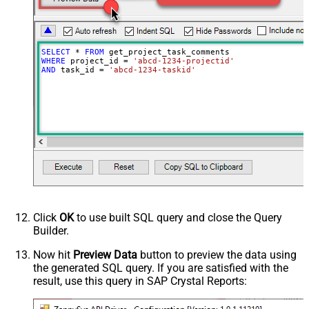
SELECT
*
FROM
WHERE
 project_id 
=
'abcd-1234-projectid'
AND
 task_id 
=
'abcd-1234-taskid'
Click
OK
to use built SQL query and close the Query
Builder.
Now hit
Preview Data
button to preview the data using
the generated SQL query. If you are satisfied with the
result, use this query in SAP Crystal Reports: