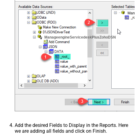
Mana
ManageengineServicedeskPlusZohoDSN
Add the desired Fields to Display in the Reports. Here
we are adding all fields and click on Finish.