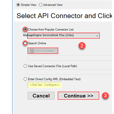
ManageEngine ServiceDesk Plus (Zoho)