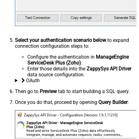
Select your authentication scenario below
to expand
connection configuration steps to:
Configure the authentication in
ManageEngine
ServiceDesk Plus (Zoho)
.
Enter those details into the
ZappySys API Driver
data source configuration.
OAuth
Then go to
Preview
tab to start building a SQL query.
Once you do that, proceed by opening
Query Builder
:
ZappySys API Driver - ManageEngine ServiceDesk
Plus (Zoho)
Read and write ServiceDesk Plus (Zoho) data effortlessly.
Integrate, manage, and automate requests, tasks, comments,
and worklogs — almost no coding required.