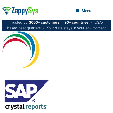
Menu
Trusted by
3000+ customers
in
90+ countries
•
USA-
based headquarters
•
Your data stays in your environment