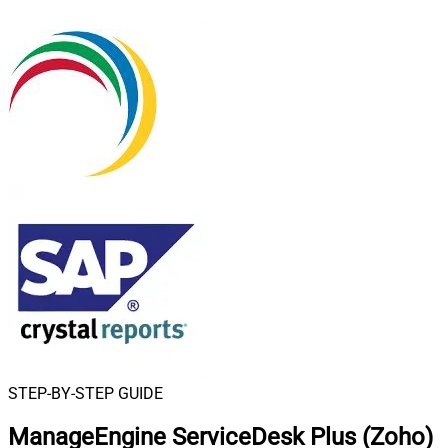
STEP-BY-STEP GUIDE
ManageEngine ServiceDesk Plus (Zoho)