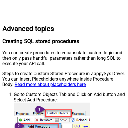
Advanced topics
Creating SQL stored procedures
You can create procedures to encapsulate custom logic and
then only pass handful parameters rather than long SQL to
execute your API call.
Steps to create Custom Stored Procedure in ZappySys Driver.
You can insert Placeholders anywhere inside Procedure
Body.
Read more about placeholders here
Go to Custom Objects Tab and Click on Add button and
Select Add Procedure: