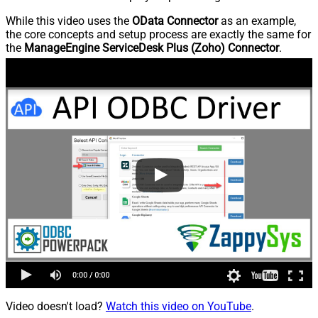
While this video uses the
OData Connector
as an example,
the core concepts and setup process are exactly the same for
the
ManageEngine ServiceDesk Plus (Zoho) Connector
.
Video doesn't load?
Watch this video on YouTube
.