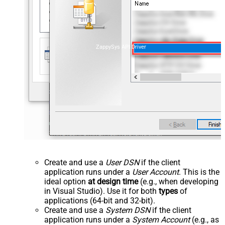
ZappySys API Driver
Create and use a
User DSN
if the client
application runs under a
User Account
. This is the
ideal option
at design time
(e.g., when developing
in Visual Studio). Use it for both
types
of
applications (64-bit and 32-bit).
Create and use a
System DSN
if the client
application runs under a
System Account
(e.g., as