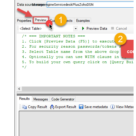
ManageengineServicedeskPlusZohoDSN