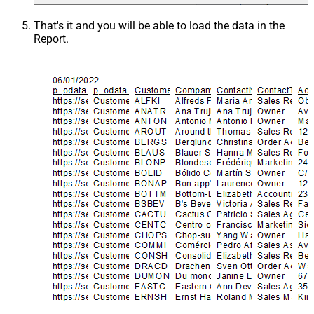
That's it and you will be able to load the data in the
Report.