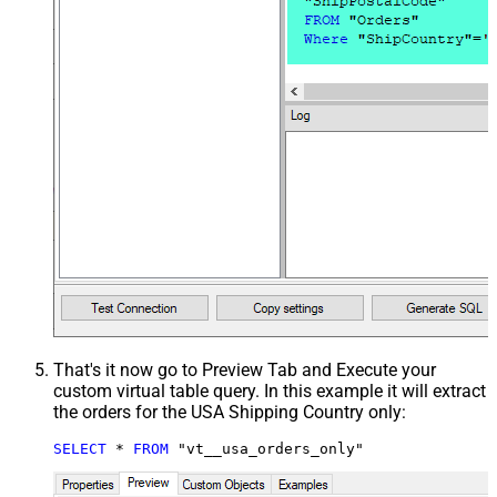
That's it now go to Preview Tab and Execute your
custom virtual table query. In this example it will extract
the orders for the USA Shipping Country only:
SELECT
*
FROM
 "vt__usa_orders_only"