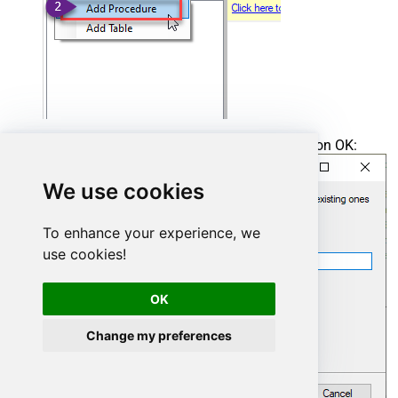
Enter the desired Procedure name and click on OK:
We use cookies
To enhance your experience, we
use cookies!
OK
Change my preferences