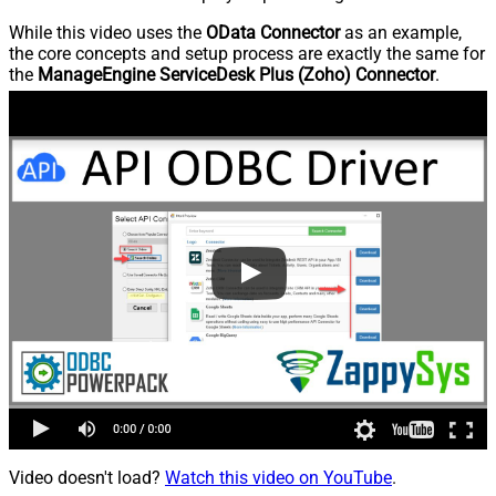
While this video uses the
OData Connector
as an example,
the core concepts and setup process are exactly the same for
the
ManageEngine ServiceDesk Plus (Zoho) Connector
.
Video doesn't load?
Watch this video on YouTube
.