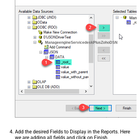
Mana
ManageengineServicedeskPlusZohoDSN
Add the desired Fields to Display in the Reports. Here
we are adding all fields and click on Finish.