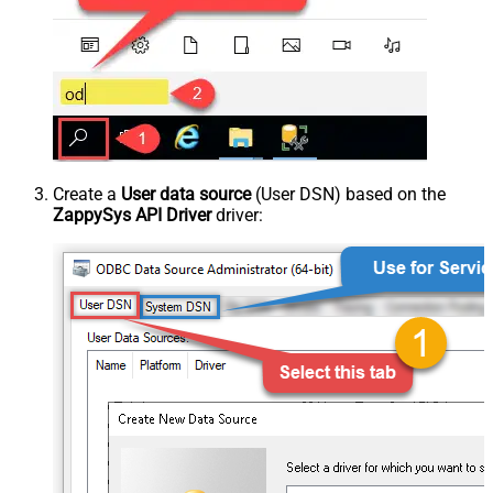
Create a
User data source
(User DSN) based on the
ZappySys API Driver
driver: