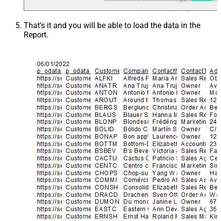
That's it and you will be able to load the data in the
Report.