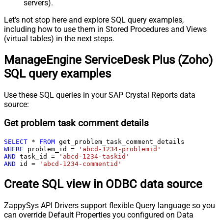
servers).
Let's not stop here and explore SQL query examples,
including how to use them in Stored Procedures and Views
(virtual tables) in the next steps.
ManageEngine ServiceDesk Plus (Zoho)
SQL query examples
Use these SQL queries in your SAP Crystal Reports data
source:
Get problem task comment details
SELECT
*
FROM
WHERE
 problem_id 
=
'abcd-1234-problemid'
AND
 task_id 
=
'abcd-1234-taskid'
AND
 id 
=
'abcd-1234-commentid'
Create SQL view in ODBC data source
ZappySys API Drivers support flexible Query language so you
can override Default Properties you configured on Data