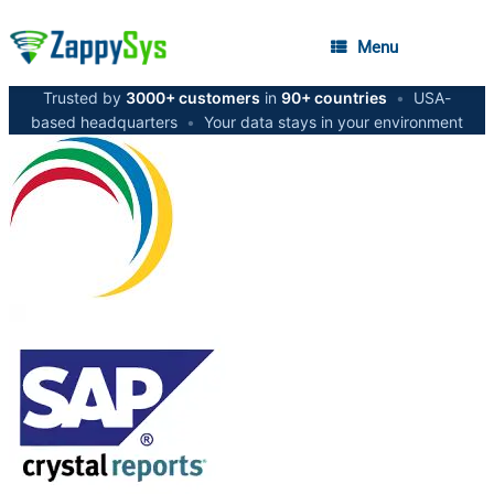
Menu
Trusted by
3000+ customers
in
90+ countries
•
USA-
based headquarters
•
Your data stays in your environment