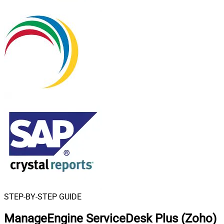
STEP-BY-STEP GUIDE
ManageEngine ServiceDesk Plus (Zoho)