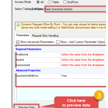
Get Problem Task Comment Details
Required Parameters
ProblemId
Select the value from the dropdown
TaskId
Select the value from the dropdown
CommentId
Select the value from the dropdown
Advanced Properties
ContineOn404Error
True