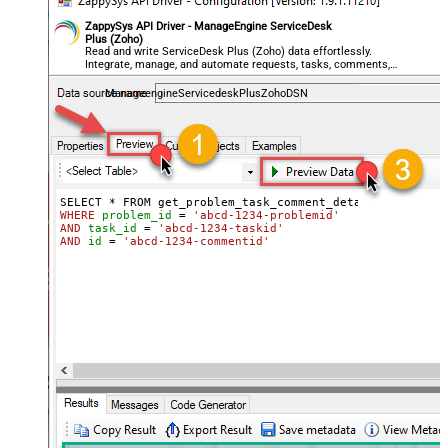
ZappySys API Driver - ManageEngine ServiceDesk
Plus (Zoho)
Read and write ServiceDesk Plus (Zoho) data effortlessly.
Integrate, manage, and automate requests, tasks, comments,
and worklogs — almost no coding required.
ManageengineServicedeskPlusZohoDSN
WHERE
problem_id
=
'abcd-1234-problemid'
AND
task_id
=
'abcd-1234-taskid'
AND
id
=
'abcd-1234-commentid'