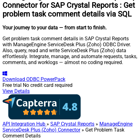
Connector for SAP Crystal Reports
:
Get
problem task comment details via SQL
Your journey to your data
— from start to finish
.
Get problem task comment details in SAP Crystal Reports
with ManageEngine ServiceDesk Plus (Zoho) ODBC Driver.
Also, query, read and write ServiceDesk Plus (Zoho) data
effortlessly. Integrate, manage, and automate requests, tasks,
comments, and worklogs — almost no coding required.
Download
ODBC PowerPack
Free trial
No credit card required
View Details
API Integration Hub
»
SAP Crystal Reports
»
ManageEngine
ServiceDesk Plus (Zoho) Connector
» Get Problem Task
Comment Details