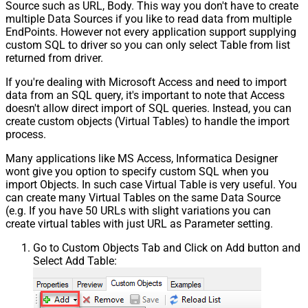
Source such as URL, Body. This way you don't have to create
multiple Data Sources if you like to read data from multiple
EndPoints. However not every application support supplying
custom SQL to driver so you can only select Table from list
returned from driver.
If you're dealing with Microsoft Access and need to import
data from an SQL query, it's important to note that Access
doesn't allow direct import of SQL queries. Instead, you can
create custom objects (Virtual Tables) to handle the import
process.
Many applications like MS Access, Informatica Designer
wont give you option to specify custom SQL when you
import Objects. In such case Virtual Table is very useful. You
can create many Virtual Tables on the same Data Source
(e.g. If you have 50 URLs with slight variations you can
create virtual tables with just URL as Parameter setting.
Go to Custom Objects Tab and Click on Add button and
Select Add Table: