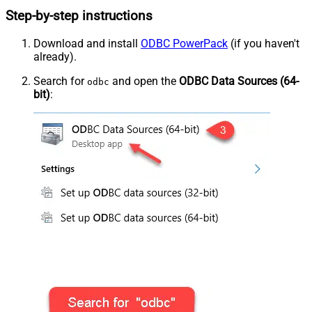
Step-by-step instructions
Download and install
ODBC PowerPack
(if you haven't
already).
Search for
and open the
ODBC Data Sources (64-
odbc
bit)
: