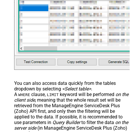
You can also access data quickly from the tables
dropdown by selecting
<Select table>
.
A
clause,
keyword will be performed
on the
WHERE
LIMIT
client side
, meaning that the
whole result set will be
retrieved
from the ManageEngine ServiceDesk Plus
(Zoho) API first, and only then the filtering will be
applied to the data. If possible, it is recommended to
use parameters in
Query Builder
to filter the data
on the
server side
(in ManageEngine ServiceDesk Plus (Zoho)