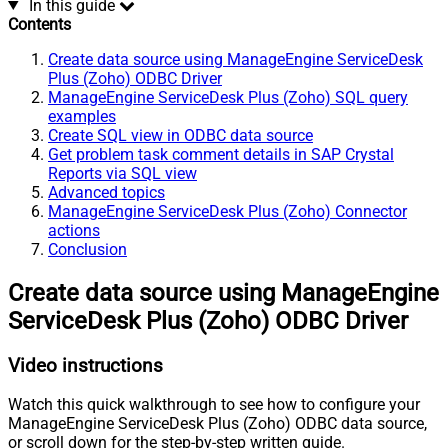
In this guide
Contents
Create data source using ManageEngine ServiceDesk
Plus (Zoho) ODBC Driver
ManageEngine ServiceDesk Plus (Zoho) SQL query
examples
Create SQL view in ODBC data source
Get problem task comment details in SAP Crystal
Reports via SQL view
Advanced topics
ManageEngine ServiceDesk Plus (Zoho) Connector
actions
Conclusion
Create data source using ManageEngine
ServiceDesk Plus (Zoho) ODBC Driver
Video instructions
Watch this quick walkthrough to see how to configure your
ManageEngine ServiceDesk Plus (Zoho) ODBC data source,
or scroll down for the step-by-step written guide.