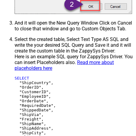
And it will open the New Query Window Click on Cancel
to close that window and go to Custom Objects Tab.
Select the created table, Select Text Type AS SQL and
write the your desired SQL Query and Save it and it will
create the custom table in the ZappySys Driver:
Here is an example SQL query for ZappySys Driver. You
can insert Placeholders also.
Read more about
placeholders here
SELECT
  "ShipCountry",

  "OrderID",

  "CustomerID",

  "EmployeeID",

  "OrderDate",

  "RequiredDate",

  "ShippedDate",

  "ShipVia",

  "Freight",

  "ShipName",

  "ShipAddress",

  "ShipCity",
