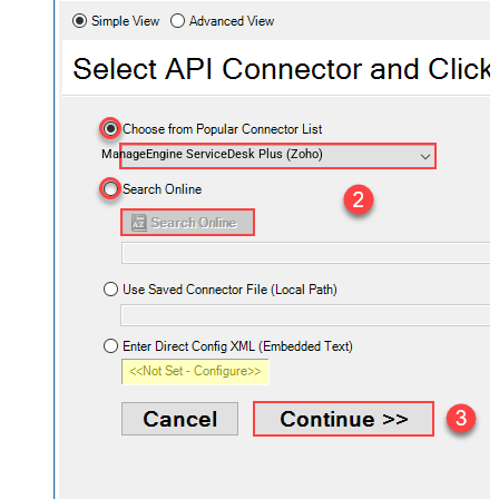
ManageEngine ServiceDesk Plus (Zoho)