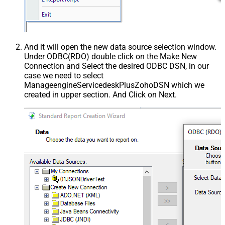
And it will open the new data source selection window.
Under ODBC(RDO) double click on the Make New
Connection and Select the desired ODBC DSN, in our
case we need to select
ManageengineServicedeskPlusZohoDSN which we
created in upper section. And Click on Next.