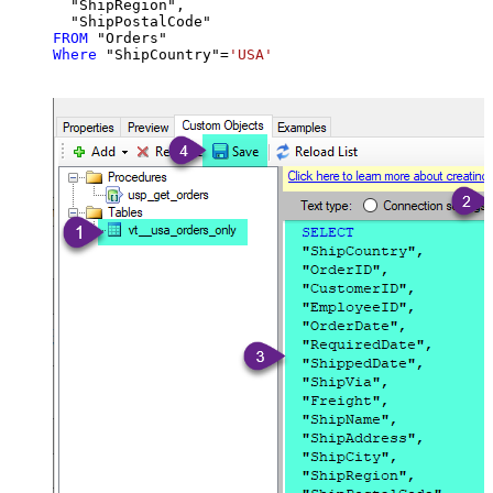
  "ShipRegion",

FROM
Where
 "ShipCountry"
=
'USA'