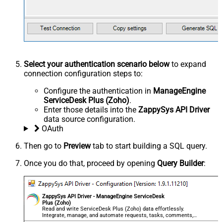
Select your authentication scenario below
to expand
connection configuration steps to:
Configure the authentication in
ManageEngine
ServiceDesk Plus (Zoho)
.
Enter those details into the
ZappySys API Driver
data source configuration.
OAuth
Then go to
Preview
tab to start building a SQL query.
Once you do that, proceed by opening
Query Builder
:
ZappySys API Driver - ManageEngine ServiceDesk
Plus (Zoho)
Read and write ServiceDesk Plus (Zoho) data effortlessly.
Integrate, manage, and automate requests, tasks, comments,
and worklogs — almost no coding required.