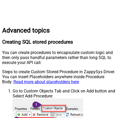
Advanced topics
Creating SQL stored procedures
You can create procedures to encapsulate custom logic and
then only pass handful parameters rather than long SQL to
execute your API call.
Steps to create Custom Stored Procedure in ZappySys Driver.
You can insert Placeholders anywhere inside Procedure
Body.
Read more about placeholders here
Go to Custom Objects Tab and Click on Add button and
Select Add Procedure: