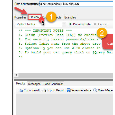
ManageengineServicedeskPlusZohoDSN