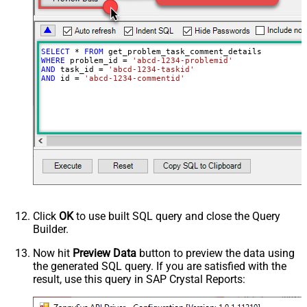
SELECT
*
FROM
WHERE
 problem_id 
=
'abcd-1234-problemid'
AND
 task_id 
=
'abcd-1234-taskid'
AND
 id 
=
'abcd-1234-commentid'
Click
OK
to use built SQL query and close the Query
Builder.
Now hit
Preview Data
button to preview the data using
the generated SQL query. If you are satisfied with the
result, use this query in SAP Crystal Reports: