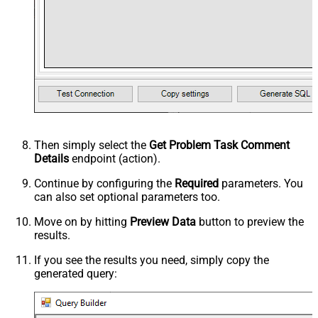
Then simply select the
Get Problem Task Comment
Details
endpoint (action).
Continue by configuring the
Required
parameters. You
can also set optional parameters too.
Move on by hitting
Preview Data
button to preview the
results.
If you see the results you need, simply copy the
generated query: