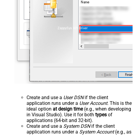
ZappySys API Driver
Create and use a
User DSN
if the client
application runs under a
User Account
. This is the
ideal option
at design time
(e.g., when developing
in Visual Studio). Use it for both
types
of
applications (64-bit and 32-bit).
Create and use a
System DSN
if the client
application runs under a
System Account
(e.g., as