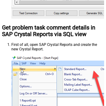
Get problem task comment details in
SAP Crystal Reports via SQL view
First of all, open SAP Crystal Reports and create the
new Crystal Report.