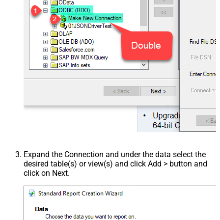
Expand the Connection and under the data select the
desired table(s) or view(s) and click Add > button and
click on Next.