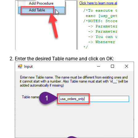
Enter the desired Table name and click on OK: