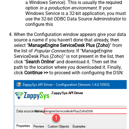
a Windows Service). This is usually the required
option
in a production environment
. If your
Windows Service is a 32-bit application, you must
use the 32-bit ODBC Data Source Administrator to
configure this
When the Configuration window appears give your data
source a name if you haven't done that already, then
select "
ManageEngine ServiceDesk Plus (Zoho)
" from
the list of
Popular Connectors
. If "ManageEngine
ServiceDesk Plus (Zoho)" is not present in the list, then
click "
Search Online
" and download it. Then set the
path to the location where you downloaded it. Finally,
click
Continue >>
to proceed with configuring the DSN:
ManageengineServicedeskPlusZohoDSN