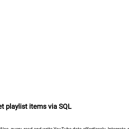
t playlist items via SQL