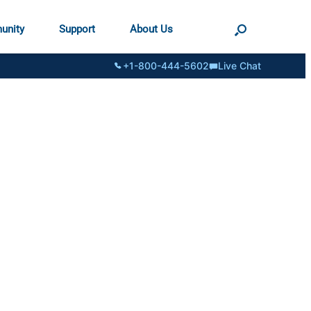
unity
Support
About Us
+1-800-444-5602
Live Chat