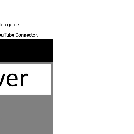
ten guide.
ouTube Connector
.