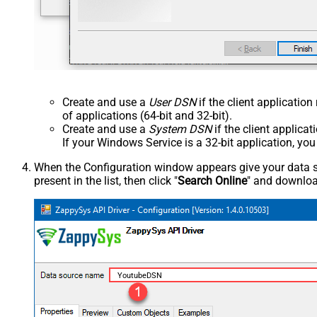
Create and use a
User DSN
if the client applicatio
of applications (64-bit and 32-bit).
Create and use a
System DSN
if the client applica
If your Windows Service is a 32-bit application, yo
When the Configuration window appears give your data sou
present in the list, then click "
Search Online
" and download
YoutubeDSN