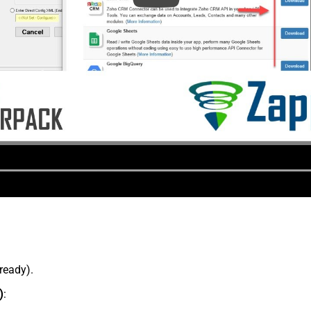
lready).
)
: