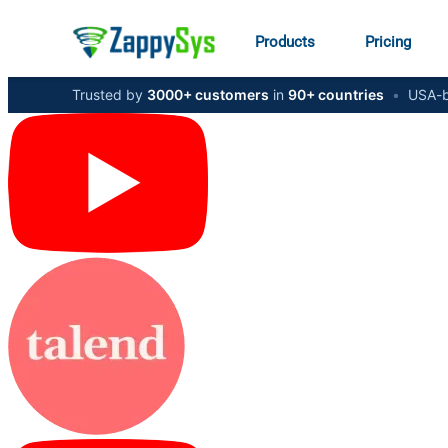
Products
Pricing
Trusted by
3000+ customers
in
90+ countries
•
USA-b