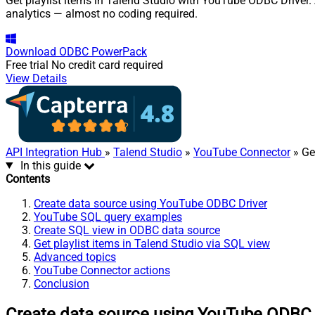
Get playlist items in Talend Studio with YouTube ODBC Driver. 
analytics — almost no coding required.
Download
ODBC PowerPack
Free trial
No credit card required
View Details
API Integration Hub
»
Talend Studio
»
YouTube Connector
» Get
In this guide
Contents
Create data source using YouTube ODBC Driver
YouTube SQL query examples
Create SQL view in ODBC data source
Get playlist items in Talend Studio via SQL view
Advanced topics
YouTube Connector actions
Conclusion
Create data source using YouTube ODBC 