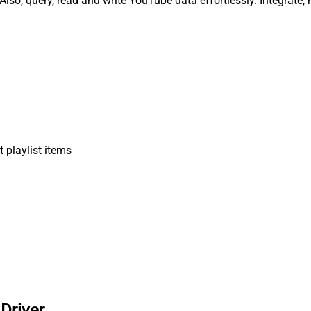
Also, query, read and write YouTube data effortlessly. Integrate
 playlist items
Driver