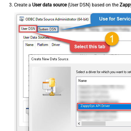
Create a
User data source
(User DSN) based on the
Zappy
ZappySys API Driver