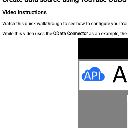
Video instructions
Watch this quick walkthrough to see how to configure your You
While this video uses the
OData Connector
as an example, the 