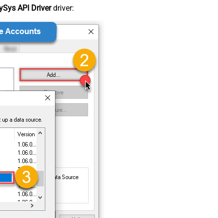
Sys API Driver
driver: