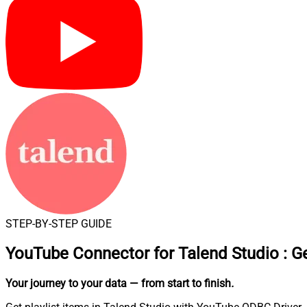
STEP-BY-STEP GUIDE
YouTube Connector for Talend Studio
:
Ge
Your journey to your data
— from start to finish
.