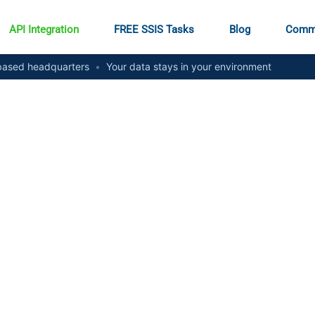
API Integration
FREE SSIS Tasks
Blog
Comm
ased headquarters
•
Your data stays in your environment