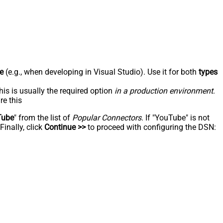
e
(e.g., when developing in Visual Studio). Use it for both
types
his is usually the required option
in a production environment
.
re this
Tube
" from the list of
Popular Connectors
. If "YouTube" is not
inally, click
Continue >>
to proceed with configuring the DSN: