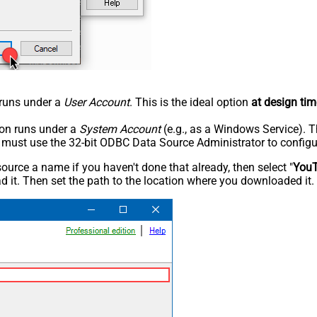
n runs under a
User Account
. This is the ideal option
at design tim
tion runs under a
System Account
(e.g., as a Windows Service). T
u must use the 32-bit ODBC Data Source Administrator to configu
rce a name if you haven't done that already, then select "
You
 it. Then set the path to the location where you downloaded it. F