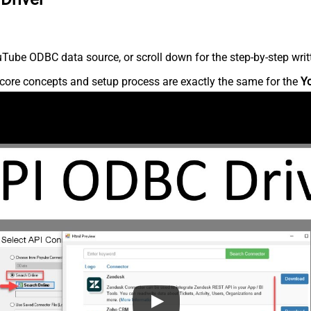
Tube ODBC data source, or scroll down for the step-by-step writ
core concepts and setup process are exactly the same for the
Y