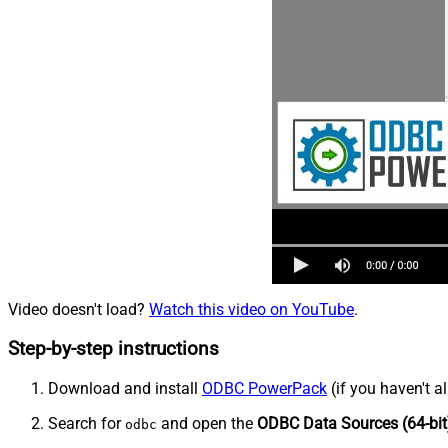
Video doesn't load?
Watch this video on YouTube
.
Step-by-step instructions
Download and install
ODBC PowerPack
(if you haven't a
Search for
and open the
ODBC Data Sources (64-bit
odbc