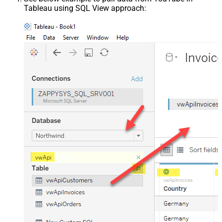
Tableau using SQL View approach: