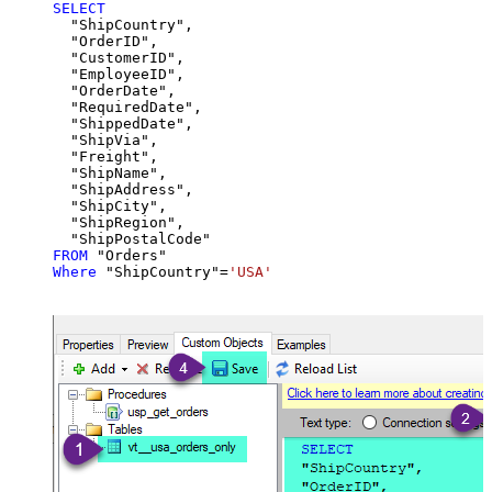
SELECT
  "ShipCountry",

  "OrderID",

  "CustomerID",

  "EmployeeID",

  "OrderDate",

  "RequiredDate",

  "ShippedDate",

  "ShipVia",

  "Freight",

  "ShipName",

  "ShipAddress",

  "ShipCity",

  "ShipRegion",

FROM
Where
 "ShipCountry"
=
'USA'