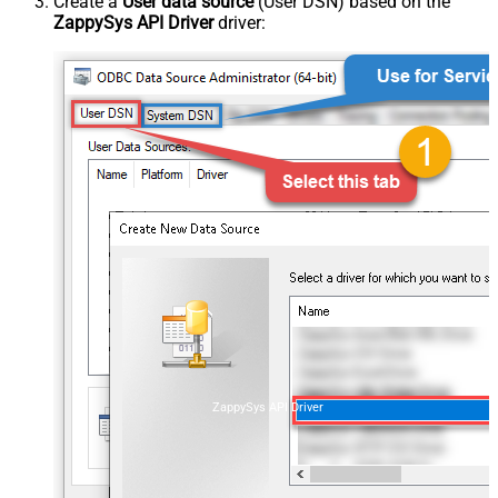
Create a
User data source
(User DSN) based on the
ZappySys API Driver
driver:
ZappySys API Driver