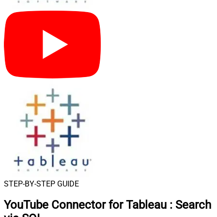
STEP-BY-STEP GUIDE
YouTube Connector for Tableau
:
Search