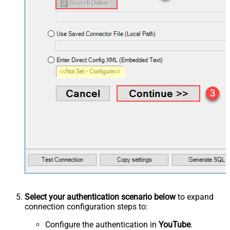
Select your authentication scenario below
to expand
connection configuration steps to:
Configure the authentication in
YouTube
.