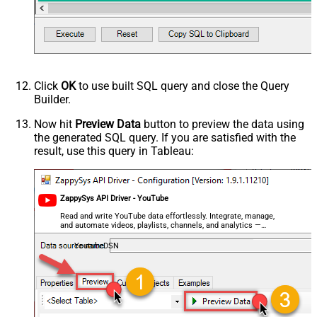
videoCaption
videoCategoryId
videoDefinition
videoDimension
videoDuration
videoEmbeddable
Click
OK
to use built SQL query and close the Query
videoLicense
Builder.
videoSyndicated
Now hit
Preview Data
button to preview the data using
videoType
the generated SQL query. If you are satisfied with the
forContentOwner
result, use this query in Tableau:
forDeveloper
relatedToVideoId
Advanced Properties
ZappySys API Driver - YouTube
NextUrlAttributeOrExpr
$.nextPageToken
Read and write YouTube data effortlessly. Integrate, manage,
NextUrlSuffix
&pageToken=<%nextlink%>
and automate videos, playlists, channels, and analytics —
almost no coding required.
YoutubeDSN