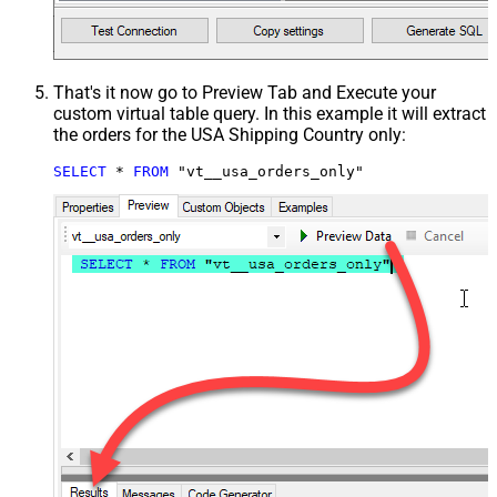
That's it now go to Preview Tab and Execute your
custom virtual table query. In this example it will extract
the orders for the USA Shipping Country only:
SELECT
*
FROM
 "vt__usa_orders_only"