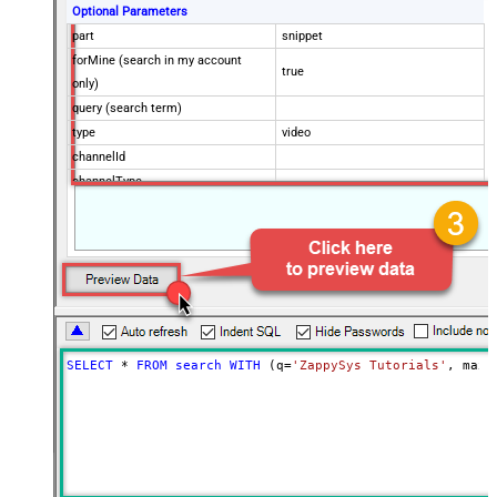
Optional Parameters
part
snippet
forMine (search in my account
true
only)
query (search term)
type
video
channelId
channelType
eventType
location
locationRadius
maxResults
50
onehalfOfContentOwner
order
publishedAfter
SELECT
*
FROM
search
WITH
 (q
=
'ZappySys Tutorials'
, maxR
publishedBefore
regionCode
relevanceLanguage
safeSearch
topicId