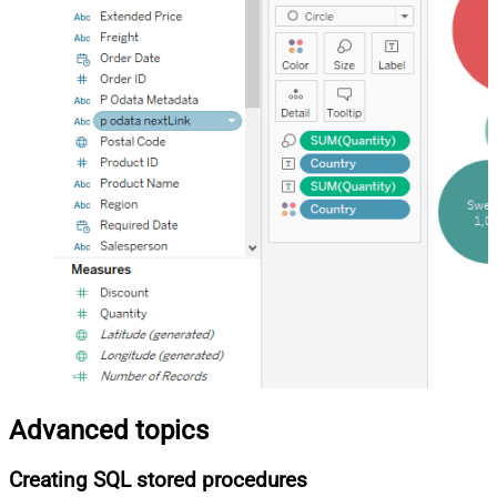
Advanced topics
Creating SQL stored procedures