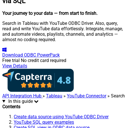
via SQL
Your journey to your data
— from start to finish
.
Search in Tableau with YouTube ODBC Driver. Also, query,
read and write YouTube data effortlessly. Integrate, manage,
and automate videos, playlists, channels, and analytics —
almost no coding required.
Download
ODBC PowerPack
Free trial
No credit card required
View Details
API Integration Hub
»
Tableau
»
YouTube Connector
» Search
In this guide
Contents
Create data source using YouTube ODBC Driver
YouTube SQL query examples
Create SQL view in ODBC data source