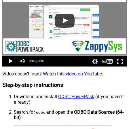
Video doesn't load?
Watch this video on YouTube
.
Step-by-step instructions
Download and install
ODBC PowerPack
(if you haven't
already).
Search for
and open the
ODBC Data Sources (64-
odbc
bit)
: