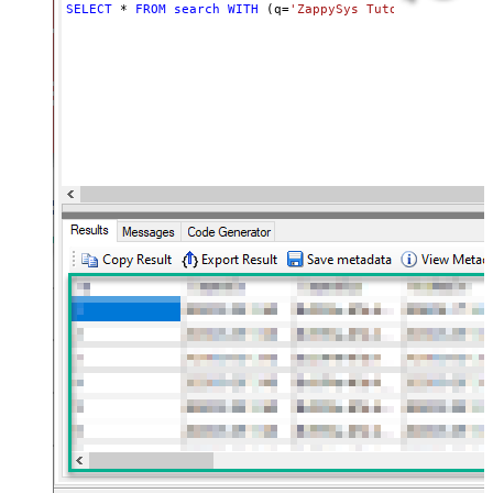
SELECT
*
FROM
search
WITH
 (q
=
'ZappySys Tutorials'
, maxR