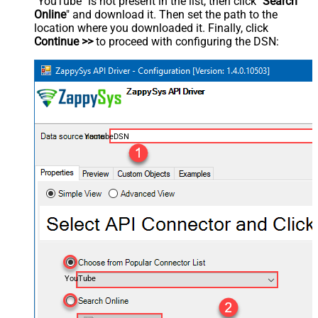
"YouTube" is not present in the list, then click "
Search
Online
" and download it. Then set the path to the
location where you downloaded it. Finally, click
Continue >>
to proceed with configuring the DSN:
YoutubeDSN
YouTube