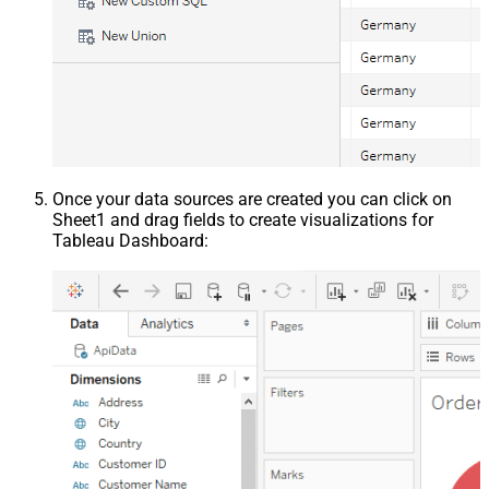
Once your data sources are created you can click on
Sheet1 and drag fields to create visualizations for
Tableau Dashboard: