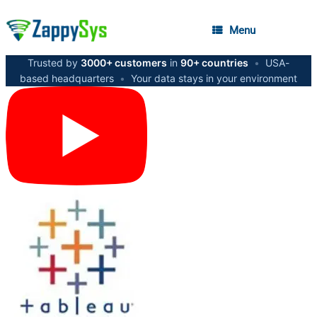
Menu
Trusted by
3000+ customers
in
90+ countries
•
USA-
based headquarters
•
Your data stays in your environment