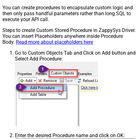
You can create procedures to encapsulate custom logic and
then only pass handful parameters rather than long SQL to
execute your API call.
Steps to create Custom Stored Procedure in ZappySys Driver.
You can insert Placeholders anywhere inside Procedure
Body.
Read more about placeholders here
Go to Custom Objects Tab and Click on Add button and
Select Add Procedure:
Enter the desired Procedure name and click on OK: