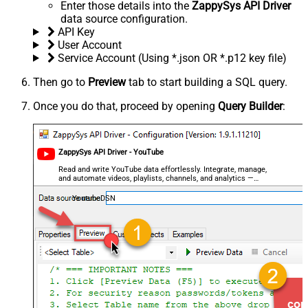
Enter those details into the
ZappySys API Driver
data source configuration.
API Key
User Account
Service Account (Using *.json OR *.p12 key file)
Then go to
Preview
tab to start building a SQL query.
Once you do that, proceed by opening
Query Builder
:
ZappySys API Driver - YouTube
Read and write YouTube data effortlessly. Integrate, manage,
and automate videos, playlists, channels, and analytics —
almost no coding required.
YoutubeDSN