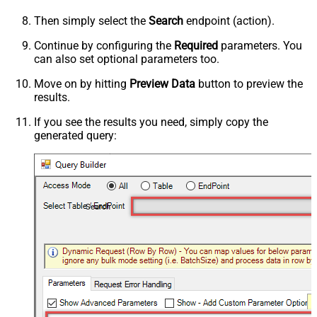
Then simply select the
Search
endpoint (action).
Continue by configuring the
Required
parameters. You
can also set optional parameters too.
Move on by hitting
Preview Data
button to preview the
results.
If you see the results you need, simply copy the
generated query:
Search