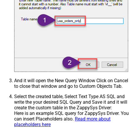
And it will open the New Query Window Click on Cancel
to close that window and go to Custom Objects Tab.
Select the created table, Select Text Type AS SQL and
write the your desired SQL Query and Save it and it will
create the custom table in the ZappySys Driver:
Here is an example SQL query for ZappySys Driver. You
can insert Placeholders also.
Read more about
placeholders here