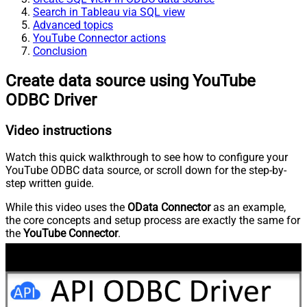
Search in Tableau via SQL view
Advanced topics
YouTube Connector actions
Conclusion
Create data source using YouTube
ODBC Driver
Video instructions
Watch this quick walkthrough to see how to configure your
YouTube ODBC data source, or scroll down for the step-by-
step written guide.
While this video uses the
OData Connector
as an example,
the core concepts and setup process are exactly the same for
the
YouTube Connector
.