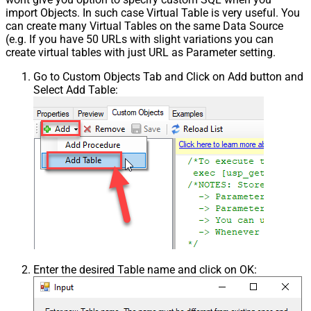
import Objects. In such case Virtual Table is very useful. You
can create many Virtual Tables on the same Data Source
(e.g. If you have 50 URLs with slight variations you can
create virtual tables with just URL as Parameter setting.
Go to Custom Objects Tab and Click on Add button and
Select Add Table:
Enter the desired Table name and click on OK: