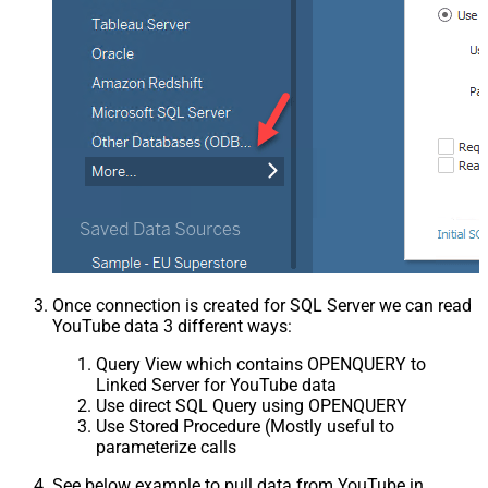
Once connection is created for SQL Server we can read
YouTube data 3 different ways:
Query View which contains OPENQUERY to
Linked Server for YouTube data
Use direct SQL Query using OPENQUERY
Use Stored Procedure (Mostly useful to
parameterize calls
See below example to pull data from YouTube in