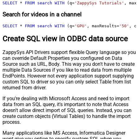
SELECT
*
FROM
search
WITH
 (q
=
'ZappySys Tutorials'
, maxR
Search for videos in a channel
SELECT
*
FROM
search
WITH
 (q
=
'GPU'
, maxResults
=
'50'
, ch
Create SQL view in ODBC data source
ZappySys API Drivers support flexible Query language so you
can override Default Properties you configured on Data
Source such as URL, Body. This way you don't have to create
multiple Data Sources if you like to read data from multiple
EndPoints. However not every application support supplying
custom SQL to driver so you can only select Table from list
returned from driver.
If you're dealing with Microsoft Access and need to import
data from an SQL query, it's important to note that Access
doesn't allow direct import of SQL queries. Instead, you can
create custom objects (Virtual Tables) to handle the import
process.
Many applications like MS Access, Informatica Designer
wont give you option to specify custom SQL when you