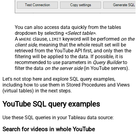
You can also access data quickly from the tables
dropdown by selecting
<Select table>
.
A
clause,
keyword will be performed
on the
WHERE
LIMIT
client side
, meaning that the
whole result set will be
retrieved
from the YouTube API first, and only then the
filtering will be applied to the data. If possible, it is
recommended to use parameters in
Query Builder
to
filter the data
on the server side
(in YouTube servers).
Let's not stop here and explore SQL query examples,
including how to use them in Stored Procedures and Views
(virtual tables) in the next steps.
YouTube SQL query examples
Use these SQL queries in your Tableau data source:
Search for videos in whole YouTube