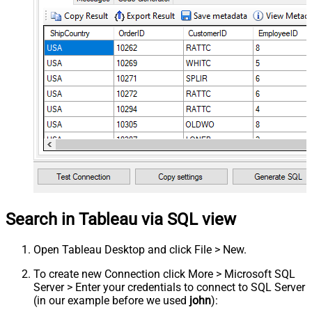
Search in Tableau via SQL view
Open Tableau Desktop and click File > New.
To create new Connection click More > Microsoft SQL
Server > Enter your credentials to connect to SQL Server
(in our example before we used
john
):