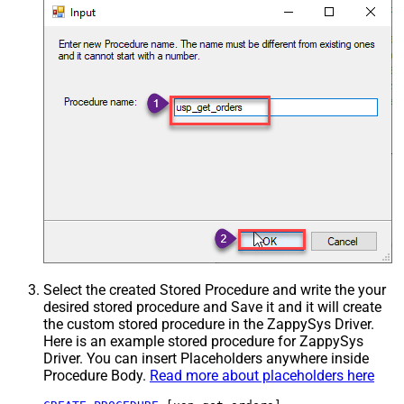
Select the created Stored Procedure and write the your
desired stored procedure and Save it and it will create
the custom stored procedure in the ZappySys Driver.
Here is an example stored procedure for ZappySys
Driver. You can insert Placeholders anywhere inside
Procedure Body.
Read more about placeholders here