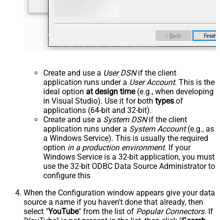
Create and use a
User DSN
if the client
application runs under a
User Account
. This is the
ideal option
at design time
(e.g., when developing
in Visual Studio). Use it for both
types
of
applications (64-bit and 32-bit).
Create and use a
System DSN
if the client
application runs under a
System Account
(e.g., as
a Windows Service). This is usually the required
option
in a production environment
. If your
Windows Service is a 32-bit application, you must
use the 32-bit ODBC Data Source Administrator to
configure this
When the Configuration window appears give your data
source a name if you haven't done that already, then
select "
YouTube
" from the list of
Popular Connectors
. If