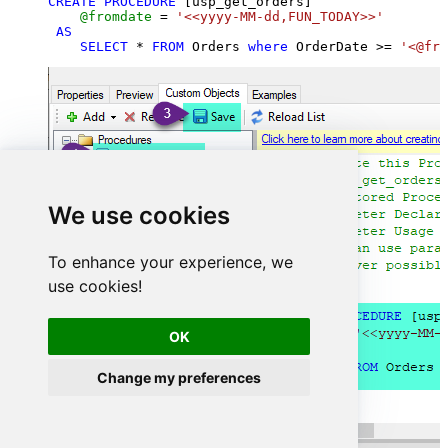
CREATE
PROCEDURE
 [usp_get_orders]

@fromdate
=
'<<yyyy-MM-dd,FUN_TODAY>>'
AS
SELECT
*
FROM
 Orders 
where
 OrderDate 
>=
'<@fro
We use cookies
To enhance your experience, we
use cookies!
OK
Change my preferences