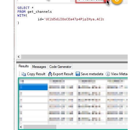
SELECT
*
FROM
WITH
(

	  id
=
'UC2d5diIOoCEa47p4PjpIHya,AC2d5diIOoCEa47p
)