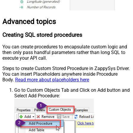
Advanced topics
Creating SQL stored procedures
You can create procedures to encapsulate custom logic and
then only pass handful parameters rather than long SQL to
execute your API call.
Steps to create Custom Stored Procedure in ZappySys Driver.
You can insert Placeholders anywhere inside Procedure
Body.
Read more about placeholders here
Go to Custom Objects Tab and Click on Add button and
Select Add Procedure: