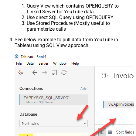
Query View which contains OPENQUERY to
Linked Server for YouTube data
Use direct SQL Query using OPENQUERY
Use Stored Procedure (Mostly useful to
parameterize calls
See below example to pull data from YouTube in
Tableau using SQL View approach: