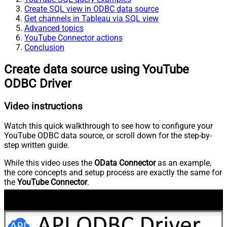
Create SQL view in ODBC data source
Get channels in Tableau via SQL view
Advanced topics
YouTube Connector actions
Conclusion
Create data source using YouTube
ODBC Driver
Video instructions
Watch this quick walkthrough to see how to configure your
YouTube ODBC data source, or scroll down for the step-by-
step written guide.
While this video uses the
OData Connector
as an example,
the core concepts and setup process are exactly the same for
the
YouTube Connector
.