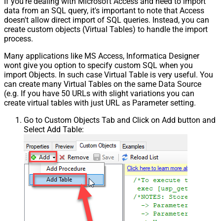
If you're dealing with Microsoft Access and need to import
data from an SQL query, it's important to note that Access
doesn't allow direct import of SQL queries. Instead, you can
create custom objects (Virtual Tables) to handle the import
process.
Many applications like MS Access, Informatica Designer
wont give you option to specify custom SQL when you
import Objects. In such case Virtual Table is very useful. You
can create many Virtual Tables on the same Data Source
(e.g. If you have 50 URLs with slight variations you can
create virtual tables with just URL as Parameter setting.
Go to Custom Objects Tab and Click on Add button and
Select Add Table: