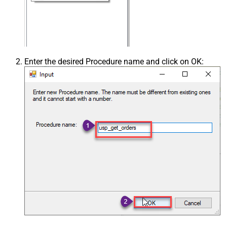
Enter the desired Procedure name and click on OK: