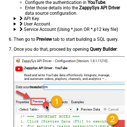
Configure the authentication in
YouTube
.
Enter those details into the
ZappySys API Driver
data source configuration.
API Key
User Account
Service Account (Using *.json OR *.p12 key file)
Then go to
Preview
tab to start building a SQL query.
Once you do that, proceed by opening
Query Builder
:
ZappySys API Driver - YouTube
Read and write YouTube data effortlessly. Integrate, manage,
and automate videos, playlists, channels, and analytics —
almost no coding required.
YoutubeDSN