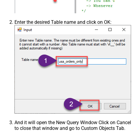
Enter the desired Table name and click on OK:
And it will open the New Query Window Click on Cancel
to close that window and go to Custom Objects Tab.