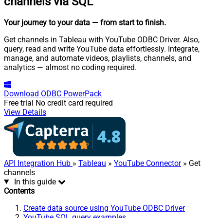
channels via SQL
Your journey to your data
— from start to finish
.
Get channels in Tableau with YouTube ODBC Driver. Also,
query, read and write YouTube data effortlessly. Integrate,
manage, and automate videos, playlists, channels, and
analytics — almost no coding required.
Download
ODBC PowerPack
Free trial
No credit card required
View Details
API Integration Hub
»
Tableau
»
YouTube Connector
» Get
channels
In this guide
Contents
Create data source using YouTube ODBC Driver
YouTube SQL query examples