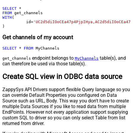
SELECT
*
FROM
WITH
(

	  id
=
'UC2d5diIOoCEa47p4PjpIHya,AC2d5diIOoCEa47p
)
Get channels of my account
SELECT
*
FROM
 MyChannels
endpoint belongs to
table(s), and
get_channels
MyChannels
can therefore be used via those table(s).
Create SQL view in ODBC data source
ZappySys API Drivers support flexible Query language so you
can override Default Properties you configured on Data
Source such as URL, Body. This way you don't have to create
multiple Data Sources if you like to read data from multiple
EndPoints. However not every application support supplying
custom SQL to driver so you can only select Table from list
returned from driver.