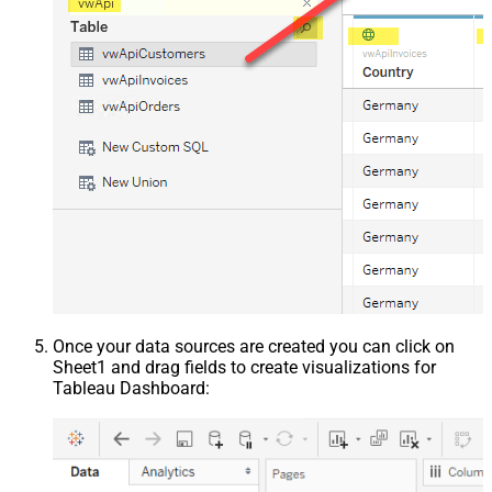
Once your data sources are created you can click on
Sheet1 and drag fields to create visualizations for
Tableau Dashboard: