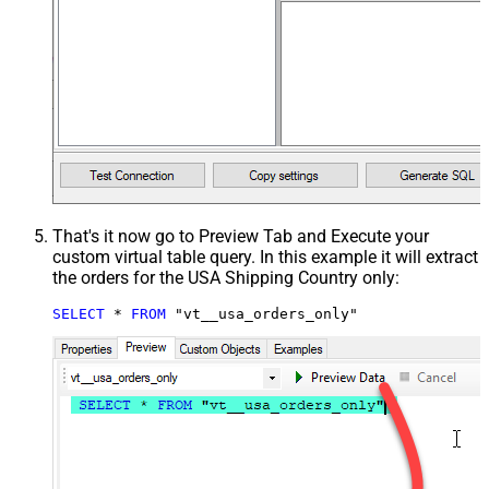
That's it now go to Preview Tab and Execute your
custom virtual table query. In this example it will extract
the orders for the USA Shipping Country only:
SELECT
*
FROM
 "vt__usa_orders_only"