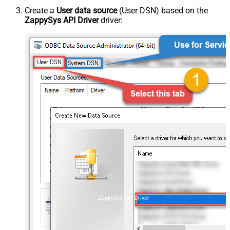
Create a
User data source
(User DSN) based on the
ZappySys API Driver
driver:
ZappySys API Driver