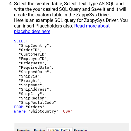
Select the created table, Select Text Type AS SQL and
write the your desired SQL Query and Save it and it will
create the custom table in the ZappySys Driver:
Here is an example SQL query for ZappySys Driver. You
can insert Placeholders also.
Read more about
placeholders here
SELECT
  "ShipCountry",

  "OrderID",

  "CustomerID",

  "EmployeeID",

  "OrderDate",

  "RequiredDate",

  "ShippedDate",

  "ShipVia",

  "Freight",

  "ShipName",

  "ShipAddress",

  "ShipCity",

  "ShipRegion",

FROM
Where
 "ShipCountry"
=
'USA'