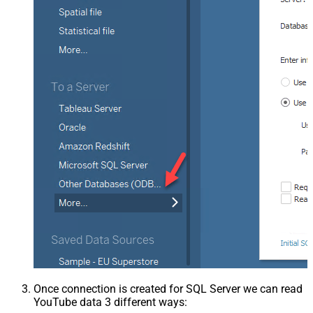
Once connection is created for SQL Server we can read
YouTube data 3 different ways: