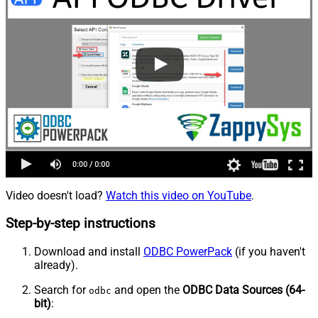
Video doesn't load?
Watch this video on YouTube
.
Step-by-step instructions
Download and install
ODBC PowerPack
(if you haven't
already).
Search for
and open the
ODBC Data Sources (64-
odbc
bit)
: