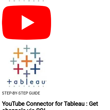
STEP-BY-STEP GUIDE
YouTube Connector for Tableau
:
Get