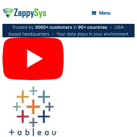
Menu
Trusted by
3000+ customers
in
90+ countries
•
USA-
based headquarters
•
Your data stays in your environment