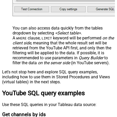
You can also access data quickly from the tables
dropdown by selecting
<Select table>
.
A
clause,
keyword will be performed
on the
WHERE
LIMIT
client side
, meaning that the
whole result set will be
retrieved
from the YouTube API first, and only then the
filtering will be applied to the data. If possible, it is
recommended to use parameters in
Query Builder
to
filter the data
on the server side
(in YouTube servers).
Let's not stop here and explore SQL query examples,
including how to use them in Stored Procedures and Views
(virtual tables) in the next steps.
YouTube SQL query examples
Use these SQL queries in your Tableau data source:
Get channels by ids