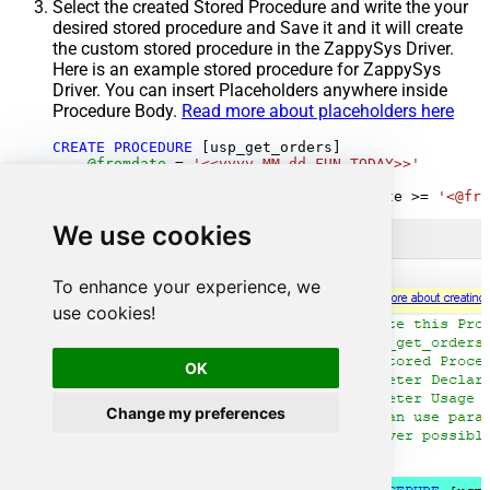
Select the created Stored Procedure and write the your
desired stored procedure and Save it and it will create
the custom stored procedure in the ZappySys Driver.
Here is an example stored procedure for ZappySys
Driver. You can insert Placeholders anywhere inside
Procedure Body.
Read more about placeholders here
CREATE
PROCEDURE
 [usp_get_orders]

@fromdate
=
'<<yyyy-MM-dd,FUN_TODAY>>'
AS
SELECT
*
FROM
 Orders 
where
 OrderDate 
>=
'<@fro
We use cookies
To enhance your experience, we
use cookies!
OK
Change my preferences