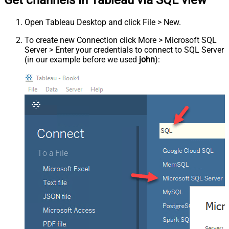
Get channels in Tableau via SQL view
Open Tableau Desktop and click File > New.
To create new Connection click More > Microsoft SQL
Server > Enter your credentials to connect to SQL Server
(in our example before we used
john
):