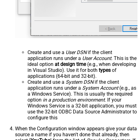
Create and use a
User DSN
if the client
application runs under a
User Account
. This is the
ideal option
at design time
(e.g., when developing
in Visual Studio). Use it for both
types
of
applications (64-bit and 32-bit).
Create and use a
System DSN
if the client
application runs under a
System Account
(e.g., as
a Windows Service). This is usually the required
option
in a production environment
. If your
Windows Service is a 32-bit application, you must
use the 32-bit ODBC Data Source Administrator to
configure this
When the Configuration window appears give your data
source a name if you haven't done that already, then