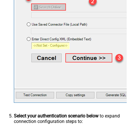
Select your authentication scenario below
to expand
connection configuration steps to: