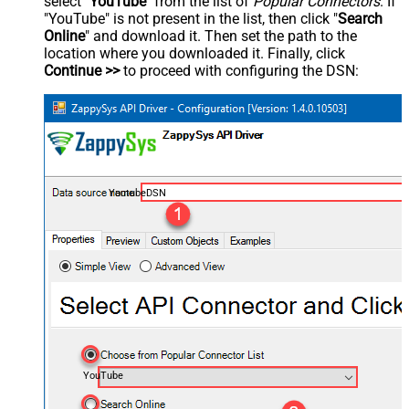
select "
YouTube
" from the list of
Popular Connectors
. If
"YouTube" is not present in the list, then click "
Search
Online
" and download it. Then set the path to the
location where you downloaded it. Finally, click
Continue >>
to proceed with configuring the DSN:
YoutubeDSN
YouTube