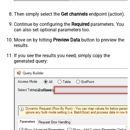
Then simply select the
Get channels
endpoint (action).
Continue by configuring the
Required
parameters. You
can also set optional parameters too.
Move on by hitting
Preview Data
button to preview the
results.
If you see the results you need, simply copy the
generated query:
Get channels