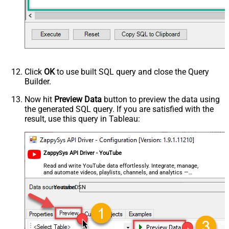
Click
OK
to use built SQL query and close the Query
Builder.
Now hit
Preview Data
button to preview the data using
the generated SQL query. If you are satisfied with the
result, use this query in Tableau:
ZappySys API Driver - YouTube
Read and write YouTube data effortlessly. Integrate, manage,
and automate videos, playlists, channels, and analytics —
almost no coding required.
YoutubeDSN