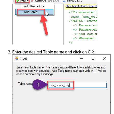
Enter the desired Table name and click on OK: