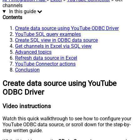
channels
In this guide
Contents
Create data source using YouTube ODBC Driver
YouTube SQL query examples
Create SQL view in ODBC data source
Get channels in Excel via SQL view
Advanced topics
Refresh data source in Excel
YouTube Connector actions
Conclusion
Create data source using YouTube
ODBC Driver
Video instructions
Watch this quick walkthrough to see how to configure your
YouTube ODBC data source, or scroll down for the step-by-
step written guide.