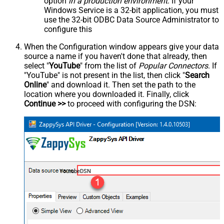
option
in a production environment
. If your
Windows Service is a 32-bit application, you must
use the 32-bit ODBC Data Source Administrator to
configure this
When the Configuration window appears give your data
source a name if you haven't done that already, then
select "
YouTube
" from the list of
Popular Connectors
. If
"YouTube" is not present in the list, then click "
Search
Online
" and download it. Then set the path to the
location where you downloaded it. Finally, click
Continue >>
to proceed with configuring the DSN:
YoutubeDSN