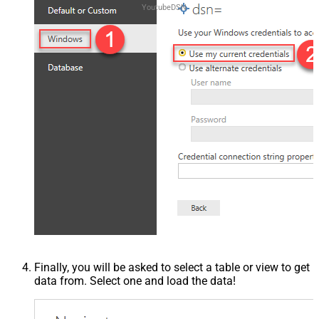
YoutubeDSN
Finally, you will be asked to select a table or view to get
data from. Select one and load the data!