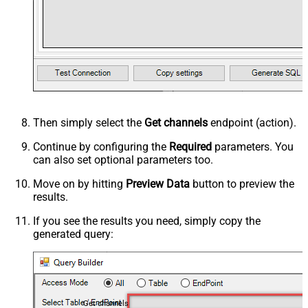
Then simply select the
Get channels
endpoint (action).
Continue by configuring the
Required
parameters. You
can also set optional parameters too.
Move on by hitting
Preview Data
button to preview the
results.
If you see the results you need, simply copy the
generated query:
Get channels