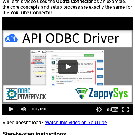
While this video uses the
OData Connector
as an example,
the core concepts and setup process are exactly the same for
the
YouTube Connector
.
Video doesn't load?
Watch this video on YouTube
.
Step-by-step instructions