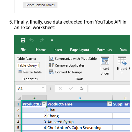
Finally, finally, use data extracted from YouTube API in
an Excel worksheet: