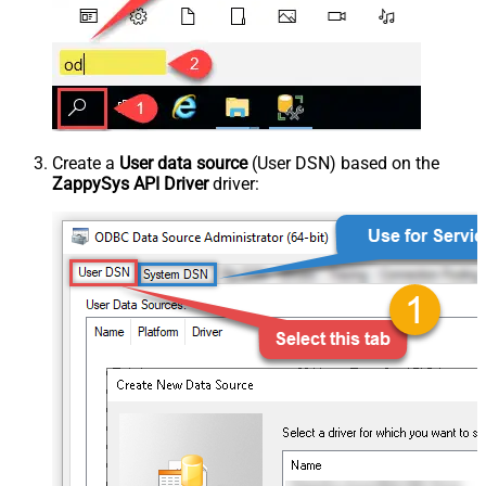
Create a
User data source
(User DSN) based on the
ZappySys API Driver
driver: