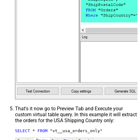
That's it now go to Preview Tab and Execute your
custom virtual table query. In this example it will extract
the orders for the USA Shipping Country only:
SELECT
*
FROM
 "vt__usa_orders_only"