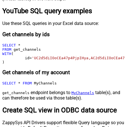
YouTube SQL query examples
Use these SQL queries in your Excel data source:
Get channels by ids
SELECT
*
FROM
WITH
(

	  id
=
'UC2d5diIOoCEa47p4PjpIHya,AC2d5diIOoCEa47p
)
Get channels of my account
SELECT
*
FROM
 MyChannels
endpoint belongs to
table(s), and
get_channels
MyChannels
can therefore be used via those table(s).
Create SQL view in ODBC data source
ZappySys API Drivers support flexible Query language so you