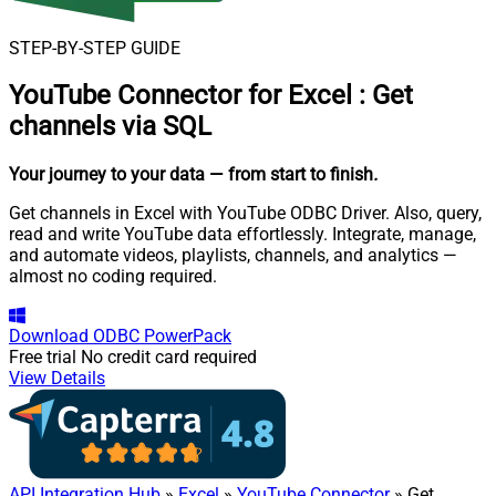
STEP-BY-STEP GUIDE
YouTube Connector for Excel
:
Get
channels via SQL
Your journey to your data
— from start to finish
.
Get channels in Excel with YouTube ODBC Driver. Also, query,
read and write YouTube data effortlessly. Integrate, manage,
and automate videos, playlists, channels, and analytics —
almost no coding required.
Download
ODBC PowerPack
Free trial
No credit card required
View Details
API Integration Hub
»
Excel
»
YouTube Connector
» Get