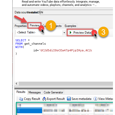
Read and write YouTube data effortlessly. Integrate, manage,
and automate videos, playlists, channels, and analytics —
almost no coding required.
YoutubeDSN
SELECT
*
FROM
WITH
(

	  id
=
'UC2d5diIOoCEa47p4PjpIHya,AC2d5diIOoCEa47p
)