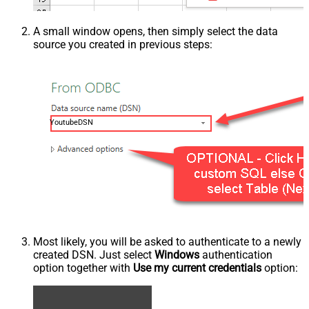
A small window opens, then simply select the data
source you created in previous steps:
YoutubeDSN
Most likely, you will be asked to authenticate to a newly
created DSN. Just select
Windows
authentication
option together with
Use my current credentials
option: