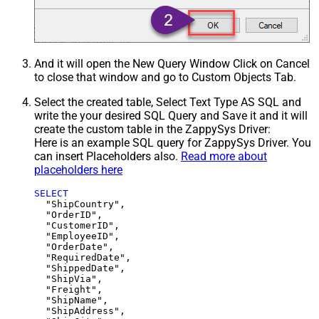
And it will open the New Query Window Click on Cancel
to close that window and go to Custom Objects Tab.
Select the created table, Select Text Type AS SQL and
write the your desired SQL Query and Save it and it will
create the custom table in the ZappySys Driver:
Here is an example SQL query for ZappySys Driver. You
can insert Placeholders also.
Read more about
placeholders here
SELECT
  "ShipCountry",

  "OrderID",

  "CustomerID",

  "EmployeeID",

  "OrderDate",

  "RequiredDate",

  "ShippedDate",

  "ShipVia",

  "Freight",

  "ShipName",

  "ShipAddress",
