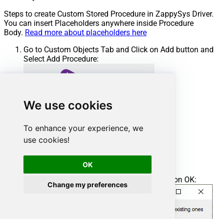
Steps to create Custom Stored Procedure in ZappySys Driver.
You can insert Placeholders anywhere inside Procedure
Body.
Read more about placeholders here
Go to Custom Objects Tab and Click on Add button and
Select Add Procedure:
We use cookies
To enhance your experience, we
use cookies!
OK
Enter the desired Procedure name and click on OK:
Change my preferences