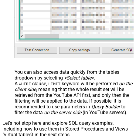
You can also access data quickly from the tables
dropdown by selecting
<Select table>
.
A
clause,
keyword will be performed
on the
WHERE
LIMIT
client side
, meaning that the
whole result set will be
retrieved
from the YouTube API first, and only then the
filtering will be applied to the data. If possible, it is
recommended to use parameters in
Query Builder
to
filter the data
on the server side
(in YouTube servers).
Let's not stop here and explore SQL query examples,
including how to use them in Stored Procedures and Views
(virtual tables) in the next steps.