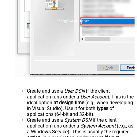
ZappySys API Driver
Create and use a
User DSN
if the client
application runs under a
User Account
. This is the
ideal option
at design time
(e.g., when developing
in Visual Studio). Use it for both
types
of
applications (64-bit and 32-bit).
Create and use a
System DSN
if the client
application runs under a
System Account
(e.g., as
a Windows Service). This is usually the required