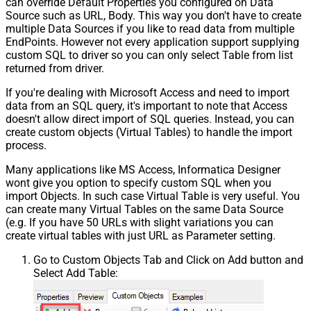
can override Default Properties you configured on Data
Source such as URL, Body. This way you don't have to create
multiple Data Sources if you like to read data from multiple
EndPoints. However not every application support supplying
custom SQL to driver so you can only select Table from list
returned from driver.
If you're dealing with Microsoft Access and need to import
data from an SQL query, it's important to note that Access
doesn't allow direct import of SQL queries. Instead, you can
create custom objects (Virtual Tables) to handle the import
process.
Many applications like MS Access, Informatica Designer
wont give you option to specify custom SQL when you
import Objects. In such case Virtual Table is very useful. You
can create many Virtual Tables on the same Data Source
(e.g. If you have 50 URLs with slight variations you can
create virtual tables with just URL as Parameter setting.
Go to Custom Objects Tab and Click on Add button and
Select Add Table: