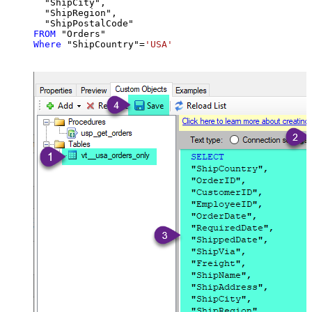
  "ShipCity",

  "ShipRegion",

FROM
Where
 "ShipCountry"
=
'USA'