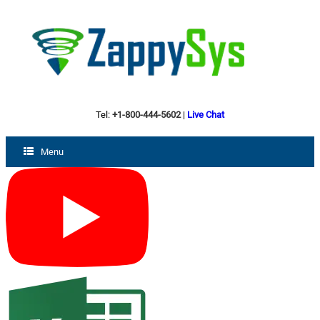
Tel:
+1-800-444-5602
|
Live Chat
Menu