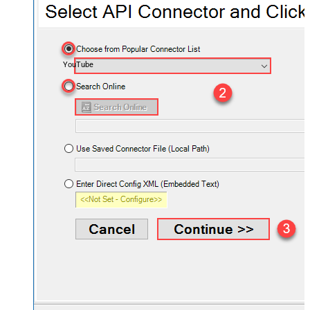
YouTube