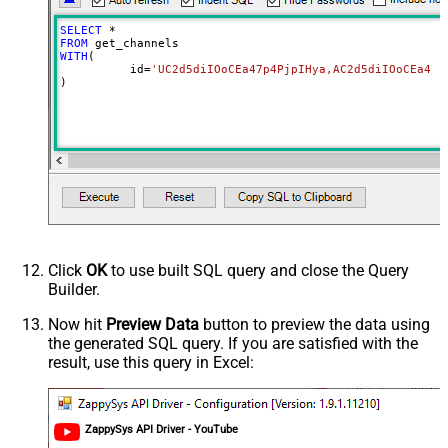
SELECT
*
FROM
WITH
(

	  id
=
'UC2d5diIOoCEa47p4PjpIHya,AC2d5diIOoCEa47p
)
Click
OK
to use built SQL query and close the Query
Builder.
Now hit
Preview Data
button to preview the data using
the generated SQL query. If you are satisfied with the
result, use this query in Excel:
ZappySys API Driver - YouTube