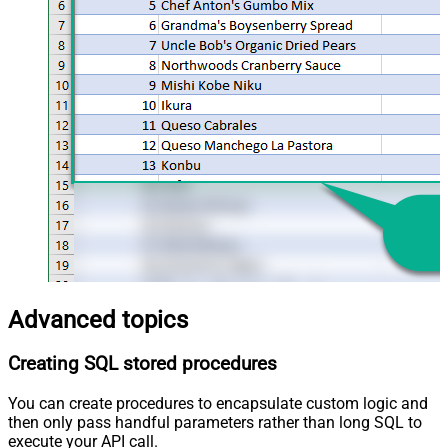
Advanced topics
Creating SQL stored procedures
You can create procedures to encapsulate custom logic and
then only pass handful parameters rather than long SQL to
execute your API call.