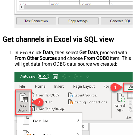
Get channels in Excel via SQL view
In
Excel
click
Data
, then select
Get Data
, proceed with
From Other Sources
and choose
From ODBC
item. This
will get data from ODBC data source we created: