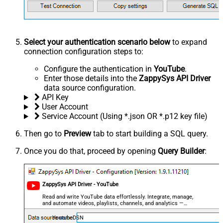
Select your authentication scenario below
to expand
connection configuration steps to:
Configure the authentication in
YouTube
.
Enter those details into the
ZappySys API Driver
data source configuration.
API Key
User Account
Service Account (Using *.json OR *.p12 key file)
Then go to
Preview
tab to start building a SQL query.
Once you do that, proceed by opening
Query Builder
:
ZappySys API Driver - YouTube
Read and write YouTube data effortlessly. Integrate, manage,
and automate videos, playlists, channels, and analytics —
almost no coding required.
YoutubeDSN