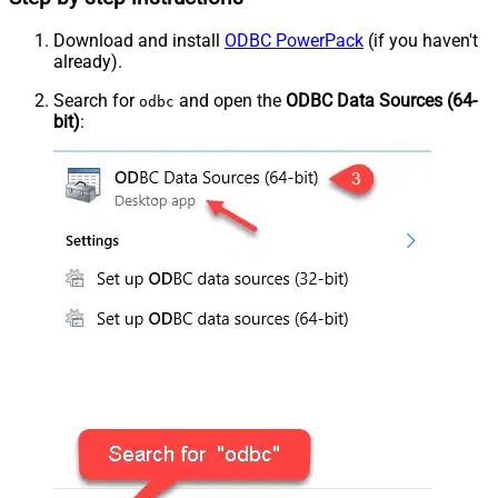
Download and install
ODBC PowerPack
(if you haven't
already).
Search for
and open the
ODBC Data Sources (64-
odbc
bit)
: