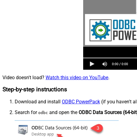
Video doesn't load?
Watch this video on YouTube
.
Step-by-step instructions
Download and install
ODBC PowerPack
(if you haven't a
Search for
and open the
ODBC Data Sources (64-bit
odbc