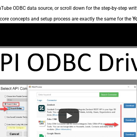
Tube ODBC data source, or scroll down for the step-by-step writ
core concepts and setup process are exactly the same for the
Y