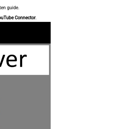
ten guide.
ouTube Connector
.