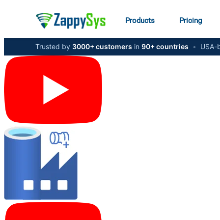
Products
Pricing
Trusted by
3000+ customers
in
90+ countries
•
USA-b