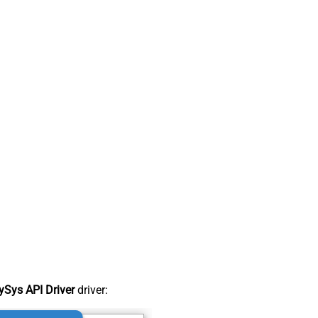
Sys API Driver
driver: