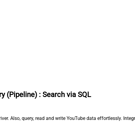
y (Pipeline)
:
Search via SQL
er. Also, query, read and write YouTube data effortlessly. Integ