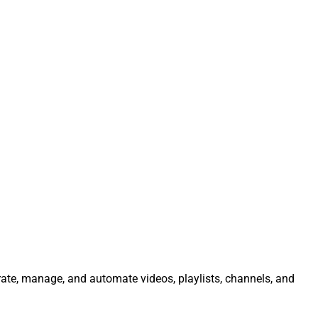
rate, manage, and automate videos, playlists, channels, and