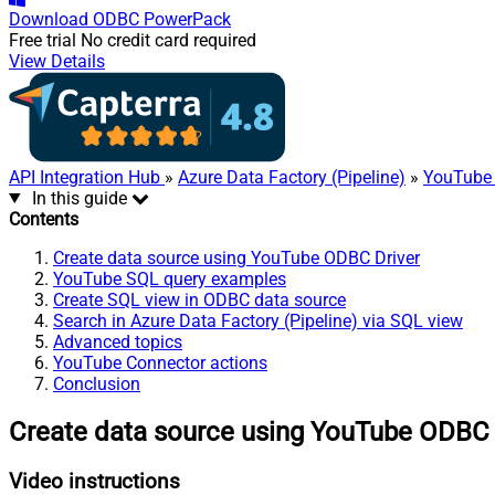
Download
ODBC PowerPack
Free trial
No credit card required
View Details
API Integration Hub
»
Azure Data Factory (Pipeline)
»
YouTube 
In this guide
Contents
Create data source using YouTube ODBC Driver
YouTube SQL query examples
Create SQL view in ODBC data source
Search in Azure Data Factory (Pipeline) via SQL view
Advanced topics
YouTube Connector actions
Conclusion
Create data source using YouTube ODBC 
Video instructions