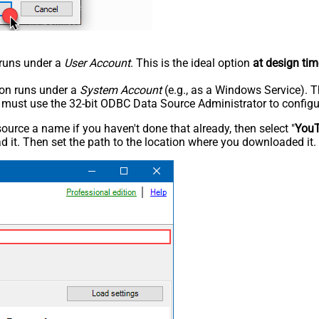
n runs under a
User Account
. This is the ideal option
at design tim
tion runs under a
System Account
(e.g., as a Windows Service). T
u must use the 32-bit ODBC Data Source Administrator to configu
rce a name if you haven't done that already, then select "
You
 it. Then set the path to the location where you downloaded it. F