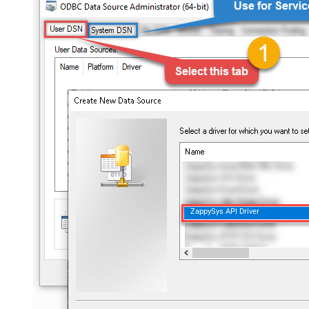
ZappySys API Driver