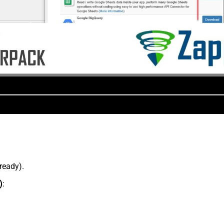
lready).
)
: