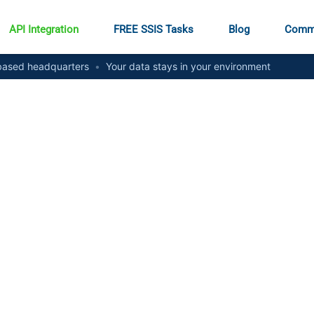
API Integration
FREE SSIS Tasks
Blog
Comm
ased headquarters
•
Your data stays in your environment