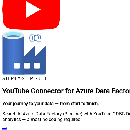
STEP-BY-STEP GUIDE
YouTube Connector for Azure Data Factor
Your journey to your data
— from start to finish
.
Search in Azure Data Factory (Pipeline) with YouTube ODBC Driv
analytics — almost no coding required.