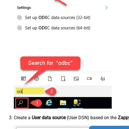
Create a
User data source
(User DSN) based on the
Zappy