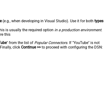
e
(e.g., when developing in Visual Studio). Use it for both
types
his is usually the required option
in a production environment
.
re this
Tube
" from the list of
Popular Connectors
. If "YouTube" is not
inally, click
Continue >>
to proceed with configuring the DSN: