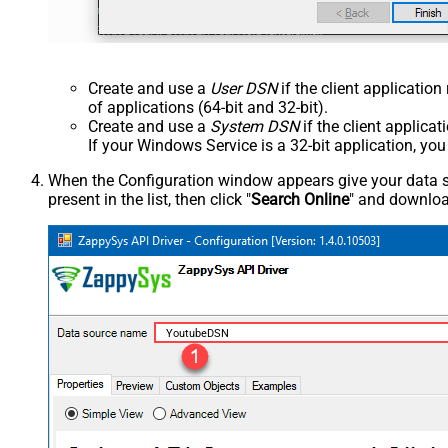
Create and use a
User DSN
if the client applicatio
of applications (64-bit and 32-bit).
Create and use a
System DSN
if the client applica
If your Windows Service is a 32-bit application, yo
When the Configuration window appears give your data sou
present in the list, then click "
Search Online
" and download
YoutubeDSN