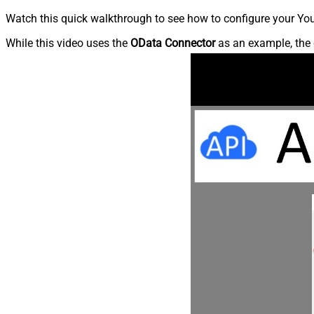
Watch this quick walkthrough to see how to configure your You
While this video uses the
OData Connector
as an example, the 