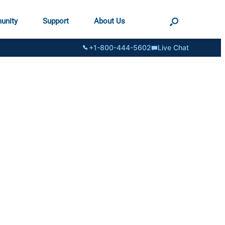
unity
Support
About Us
+1-800-444-5602
Live Chat