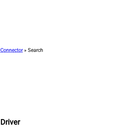
Connector
» Search
Driver