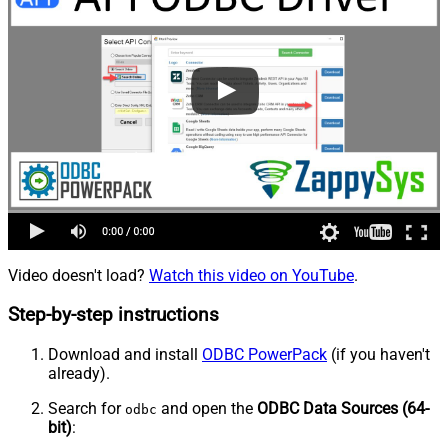
Video doesn't load?
Watch this video on YouTube
.
Step-by-step instructions
Download and install
ODBC PowerPack
(if you haven't
already).
Search for
and open the
ODBC Data Sources (64-
odbc
bit)
: