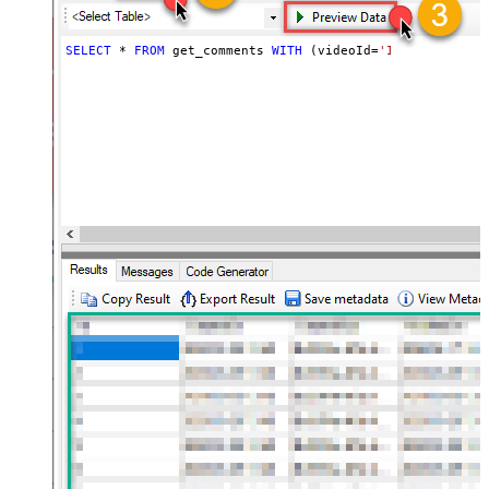
SELECT
*
FROM
 get_comments 
WITH
 (videoId
=
'INPUT_YOUR_VI