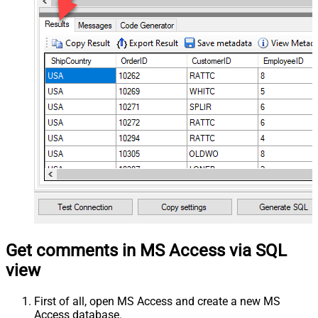
Get comments in MS Access via SQL
view
First of all, open MS Access and create a new MS
Access database.