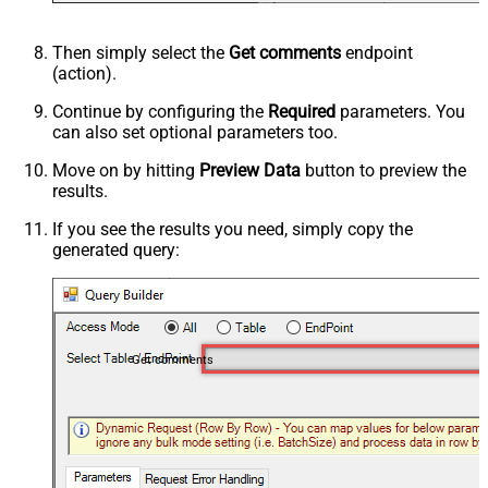
Then simply select the
Get comments
endpoint
(action).
Continue by configuring the
Required
parameters. You
can also set optional parameters too.
Move on by hitting
Preview Data
button to preview the
results.
If you see the results you need, simply copy the
generated query:
Get comments