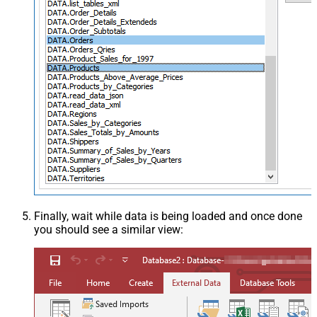
Finally, wait while data is being loaded and once done
you should see a similar view: