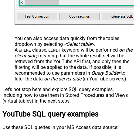
You can also access data quickly from the tables
dropdown by selecting
<Select table>
.
A
clause,
keyword will be performed
on the
WHERE
LIMIT
client side
, meaning that the
whole result set will be
retrieved
from the YouTube API first, and only then the
filtering will be applied to the data. If possible, it is
recommended to use parameters in
Query Builder
to
filter the data
on the server side
(in YouTube servers).
Let's not stop here and explore SQL query examples,
including how to use them in Stored Procedures and Views
(virtual tables) in the next steps.
YouTube SQL query examples
Use these SQL queries in your MS Access data source: