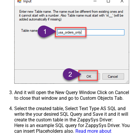
And it will open the New Query Window Click on Cancel
to close that window and go to Custom Objects Tab.
Select the created table, Select Text Type AS SQL and
write the your desired SQL Query and Save it and it will
create the custom table in the ZappySys Driver:
Here is an example SQL query for ZappySys Driver. You
can insert Placeholders also.
Read more about