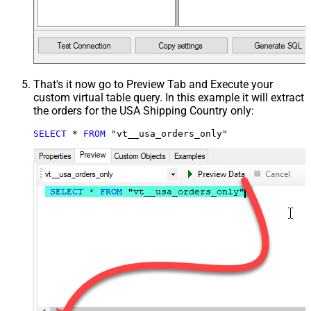
That's it now go to Preview Tab and Execute your
custom virtual table query. In this example it will extract
the orders for the USA Shipping Country only:
SELECT
*
FROM
 "vt__usa_orders_only"