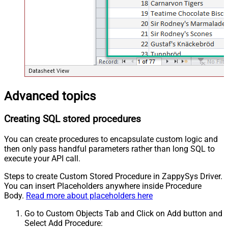
Advanced topics
Creating SQL stored procedures
You can create procedures to encapsulate custom logic and
then only pass handful parameters rather than long SQL to
execute your API call.
Steps to create Custom Stored Procedure in ZappySys Driver.
You can insert Placeholders anywhere inside Procedure
Body.
Read more about placeholders here
Go to Custom Objects Tab and Click on Add button and
Select Add Procedure: