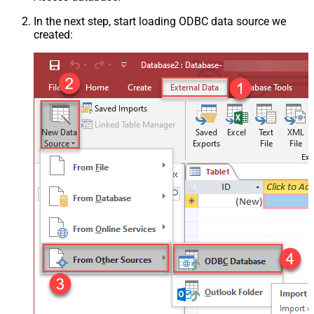
In the next step, start loading ODBC data source we
created: