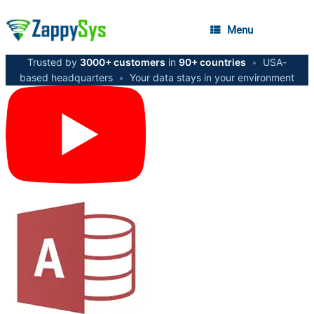
Menu
Trusted by
3000+ customers
in
90+ countries
•
USA-
based headquarters
•
Your data stays in your environment