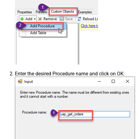
Enter the desired Procedure name and click on OK: