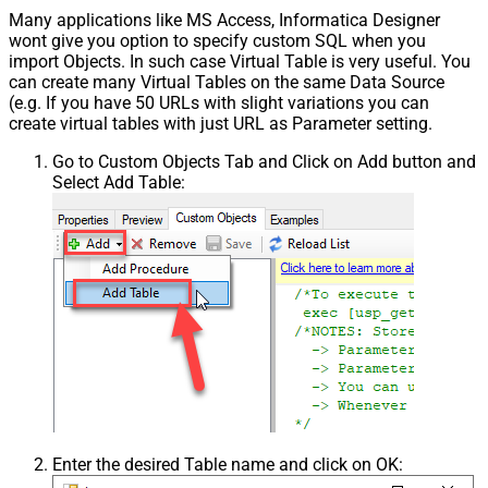
Many applications like MS Access, Informatica Designer
wont give you option to specify custom SQL when you
import Objects. In such case Virtual Table is very useful. You
can create many Virtual Tables on the same Data Source
(e.g. If you have 50 URLs with slight variations you can
create virtual tables with just URL as Parameter setting.
Go to Custom Objects Tab and Click on Add button and
Select Add Table:
Enter the desired Table name and click on OK: