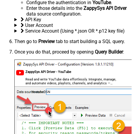
Configure the authentication in
YouTube
.
Enter those details into the
ZappySys API Driver
data source configuration.
API Key
User Account
Service Account (Using *.json OR *.p12 key file)
Then go to
Preview
tab to start building a SQL query.
Once you do that, proceed by opening
Query Builder
:
ZappySys API Driver - YouTube
Read and write YouTube data effortlessly. Integrate, manage,
and automate videos, playlists, channels, and analytics —
almost no coding required.
YoutubeDSN