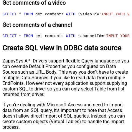
Get comments of a video
SELECT
*
FROM
 get_comments 
WITH
 (videoId
=
'INPUT_YOUR_VI
Get comments of a channel
SELECT
*
FROM
 get_comments 
WITH
 (channelId
=
'INPUT_YOUR_
Create SQL view in ODBC data source
ZappySys API Drivers support flexible Query language so you
can override Default Properties you configured on Data
Source such as URL, Body. This way you don't have to create
multiple Data Sources if you like to read data from multiple
EndPoints. However not every application support supplying
custom SQL to driver so you can only select Table from list
returned from driver.
If you're dealing with Microsoft Access and need to import
data from an SQL query, it's important to note that Access
doesn't allow direct import of SQL queries. Instead, you can
create custom objects (Virtual Tables) to handle the import
process.