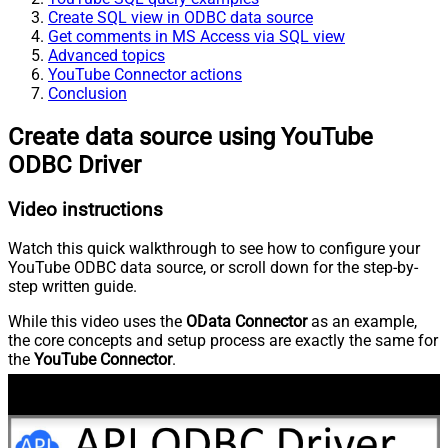
Create SQL view in ODBC data source
Get comments in MS Access via SQL view
Advanced topics
YouTube Connector actions
Conclusion
Create data source using YouTube
ODBC Driver
Video instructions
Watch this quick walkthrough to see how to configure your
YouTube ODBC data source, or scroll down for the step-by-
step written guide.
While this video uses the
OData Connector
as an example,
the core concepts and setup process are exactly the same for
the
YouTube Connector
.