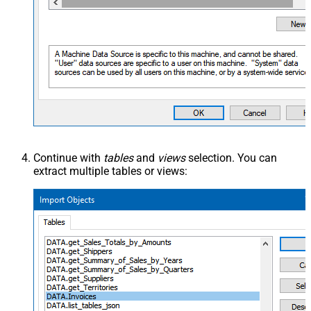
Continue with
tables
and
views
selection. You can
extract multiple tables or views: