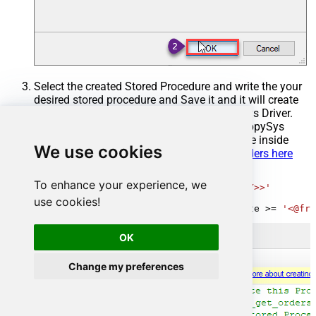
Select the created Stored Procedure and write the your
desired stored procedure and Save it and it will create
the custom stored procedure in the ZappySys Driver.
Here is an example stored procedure for ZappySys
Driver. You can insert Placeholders anywhere inside
We use cookies
Procedure Body.
Read more about placeholders here
CREATE
PROCEDURE
 [usp_get_orders]

To enhance your experience, we
@fromdate
=
'<<yyyy-MM-dd,FUN_TODAY>>'
AS
use cookies!
SELECT
*
FROM
 Orders 
where
 OrderDate 
>=
'<@fro
OK
Change my preferences