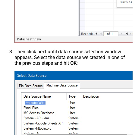
Then click next until data source selection window
appears. Select the data source we created in one of
the previous steps and hit
OK
:
YoutubeDSN