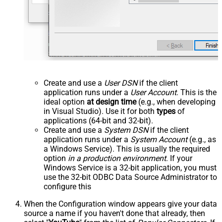
Create and use a
User DSN
if the client
application runs under a
User Account
. This is the
ideal option
at design time
(e.g., when developing
in Visual Studio). Use it for both
types
of
applications (64-bit and 32-bit).
Create and use a
System DSN
if the client
application runs under a
System Account
(e.g., as
a Windows Service). This is usually the required
option
in a production environment
. If your
Windows Service is a 32-bit application, you must
use the 32-bit ODBC Data Source Administrator to
configure this
When the Configuration window appears give your data
source a name if you haven't done that already, then