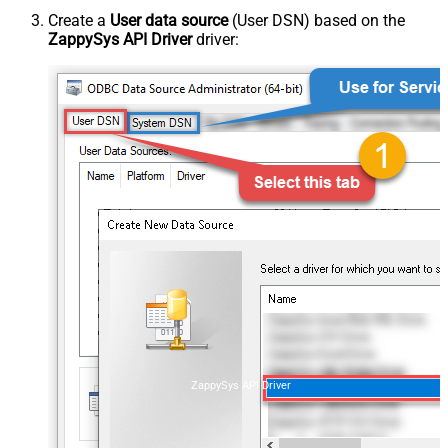
Create a
User data source
(User DSN) based on the
ZappySys API Driver
driver:
ZappySys API Driver