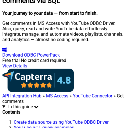
comments via SQL
Your journey to your data
— from start to finish
.
Get comments in MS Access with YouTube ODBC Driver.
Also, query, read and write YouTube data effortlessly.
Integrate, manage, and automate videos, playlists, channels,
and analytics — almost no coding required.
Download
ODBC PowerPack
Free trial
No credit card required
View Details
API Integration Hub
»
MS Access
»
YouTube Connector
» Get
comments
In this guide
Contents
Create data source using YouTube ODBC Driver
YouTube SQL query examples