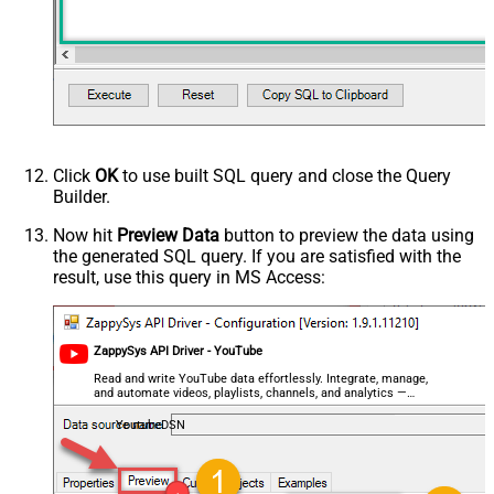
Click
OK
to use built SQL query and close the Query
Builder.
Now hit
Preview Data
button to preview the data using
the generated SQL query. If you are satisfied with the
result, use this query in MS Access:
ZappySys API Driver - YouTube
Read and write YouTube data effortlessly. Integrate, manage,
and automate videos, playlists, channels, and analytics —
almost no coding required.
YoutubeDSN