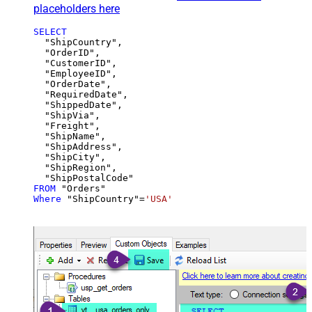
placeholders here
SELECT
  "ShipCountry",

  "OrderID",

  "CustomerID",

  "EmployeeID",

  "OrderDate",

  "RequiredDate",

  "ShippedDate",

  "ShipVia",

  "Freight",

  "ShipName",

  "ShipAddress",

  "ShipCity",

  "ShipRegion",

FROM
Where
 "ShipCountry"
=
'USA'