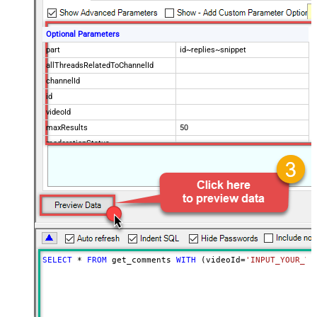
Optional Parameters
part
id~replies~snippet
allThreadsRelatedToChannelId
channelId
id
videoId
maxResults
50
moderationStatus
order
searchTerms
textFormat
Advanced Properties
NextUrlAttributeOrExpr
$.nextPageToken
NextUrlSuffix
&pageToken=<%nextlink%>
SELECT
*
FROM
 get_comments 
WITH
 (videoId
=
'INPUT_YOUR_VI