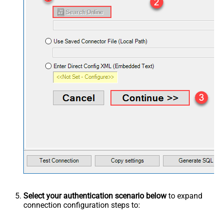
Select your authentication scenario below
to expand
connection configuration steps to: