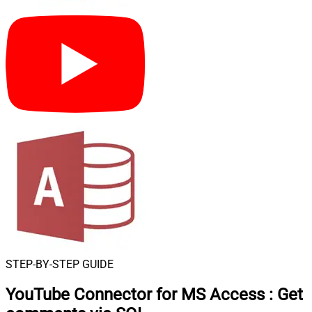
STEP-BY-STEP GUIDE
YouTube Connector for MS Access
:
Get