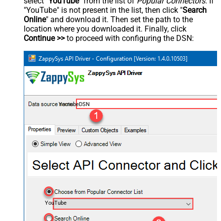
select "
YouTube
" from the list of
Popular Connectors
. If
"YouTube" is not present in the list, then click "
Search
Online
" and download it. Then set the path to the
location where you downloaded it. Finally, click
Continue >>
to proceed with configuring the DSN:
YoutubeDSN
YouTube