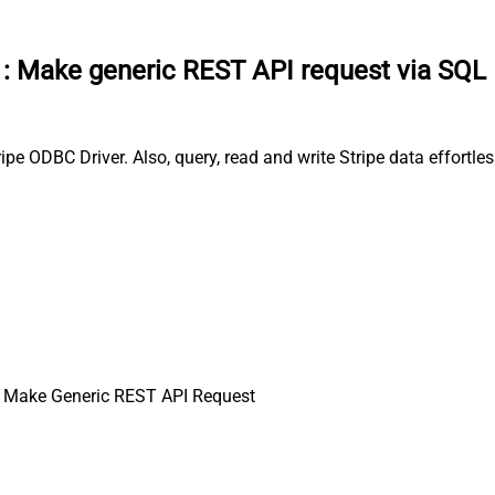
:
Make generic REST API request via SQL
pe ODBC Driver. Also, query, read and write Stripe data effortle
 Make Generic REST API Request