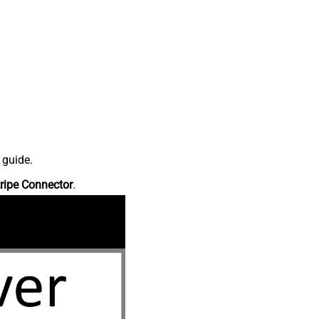
 guide.
ripe Connector
.