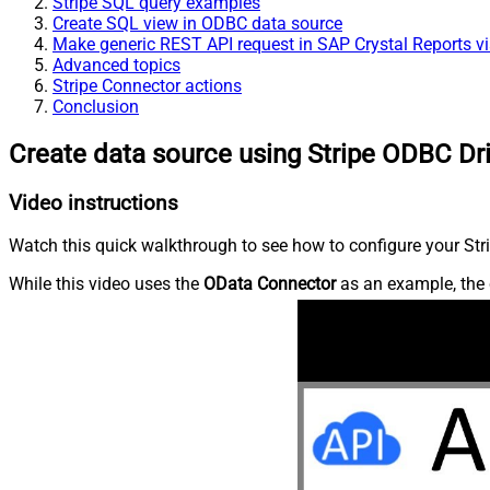
Stripe SQL query examples
Create SQL view in ODBC data source
Make generic REST API request in SAP Crystal Reports v
Advanced topics
Stripe Connector actions
Conclusion
Create data source using Stripe ODBC Dr
Video instructions
Watch this quick walkthrough to see how to configure your Stri
While this video uses the
OData Connector
as an example, the 