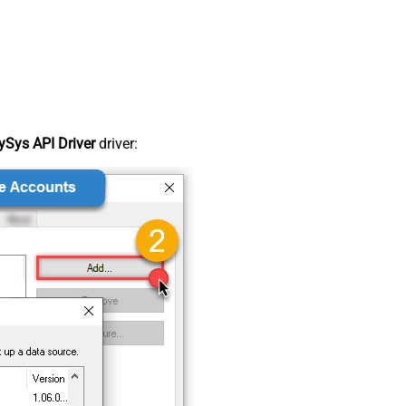
Sys API Driver
driver: