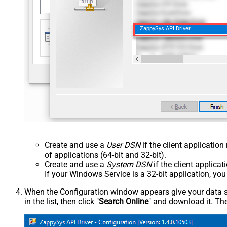
ZappySys API Driver
Create and use a
User DSN
if the client applicatio
of applications (64-bit and 32-bit).
Create and use a
System DSN
if the client applica
If your Windows Service is a 32-bit application, yo
When the Configuration window appears give your data sou
in the list, then click "
Search Online
" and download it. The