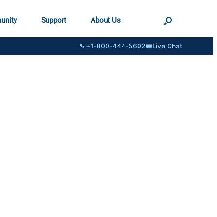
unity
Support
About Us
+1-800-444-5602
Live Chat