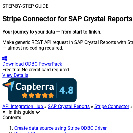
STEP-BY-STEP GUIDE
Stripe Connector for SAP Crystal Reports
Your journey to your data
— from start to finish
.
Make generic REST API request in SAP Crystal Reports with Stri
— almost no coding required.
Download
ODBC PowerPack
Free trial
No credit card required
View Details
API Integration Hub
»
SAP Crystal Reports
»
Stripe Connector
»
In this guide
Contents
Create data source using Stripe ODBC Driver