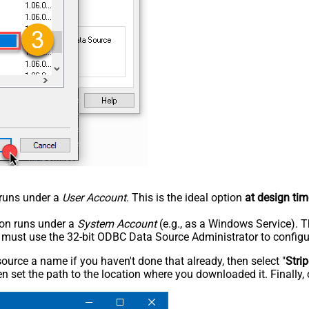
n runs under a
User Account
. This is the ideal option
at design tim
tion runs under a
System Account
(e.g., as a Windows Service). T
u must use the 32-bit ODBC Data Source Administrator to configu
rce a name if you haven't done that already, then select "
Stri
n set the path to the location where you downloaded it. Finally, 