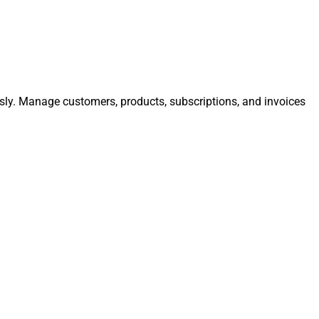
ssly. Manage customers, products, subscriptions, and invoices