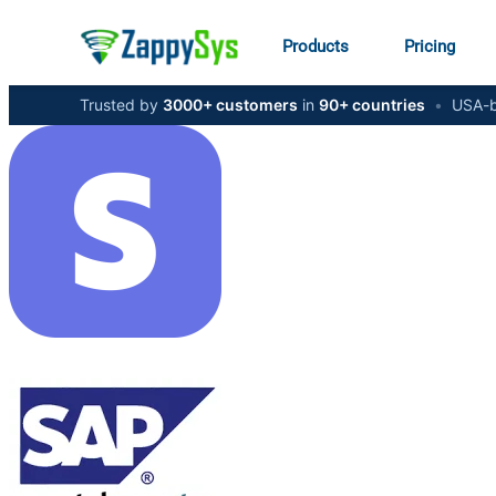
Products
Pricing
Trusted by
3000+ customers
in
90+ countries
•
USA-b