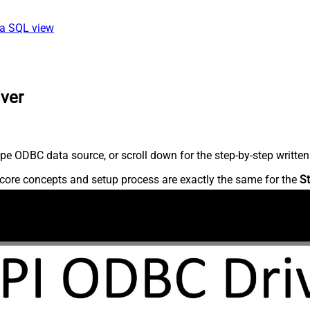
ia SQL view
iver
pe ODBC data source, or scroll down for the step-by-step written
core concepts and setup process are exactly the same for the
St