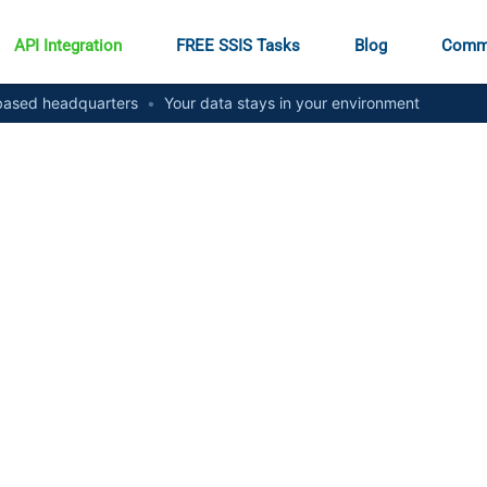
API Integration
FREE SSIS Tasks
Blog
Comm
ased headquarters
•
Your data stays in your environment