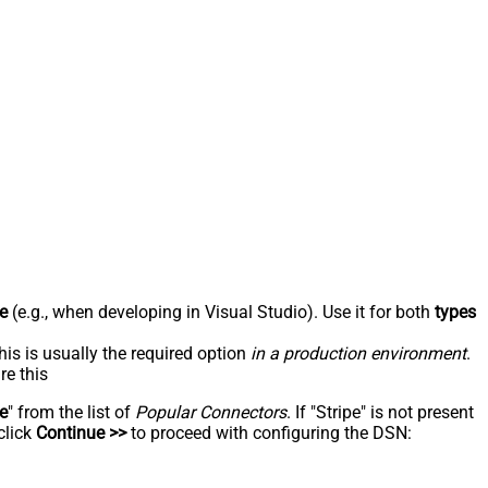
e
(e.g., when developing in Visual Studio). Use it for both
types
his is usually the required option
in a production environment
.
re this
pe
" from the list of
Popular Connectors
. If "Stripe" is not present
click
Continue >>
to proceed with configuring the DSN: