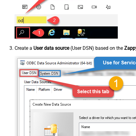
Create a
User data source
(User DSN) based on the
Zappy