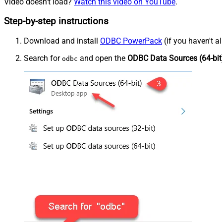
Video doesn't load?
Watch this video on YouTube
.
Step-by-step instructions
Download and install
ODBC PowerPack
(if you haven't a
Search for
and open the
ODBC Data Sources (64-bit
odbc