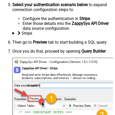
Select your authentication scenario below
to expand
connection configuration steps to:
Configure the authentication in
Stripe
.
Enter those details into the
ZappySys API Driver
data source configuration.
Stripe
Then go to
Preview
tab to start building a SQL query.
Once you do that, proceed by opening
Query Builder
:
ZappySys API Driver - Stripe
Read and write Stripe data effortlessly. Manage customers,
products, subscriptions, and invoices — almost no coding
required.
StripeDSN