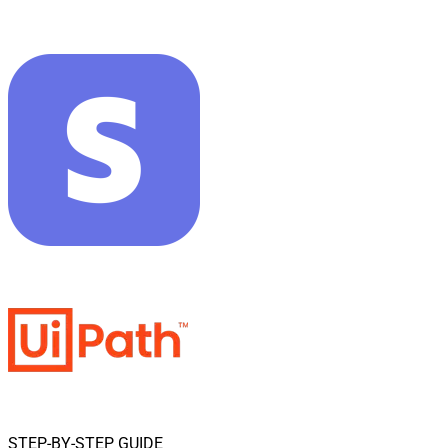
STEP-BY-STEP GUIDE