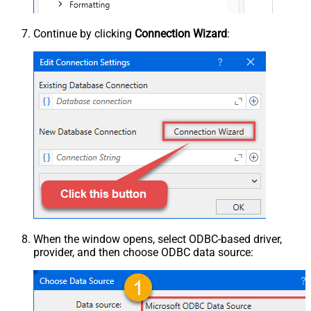
Continue by clicking
Connection Wizard
:
When the window opens, select ODBC-based driver,
provider, and then choose ODBC data source: