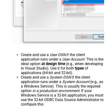
ZappySys API Driver
Create and use a
User DSN
if the client
application runs under a
User Account
. This is the
ideal option
at design time
(e.g., when developing
in Visual Studio). Use it for both
types
of
applications (64-bit and 32-bit).
Create and use a
System DSN
if the client
application runs under a
System Account
(e.g., as
a Windows Service). This is usually the required
option
in a production environment
. If your
Windows Service is a 32-bit application, you must
use the 32-bit ODBC Data Source Administrator to
configure this