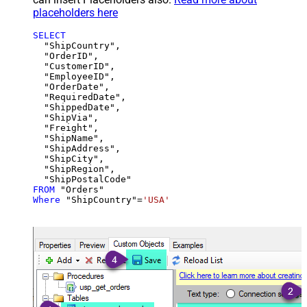
placeholders here
SELECT
  "ShipCountry",

  "OrderID",

  "CustomerID",

  "EmployeeID",

  "OrderDate",

  "RequiredDate",

  "ShippedDate",

  "ShipVia",

  "Freight",

  "ShipName",

  "ShipAddress",

  "ShipCity",

  "ShipRegion",

FROM
Where
 "ShipCountry"
=
'USA'