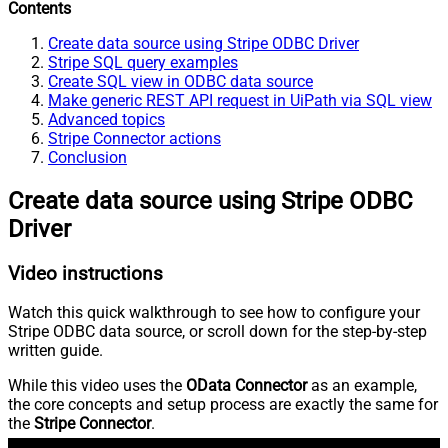
Contents
Create data source using Stripe ODBC Driver
Stripe SQL query examples
Create SQL view in ODBC data source
Make generic REST API request in UiPath via SQL view
Advanced topics
Stripe Connector actions
Conclusion
Create data source using Stripe ODBC
Driver
Video instructions
Watch this quick walkthrough to see how to configure your
Stripe ODBC data source, or scroll down for the step-by-step
written guide.
While this video uses the
OData Connector
as an example,
the core concepts and setup process are exactly the same for
the
Stripe Connector
.