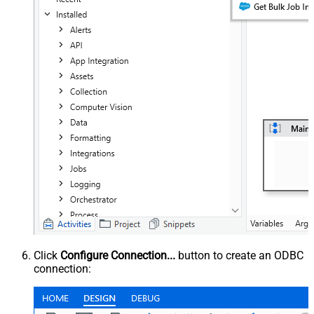
Click
Configure Connection...
button to create an ODBC
connection: