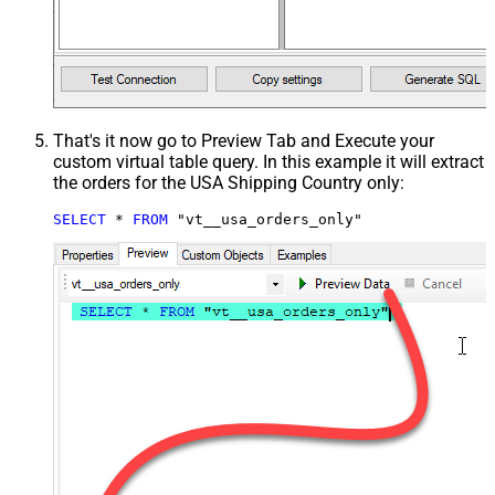
That's it now go to Preview Tab and Execute your
custom virtual table query. In this example it will extract
the orders for the USA Shipping Country only:
SELECT
*
FROM
 "vt__usa_orders_only"