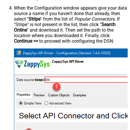
When the Configuration window appears give your data
source a name if you haven't done that already, then
select "
Stripe
" from the list of
Popular Connectors
. If
"Stripe" is not present in the list, then click "
Search
Online
" and download it. Then set the path to the
location where you downloaded it. Finally, click
Continue >>
to proceed with configuring the DSN:
StripeDSN