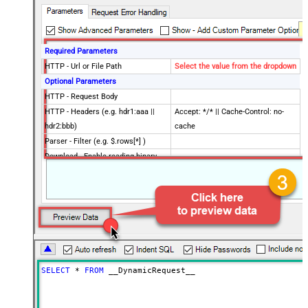
Required Parameters
HTTP - Url or File Path
Select the value from the dropdown
Optional Parameters
HTTP - Request Body
HTTP - Headers (e.g. hdr1:aaa ||
Accept: */* || Cache-Control: no-
hdr2:bbb)
cache
Parser - Filter (e.g. $.rows[*] )
Download - Enable reading binary
False
data
Download - File overwrite mode
AlwaysOverwrite
Download - Save file path
Download - Enable raw output mode
False
as single row
Download - Raw output data
{Status:'Downloaded'}
RowTemplate
SELECT
*
FROM
 __DynamicRequest__
Download - Request Timeout
0
(Milliseconds)
Advanced Properties