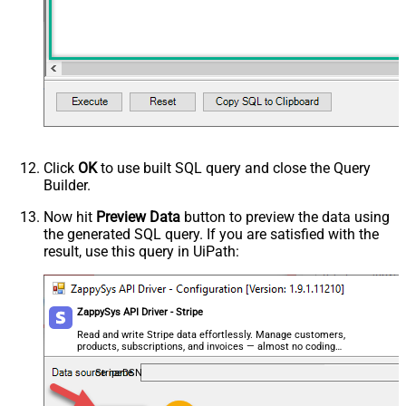
HTTP - Request Method
GET
HTTP - Is MultiPart Body (Pass File
False
data/Mixed Key/value)
HTTP - Request Format (Content-
ApplicationJson
Type)
Parser - Response Format
Default
(Default=Json)
Parser - Encoding
Click
OK
to use built SQL query and close the Query
Parser - CharacterSet
Builder.
General - Enable Custom
False
Search/Replace
Now hit
Preview Data
button to preview the data using
the generated SQL query. If you are satisfied with the
General - SearchFor (e.g. (\d)-(\d)--
result, use this query in UiPath:
regex)
General - ReplaceWith (e.g. $1-***)
General - File Compression Type
None
General - Date Format
ZappySys API Driver - Stripe
General - Enable Big Number
Read and write Stripe data effortlessly. Manage customers,
False
products, subscriptions, and invoices — almost no coding
Handling
required.
General - Wait time (Ms) - Helps to
StripeDSN
slow down pagination (Use for
0