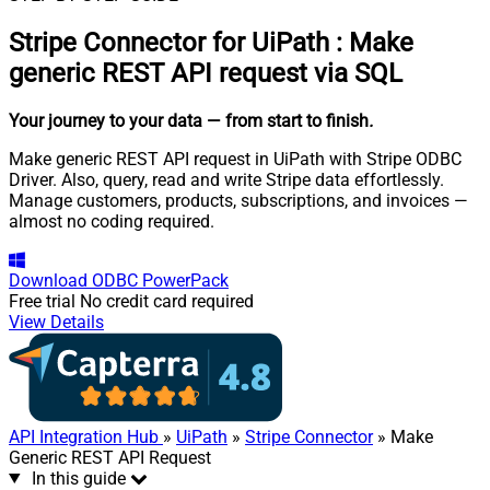
Stripe Connector for UiPath
:
Make
generic REST API request via SQL
Your journey to your data
— from start to finish
.
Make generic REST API request in UiPath with Stripe ODBC
Driver. Also, query, read and write Stripe data effortlessly.
Manage customers, products, subscriptions, and invoices —
almost no coding required.
Download
ODBC PowerPack
Free trial
No credit card required
View Details
API Integration Hub
»
UiPath
»
Stripe Connector
» Make
Generic REST API Request
In this guide