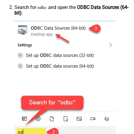
Search for
and open the
ODBC Data Sources (64-
odbc
bit)
: