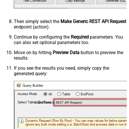
Then simply select the
Make Generic REST API Request
endpoint (action).
Continue by configuring the
Required
parameters. You
can also set optional parameters too.
Move on by hitting
Preview Data
button to preview the
results.
If you see the results you need, simply copy the
generated query:
Make Generic REST API Request