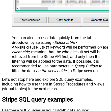
JSON/XML - Enable Pivot Path
False
Search Replace
JSON/XML - Pivot Path Search For
JSON/XML - Include Pivot Path
False
JSON/XML - Throw Error When No
False
Match for Filter
JSON/XML - Include Parent
True
You can also access data quickly from the tables
Columns
dropdown by selecting
<Select table>
.
JSON/XML - Parent Column Prefix
P_
A
clause,
keyword will be performed
on the
WHERE
LIMIT
JSON/XML - Include Parent When
client side
, meaning that the
whole result set will be
False
Child Null
retrieved
from the Stripe API first, and only then the
Pagination - Mode
ByResponseAttribute
filtering will be applied to the data. If possible, it is
recommended to use parameters in
Query Builder
to
Pagination - Attribute Name (e.g.
filter the data
on the server side
(in Stripe servers).
page)
Pagination - Increment By (e.g. 100)
1
Let's not stop here and explore SQL query examples,
Pagination - Expression for Next
including how to use them in Stored Procedures and Views
URL (e.g. $.nextUrl)
(virtual tables) in the next steps.
Pagination - Wait time after each
0
Stripe SQL query examples
request (milliseconds)
Pagination - Max Rows Expr
Pagination - Max Pages Expr
Use these SQL queries in your UiPath data source: