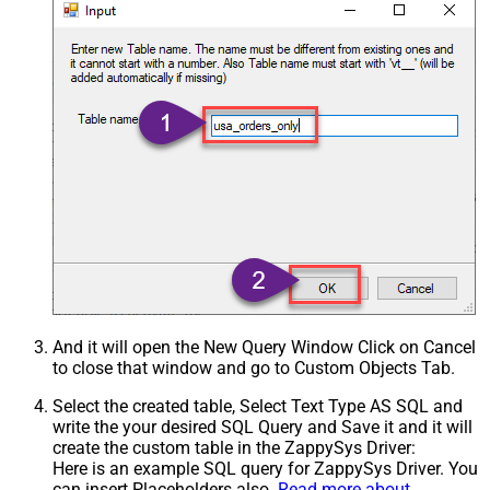
Csv - Treat Any Blank Value As Null
False
Xml - ElementsToTreatAsArray
And it will open the New Query Window Click on Cancel
to close that window and go to Custom Objects Tab.
Select the created table, Select Text Type AS SQL and
write the your desired SQL Query and Save it and it will
create the custom table in the ZappySys Driver:
Here is an example SQL query for ZappySys Driver. You
can insert Placeholders also.
Read more about