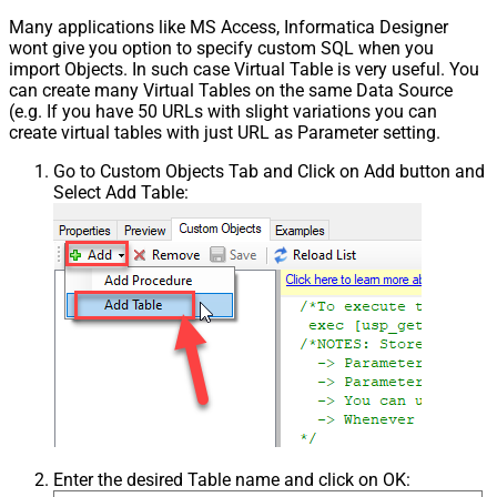
False
NextPage Info
Many applications like MS Access, Informatica Designer
wont give you option to specify custom SQL when you
Pagination - First Page Body Part
import Objects. In such case Virtual Table is very useful. You
Pagination - Next Page Body Part
can create many Virtual Tables on the same Data Source
Csv - Column Delimiter
,
(e.g. If you have 50 URLs with slight variations you can
Csv - Has Header Row
True
create virtual tables with just URL as Parameter setting.
Csv - Throw error when column
False
Go to Custom Objects Tab and Click on Add button and
count mismatch
Select Add Table:
Csv - Throw error when no record
False
found
Csv - Allow comments (i.e. line
starts with # treat as comment and
False
skip line)
Csv - Comment Character
#
Csv - Skip rows
0
Csv - Ignore Blank Lines
True
Csv - Skip Empty Records
False
Csv - Skip Header Comment Rows
0
Csv - Trim Headers
False
Csv - Trim Fields
False
Enter the desired Table name and click on OK:
Csv - Ignore Quotes
False