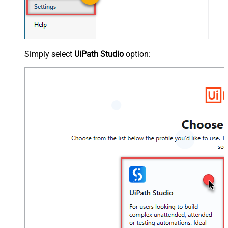
Simply select
UiPath Studio
option: