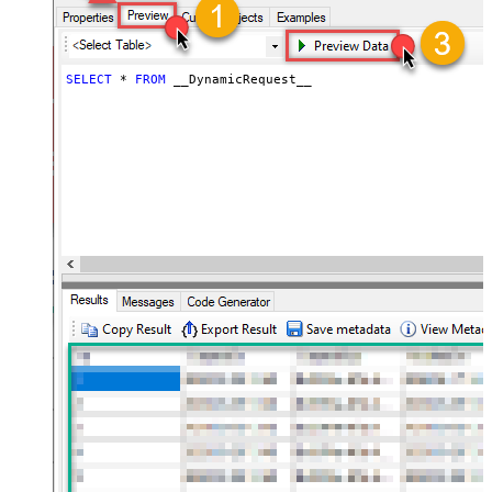
throttling)
JSON/XML - ExcludedProperties
(e.g. meta,info)
JSON/XML - Flatten Small Array
SELECT
*
FROM
 __DynamicRequest__
(Not preferred for more than 10
False
items)
JSON/XML - Max Array Items To
10
Flatten
JSON/XML - Array Transform Type
None
JSON/XML - Array Transform
Column Name Filter
JSON/XML - Array Transform Row
Value Filter
JSON/XML - Array Transform
False
Enable Custom Columns
JSON/XML - Enable Pivot
False
Transform
JSON/XML - Array Transform
Custom Columns
JSON/XML - Pivot Path Replace
With