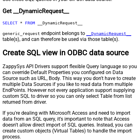
Pagination - Max Rows DataPath
Get __DynamicRequest__
Expr
Pagination - Max Pages
0
SELECT
*
FROM
 __DynamicRequest__
Pagination - End Rules
Pagination - Next URL Suffix
endpoint belongs to
generic_request
__DynamicRequest__
Pagination - Next URL End Indicator
table(s), and can therefore be used via those table(s).
Pagination - Stop Indicator Expr
Create SQL view in ODBC data source
Pagination - Current Page
Pagination - End Strategy Type
DetectBasedOnRecordCount
ZappySys API Drivers support flexible Query language so you
Pagination - Stop based on this
can override Default Properties you configured on Data
Response StatusCode
Source such as URL, Body. This way you don't have to create
Pagination - When EndStrategy
True
multiple Data Sources if you like to read data from multiple
Condition Equals
EndPoints. However not every application support supplying
Pagination - Max Response Bytes
custom SQL to driver so you can only select Table from list
Pagination - Min Response Bytes
returned from driver.
Pagination - Error String Match
If you're dealing with Microsoft Access and need to import
Pagination - Enable Page Token in
False
data from an SQL query, it's important to note that Access
Body
doesn't allow direct import of SQL queries. Instead, you can
Pagination - Placeholders (e.g.
create custom objects (Virtual Tables) to handle the import
{page})
process.
Pagination - Has Different