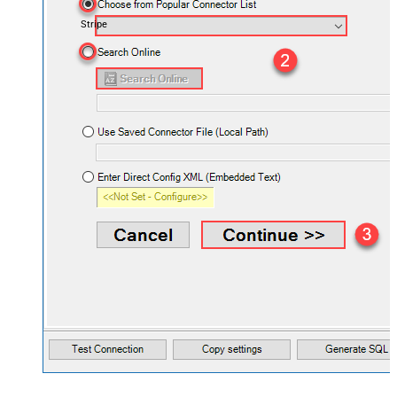
Stripe