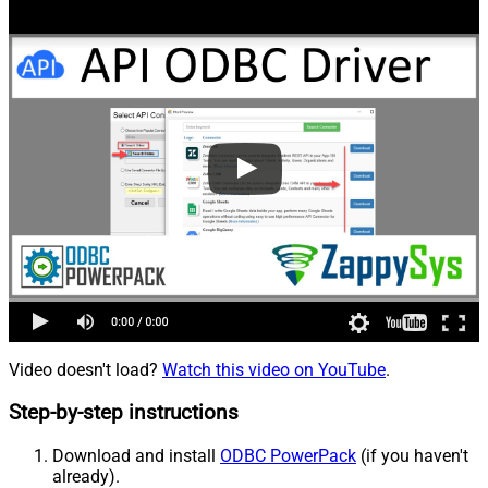
Video doesn't load?
Watch this video on YouTube
.
Step-by-step instructions
Download and install
ODBC PowerPack
(if you haven't
already).