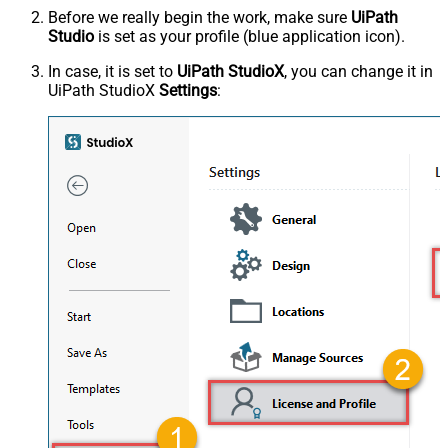
Before we really begin the work, make sure
UiPath
Studio
is set as your profile (blue application icon).
In case, it is set to
UiPath StudioX
, you can change it in
UiPath StudioX
Settings
: