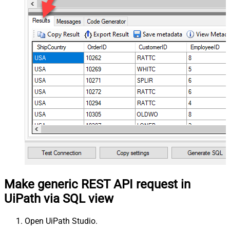
Make generic REST API request in
UiPath via SQL view
Open UiPath Studio.