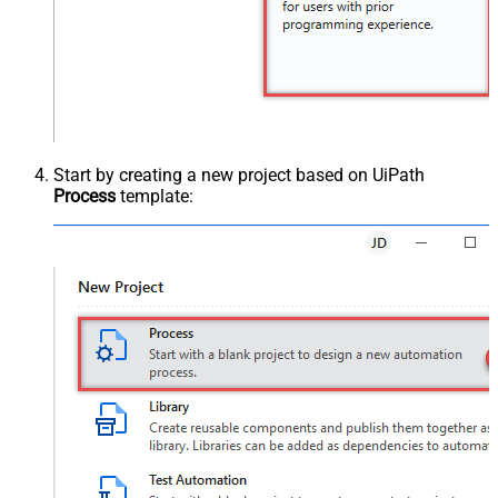
Start by creating a new project based on UiPath
Process
template: