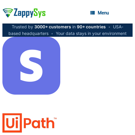
Menu
Trusted by
3000+ customers
in
90+ countries
•
USA-
based headquarters
•
Your data stays in your environment