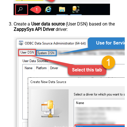
Create a
User data source
(User DSN) based on the
ZappySys API Driver
driver: