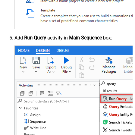
Add
Run Query
activity in
Main Sequence
box: