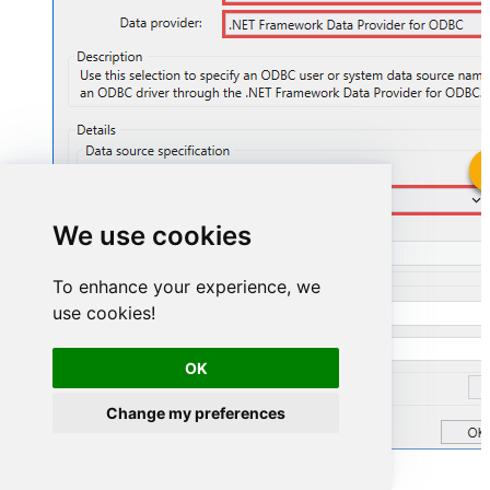
StripeDSN
We use cookies
StripeDSN
To enhance your experience, we
use cookies!
OK
Change my preferences