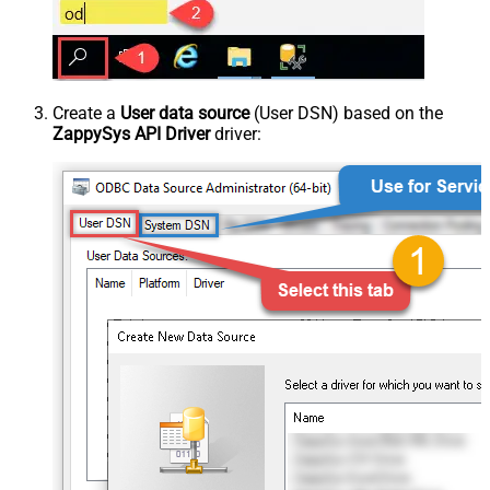
Create a
User data source
(User DSN) based on the
ZappySys API Driver
driver: