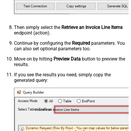
Then simply select the
Retrieve an Invoice Line Items
endpoint (action).
Continue by configuring the
Required
parameters. You
can also set optional parameters too.
Move on by hitting
Preview Data
button to preview the
results.
If you see the results you need, simply copy the
generated query:
Retrieve an Invoice Line Items