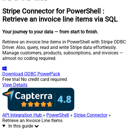
Stripe Connector for PowerShell
:
Retrieve an invoice line items via SQL
Your journey to your data
— from start to finish
.
Retrieve an invoice line items in PowerShell with Stripe ODBC
Driver. Also, query, read and write Stripe data effortlessly.
Manage customers, products, subscriptions, and invoices —
almost no coding required.
Download
ODBC PowerPack
Free trial
No credit card required
View Details
API Integration Hub
»
PowerShell
»
Stripe Connector
»
Retrieve an Invoice Line Items
In this guide