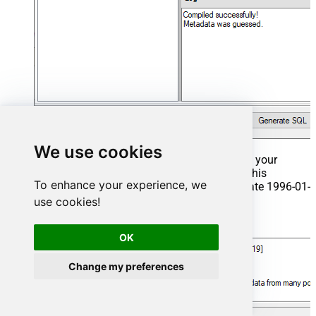
We use cookies
That's it now go to Preview Tab and Execute your
Stored Procedure using Exec Command. In this
To enhance your experience, we
example it will extract the orders from the date 1996-01-
01:
use cookies!
Exec
 usp_get_orders 
'1996-01-01'
;
OK
Change my preferences