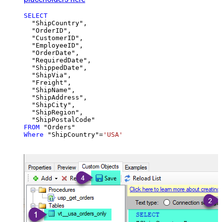
SELECT
  "ShipCountry",

  "OrderID",

  "CustomerID",

  "EmployeeID",

  "OrderDate",

  "RequiredDate",

  "ShippedDate",

  "ShipVia",

  "Freight",

  "ShipName",

  "ShipAddress",

  "ShipCity",

  "ShipRegion",

FROM
Where
 "ShipCountry"
=
'USA'