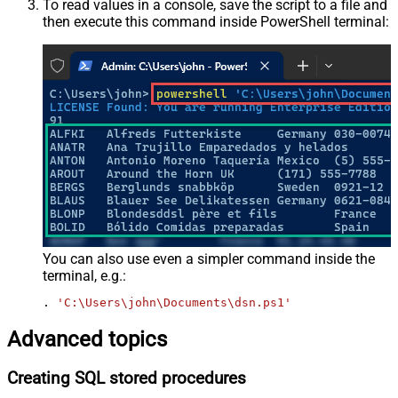
To read values in a console, save the script to a file and
then execute this command inside PowerShell terminal:
You can also use even a simpler command inside the
terminal, e.g.:
. 
'C:\Users\john\Documents\dsn.ps1'
Advanced topics
Creating SQL stored procedures