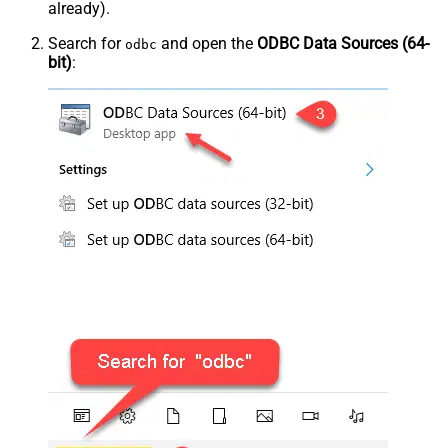
already).
Search for
and open the
ODBC Data Sources (64-
odbc
bit)
: