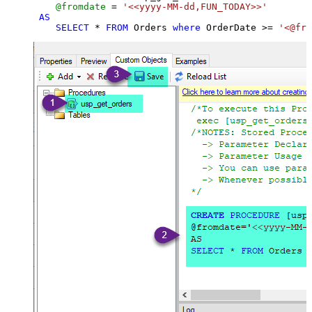
@fromdate
=
'<<yyyy-MM-dd,FUN_TODAY>>'
AS
SELECT
*
FROM
 Orders 
where
 OrderDate 
>=
'<@fro