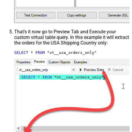
That's it now go to Preview Tab and Execute your
custom virtual table query. In this example it will extract
the orders for the USA Shipping Country only:
SELECT
*
FROM
 "vt__usa_orders_only"