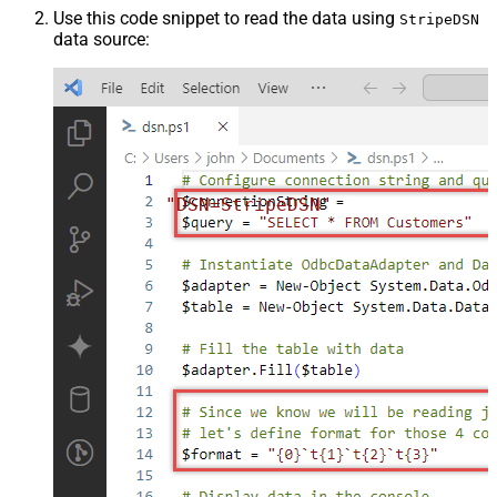
Use this code snippet to read the data using
StripeDSN
data source:
"DSN=StripeDSN"