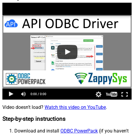
Video doesn't load?
Watch this video on YouTube
.
Step-by-step instructions
Download and install
ODBC PowerPack
(if you haven't