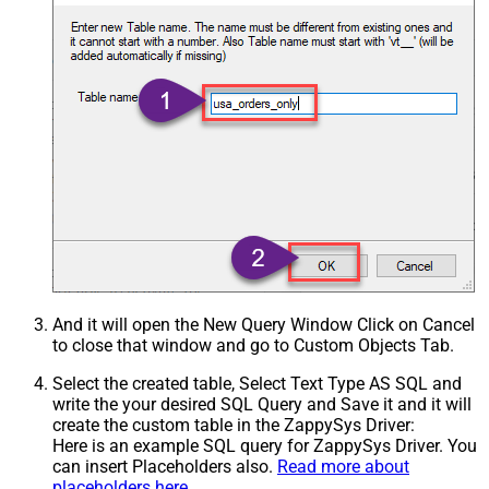
And it will open the New Query Window Click on Cancel
to close that window and go to Custom Objects Tab.
Select the created table, Select Text Type AS SQL and
write the your desired SQL Query and Save it and it will
create the custom table in the ZappySys Driver:
Here is an example SQL query for ZappySys Driver. You
can insert Placeholders also.
Read more about
placeholders here