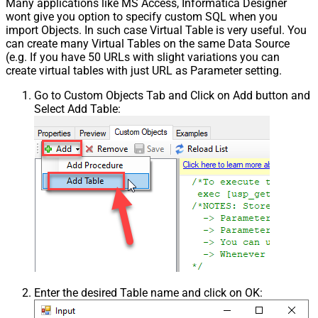
Many applications like MS Access, Informatica Designer
wont give you option to specify custom SQL when you
import Objects. In such case Virtual Table is very useful. You
can create many Virtual Tables on the same Data Source
(e.g. If you have 50 URLs with slight variations you can
create virtual tables with just URL as Parameter setting.
Go to Custom Objects Tab and Click on Add button and
Select Add Table:
Enter the desired Table name and click on OK: