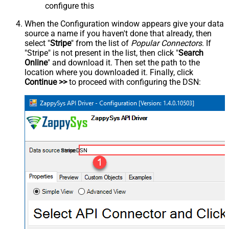
configure this
When the Configuration window appears give your data
source a name if you haven't done that already, then
select "
Stripe
" from the list of
Popular Connectors
. If
"Stripe" is not present in the list, then click "
Search
Online
" and download it. Then set the path to the
location where you downloaded it. Finally, click
Continue >>
to proceed with configuring the DSN:
StripeDSN