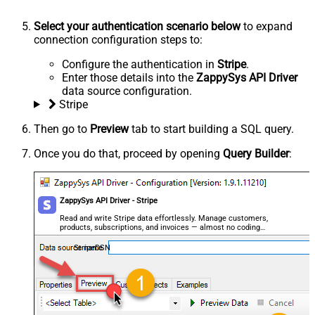
Select your authentication scenario below
to expand
connection configuration steps to:
Configure the authentication in
Stripe
.
Enter those details into the
ZappySys API Driver
data source configuration.
Stripe
Then go to
Preview
tab to start building a SQL query.
Once you do that, proceed by opening
Query Builder
:
ZappySys API Driver - Stripe
Read and write Stripe data effortlessly. Manage customers,
products, subscriptions, and invoices — almost no coding
required.
StripeDSN