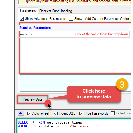
Required Parameters
Invoice Id
Select the value from the dropdown
SELECT
*
FROM
WHERE
 InvoiceId 
=
'abcd-1234-invoiceid'