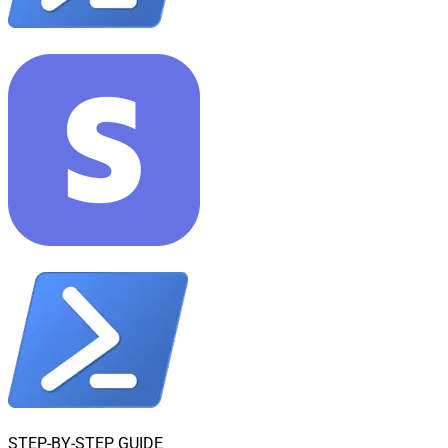
STEP-BY-STEP GUIDE