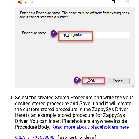
Select the created Stored Procedure and write the your
desired stored procedure and Save it and it will create
the custom stored procedure in the ZappySys Driver.
Here is an example stored procedure for ZappySys
Driver. You can insert Placeholders anywhere inside
Procedure Body.
Read more about placeholders here
CREATE
PROCEDURE
 [usp_get_orders]
