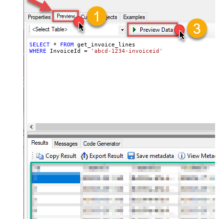
SELECT
*
FROM
WHERE
 InvoiceId 
=
'abcd-1234-invoiceid'