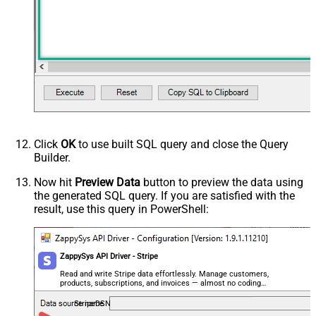
Click
OK
to use built SQL query and close the Query
Builder.
Now hit
Preview Data
button to preview the data using
the generated SQL query. If you are satisfied with the
result, use this query in PowerShell:
ZappySys API Driver - Stripe
Read and write Stripe data effortlessly. Manage customers,
products, subscriptions, and invoices — almost no coding
required.
StripeDSN