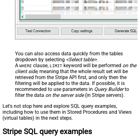
You can also access data quickly from the tables
dropdown by selecting
<Select table>
.
A
clause,
keyword will be performed
on the
WHERE
LIMIT
client side
, meaning that the
whole result set will be
retrieved
from the Stripe API first, and only then the
filtering will be applied to the data. If possible, it is
recommended to use parameters in
Query Builder
to
filter the data
on the server side
(in Stripe servers).
Let's not stop here and explore SQL query examples,
including how to use them in Stored Procedures and Views
(virtual tables) in the next steps.
Stripe SQL query examples