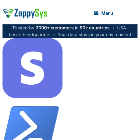
Menu
Trusted by
3000+ customers
in
90+ countries
•
USA-
based headquarters
•
Your data stays in your environment