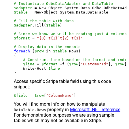
# Instantiate OdbcDataAdapter and DataTable
$adapter
 = New-Object System.Data.Odbc.OdbcDataAda
$table
 = New-Object System.Data.DataTable

# Fill the table with data
$adapter
.Fill(
$table
)

# Since we know we will be reading just 4 columns,
$format
 = 
"{0}`t{1}`t{2}`t{3}"
# Display data in the console
foreach
 (
$row
 in 
$table
.Rows)

{

# Construct line based on the format and indiv
$line
 = 
$format
 -f (
$row
[
"CustomerId"
], 
$row
[
"
    Write-Host 
$line
Access specific Stripe table field using this code
snippet:
$field
 = 
$row
[
"ColumnName"
]
You will find more info on how to manipulate
property in
Microsoft .NET reference
.
DataTable.Rows
For demonstration purposes we are using sample
tables which may not be available in Stripe.