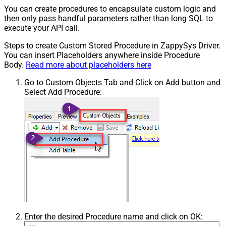
You can create procedures to encapsulate custom logic and
then only pass handful parameters rather than long SQL to
execute your API call.
Steps to create Custom Stored Procedure in ZappySys Driver.
You can insert Placeholders anywhere inside Procedure
Body.
Read more about placeholders here
Go to Custom Objects Tab and Click on Add button and
Select Add Procedure:
Enter the desired Procedure name and click on OK: