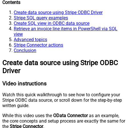
Contents
Create data source using Stripe ODBC Driver
Stripe SQL query examples
Create SQL view in ODBC data source
Retrieve an invoice line items in PowerShell via SQL
view
Advanced topics
Stripe Connector actions
Conclusion
Create data source using Stripe ODBC
Driver
Video instructions
Watch this quick walkthrough to see how to configure your
Stripe ODBC data source, or scroll down for the step-by-step
written guide.
While this video uses the
OData Connector
as an example,
the core concepts and setup process are exactly the same for
the
Stripe Connector
.