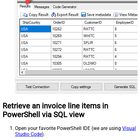
Retrieve an invoice line items in
PowerShell via SQL view
Open your favorite PowerShell IDE (we are using
Visual
Studio Code
).