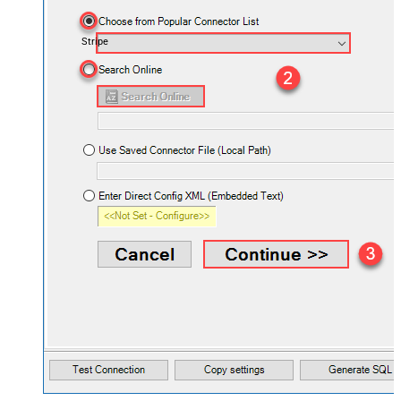
Stripe