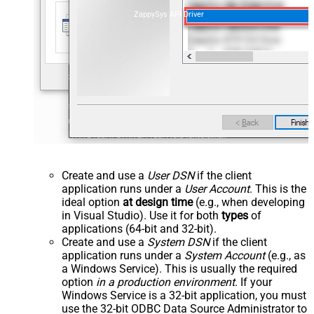
ZappySys API Driver
Create and use a
User DSN
if the client
application runs under a
User Account
. This is the
ideal option
at design time
(e.g., when developing
in Visual Studio). Use it for both
types
of
applications (64-bit and 32-bit).
Create and use a
System DSN
if the client
application runs under a
System Account
(e.g., as
a Windows Service). This is usually the required
option
in a production environment
. If your
Windows Service is a 32-bit application, you must
use the 32-bit ODBC Data Source Administrator to