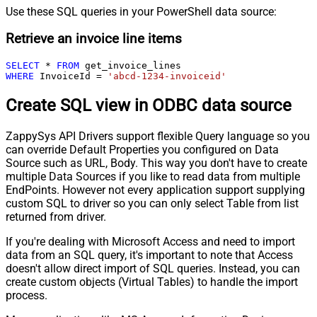
Use these SQL queries in your PowerShell data source:
Retrieve an invoice line items
SELECT
*
FROM
WHERE
 InvoiceId 
=
'abcd-1234-invoiceid'
Create SQL view in ODBC data source
ZappySys API Drivers support flexible Query language so you
can override Default Properties you configured on Data
Source such as URL, Body. This way you don't have to create
multiple Data Sources if you like to read data from multiple
EndPoints. However not every application support supplying
custom SQL to driver so you can only select Table from list
returned from driver.
If you're dealing with Microsoft Access and need to import
data from an SQL query, it's important to note that Access
doesn't allow direct import of SQL queries. Instead, you can
create custom objects (Virtual Tables) to handle the import
process.