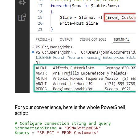
For your convenience, here is the whole PowerShell
script:
# Configure connection string and query
$connectionString
 = 
"DSN=StripeDSN"
$query
 = 
"SELECT * FROM Customers"