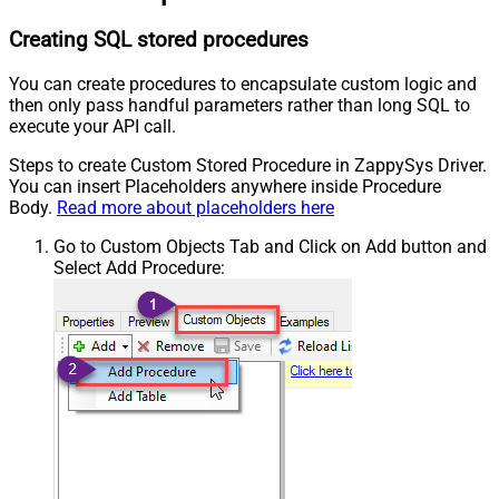
Creating SQL stored procedures
You can create procedures to encapsulate custom logic and
then only pass handful parameters rather than long SQL to
execute your API call.
Steps to create Custom Stored Procedure in ZappySys Driver.
You can insert Placeholders anywhere inside Procedure
Body.
Read more about placeholders here
Go to Custom Objects Tab and Click on Add button and
Select Add Procedure: