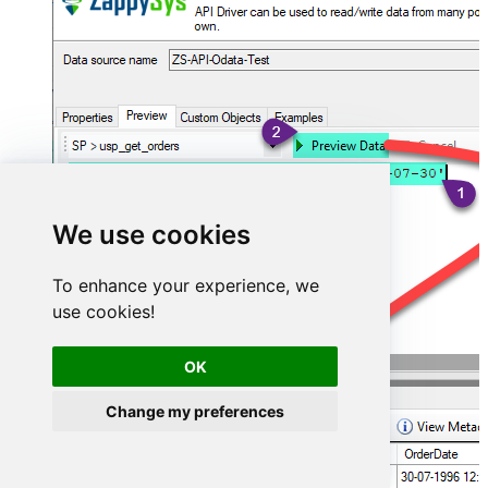
We use cookies
To enhance your experience, we
use cookies!
OK
Change my preferences