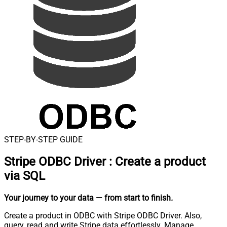
STEP-BY-STEP GUIDE
Stripe ODBC Driver
:
Create a product
via SQL
Your journey to your data
— from start to finish
.
Create a product in ODBC with Stripe ODBC Driver. Also,
query, read and write Stripe data effortlessly. Manage