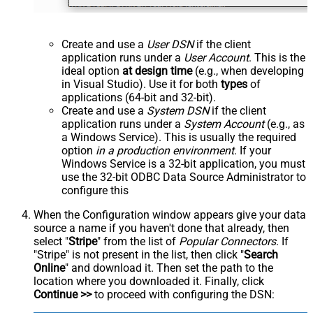
Create and use a
User DSN
if the client
application runs under a
User Account
. This is the
ideal option
at design time
(e.g., when developing
in Visual Studio). Use it for both
types
of
applications (64-bit and 32-bit).
Create and use a
System DSN
if the client
application runs under a
System Account
(e.g., as
a Windows Service). This is usually the required
option
in a production environment
. If your
Windows Service is a 32-bit application, you must
use the 32-bit ODBC Data Source Administrator to
configure this
When the Configuration window appears give your data
source a name if you haven't done that already, then
select "
Stripe
" from the list of
Popular Connectors
. If
"Stripe" is not present in the list, then click "
Search
Online
" and download it. Then set the path to the
location where you downloaded it. Finally, click
Continue >>
to proceed with configuring the DSN: