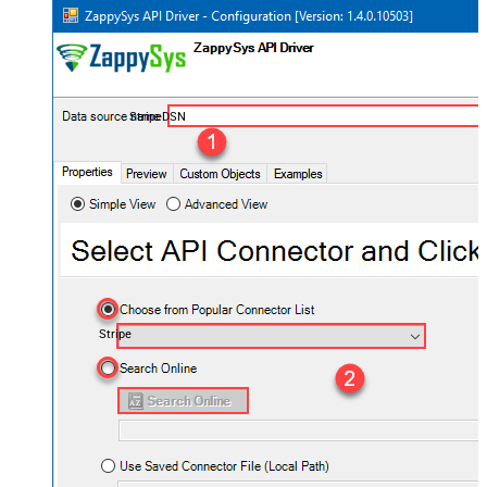
StripeDSN
Stripe