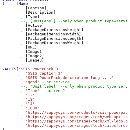
(     [Name]

	, [Caption]

	, [Description]

	, [Type]

--, [UnitLabel] --only when product type=servic
	, [Active]

	, [PackageDimensionsHeight]

	, [PackageDimensionsWidth]

	, [PackageDimensionsLength]

	, [PackageDimensionsWeight]

	, [URL]

	, [Image1]

	, [Image2]

	, [Image3]

VALUES
(
'SSIS PowerPack 3'
	, 
'SSIS Caption 3'
	, 
'SSIS PowerPack description long ....'
	, 
'good'
--or service
--, 'Unit label' --only when product type=servi
	, 
'True'
--active ?
	, 
'12'
	, 
'13'
	, 
'14'
	, 
'1000'
	, 
'https://zappysys.com/products/ssis-powerpack
	, 
'https://zappysys.com/images/tech/web-api-log
	, 
'https://zappysys.com/images/tech/xml-logo.pn
	, 
'https://zappysys.com/images/tech/salesforce-
)