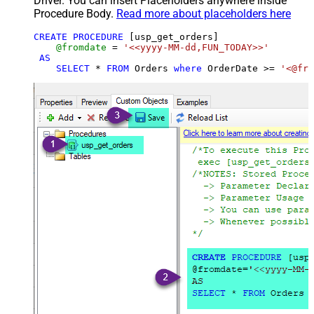
Driver. You can insert Placeholders anywhere inside
Procedure Body.
Read more about placeholders here
CREATE
PROCEDURE
 [usp_get_orders]

@fromdate
=
'<<yyyy-MM-dd,FUN_TODAY>>'
AS
SELECT
*
FROM
 Orders 
where
 OrderDate 
>=
'<@fro