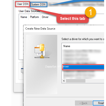
ZappySys API Driver