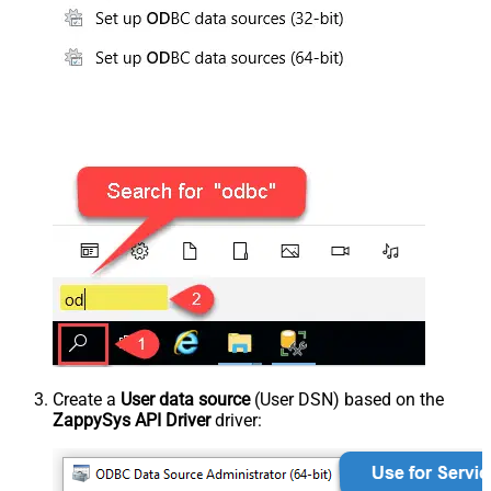
Create a
User data source
(User DSN) based on the
ZappySys API Driver
driver: