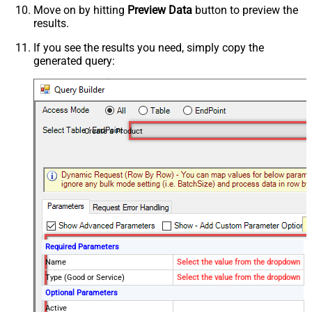
Move on by hitting
Preview Data
button to preview the
results.
If you see the results you need, simply copy the
generated query:
Create a Product
Required Parameters
Name
Select the value from the dropdown
Type (Good or Service)
Select the value from the dropdown
Optional Parameters
Active