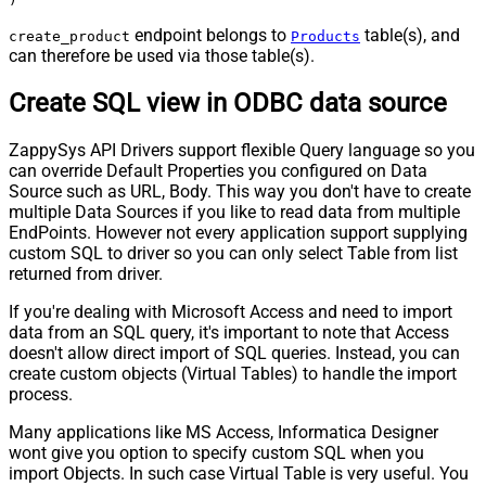
endpoint belongs to
table(s), and
create_product
Products
can therefore be used via those table(s).
Create SQL view in ODBC data source
ZappySys API Drivers support flexible Query language so you
can override Default Properties you configured on Data
Source such as URL, Body. This way you don't have to create
multiple Data Sources if you like to read data from multiple
EndPoints. However not every application support supplying
custom SQL to driver so you can only select Table from list
returned from driver.
If you're dealing with Microsoft Access and need to import
data from an SQL query, it's important to note that Access
doesn't allow direct import of SQL queries. Instead, you can
create custom objects (Virtual Tables) to handle the import
process.
Many applications like MS Access, Informatica Designer
wont give you option to specify custom SQL when you
import Objects. In such case Virtual Table is very useful. You