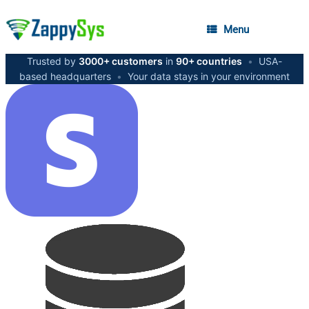
Menu
Trusted by
3000+ customers
in
90+ countries
•
USA-
based headquarters
•
Your data stays in your environment