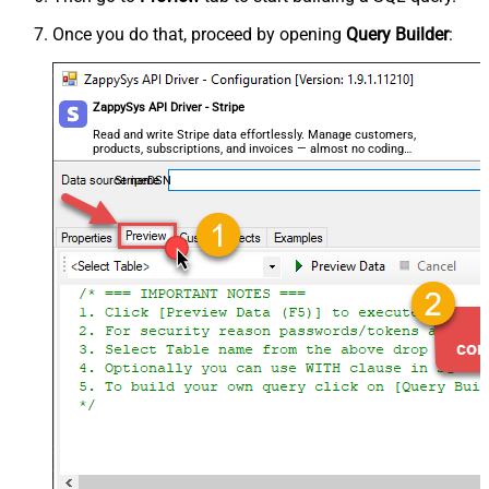
Once you do that, proceed by opening
Query Builder
:
ZappySys API Driver - Stripe
Read and write Stripe data effortlessly. Manage customers,
products, subscriptions, and invoices — almost no coding
required.
StripeDSN