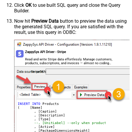
Image3
	, 
'SSIS PowerPack description long ....'
Click
OK
to use built SQL query and close the Query
Image4
	, 
'good'
--or service
Builder.
--, 'Unit label' --only when product type=servi
Image5
	, 
'True'
--active ?
	, 
'12'
Image6
Now hit
Preview Data
button to preview the data using
	, 
'13'
the generated SQL query. If you are satisfied with the
Image7
	, 
'14'
	, 
'1000'
result, use this query in ODBC:
Image8
	, 
'https://zappysys.com/products/ssis-powerpack
	, 
'https://zappysys.com/images/tech/web-api-log
Advanced Properties
	, 
'https://zappysys.com/images/tech/xml-logo.pn
	, 
'https://zappysys.com/images/tech/salesforce-
Next Link/Cursor Expression
$.data[-1:].id
)
ZappySys API Driver - Stripe
Stop Indicator Value
false
Stop Indicator Attribute
$.has_more
Read and write Stripe data effortlessly. Manage customers,
products, subscriptions, and invoices — almost no coding
Suffix for Next URL
starting_after=<%nextlink%>
required.
StripeDSN
INSERT
INTO
 Products

(     [Name]

	, [Caption]

	, [Description]

	, [Type]

--, [UnitLabel] --only when product type=servic
	, [Active]

	, [PackageDimensionsHeight]
