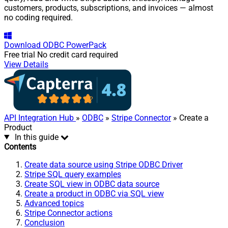
customers, products, subscriptions, and invoices — almost
no coding required.
Download
ODBC PowerPack
Free trial
No credit card required
View Details
API Integration Hub
»
ODBC
»
Stripe Connector
» Create a
Product
In this guide
Contents
Create data source using Stripe ODBC Driver
Stripe SQL query examples
Create SQL view in ODBC data source
Create a product in ODBC via SQL view
Advanced topics
Stripe Connector actions
Conclusion