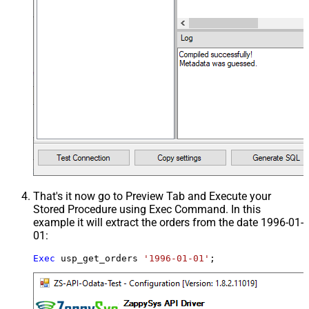
That's it now go to Preview Tab and Execute your
Stored Procedure using Exec Command. In this
example it will extract the orders from the date 1996-01-
01:
Exec
 usp_get_orders 
'1996-01-01'
;