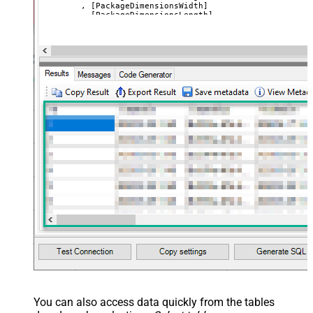
	, [PackageDimensionsWidth]

	, [PackageDimensionsLength]

	, [PackageDimensionsWeight]

	, [URL]

	, [Image1]

	, [Image2]

	, [Image3]

VALUES
(
'SSIS PowerPack 3'
	, 
'SSIS Caption 3'
	, 
'SSIS PowerPack description long ....'
	, 
'good'
--or service
--, 'Unit label' --only when product type=servi
	, 
'True'
--active ?
	, 
'12'
	, 
'13'
	, 
'14'
	, 
'1000'
	, 
'https://zappysys.com/products/ssis-powerpack
	, 
'https://zappysys.com/images/tech/web-api-log
	, 
'https://zappysys.com/images/tech/xml-logo.pn
	, 
'https://zappysys.com/images/tech/salesforce-
)
You can also access data quickly from the tables