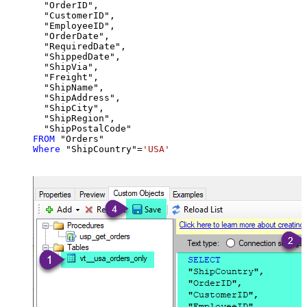
  "OrderID",

  "CustomerID",

  "EmployeeID",

  "OrderDate",

  "RequiredDate",

  "ShippedDate",

  "ShipVia",

  "Freight",

  "ShipName",

  "ShipAddress",

  "ShipCity",

  "ShipRegion",

FROM
Where
 "ShipCountry"
=
'USA'