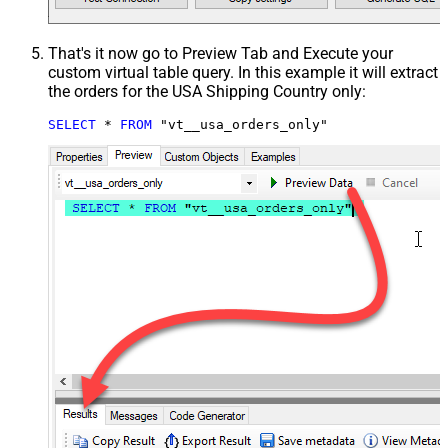
That's it now go to Preview Tab and Execute your
custom virtual table query. In this example it will extract
the orders for the USA Shipping Country only:
SELECT
*
FROM
 "vt__usa_orders_only"