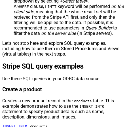
dropdown by selecting
<Select table>
.
A
clause,
keyword will be performed
on the
WHERE
LIMIT
client side
, meaning that the
whole result set will be
retrieved
from the Stripe API first, and only then the
filtering will be applied to the data. If possible, it is
recommended to use parameters in
Query Builder
to
filter the data
on the server side
(in Stripe servers).
Let's not stop here and explore SQL query examples,
including how to use them in Stored Procedures and Views
(virtual tables) in the next steps.
Stripe SQL query examples
Use these SQL queries in your ODBC data source:
Create a product
Creates a new product record in the
table. This
Products
example demonstrates how to use the
INSERT INTO
statement to specify product details such as name,
description, dimensions, and images.
INSERT
INTO
 Products
