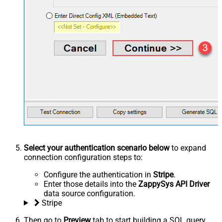
Select your authentication scenario below
to expand
connection configuration steps to:
Configure the authentication in
Stripe
.
Enter those details into the
ZappySys API Driver
data source configuration.
Stripe
Then go to
Preview
tab to start building a SQL query.