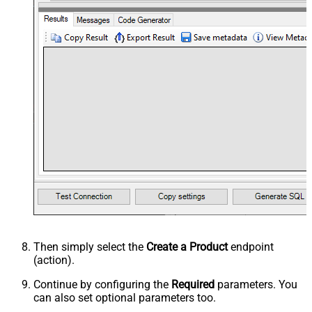
Then simply select the
Create a Product
endpoint
(action).
Continue by configuring the
Required
parameters. You
can also set optional parameters too.