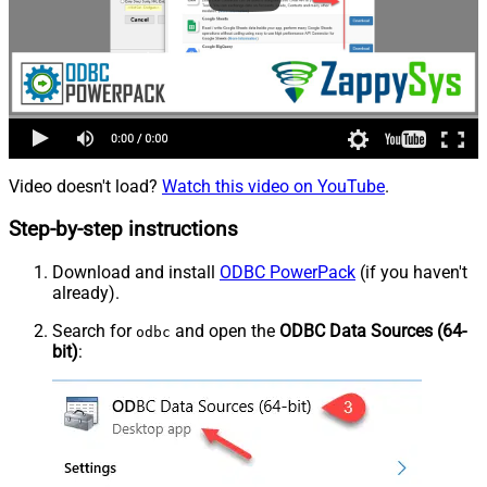
Video doesn't load?
Watch this video on YouTube
.
Step-by-step instructions
Download and install
ODBC PowerPack
(if you haven't
already).
Search for
and open the
ODBC Data Sources (64-
odbc
bit)
: