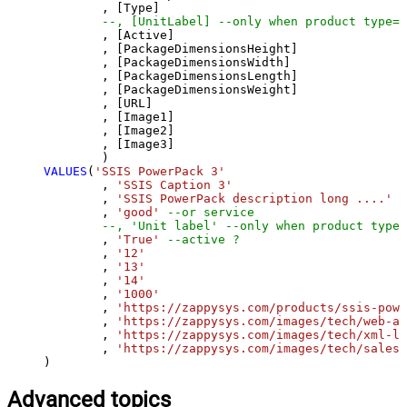
	, [Type]

--, [UnitLabel] --only when product type=s
	, [Active]

	, [PackageDimensionsHeight]

	, [PackageDimensionsWidth]

	, [PackageDimensionsLength]

	, [PackageDimensionsWeight]

	, [URL]

	, [Image1]

	, [Image2]

	, [Image3]

VALUES
(
'SSIS PowerPack 3'
	, 
'SSIS Caption 3'
	, 
'SSIS PowerPack description long ....'
	, 
'good'
--or service
--, 'Unit label' --only when product type=
	, 
'True'
--active ?
	, 
'12'
	, 
'13'
	, 
'14'
	, 
'1000'
	, 
'https://zappysys.com/products/ssis-powe
	, 
'https://zappysys.com/images/tech/web-ap
	, 
'https://zappysys.com/images/tech/xml-lo
	, 
'https://zappysys.com/images/tech/salesf
)
Advanced topics