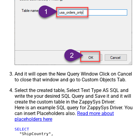
And it will open the New Query Window Click on Cancel
to close that window and go to Custom Objects Tab.
Select the created table, Select Text Type AS SQL and
write the your desired SQL Query and Save it and it will
create the custom table in the ZappySys Driver:
Here is an example SQL query for ZappySys Driver. You
can insert Placeholders also.
Read more about
placeholders here
SELECT
  "ShipCountry",
