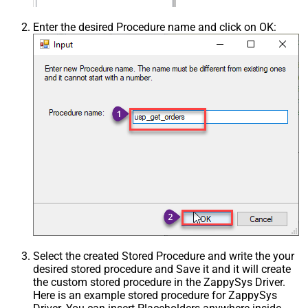
Enter the desired Procedure name and click on OK:
Select the created Stored Procedure and write the your
desired stored procedure and Save it and it will create
the custom stored procedure in the ZappySys Driver.
Here is an example stored procedure for ZappySys