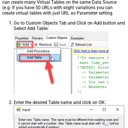
can create many Virtual Tables on the same Data Source
(e.g. If you have 50 URLs with slight variations you can
create virtual tables with just URL as Parameter setting.
Go to Custom Objects Tab and Click on Add button and
Select Add Table:
Enter the desired Table name and click on OK: