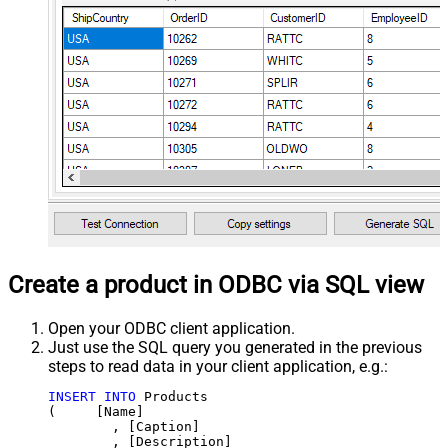
Create a product in ODBC via SQL view
Open your ODBC client application.
Just use the SQL query you generated in the previous
steps to read data in your client application, e.g.:
INSERT
INTO
 Products

(     [Name]

	, [Caption]

	, [Description]
