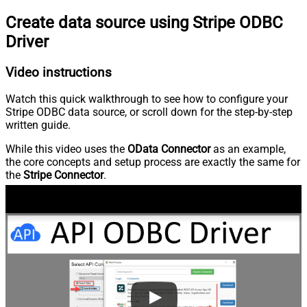
Create data source using Stripe ODBC
Driver
Video instructions
Watch this quick walkthrough to see how to configure your
Stripe ODBC data source, or scroll down for the step-by-step
written guide.
While this video uses the
OData Connector
as an example,
the core concepts and setup process are exactly the same for
the
Stripe Connector
.