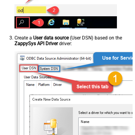
Create a
User data source
(User DSN) based on the
ZappySys API Driver
driver: