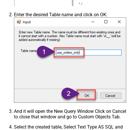
Enter the desired Table name and click on OK:
And it will open the New Query Window Click on Cancel
to close that window and go to Custom Objects Tab.
Select the created table, Select Text Type AS SQL and