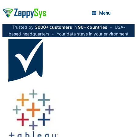
Menu
Trusted by
3000+ customers
in
90+ countries
•
USA-
based headquarters
•
Your data stays in your environment