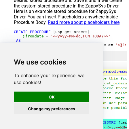
desired stored procedure and Save it and it will create
the custom stored procedure in the ZappySys Driver.
Here is an example stored procedure for ZappySys
Driver. You can insert Placeholders anywhere inside
Procedure Body.
Read more about placeholders here
CREATE
PROCEDURE
 [usp_get_orders]

@fromdate
=
'<<yyyy-MM-dd,FUN_TODAY>>'
AS
SELECT
*
FROM
 Orders 
where
 OrderDate 
>=
'<@fro
We use cookies
To enhance your experience, we
use cookies!
OK
Change my preferences