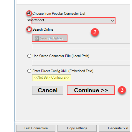
Smartsheet