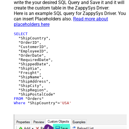
write the your desired SQL Query and Save it and it will
create the custom table in the ZappySys Driver:
Here is an example SQL query for ZappySys Driver. You
can insert Placeholders also.
Read more about
placeholders here
SELECT
  "ShipCountry",

  "OrderID",

  "CustomerID",

  "EmployeeID",

  "OrderDate",

  "RequiredDate",

  "ShippedDate",

  "ShipVia",

  "Freight",

  "ShipName",

  "ShipAddress",

  "ShipCity",

  "ShipRegion",

FROM
Where
 "ShipCountry"
=
'USA'