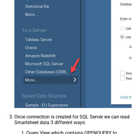
Once connection is created for SQL Server we can read
Smartsheet data 3 different ways:
Query View which contains OPENQUERY to