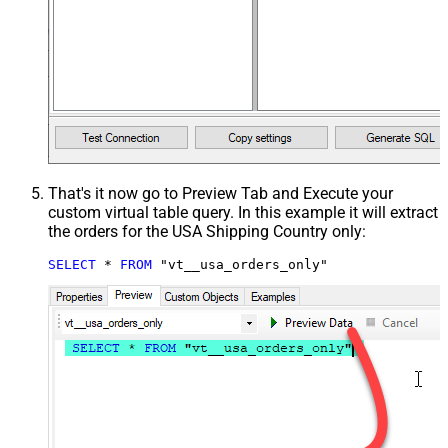
That's it now go to Preview Tab and Execute your
custom virtual table query. In this example it will extract
the orders for the USA Shipping Country only:
SELECT
*
FROM
 "vt__usa_orders_only"