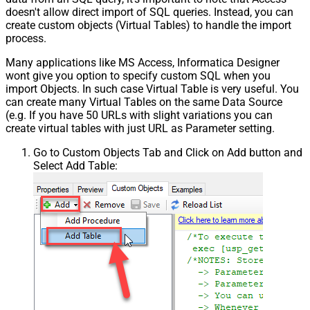
doesn't allow direct import of SQL queries. Instead, you can
create custom objects (Virtual Tables) to handle the import
process.
Many applications like MS Access, Informatica Designer
wont give you option to specify custom SQL when you
import Objects. In such case Virtual Table is very useful. You
can create many Virtual Tables on the same Data Source
(e.g. If you have 50 URLs with slight variations you can
create virtual tables with just URL as Parameter setting.
Go to Custom Objects Tab and Click on Add button and
Select Add Table: