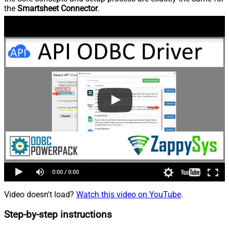
the
Smartsheet Connector
.
Video doesn't load?
Watch this video on YouTube
.
Step-by-step instructions