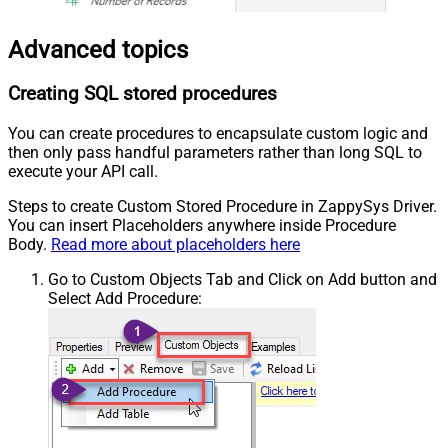
Advanced topics
Creating SQL stored procedures
You can create procedures to encapsulate custom logic and
then only pass handful parameters rather than long SQL to
execute your API call.
Steps to create Custom Stored Procedure in ZappySys Driver.
You can insert Placeholders anywhere inside Procedure
Body.
Read more about placeholders here
Go to Custom Objects Tab and Click on Add button and
Select Add Procedure: