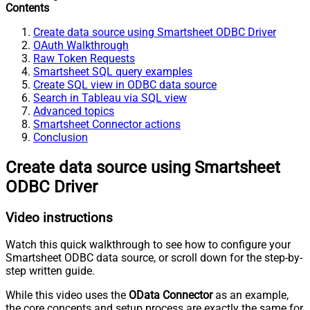
Contents
Create data source using Smartsheet ODBC Driver
OAuth Walkthrough
Raw Token Requests
Smartsheet SQL query examples
Create SQL view in ODBC data source
Search in Tableau via SQL view
Advanced topics
Smartsheet Connector actions
Conclusion
Create data source using Smartsheet
ODBC Driver
Video instructions
Watch this quick walkthrough to see how to configure your
Smartsheet ODBC data source, or scroll down for the step-by-
step written guide.
While this video uses the
OData Connector
as an example,
the core concepts and setup process are exactly the same for