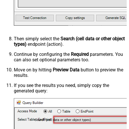
Then simply select the
Search (cell data or other object
types)
endpoint (action).
Continue by configuring the
Required
parameters. You
can also set optional parameters too.
Move on by hitting
Preview Data
button to preview the
results.
If you see the results you need, simply copy the
generated query:
Search (cell data or other object types)