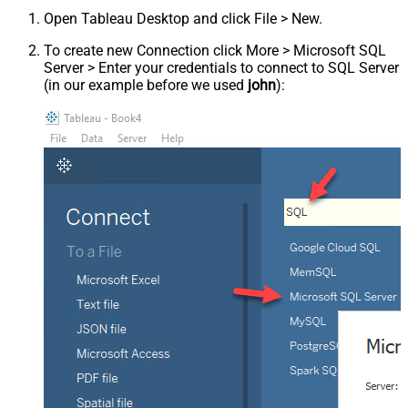
Open Tableau Desktop and click File > New.
To create new Connection click More > Microsoft SQL
Server > Enter your credentials to connect to SQL Server
(in our example before we used
john
):