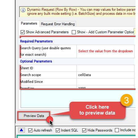
Required Parameters
Search Query (use double quotes
Select the value from the dropdown
for exact search)
Optional Parameters
Sheet ID
Search scope
cellData
Modified Since
PageSize
1000
Advanced Properties
PagingMode
ByUrlParameter
PagingByUrlAttributeName
page
PagingMaxRowsExpr
$.totalRowCount
PagingMaxRowsDataPathExpr
$.rows[*]