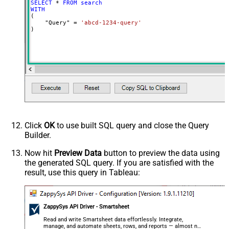
SELECT
*
FROM
search
WITH
(

    "Query" 
=
'abcd-1234-query'
)
Click
OK
to use built SQL query and close the Query
Builder.
Now hit
Preview Data
button to preview the data using
the generated SQL query. If you are satisfied with the
result, use this query in Tableau:
ZappySys API Driver - Smartsheet
Read and write Smartsheet data effortlessly. Integrate,
manage, and automate sheets, rows, and reports — almost no