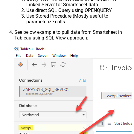
Linked Server for Smartsheet data
Use direct SQL Query using OPENQUERY
Use Stored Procedure (Mostly useful to
parameterize calls
See below example to pull data from Smartsheet in
Tableau using SQL View approach: