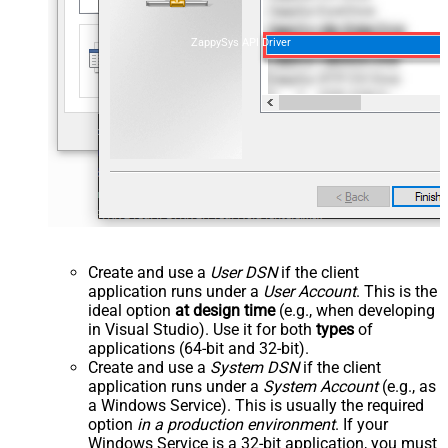
ZappySys API Driver
Create and use a
User DSN
if the client
application runs under a
User Account
. This is the
ideal option
at design time
(e.g., when developing
in Visual Studio). Use it for both
types
of
applications (64-bit and 32-bit).
Create and use a
System DSN
if the client
application runs under a
System Account
(e.g., as
a Windows Service). This is usually the required
option
in a production environment
. If your
Windows Service is a 32-bit application, you must