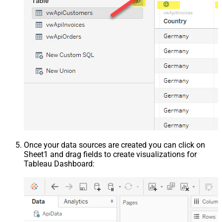
Once your data sources are created you can click on
Sheet1 and drag fields to create visualizations for
Tableau Dashboard: