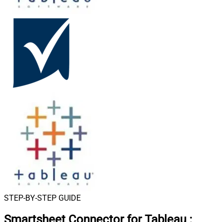
STEP-BY-STEP GUIDE
Smartsheet Connector for Tableau
: