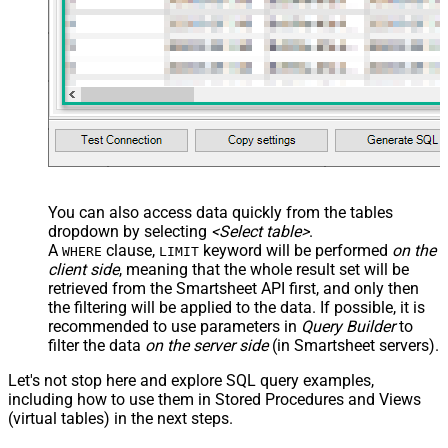
You can also access data quickly from the tables
dropdown by selecting
<Select table>
.
A
clause,
keyword will be performed
on the
WHERE
LIMIT
client side
, meaning that the
whole result set will be
retrieved
from the Smartsheet API first, and only then
the filtering will be applied to the data. If possible, it is
recommended to use parameters in
Query Builder
to
filter the data
on the server side
(in Smartsheet servers).
Let's not stop here and explore SQL query examples,
including how to use them in Stored Procedures and Views
(virtual tables) in the next steps.