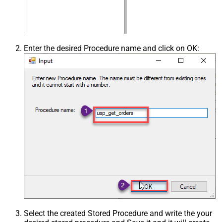
Enter the desired Procedure name and click on OK:
Select the created Stored Procedure and write the your