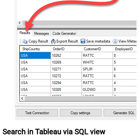
Search in Tableau via SQL view