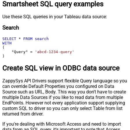
Smartsheet SQL query examples
Use these SQL queries in your Tableau data source:
Search
SELECT
*
FROM
search
WITH
(

    "Query" 
=
'abcd-1234-query'
)
Create SQL view in ODBC data source
ZappySys API Drivers support flexible Query language so you
can override Default Properties you configured on Data
Source such as URL, Body. This way you don't have to create
multiple Data Sources if you like to read data from multiple
EndPoints. However not every application support supplying
custom SQL to driver so you can only select Table from list
returned from driver.
If you're dealing with Microsoft Access and need to import
data from an SQL query, it's important to note that Access