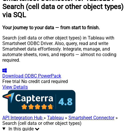
Search (cell data or other object types)
via SQL
Your journey to your data
— from start to finish
.
Search (cell data or other object types) in Tableau with
Smartsheet ODBC Driver. Also, query, read and write
Smartsheet data effortlessly. Integrate, manage, and
automate sheets, rows, and reports — almost no coding
required.
Download
ODBC PowerPack
Free trial
No credit card required
View Details
API Integration Hub
»
Tableau
»
Smartsheet Connector
»
Search (cell data or other object types)
In this guide