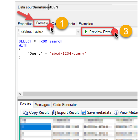
coding required.
SmartsheetDSN
SELECT
*
FROM
search
WITH
(

    "Query" 
=
'abcd-1234-query'
)