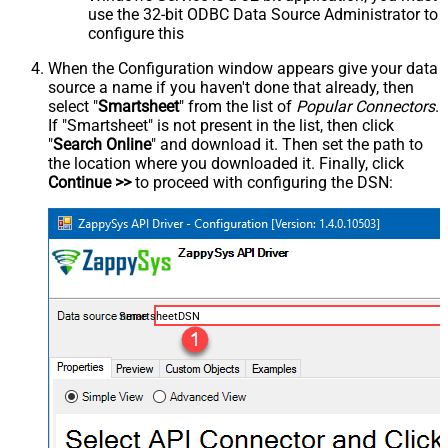
use the 32-bit ODBC Data Source Administrator to
configure this
When the Configuration window appears give your data
source a name if you haven't done that already, then
select "
Smartsheet
" from the list of
Popular Connectors
.
If "Smartsheet" is not present in the list, then click
"
Search Online
" and download it. Then set the path to
the location where you downloaded it. Finally, click
Continue >>
to proceed with configuring the DSN:
SmartsheetDSN