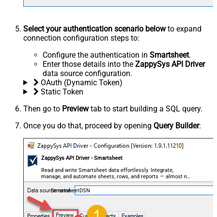
Select your authentication scenario below
to expand
connection configuration steps to:
Configure the authentication in
Smartsheet
.
Enter those details into the
ZappySys API Driver
data source configuration.
OAuth (Dynamic Token)
Static Token
Then go to
Preview
tab to start building a SQL query.
Once you do that, proceed by opening
Query Builder
:
ZappySys API Driver - Smartsheet
Read and write Smartsheet data effortlessly. Integrate,
manage, and automate sheets, rows, and reports — almost no
coding required.
SmartsheetDSN