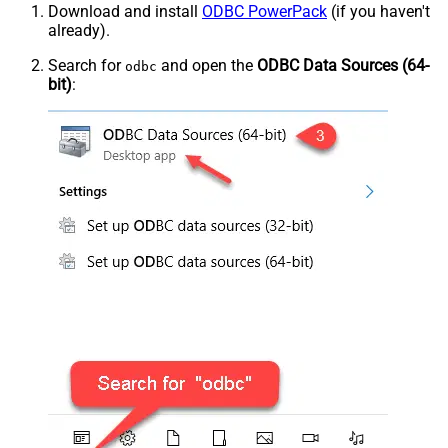
Download and install
ODBC PowerPack
(if you haven't
already).
Search for
and open the
ODBC Data Sources (64-
odbc
bit)
: