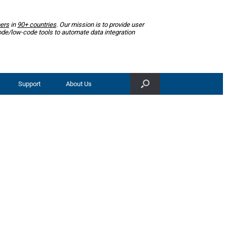
ers
in
90+ countries
. Our mission is to provide user
ode/low-code tools to automate data integration
Support
About Us