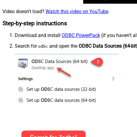
Video doesn't load?
Watch this video on YouTube
.
Step-by-step instructions
Download and install
ODBC PowerPack
(if you haven't a
Search for
and open the
ODBC Data Sources (64-bit
odbc