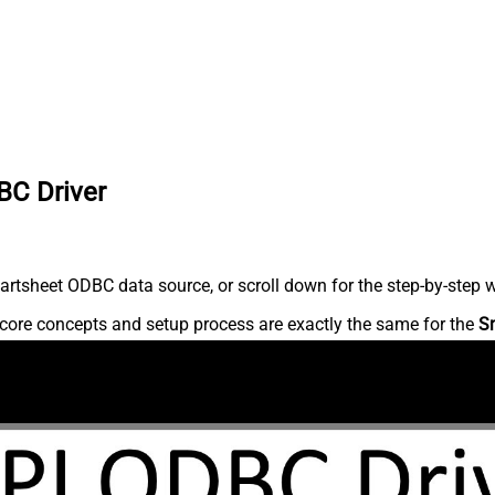
BC Driver
rtsheet ODBC data source, or scroll down for the step-by-step w
core concepts and setup process are exactly the same for the
S