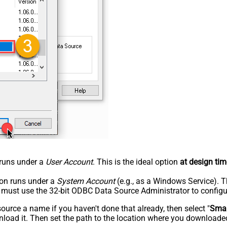
n runs under a
User Account
. This is the ideal option
at design tim
tion runs under a
System Account
(e.g., as a Windows Service). T
u must use the 32-bit ODBC Data Source Administrator to configu
rce a name if you haven't done that already, then select "
Smar
load it. Then set the path to the location where you downloaded i