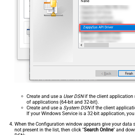
ZappySys API Driver
Create and use a
User DSN
if the client applicatio
of applications (64-bit and 32-bit).
Create and use a
System DSN
if the client applica
If your Windows Service is a 32-bit application, yo
When the Configuration window appears give your data sou
not present in the list, then click "
Search Online
" and down