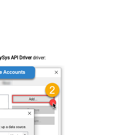
Sys API Driver
driver: