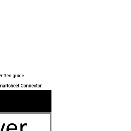
ritten guide.
martsheet Connector
.