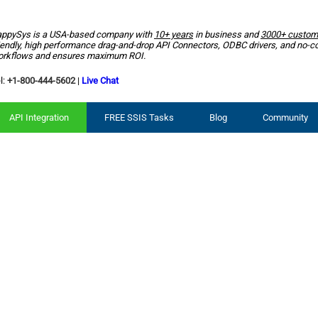
ppySys is a USA-based company with
10+ years
in business and
3000+ custom
iendly, high performance drag-and-drop API Connectors, ODBC drivers, and no-c
rkflows and ensures maximum ROI.
l:
+1-800-444-5602
|
Live Chat
API Integration
FREE SSIS Tasks
Blog
Community