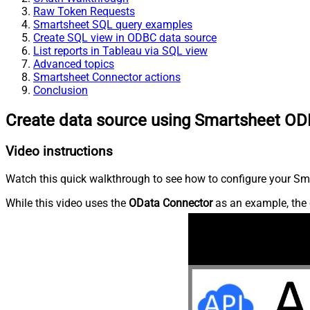
Raw Token Requests
Smartsheet SQL query examples
Create SQL view in ODBC data source
List reports in Tableau via SQL view
Advanced topics
Smartsheet Connector actions
Conclusion
Create data source using Smartsheet OD
Video instructions
Watch this quick walkthrough to see how to configure your Sma
While this video uses the
OData Connector
as an example, the 