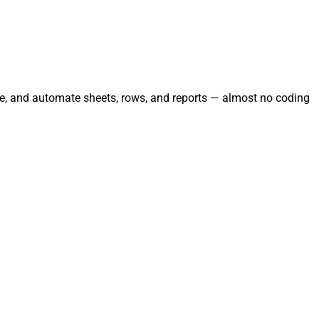
age, and automate sheets, rows, and reports — almost no coding