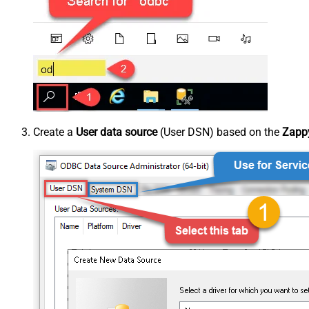
Create a
User data source
(User DSN) based on the
Zappy