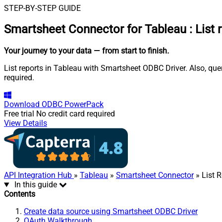
STEP-BY-STEP GUIDE
Smartsheet Connector for Tableau
:
List 
Your journey to your data
— from start to finish
.
List reports in Tableau with Smartsheet ODBC Driver. Also, que
required.
Download
ODBC PowerPack
Free trial
No credit card required
View Details
API Integration Hub
»
Tableau
»
Smartsheet Connector
» List 
In this guide
Contents
Create data source using Smartsheet ODBC Driver
OAuth Walkthrough