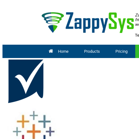
Za
fr
wo
Te
Home
Products
Pricing