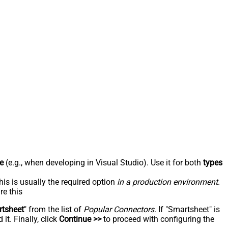
e
(e.g., when developing in Visual Studio). Use it for both
types
his is usually the required option
in a production environment
.
re this
tsheet
" from the list of
Popular Connectors
. If "Smartsheet" is
t. Finally, click
Continue >>
to proceed with configuring the