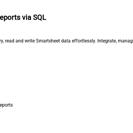
reports via SQL
ry, read and write Smartsheet data effortlessly. Integrate, man
Reports