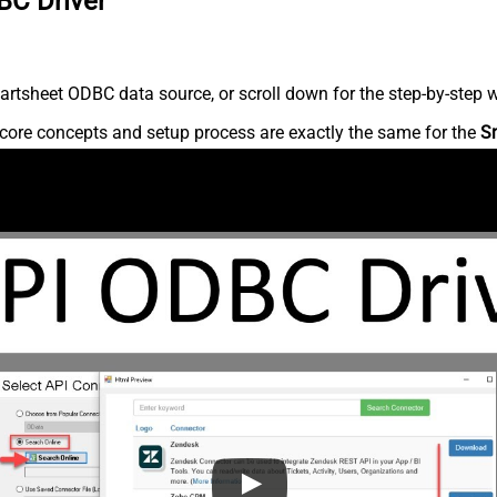
BC Driver
rtsheet ODBC data source, or scroll down for the step-by-step w
core concepts and setup process are exactly the same for the
S