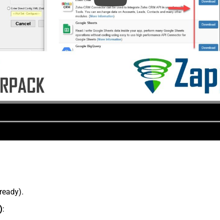
lready).
)
: