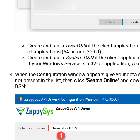
Create and use a
User DSN
if the client applicatio
of applications (64-bit and 32-bit).
Create and use a
System DSN
if the client applica
If your Windows Service is a 32-bit application, yo
When the Configuration window appears give your data sou
not present in the list, then click "
Search Online
" and down
DSN:
SmartsheetDSN