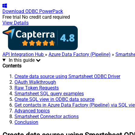
Download
ODBC PowerPack
Free trial
No credit card required
View Details
API Integration Hub
»
Azure Data Factory (Pipeline)
»
Smartshe
In this guide
Contents
Create data source using Smartsheet ODBC Driver
OAuth Walkthrough
Raw Token Requests
Smartsheet SQL query examples
Create SQL view in ODBC data source
Get contacts in Azure Data Factory (Pipeline) via SQL vi
Advanced topics
Smartsheet Connector actions
Conclusion