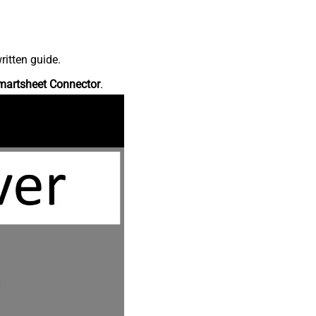
ritten guide.
martsheet Connector
.