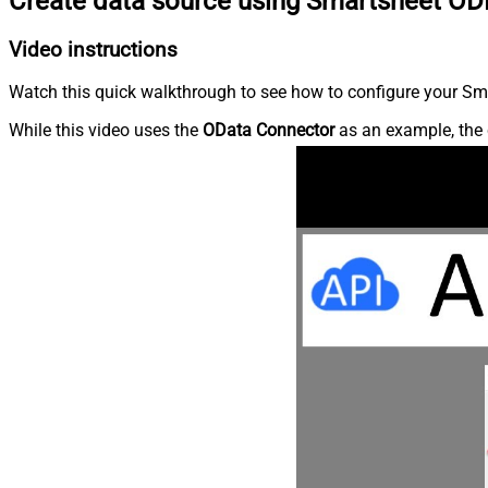
Create data source using Smartsheet OD
Video instructions
Watch this quick walkthrough to see how to configure your Sma
While this video uses the
OData Connector
as an example, the 