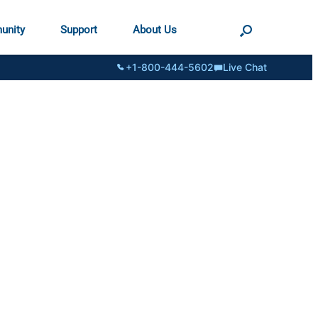
unity
Support
About Us
+1-800-444-5602
Live Chat