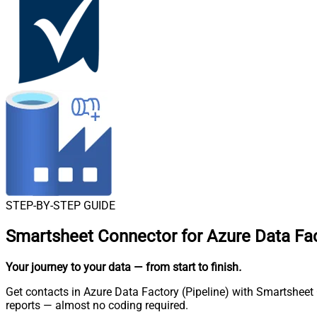
STEP-BY-STEP GUIDE
Smartsheet Connector for Azure Data Fac
Your journey to your data
— from start to finish
.
Get contacts in Azure Data Factory (Pipeline) with Smartsheet 
reports — almost no coding required.