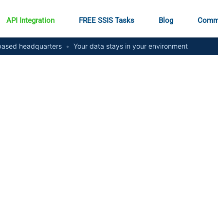
API Integration
FREE SSIS Tasks
Blog
Comm
ased headquarters
•
Your data stays in your environment