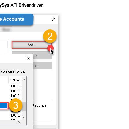
Sys API Driver
driver: