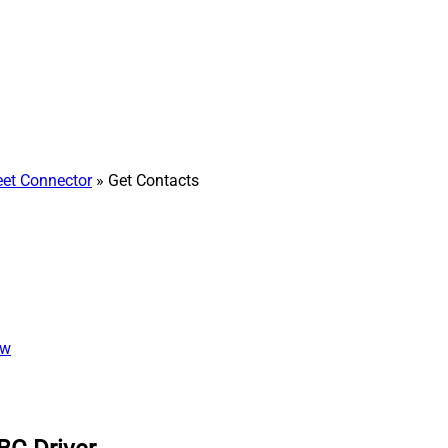
et Connector
» Get Contacts
ew