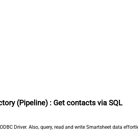
tory (Pipeline)
:
Get contacts via SQL
ODBC Driver. Also, query, read and write Smartsheet data effort