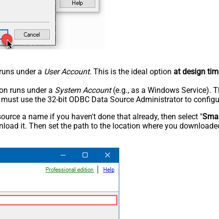
n runs under a
User Account
. This is the ideal option
at design tim
tion runs under a
System Account
(e.g., as a Windows Service). T
u must use the 32-bit ODBC Data Source Administrator to configu
rce a name if you haven't done that already, then select "
Smar
load it. Then set the path to the location where you downloaded i