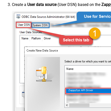
Create a
User data source
(User DSN) based on the
Zappy
ZappySys API Driver