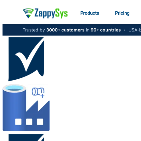
Products
Pricing
Trusted by
3000+ customers
in
90+ countries
•
USA-b