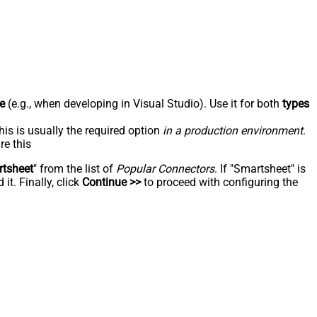
e
(e.g., when developing in Visual Studio). Use it for both
types
his is usually the required option
in a production environment
.
re this
tsheet
" from the list of
Popular Connectors
. If "Smartsheet" is
t. Finally, click
Continue >>
to proceed with configuring the