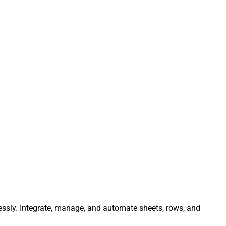
lessly. Integrate, manage, and automate sheets, rows, and