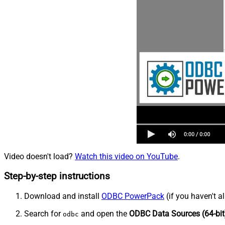
Video doesn't load?
Watch this video on YouTube
.
Step-by-step instructions
Download and install
ODBC PowerPack
(if you haven't a
Search for
and open the
ODBC Data Sources (64-bit
odbc