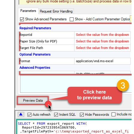
Required Parameters
ReportId
Select the value from the dropdown
Paper Size (Only for PDF)
Select the value from the dropdown
Target File Path
Select the value from the dropdown
Optional Parameters
Format
application/vnd.ms-excel
Advanced Properties
{"Id": "[$ReportId$]",
RawOutputDataRowTemplate
"Status":"Done", "TargetFilePath":"
[$TargetFilePath,FUN_JSONENC$]"}
SaveContentAsBinary
True
Request Timeout (ms)
600000
File Overwrite Mode
AlwaysOverwrite
EnableRawOutputModeSingleRow
True
SELECT
*
FROM
 export_report 
WITH
(

  ReportId
=
2972339541069700
, 

 ,TargetFilePath
=
'c:\temp\exported_report_as_excel_file