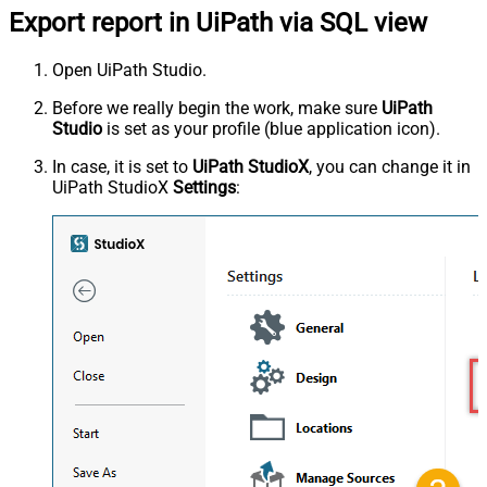
Export report in UiPath via SQL view
Open UiPath Studio.
Before we really begin the work, make sure
UiPath
Studio
is set as your profile (blue application icon).
In case, it is set to
UiPath StudioX
, you can change it in
UiPath StudioX
Settings
: