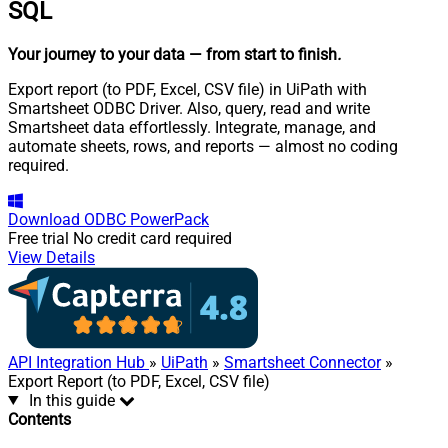
SQL
Your journey to your data
— from start to finish
.
Export report (to PDF, Excel, CSV file) in UiPath with
Smartsheet ODBC Driver. Also, query, read and write
Smartsheet data effortlessly. Integrate, manage, and
automate sheets, rows, and reports — almost no coding
required.
Download
ODBC PowerPack
Free trial
No credit card required
View Details
API Integration Hub
»
UiPath
»
Smartsheet Connector
»
Export Report (to PDF, Excel, CSV file)
In this guide
Contents