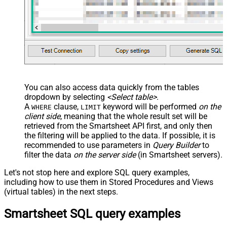
You can also access data quickly from the tables
dropdown by selecting
<Select table>
.
A
clause,
keyword will be performed
on the
WHERE
LIMIT
client side
, meaning that the
whole result set will be
retrieved
from the Smartsheet API first, and only then
the filtering will be applied to the data. If possible, it is
recommended to use parameters in
Query Builder
to
filter the data
on the server side
(in Smartsheet servers).
Let's not stop here and explore SQL query examples,
including how to use them in Stored Procedures and Views
(virtual tables) in the next steps.
Smartsheet SQL query examples