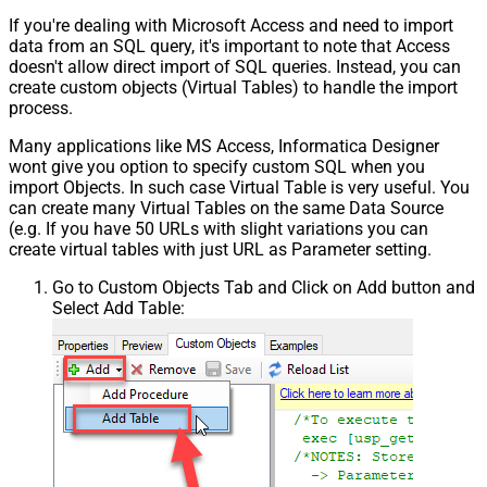
If you're dealing with Microsoft Access and need to import
data from an SQL query, it's important to note that Access
doesn't allow direct import of SQL queries. Instead, you can
create custom objects (Virtual Tables) to handle the import
process.
Many applications like MS Access, Informatica Designer
wont give you option to specify custom SQL when you
import Objects. In such case Virtual Table is very useful. You
can create many Virtual Tables on the same Data Source
(e.g. If you have 50 URLs with slight variations you can
create virtual tables with just URL as Parameter setting.
Go to Custom Objects Tab and Click on Add button and
Select Add Table: