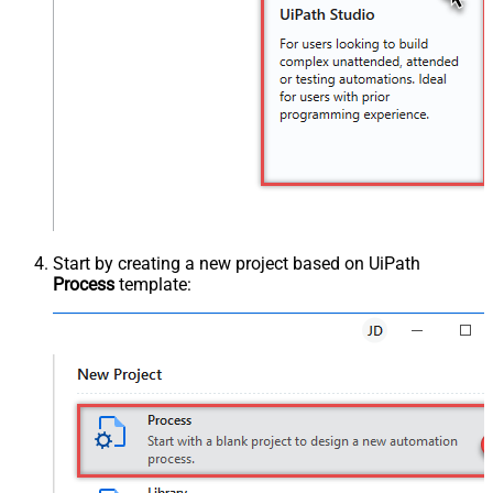
Start by creating a new project based on UiPath
Process
template: