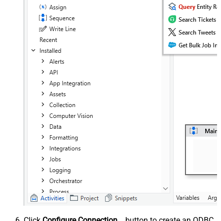
Click
Configure Connection...
button to create an ODBC