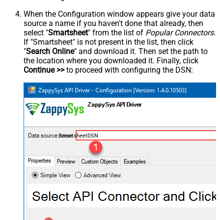
When the Configuration window appears give your data
source a name if you haven't done that already, then
select "
Smartsheet
" from the list of
Popular Connectors
.
If "Smartsheet" is not present in the list, then click
"
Search Online
" and download it. Then set the path to
the location where you downloaded it. Finally, click
Continue >>
to proceed with configuring the DSN:
SmartsheetDSN