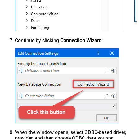
Continue by clicking
Connection Wizard
:
When the window opens, select ODBC-based driver,
provider, and then choose ODBC data source: