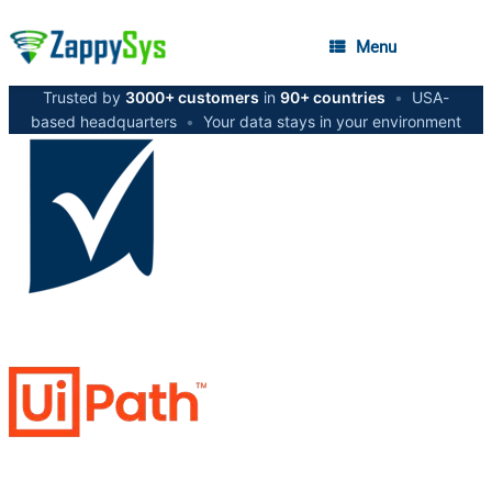
Menu
Trusted by
3000+ customers
in
90+ countries
•
USA-
based headquarters
•
Your data stays in your environment