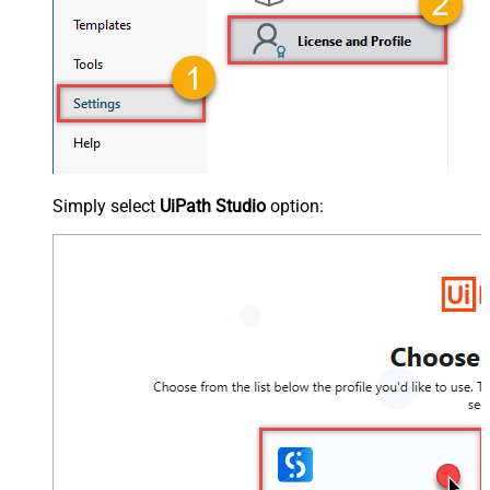
Simply select
UiPath Studio
option: