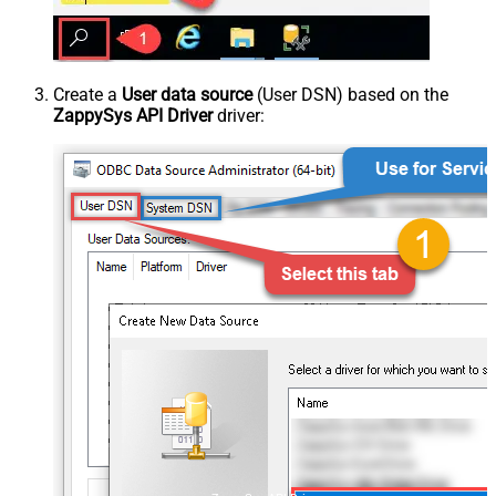
Create a
User data source
(User DSN) based on the
ZappySys API Driver
driver: