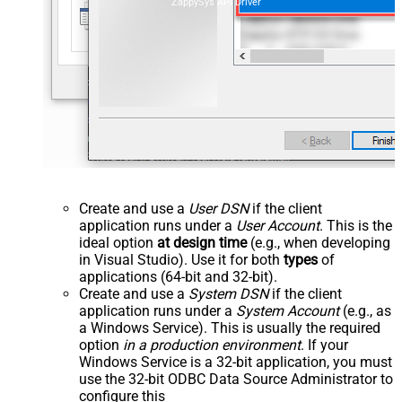
ZappySys API Driver
Create and use a
User DSN
if the client
application runs under a
User Account
. This is the
ideal option
at design time
(e.g., when developing
in Visual Studio). Use it for both
types
of
applications (64-bit and 32-bit).
Create and use a
System DSN
if the client
application runs under a
System Account
(e.g., as
a Windows Service). This is usually the required
option
in a production environment
. If your
Windows Service is a 32-bit application, you must
use the 32-bit ODBC Data Source Administrator to
configure this