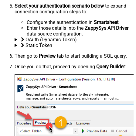
Select your authentication scenario below
to expand
connection configuration steps to:
Configure the authentication in
Smartsheet
.
Enter those details into the
ZappySys API Driver
data source configuration.
OAuth (Dynamic Token)
Static Token
Then go to
Preview
tab to start building a SQL query.
Once you do that, proceed by opening
Query Builder
:
ZappySys API Driver - Smartsheet
Read and write Smartsheet data effortlessly. Integrate,
manage, and automate sheets, rows, and reports — almost no
coding required.
SmartsheetDSN