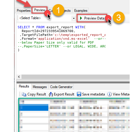
SELECT
*
FROM
 export_report 
WITH
(

  ReportId
=
2972339541069700
, 

 ,TargetFilePath
=
'c:\temp\exported_report_as_excel_file
 ,Format
=
'application/vnd.ms-excel'
--or-- application
--below Paper Size only valid for PDF
--,PaperSize='LETTER' --or LEGAL, WIDE, ARCHD, A4, A3, 
)