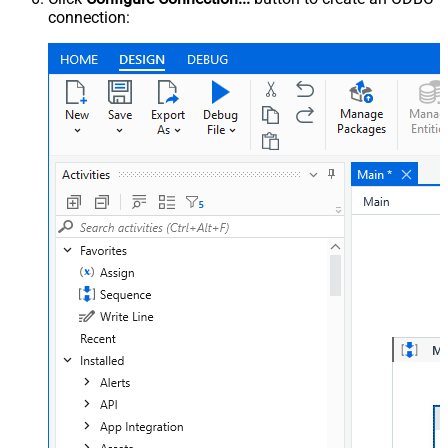
connection: