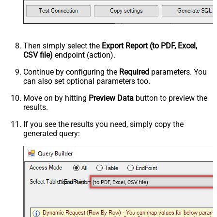
Then simply select the
Export Report (to PDF, Excel,
CSV file)
endpoint (action).
Continue by configuring the
Required
parameters. You
can also set optional parameters too.
Move on by hitting
Preview Data
button to preview the
results.
If you see the results you need, simply copy the
generated query:
Export Report (to PDF, Excel, CSV file)