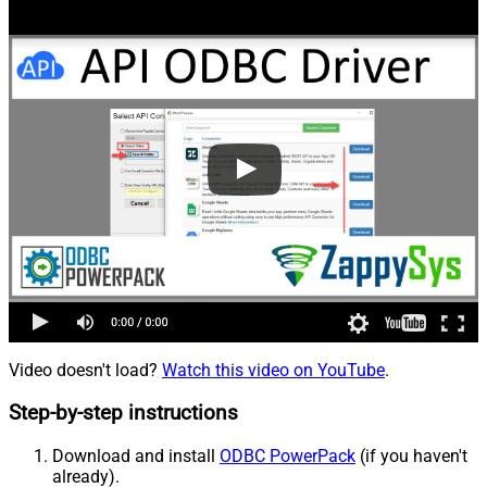
Video doesn't load?
Watch this video on YouTube
.
Step-by-step instructions
Download and install
ODBC PowerPack
(if you haven't
already).