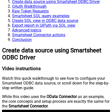
Create data source using Smartsheet ODBC Driver
OAuth Walkthrough
Raw Token Requests
Smartsheet SQL query examples
Create SQL view in ODBC data source
Export report in UiPath via SQL view
Advanced topics
Smartsheet Connector actions
Conclusion
Create data source using Smartsheet
ODBC Driver
Video instructions
Watch this quick walkthrough to see how to configure your
Smartsheet ODBC data source, or scroll down for the step-by-
step written guide.
While this video uses the
OData Connector
as an example,
the core concepts and setup process are exactly the same for
the
Smartsheet Connector
.