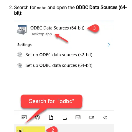
Search for
and open the
ODBC Data Sources (64-
odbc
bit)
: