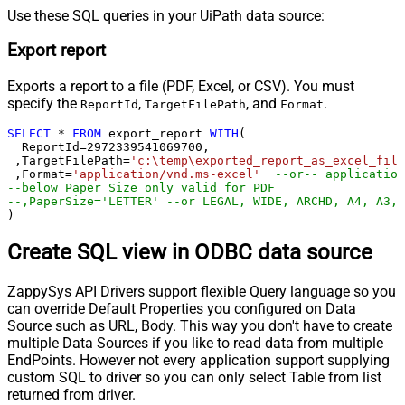
Use these SQL queries in your UiPath data source:
Export report
Exports a report to a file (PDF, Excel, or CSV). You must
specify the
,
, and
.
ReportId
TargetFilePath
Format
SELECT
*
FROM
 export_report 
WITH
(

  ReportId
=
2972339541069700
, 

 ,TargetFilePath
=
'c:\temp\exported_report_as_excel_file
 ,Format
=
'application/vnd.ms-excel'
--or-- application
--below Paper Size only valid for PDF
--,PaperSize='LETTER' --or LEGAL, WIDE, ARCHD, A4, A3, 
)
Create SQL view in ODBC data source
ZappySys API Drivers support flexible Query language so you
can override Default Properties you configured on Data
Source such as URL, Body. This way you don't have to create
multiple Data Sources if you like to read data from multiple
EndPoints. However not every application support supplying
custom SQL to driver so you can only select Table from list
returned from driver.