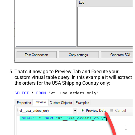
That's it now go to Preview Tab and Execute your
custom virtual table query. In this example it will extract
the orders for the USA Shipping Country only:
SELECT
*
FROM
 "vt__usa_orders_only"