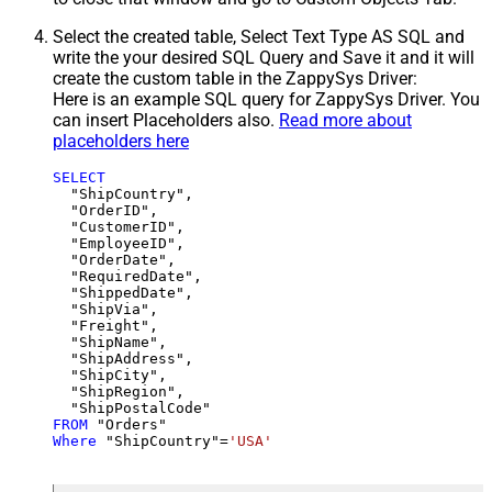
Select the created table, Select Text Type AS SQL and
write the your desired SQL Query and Save it and it will
create the custom table in the ZappySys Driver:
Here is an example SQL query for ZappySys Driver. You
can insert Placeholders also.
Read more about
placeholders here
SELECT
  "ShipCountry",

  "OrderID",

  "CustomerID",

  "EmployeeID",

  "OrderDate",

  "RequiredDate",

  "ShippedDate",

  "ShipVia",

  "Freight",

  "ShipName",

  "ShipAddress",

  "ShipCity",

  "ShipRegion",

FROM
Where
 "ShipCountry"
=
'USA'