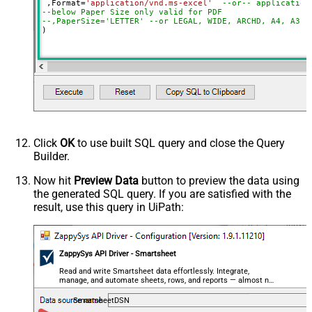
 ,Format
=
'application/vnd.ms-excel'
--or-- application
--below Paper Size only valid for PDF
--,PaperSize='LETTER' --or LEGAL, WIDE, ARCHD, A4, A3, 
)
Click
OK
to use built SQL query and close the Query
Builder.
Now hit
Preview Data
button to preview the data using
the generated SQL query. If you are satisfied with the
result, use this query in UiPath:
ZappySys API Driver - Smartsheet
Read and write Smartsheet data effortlessly. Integrate,
manage, and automate sheets, rows, and reports — almost no
coding required.
SmartsheetDSN