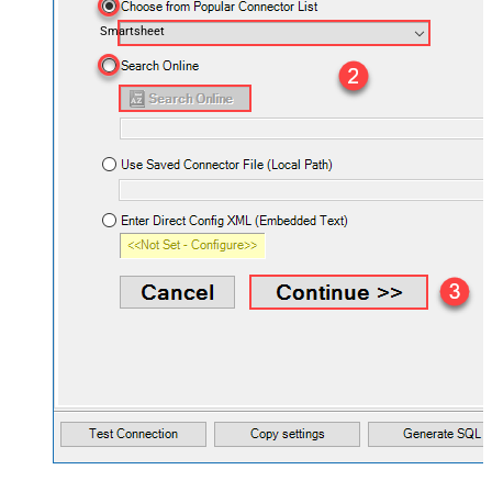
Smartsheet