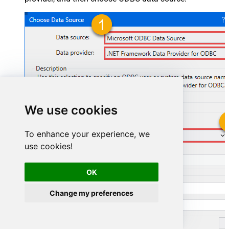
We use cookies
To enhance your experience, we
SmartsheetDSN
use cookies!
SmartsheetDSN
OK
Change my preferences