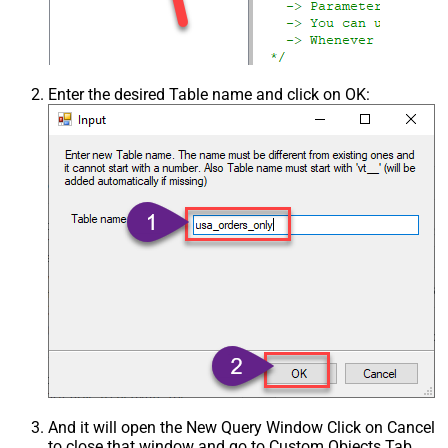
Enter the desired Table name and click on OK:
And it will open the New Query Window Click on Cancel
to close that window and go to Custom Objects Tab.