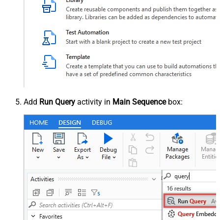
Add
Run Query
activity in
Main Sequence
box: