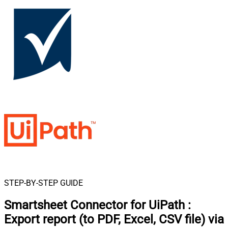
STEP-BY-STEP GUIDE
Smartsheet Connector for UiPath
:
Export report (to PDF, Excel, CSV file) via