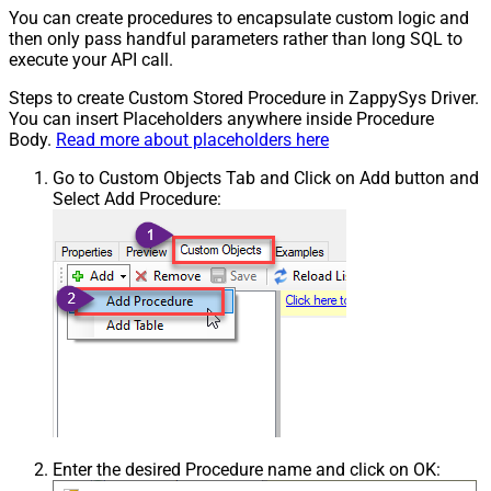
You can create procedures to encapsulate custom logic and
then only pass handful parameters rather than long SQL to
execute your API call.
Steps to create Custom Stored Procedure in ZappySys Driver.
You can insert Placeholders anywhere inside Procedure
Body.
Read more about placeholders here
Go to Custom Objects Tab and Click on Add button and
Select Add Procedure:
Enter the desired Procedure name and click on OK: