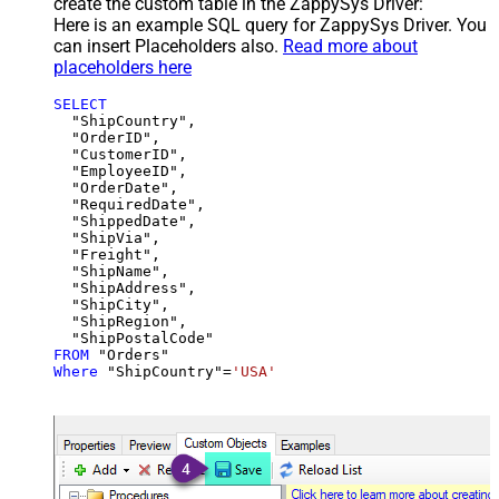
create the custom table in the ZappySys Driver:
Here is an example SQL query for ZappySys Driver. You
can insert Placeholders also.
Read more about
placeholders here
SELECT
  "ShipCountry",

  "OrderID",

  "CustomerID",

  "EmployeeID",

  "OrderDate",

  "RequiredDate",

  "ShippedDate",

  "ShipVia",

  "Freight",

  "ShipName",

  "ShipAddress",

  "ShipCity",

  "ShipRegion",

FROM
Where
 "ShipCountry"
=
'USA'