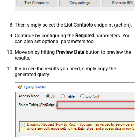
Then simply select the
List Contacts
endpoint (action).
Continue by configuring the
Required
parameters. You
can also set optional parameters too.
Move on by hitting
Preview Data
button to preview the
results.
If you see the results you need, simply copy the
generated query:
List Contacts