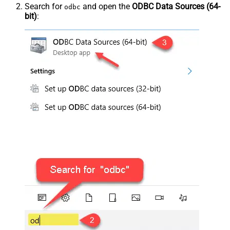
Search for
and open the
ODBC Data Sources (64-
odbc
bit)
: