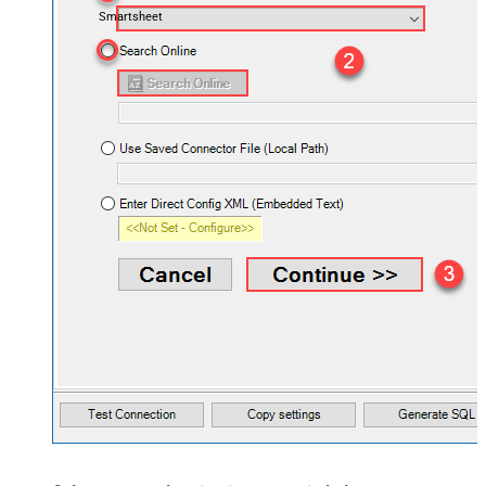
Smartsheet