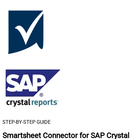
STEP-BY-STEP GUIDE
Smartsheet Connector for SAP Crystal