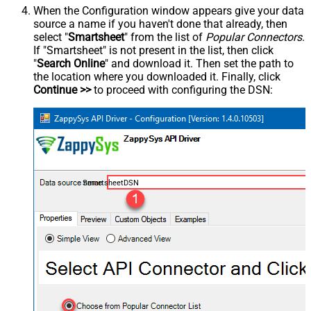
When the Configuration window appears give your data
source a name if you haven't done that already, then
select "
Smartsheet
" from the list of
Popular Connectors
.
If "Smartsheet" is not present in the list, then click
"
Search Online
" and download it. Then set the path to
the location where you downloaded it. Finally, click
Continue >>
to proceed with configuring the DSN:
SmartsheetDSN