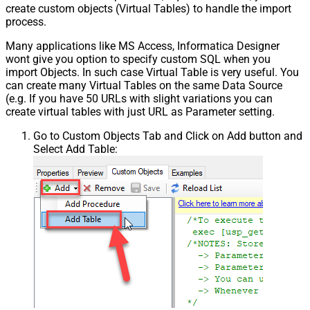
create custom objects (Virtual Tables) to handle the import
process.
Many applications like MS Access, Informatica Designer
wont give you option to specify custom SQL when you
import Objects. In such case Virtual Table is very useful. You
can create many Virtual Tables on the same Data Source
(e.g. If you have 50 URLs with slight variations you can
create virtual tables with just URL as Parameter setting.
Go to Custom Objects Tab and Click on Add button and
Select Add Table: