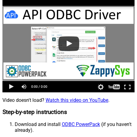
Video doesn't load?
Watch this video on YouTube
.
Step-by-step instructions
Download and install
ODBC PowerPack
(if you haven't
already).