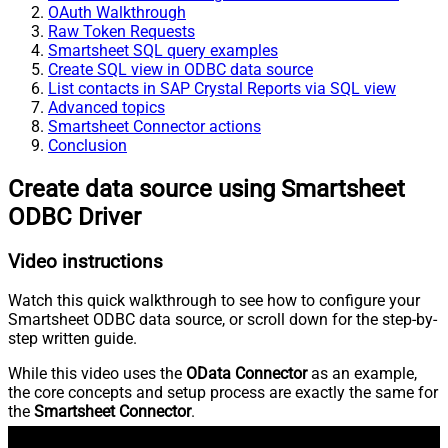
OAuth Walkthrough
Raw Token Requests
Smartsheet SQL query examples
Create SQL view in ODBC data source
List contacts in SAP Crystal Reports via SQL view
Advanced topics
Smartsheet Connector actions
Conclusion
Create data source using Smartsheet
ODBC Driver
Video instructions
Watch this quick walkthrough to see how to configure your
Smartsheet ODBC data source, or scroll down for the step-by-
step written guide.
While this video uses the
OData Connector
as an example,
the core concepts and setup process are exactly the same for
the
Smartsheet Connector
.