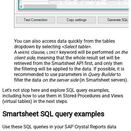
You can also access data quickly from the tables
dropdown by selecting
<Select table>
.
A
clause,
keyword will be performed
on the
WHERE
LIMIT
client side
, meaning that the
whole result set will be
retrieved
from the Smartsheet API first, and only then
the filtering will be applied to the data. If possible, it is
recommended to use parameters in
Query Builder
to
filter the data
on the server side
(in Smartsheet servers).
Let's not stop here and explore SQL query examples,
including how to use them in Stored Procedures and Views
(virtual tables) in the next steps.
Smartsheet SQL query examples
Use these SQL queries in your SAP Crystal Reports data