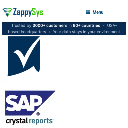
Menu
Trusted by
3000+ customers
in
90+ countries
•
USA-
based headquarters
•
Your data stays in your environment