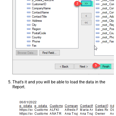
That's it and you will be able to load the data in the
Report.