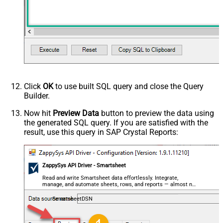
Click
OK
to use built SQL query and close the Query
Builder.
Now hit
Preview Data
button to preview the data using
the generated SQL query. If you are satisfied with the
result, use this query in SAP Crystal Reports:
ZappySys API Driver - Smartsheet
Read and write Smartsheet data effortlessly. Integrate,
manage, and automate sheets, rows, and reports — almost no
coding required.
SmartsheetDSN