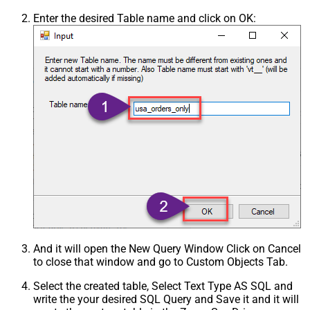
Enter the desired Table name and click on OK:
And it will open the New Query Window Click on Cancel
to close that window and go to Custom Objects Tab.
Select the created table, Select Text Type AS SQL and
write the your desired SQL Query and Save it and it will