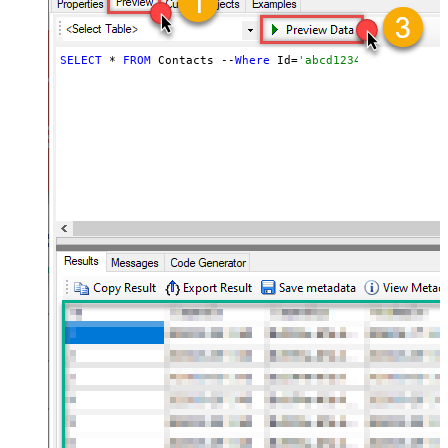
SELECT
 * 
FROM
 Contacts --
Where
 Id=
'abcd1234abc'