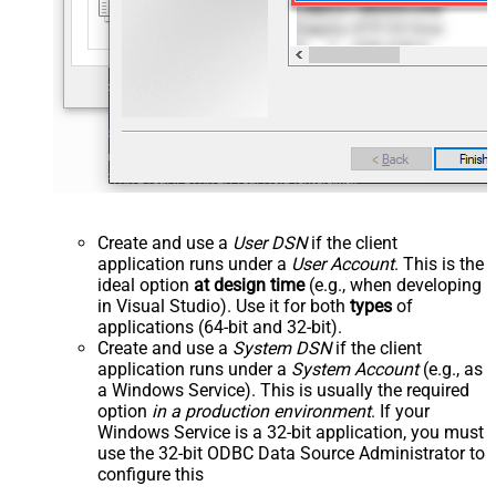
Create and use a
User DSN
if the client
application runs under a
User Account
. This is the
ideal option
at design time
(e.g., when developing
in Visual Studio). Use it for both
types
of
applications (64-bit and 32-bit).
Create and use a
System DSN
if the client
application runs under a
System Account
(e.g., as
a Windows Service). This is usually the required
option
in a production environment
. If your
Windows Service is a 32-bit application, you must
use the 32-bit ODBC Data Source Administrator to
configure this