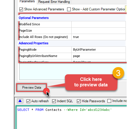
Optional Parameters
Modified Since
PageSize
Include All Rows (Do not paginate)
true
Advanced Properties
PagingMode
ByUrlParameter
PagingByUrlAttributeName
page
PagingMaxRowsExpr
$.totalCount
PagingMaxRowsDataPathExpr
$.data[*]
SELECT
*
FROM
 Contacts 
--Where Id='abcd1234abc'