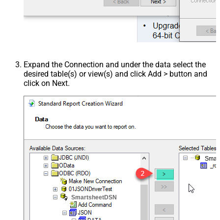
Expand the Connection and under the data select the
desired table(s) or view(s) and click Add > button and
click on Next.
Smar
SmartsheetDSN