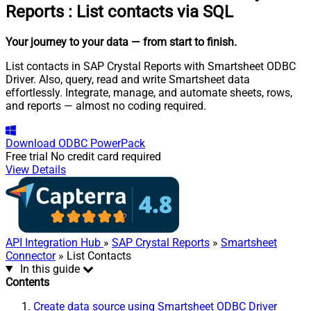
Reports
:
List contacts via SQL
Your journey to your data
— from start to finish
.
List contacts in SAP Crystal Reports with Smartsheet ODBC
Driver. Also, query, read and write Smartsheet data
effortlessly. Integrate, manage, and automate sheets, rows,
and reports — almost no coding required.
Download
ODBC PowerPack
Free trial
No credit card required
View Details
API Integration Hub
»
SAP Crystal Reports
»
Smartsheet
Connector
» List Contacts
In this guide
Contents
Create data source using Smartsheet ODBC Driver