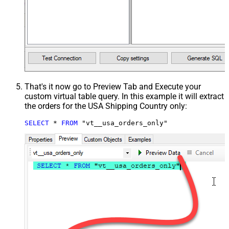
That's it now go to Preview Tab and Execute your
custom virtual table query. In this example it will extract
the orders for the USA Shipping Country only:
SELECT
*
FROM
 "vt__usa_orders_only"