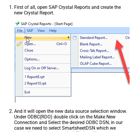
First of all, open SAP Crystal Reports and create the
new Crystal Report.
And it will open the new data source selection window.
Under ODBC(RDO) double click on the Make New
Connection and Select the desired ODBC DSN, in our
case we need to select SmartsheetDSN which we