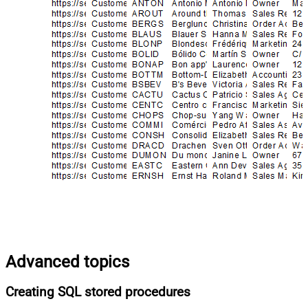
Advanced topics
Creating SQL stored procedures