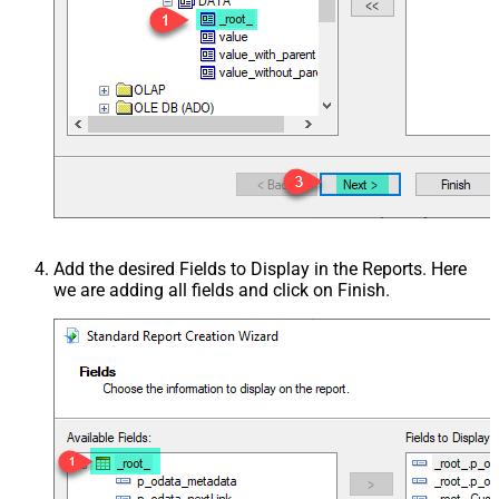
Add the desired Fields to Display in the Reports. Here
we are adding all fields and click on Finish.