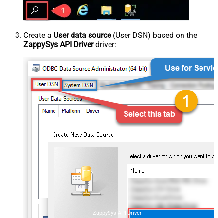
Create a
User data source
(User DSN) based on the
ZappySys API Driver
driver:
ZappySys API Driver