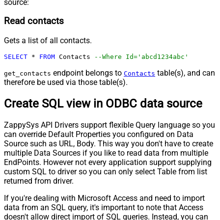
source:
Read contacts
Gets a list of all contacts.
SELECT
*
FROM
 Contacts 
--Where Id='abcd1234abc'
endpoint belongs to
table(s), and can
get_contacts
Contacts
therefore be used via those table(s).
Create SQL view in ODBC data source
ZappySys API Drivers support flexible Query language so you
can override Default Properties you configured on Data
Source such as URL, Body. This way you don't have to create
multiple Data Sources if you like to read data from multiple
EndPoints. However not every application support supplying
custom SQL to driver so you can only select Table from list
returned from driver.
If you're dealing with Microsoft Access and need to import
data from an SQL query, it's important to note that Access
doesn't allow direct import of SQL queries. Instead, you can