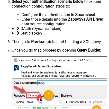
Select your authentication scenario below
to expand
connection configuration steps to:
Configure the authentication in
Smartsheet
.
Enter those details into the
ZappySys API Driver
data source configuration.
OAuth (Dynamic Token)
Static Token
Then go to
Preview
tab to start building a SQL query.
Once you do that, proceed by opening
Query Builder
:
ZappySys API Driver - Smartsheet
Read and write Smartsheet data effortlessly. Integrate,
manage, and automate sheets, rows, and reports — almost no
coding required.
SmartsheetDSN