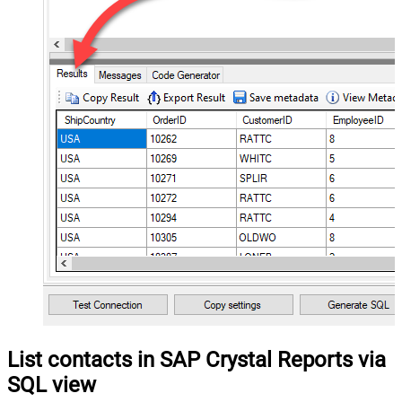
List contacts in SAP Crystal Reports via
SQL view