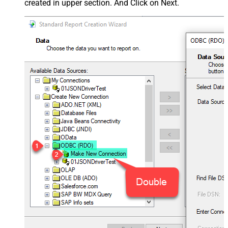
created in upper section. And Click on Next.