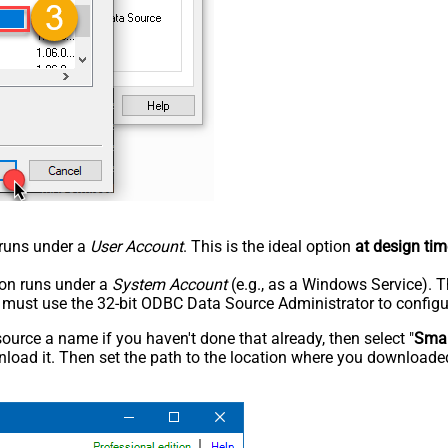
n runs under a
User Account
. This is the ideal option
at design tim
tion runs under a
System Account
(e.g., as a Windows Service). T
u must use the 32-bit ODBC Data Source Administrator to configu
rce a name if you haven't done that already, then select "
Smar
load it. Then set the path to the location where you downloaded i