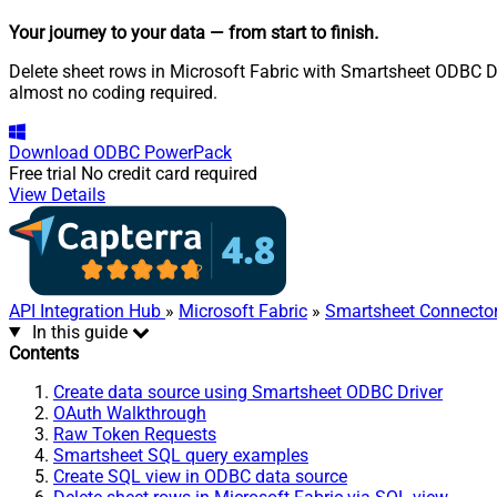
Your journey to your data
— from start to finish
.
Delete sheet rows in Microsoft Fabric with Smartsheet ODBC Dri
almost no coding required.
Download
ODBC PowerPack
Free trial
No credit card required
View Details
API Integration Hub
»
Microsoft Fabric
»
Smartsheet Connecto
In this guide
Contents
Create data source using Smartsheet ODBC Driver
OAuth Walkthrough
Raw Token Requests
Smartsheet SQL query examples
Create SQL view in ODBC data source