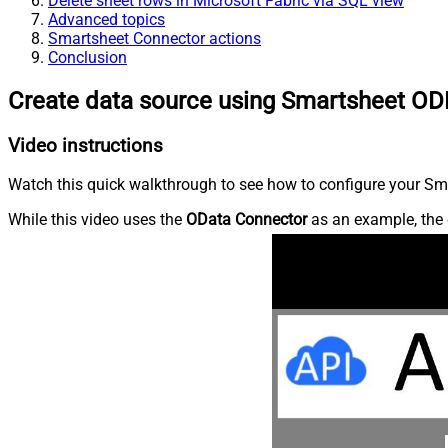
Delete sheet rows in Microsoft Fabric via SQL view
Advanced topics
Smartsheet Connector actions
Conclusion
Create data source using Smartsheet OD
Video instructions
Watch this quick walkthrough to see how to configure your Sma
While this video uses the
OData Connector
as an example, the 