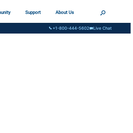
unity
Support
About Us
+1-800-444-5602
Live Chat