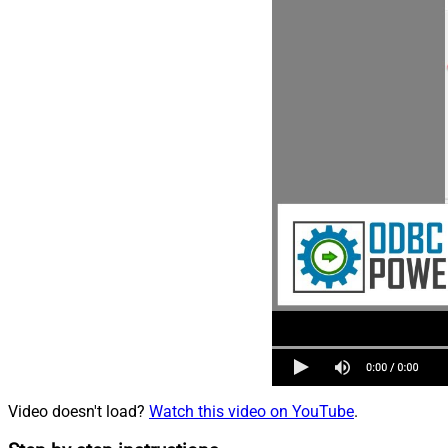
Video doesn't load?
Watch this video on YouTube
.