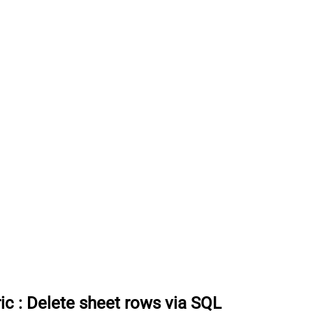
ic
:
Delete sheet rows via SQL