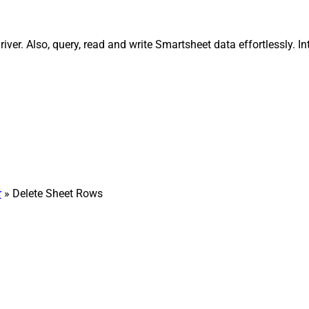
ver. Also, query, read and write Smartsheet data effortlessly. 
r
» Delete Sheet Rows