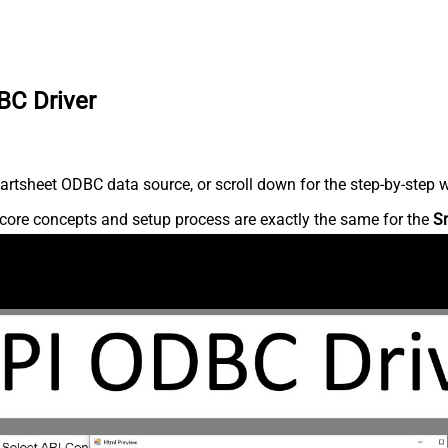
BC Driver
rtsheet ODBC data source, or scroll down for the step-by-step w
core concepts and setup process are exactly the same for the
S