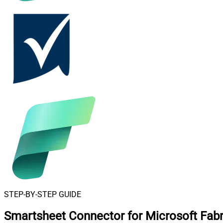
STEP-BY-STEP GUIDE
Smartsheet Connector for Microsoft Fabr