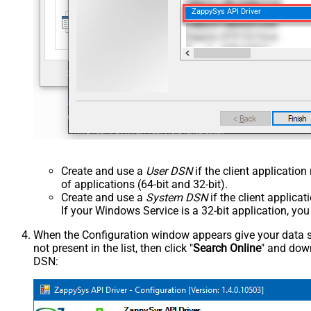
ZappySys API Driver
Create and use a
User DSN
if the client applicatio
of applications (64-bit and 32-bit).
Create and use a
System DSN
if the client applica
If your Windows Service is a 32-bit application, yo
When the Configuration window appears give your data sou
not present in the list, then click "
Search Online
" and down
DSN: