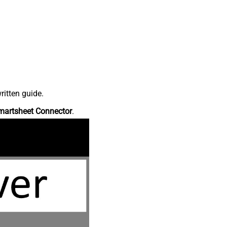
ritten guide.
martsheet Connector
.