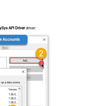
Sys API Driver
driver: