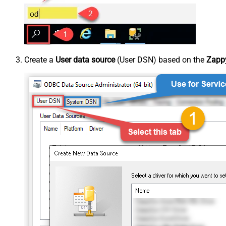
Create a
User data source
(User DSN) based on the
Zappy