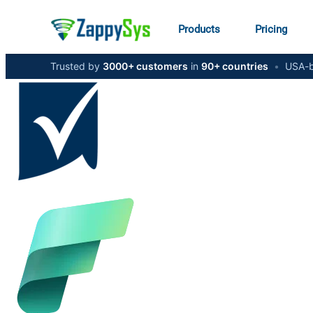
Products
Pricing
Trusted by
3000+ customers
in
90+ countries
•
USA-b