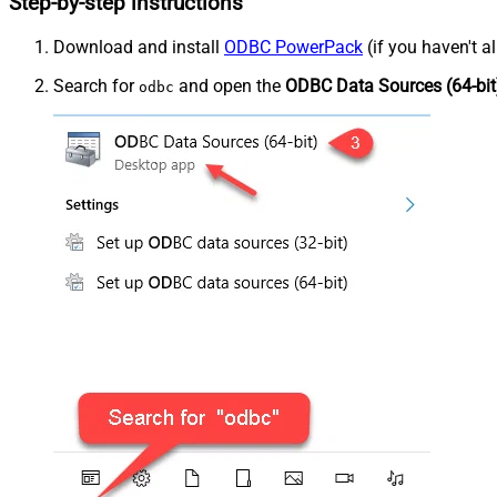
Step-by-step instructions
Download and install
ODBC PowerPack
(if you haven't a
Search for
and open the
ODBC Data Sources (64-bit
odbc