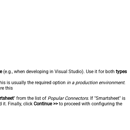
e
(e.g., when developing in Visual Studio). Use it for both
types
his is usually the required option
in a production environment
.
re this
tsheet
" from the list of
Popular Connectors
. If "Smartsheet" is
t. Finally, click
Continue >>
to proceed with configuring the