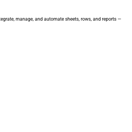
Integrate, manage, and automate sheets, rows, and reports —