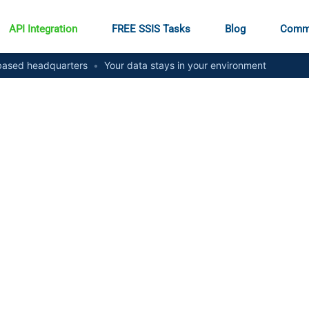
API Integration
FREE SSIS Tasks
Blog
Comm
ased headquarters
•
Your data stays in your environment