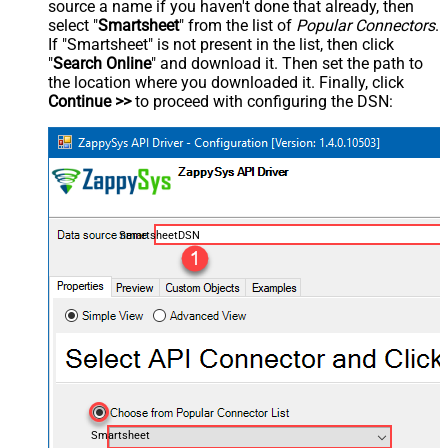
source a name if you haven't done that already, then
select "
Smartsheet
" from the list of
Popular Connectors
.
If "Smartsheet" is not present in the list, then click
"
Search Online
" and download it. Then set the path to
the location where you downloaded it. Finally, click
Continue >>
to proceed with configuring the DSN:
SmartsheetDSN
Smartsheet