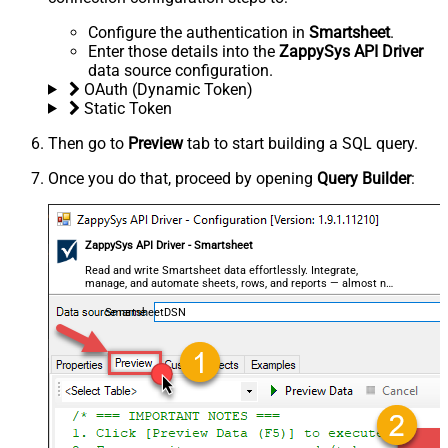
Configure the authentication in
Smartsheet
.
Enter those details into the
ZappySys API Driver
data source configuration.
OAuth (Dynamic Token)
Static Token
Then go to
Preview
tab to start building a SQL query.
Once you do that, proceed by opening
Query Builder
:
ZappySys API Driver - Smartsheet
Read and write Smartsheet data effortlessly. Integrate,
manage, and automate sheets, rows, and reports — almost no
coding required.
SmartsheetDSN