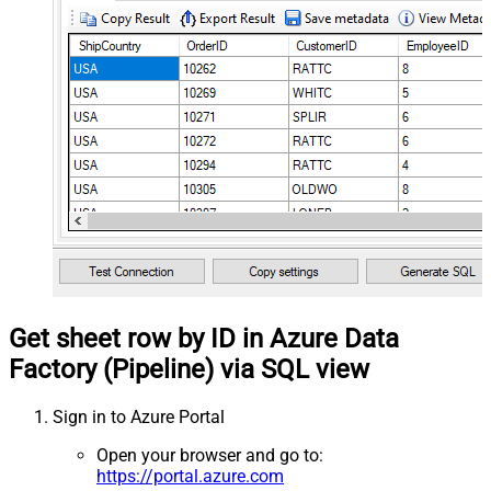
Get sheet row by ID in Azure Data
Factory (Pipeline) via SQL view
Sign in to Azure Portal
Open your browser and go to:
https://portal.azure.com