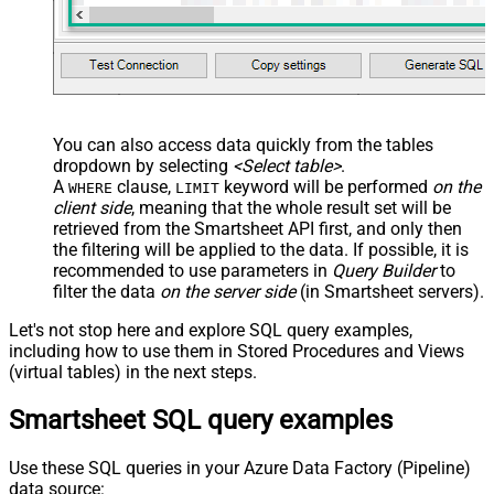
You can also access data quickly from the tables
dropdown by selecting
<Select table>
.
A
clause,
keyword will be performed
on the
WHERE
LIMIT
client side
, meaning that the
whole result set will be
retrieved
from the Smartsheet API first, and only then
the filtering will be applied to the data. If possible, it is
recommended to use parameters in
Query Builder
to
filter the data
on the server side
(in Smartsheet servers).
Let's not stop here and explore SQL query examples,
including how to use them in Stored Procedures and Views
(virtual tables) in the next steps.
Smartsheet SQL query examples
Use these SQL queries in your Azure Data Factory (Pipeline)
data source: