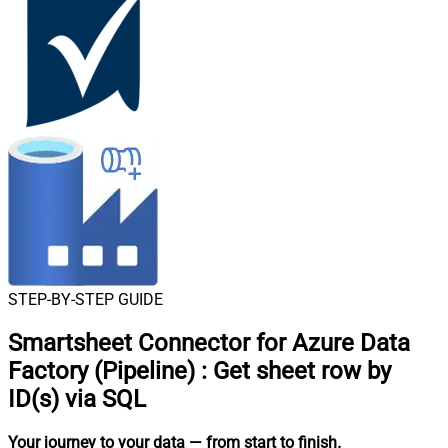
STEP-BY-STEP GUIDE
Smartsheet Connector for Azure Data
Factory (Pipeline)
:
Get sheet row by
ID(s) via SQL
Your journey to your data
— from start to finish
.