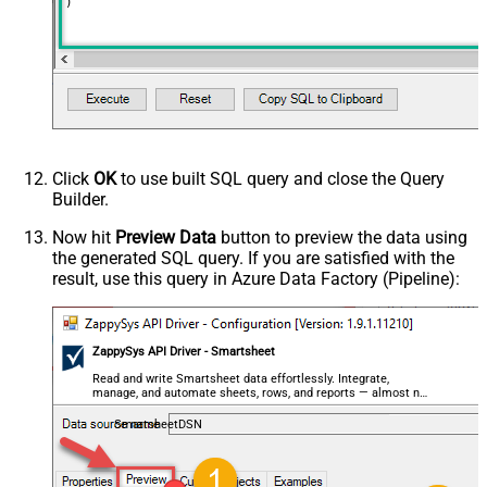
)
Click
OK
to use built SQL query and close the Query
Builder.
Now hit
Preview Data
button to preview the data using
the generated SQL query. If you are satisfied with the
result, use this query in Azure Data Factory (Pipeline):
ZappySys API Driver - Smartsheet
Read and write Smartsheet data effortlessly. Integrate,
manage, and automate sheets, rows, and reports — almost no
coding required.
SmartsheetDSN