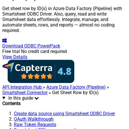
Get sheet row by ID(s) in Azure Data Factory (Pipeline) with
Smartsheet ODBC Driver. Also, query, read and write
Smartsheet data effortlessly. Integrate, manage, and
automate sheets, rows, and reports — almost no coding
required.
Download
ODBC PowerPack
Free trial
No credit card required
View Details
API Integration Hub
»
Azure Data Factory (Pipeline)
»
Smartsheet Connector
» Get Sheet Row by ID(s)
In this guide
Contents
Create data source using Smartsheet ODBC Driver
OAuth Walkthrough
Raw Token Requests