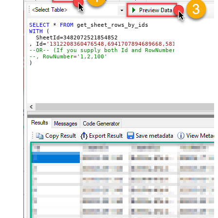
SELECT
*
FROM
WITH
 (

  SheetId
=
3482072521854852
, Id
=
'1312208360476548,6941707894689668,581580798784704
--OR-- (If you supply both Id and RowNumber then only C
--, RowNumber='1,2,100'
)