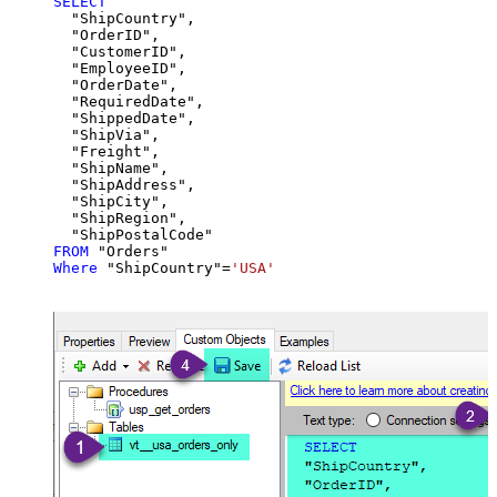
SELECT
  "ShipCountry",

  "OrderID",

  "CustomerID",

  "EmployeeID",

  "OrderDate",

  "RequiredDate",

  "ShippedDate",

  "ShipVia",

  "Freight",

  "ShipName",

  "ShipAddress",

  "ShipCity",

  "ShipRegion",

FROM
Where
 "ShipCountry"
=
'USA'