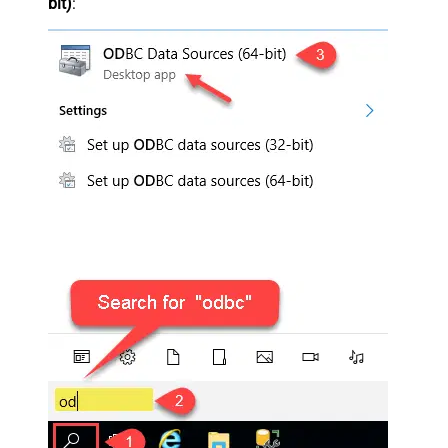
bit)
: