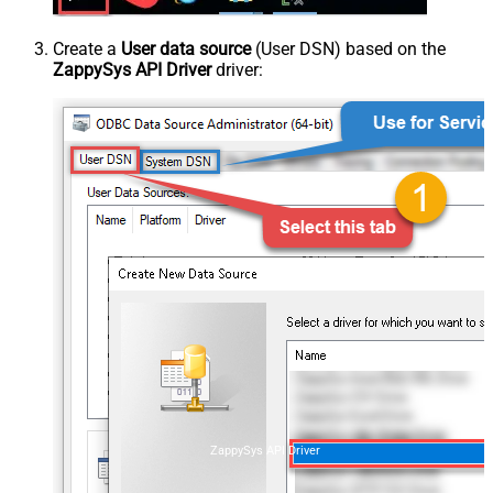
Create a
User data source
(User DSN) based on the
ZappySys API Driver
driver:
ZappySys API Driver