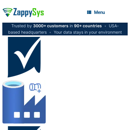
Menu
Trusted by
3000+ customers
in
90+ countries
•
USA-
based headquarters
•
Your data stays in your environment