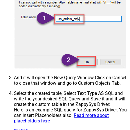
And it will open the New Query Window Click on Cancel
to close that window and go to Custom Objects Tab.
Select the created table, Select Text Type AS SQL and
write the your desired SQL Query and Save it and it will
create the custom table in the ZappySys Driver:
Here is an example SQL query for ZappySys Driver. You
can insert Placeholders also.
Read more about
placeholders here