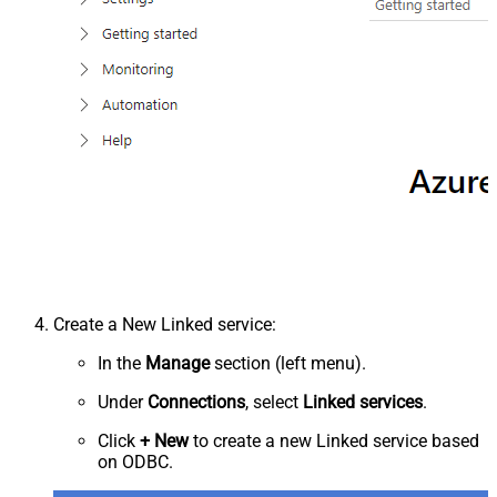
Create a New Linked service:
In the
Manage
section (left menu).
Under
Connections
, select
Linked services
.
Click
+ New
to create a new Linked service based
on ODBC.