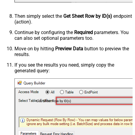
Then simply select the
Get Sheet Row by ID(s)
endpoint
(action).
Continue by configuring the
Required
parameters. You
can also set optional parameters too.
Move on by hitting
Preview Data
button to preview the
results.
If you see the results you need, simply copy the
generated query:
Get Sheet Row by ID(s)