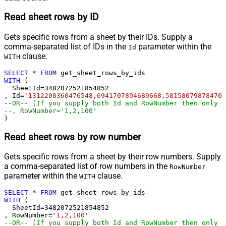
Read sheet rows by ID
Gets specific rows from a sheet by their IDs. Supply a
comma-separated list of IDs in the
parameter within the
Id
clause.
WITH
SELECT
*
FROM
WITH
 (

  SheetId
=
3482072521854852
, Id
=
'1312208360476548,6941707894689668,581580798784704
--OR-- (If you supply both Id and RowNumber then only C
--, RowNumber='1,2,100'
)
Read sheet rows by row number
Gets specific rows from a sheet by their row numbers. Supply
a comma-separated list of row numbers in the
RowNumber
parameter within the
clause.
WITH
SELECT
*
FROM
WITH
 (

  SheetId
=
3482072521854852
, RowNumber
=
'1,2,100'
--OR-- (If you supply both Id and RowNumber then only C