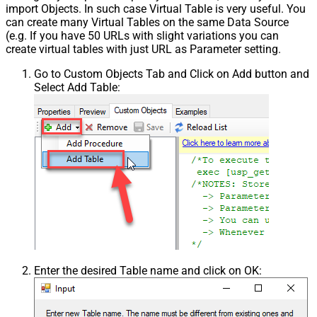
import Objects. In such case Virtual Table is very useful. You
can create many Virtual Tables on the same Data Source
(e.g. If you have 50 URLs with slight variations you can
create virtual tables with just URL as Parameter setting.
Go to Custom Objects Tab and Click on Add button and
Select Add Table:
Enter the desired Table name and click on OK: