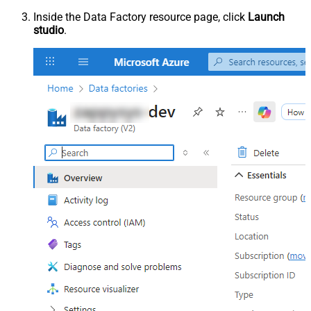
Inside the Data Factory resource page, click
Launch
studio
.