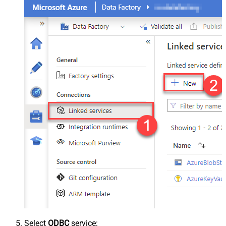
Select
ODBC
service: