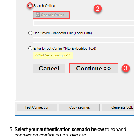
Select your authentication scenario below
to expand
connection configuration steps to: