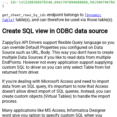
--, Id='1312208360476548,6941707894689668,5815807987847
)
endpoint belongs to
get_sheet_rows_by_ids
[Dynamic
table(s), and can therefore be used via those table(s).
Table]
Create SQL view in ODBC data source
ZappySys API Drivers support flexible Query language so you
can override Default Properties you configured on Data
Source such as URL, Body. This way you don't have to create
multiple Data Sources if you like to read data from multiple
EndPoints. However not every application support supplying
custom SQL to driver so you can only select Table from list
returned from driver.
If you're dealing with Microsoft Access and need to import
data from an SQL query, it's important to note that Access
doesn't allow direct import of SQL queries. Instead, you can
create custom objects (Virtual Tables) to handle the import
process.
Many applications like MS Access, Informatica Designer
wont give you option to specify custom SQL when you