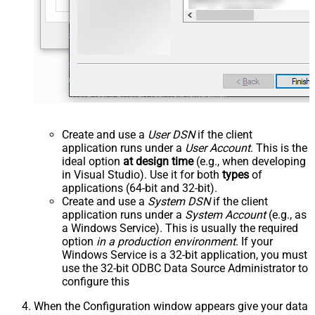
Create and use a
User DSN
if the client
application runs under a
User Account
. This is the
ideal option
at design time
(e.g., when developing
in Visual Studio). Use it for both
types
of
applications (64-bit and 32-bit).
Create and use a
System DSN
if the client
application runs under a
System Account
(e.g., as
a Windows Service). This is usually the required
option
in a production environment
. If your
Windows Service is a 32-bit application, you must
use the 32-bit ODBC Data Source Administrator to
configure this
When the Configuration window appears give your data