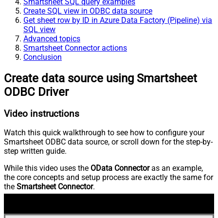
Smartsheet SQL query examples
Create SQL view in ODBC data source
Get sheet row by ID in Azure Data Factory (Pipeline) via
SQL view
Advanced topics
Smartsheet Connector actions
Conclusion
Create data source using Smartsheet
ODBC Driver
Video instructions
Watch this quick walkthrough to see how to configure your
Smartsheet ODBC data source, or scroll down for the step-by-
step written guide.
While this video uses the
OData Connector
as an example,
the core concepts and setup process are exactly the same for
the
Smartsheet Connector
.