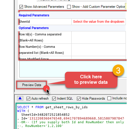
Required Parameters
SheetId
Select the value from the dropdown
Optional Parameters
Row Id(s) - Comma separated
(Blank=All Rows)
Row Number(s) - Comma
separated list (Blank=All Rows)
Rows Modified Since
Exclude
Include
Column Ids (Default=All Columns)
Advanced Properties
ArrayTransformType
TransformComplexTwoDimensionalArr
ArrayTransColumnNameFilter
$.columns[*].title
ArrayTransRowValueFilter
$.cells[*].value
SELECT
*
FROM
WITH
 (

  SheetId
=
3482072521854852
, Id
=
'1312208360476548,6941707894689668,581580798784704
--OR-- (If you supply both Id and RowNumber then only C
--, RowNumber='1,2,100'