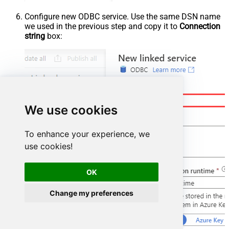
Configure new ODBC service. Use the same DSN name
we used in the previous step and copy it to
Connection
string
box:
We use cookies
To enhance your experience, we
use cookies!
OK
Change my preferences