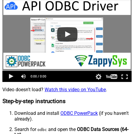
Video doesn't load?
Watch this video on YouTube
.
Step-by-step instructions
Download and install
ODBC PowerPack
(if you haven't
already).
Search for
and open the
ODBC Data Sources (64-
odbc