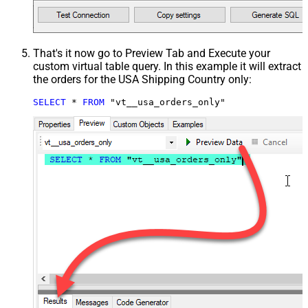
That's it now go to Preview Tab and Execute your
custom virtual table query. In this example it will extract
the orders for the USA Shipping Country only:
SELECT
*
FROM
 "vt__usa_orders_only"