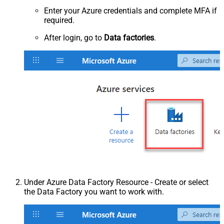
Enter your Azure credentials and complete MFA if
required.
After login, go to
Data factories
.
Under Azure Data Factory Resource - Create or select
the Data Factory you want to work with.