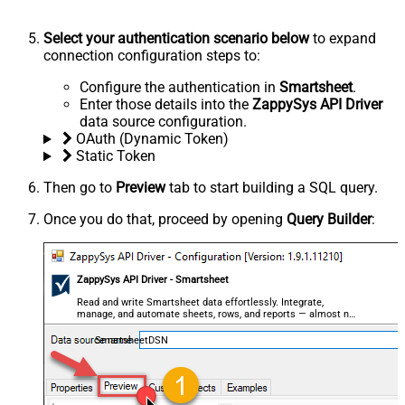
Select your authentication scenario below
to expand
connection configuration steps to:
Configure the authentication in
Smartsheet
.
Enter those details into the
ZappySys API Driver
data source configuration.
OAuth (Dynamic Token)
Static Token
Then go to
Preview
tab to start building a SQL query.
Once you do that, proceed by opening
Query Builder
:
ZappySys API Driver - Smartsheet
Read and write Smartsheet data effortlessly. Integrate,
manage, and automate sheets, rows, and reports — almost no
coding required.
SmartsheetDSN