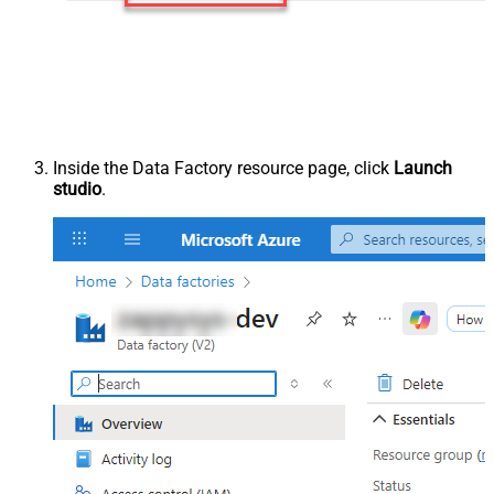
Inside the Data Factory resource page, click
Launch
studio
.