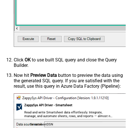
Click
OK
to use built SQL query and close the Query
Builder.
Now hit
Preview Data
button to preview the data using
the generated SQL query. If you are satisfied with the
result, use this query in Azure Data Factory (Pipeline):
ZappySys API Driver - Smartsheet
Read and write Smartsheet data effortlessly. Integrate,
manage, and automate sheets, rows, and reports — almost no
coding required.
SmartsheetDSN