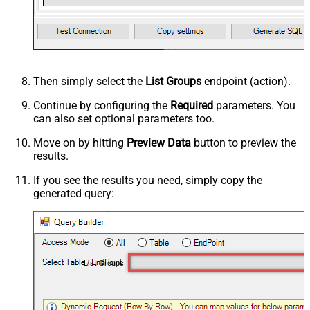
Then simply select the
List Groups
endpoint (action).
Continue by configuring the
Required
parameters. You
can also set optional parameters too.
Move on by hitting
Preview Data
button to preview the
results.
If you see the results you need, simply copy the
generated query:
List Groups