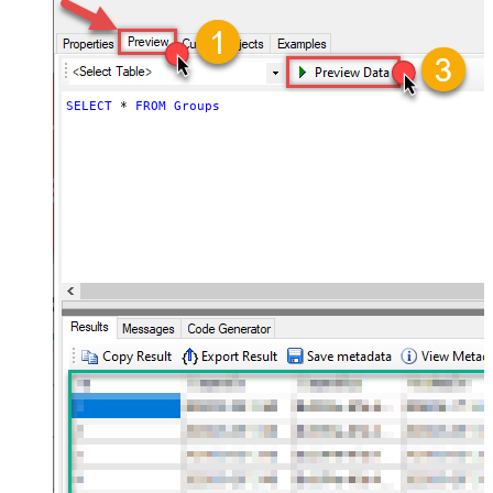
SELECT
*
FROM
Groups