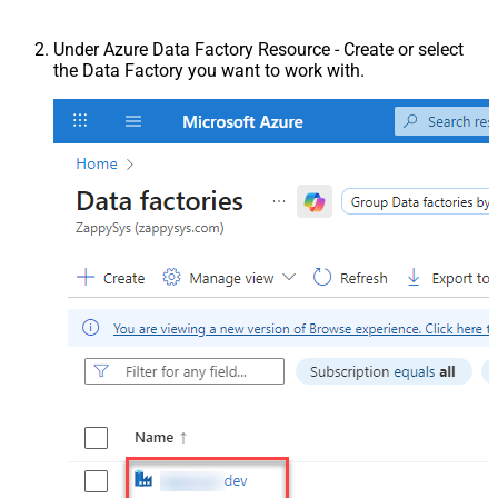
Under Azure Data Factory Resource - Create or select
the Data Factory you want to work with.