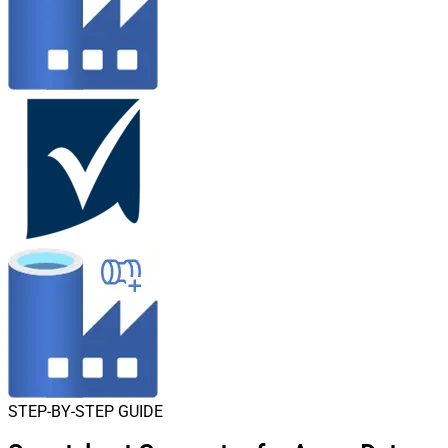
STEP-BY-STEP GUIDE