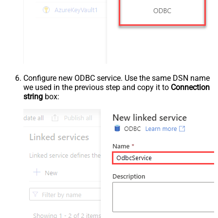
Configure new ODBC service. Use the same DSN name
we used in the previous step and copy it to
Connection
string
box: