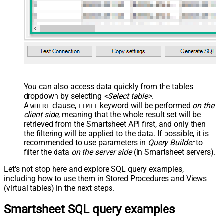
You can also access data quickly from the tables
dropdown by selecting
<Select table>
.
A
clause,
keyword will be performed
on the
WHERE
LIMIT
client side
, meaning that the
whole result set will be
retrieved
from the Smartsheet API first, and only then
the filtering will be applied to the data. If possible, it is
recommended to use parameters in
Query Builder
to
filter the data
on the server side
(in Smartsheet servers).
Let's not stop here and explore SQL query examples,
including how to use them in Stored Procedures and Views
(virtual tables) in the next steps.
Smartsheet SQL query examples