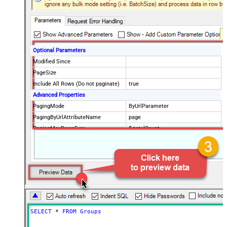
Optional Parameters
Modified Since
PageSize
Include All Rows (Do not paginate)
true
Advanced Properties
PagingMode
ByUrlParameter
PagingByUrlAttributeName
page
PagingMaxRowsExpr
$.totalCount
PagingMaxRowsDataPathExpr
$.data[*]
SELECT
*
FROM
Groups