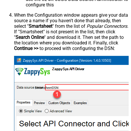
configure this
When the Configuration window appears give your data
source a name if you haven't done that already, then
select "
Smartsheet
" from the list of
Popular Connectors
.
If "Smartsheet" is not present in the list, then click
"
Search Online
" and download it. Then set the path to
the location where you downloaded it. Finally, click
Continue >>
to proceed with configuring the DSN:
SmartsheetDSN