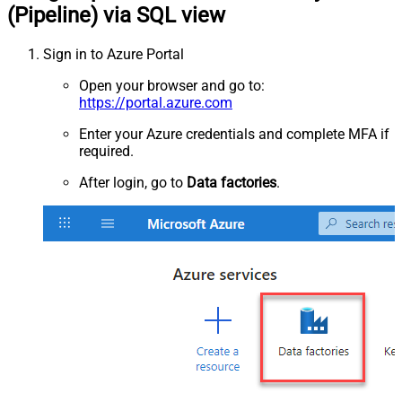
(Pipeline) via SQL view
Sign in to Azure Portal
Open your browser and go to:
https://portal.azure.com
Enter your Azure credentials and complete MFA if
required.
After login, go to
Data factories
.