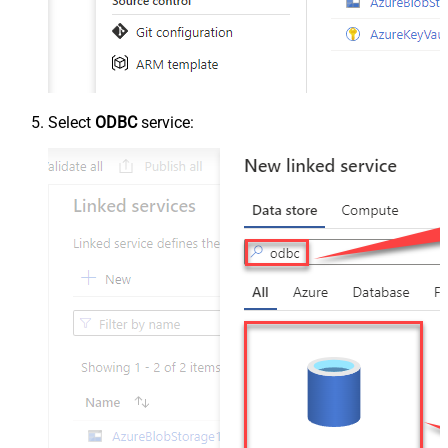
Select
ODBC
service: