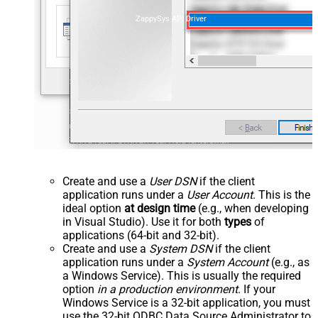
ZappySys API Driver
Create and use a
User DSN
if the client
application runs under a
User Account
. This is the
ideal option
at design time
(e.g., when developing
in Visual Studio). Use it for both
types
of
applications (64-bit and 32-bit).
Create and use a
System DSN
if the client
application runs under a
System Account
(e.g., as
a Windows Service). This is usually the required
option
in a production environment
. If your
Windows Service is a 32-bit application, you must
use the 32-bit ODBC Data Source Administrator to