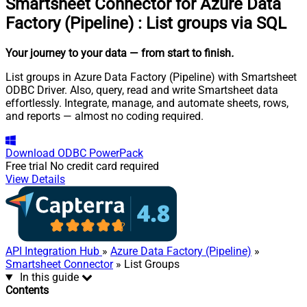
Smartsheet Connector for Azure Data
Factory (Pipeline)
:
List groups via SQL
Your journey to your data
— from start to finish
.
List groups in Azure Data Factory (Pipeline) with Smartsheet
ODBC Driver. Also, query, read and write Smartsheet data
effortlessly. Integrate, manage, and automate sheets, rows,
and reports — almost no coding required.
Download
ODBC PowerPack
Free trial
No credit card required
View Details
API Integration Hub
»
Azure Data Factory (Pipeline)
»
Smartsheet Connector
» List Groups
In this guide
Contents