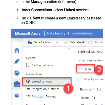
In the
Manage
section (left menu).
Under
Connections
, select
Linked services
.
Click
+ New
to create a new Linked service based
on ODBC.