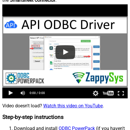
the
Smartsheet Connector
.
Video doesn't load?
Watch this video on YouTube
.
Step-by-step instructions
Download and install
ODBC PowerPack
(if you haven't