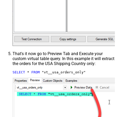
That's it now go to Preview Tab and Execute your
custom virtual table query. In this example it will extract
the orders for the USA Shipping Country only:
SELECT
*
FROM
 "vt__usa_orders_only"