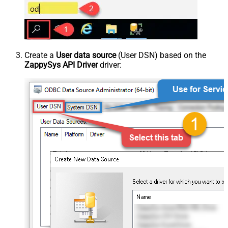
Create a
User data source
(User DSN) based on the
ZappySys API Driver
driver: