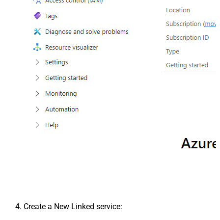
Create a New Linked service: