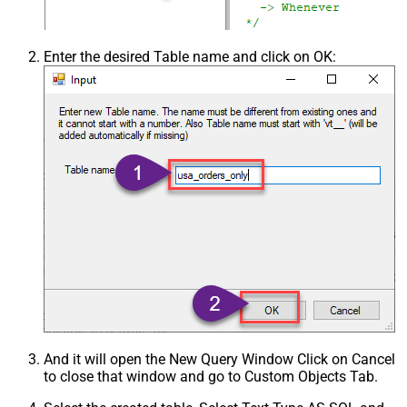
Enter the desired Table name and click on OK:
And it will open the New Query Window Click on Cancel
to close that window and go to Custom Objects Tab.