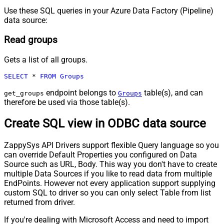
Use these SQL queries in your Azure Data Factory (Pipeline)
data source:
Read groups
Gets a list of all groups.
SELECT
*
FROM
Groups
endpoint belongs to
table(s), and can
get_groups
Groups
therefore be used via those table(s).
Create SQL view in ODBC data source
ZappySys API Drivers support flexible Query language so you
can override Default Properties you configured on Data
Source such as URL, Body. This way you don't have to create
multiple Data Sources if you like to read data from multiple
EndPoints. However not every application support supplying
custom SQL to driver so you can only select Table from list
returned from driver.
If you're dealing with Microsoft Access and need to import