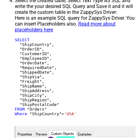
Select the created table, Select Text Type AS SQL and
write the your desired SQL Query and Save it and it will
create the custom table in the ZappySys Driver:
Here is an example SQL query for ZappySys Driver. You
can insert Placeholders also.
Read more about
placeholders here
SELECT
  "ShipCountry",

  "OrderID",

  "CustomerID",

  "EmployeeID",

  "OrderDate",

  "RequiredDate",

  "ShippedDate",

  "ShipVia",

  "Freight",

  "ShipName",

  "ShipAddress",

  "ShipCity",

  "ShipRegion",

FROM
Where
 "ShipCountry"
=
'USA'