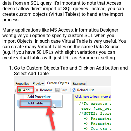
data from an SQL query, it's important to note that Access
doesn't allow direct import of SQL queries. Instead, you can
create custom objects (Virtual Tables) to handle the import
process.
Many applications like MS Access, Informatica Designer
wont give you option to specify custom SQL when you
import Objects. In such case Virtual Table is very useful. You
can create many Virtual Tables on the same Data Source
(e.g. If you have 50 URLs with slight variations you can
create virtual tables with just URL as Parameter setting.
Go to Custom Objects Tab and Click on Add button and
Select Add Table: