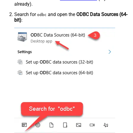
already).
Search for
and open the
ODBC Data Sources (64-
odbc
bit)
: