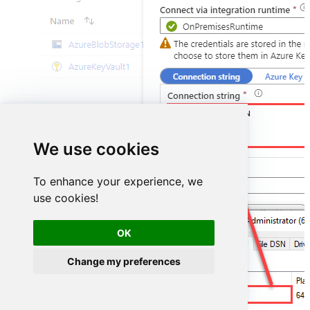
DSN=SmartsheetDSN
We use cookies
To enhance your experience, we
use cookies!
OK
Change my preferences
SmartsheetDSN