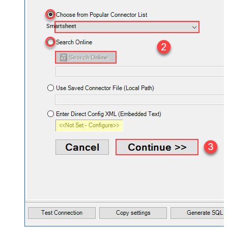
Smartsheet