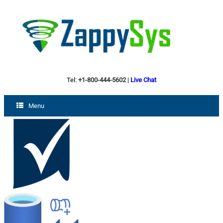
Tel:
+1-800-444-5602
|
Live Chat
Menu