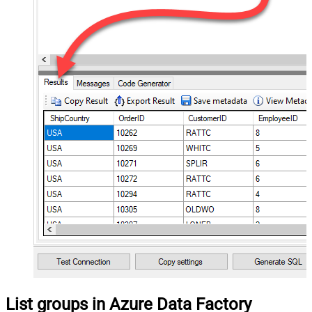
List groups in Azure Data Factory