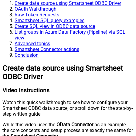
Create data source using Smartsheet ODBC Driver
OAuth Walkthrough
Raw Token Requests
Smartsheet SQL query examples
Create SQL view in ODBC data source
List groups in Azure Data Factory (Pipeline) via SQL
view
Advanced topics
Smartsheet Connector actions
Conclusion
Create data source using Smartsheet
ODBC Driver
Video instructions
Watch this quick walkthrough to see how to configure your
Smartsheet ODBC data source, or scroll down for the step-by-
step written guide.
While this video uses the
OData Connector
as an example,
the core concepts and setup process are exactly the same for