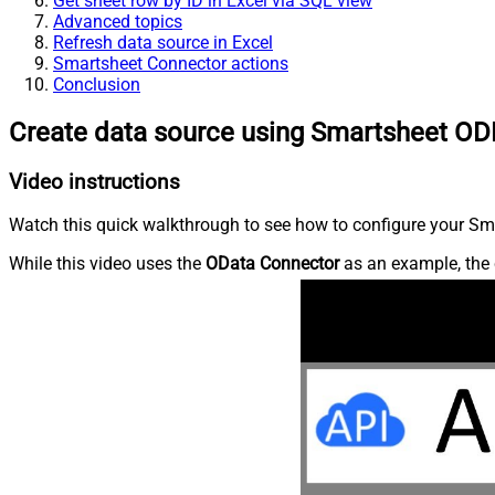
Get sheet row by ID in Excel via SQL view
Advanced topics
Refresh data source in Excel
Smartsheet Connector actions
Conclusion
Create data source using Smartsheet OD
Video instructions
Watch this quick walkthrough to see how to configure your Sma
While this video uses the
OData Connector
as an example, the 