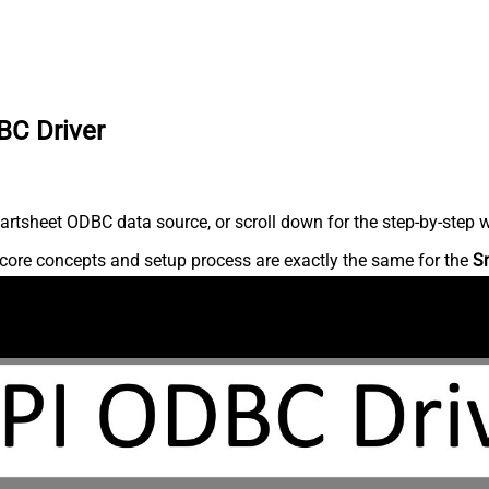
BC Driver
rtsheet ODBC data source, or scroll down for the step-by-step w
core concepts and setup process are exactly the same for the
S