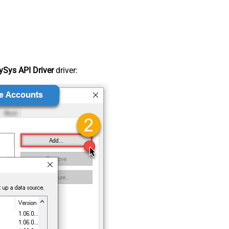
Sys API Driver
driver: