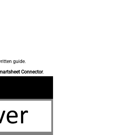
ritten guide.
martsheet Connector
.