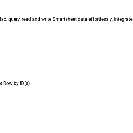
lso, query, read and write Smartsheet data effortlessly. Integr
t Row by ID(s)