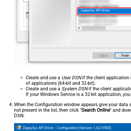
ZappySys API Driver
Create and use a
User DSN
if the client applicatio
of applications (64-bit and 32-bit).
Create and use a
System DSN
if the client applica
If your Windows Service is a 32-bit application, yo
When the Configuration window appears give your data sou
not present in the list, then click "
Search Online
" and down
DSN: