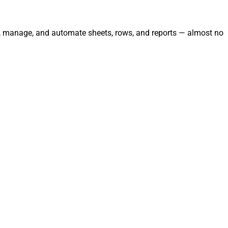
ate, manage, and automate sheets, rows, and reports — almost no