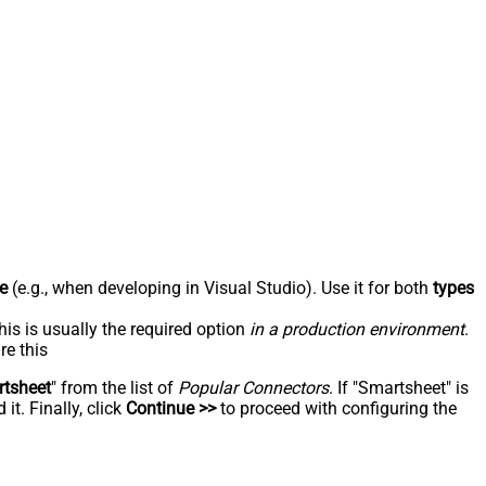
e
(e.g., when developing in Visual Studio). Use it for both
types
his is usually the required option
in a production environment
.
re this
tsheet
" from the list of
Popular Connectors
. If "Smartsheet" is
t. Finally, click
Continue >>
to proceed with configuring the