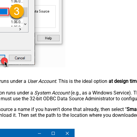
n runs under a
User Account
. This is the ideal option
at design tim
tion runs under a
System Account
(e.g., as a Windows Service). T
u must use the 32-bit ODBC Data Source Administrator to configu
rce a name if you haven't done that already, then select "
Smar
load it. Then set the path to the location where you downloaded i