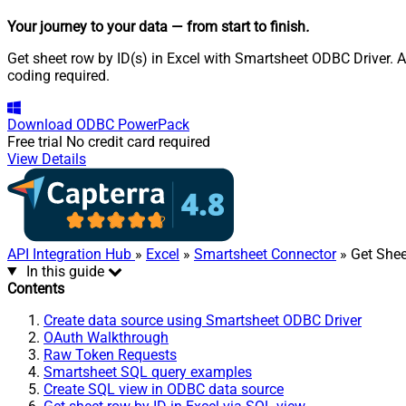
Your journey to your data
— from start to finish
.
Get sheet row by ID(s) in Excel with Smartsheet ODBC Driver. A
coding required.
Download
ODBC PowerPack
Free trial
No credit card required
View Details
API Integration Hub
»
Excel
»
Smartsheet Connector
» Get Shee
In this guide
Contents
Create data source using Smartsheet ODBC Driver
OAuth Walkthrough
Raw Token Requests
Smartsheet SQL query examples
Create SQL view in ODBC data source