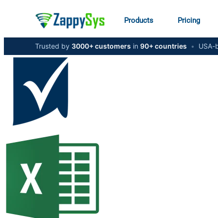
Products
Pricing
Trusted by
3000+ customers
in
90+ countries
•
USA-b