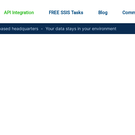
API Integration
FREE SSIS Tasks
Blog
Comm
ased headquarters
•
Your data stays in your environment