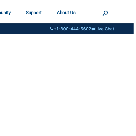
unity
Support
About Us
+1-800-444-5602
Live Chat