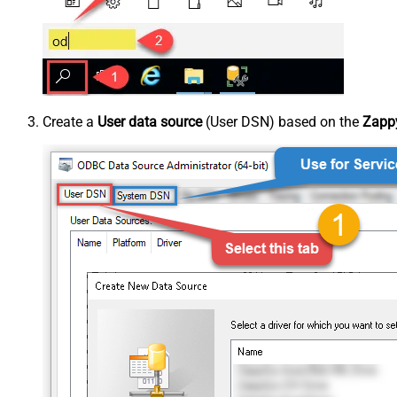
Create a
User data source
(User DSN) based on the
Zappy