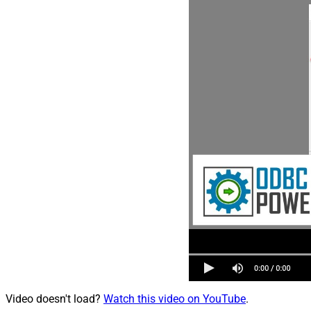
Video doesn't load?
Watch this video on YouTube
.