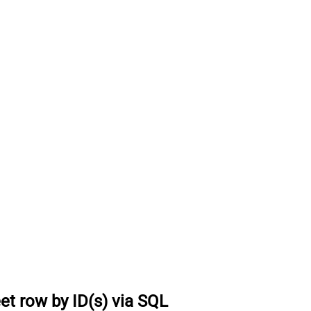
et row by ID(s) via SQL