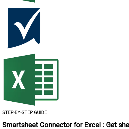
STEP-BY-STEP GUIDE
Smartsheet Connector for Excel
:
Get she