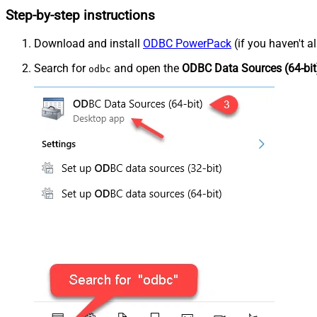
Step-by-step instructions
Download and install
ODBC PowerPack
(if you haven't a
Search for
and open the
ODBC Data Sources (64-bit
odbc