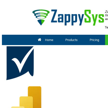
Za
fr
wo
Te
Home
Products
Pricing