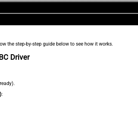
low the step-by-step guide below to see how it works.
BC Driver
lready).
)
: