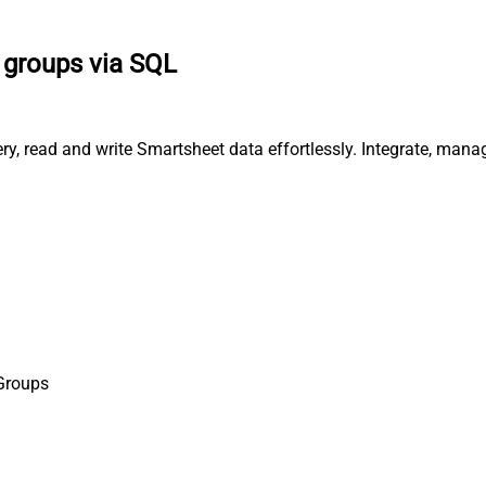
t groups via SQL
ery, read and write Smartsheet data effortlessly. Integrate, man
 Groups