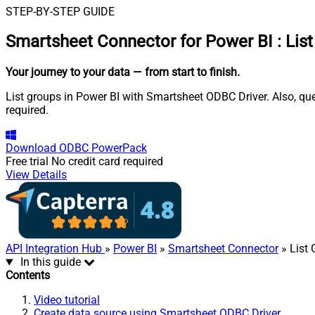
STEP-BY-STEP GUIDE
Smartsheet Connector for Power BI
:
Lis
Your journey to your data
— from start to finish
.
List groups in Power BI with Smartsheet ODBC Driver. Also, qu
required.
Download
ODBC PowerPack
Free trial
No credit card required
View Details
API Integration Hub
»
Power BI
»
Smartsheet Connector
» List
In this guide
Contents
Video tutorial
Create data source using Smartsheet ODBC Driver