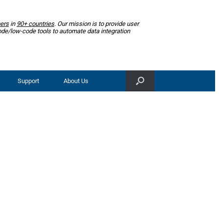
ers
in
90+ countries
. Our mission is to provide user
ode/low-code tools to automate data integration
Support
About Us