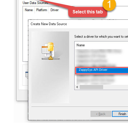
ZappySys API Driver