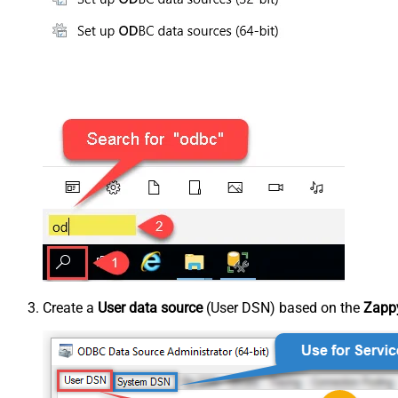
Create a
User data source
(User DSN) based on the
Zappy