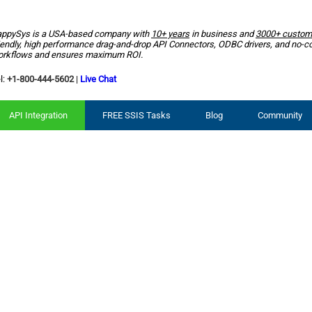
ppySys is a USA-based company with
10+ years
in business and
3000+ custom
iendly, high performance drag-and-drop API Connectors, ODBC drivers, and no-c
rkflows and ensures maximum ROI.
l:
+1-800-444-5602
|
Live Chat
API Integration
FREE SSIS Tasks
Blog
Community