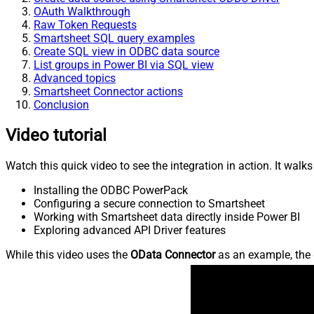
OAuth Walkthrough
Raw Token Requests
Smartsheet SQL query examples
Create SQL view in ODBC data source
List groups in Power BI via SQL view
Advanced topics
Smartsheet Connector actions
Conclusion
Video tutorial
Watch this quick video to see the integration in action. It walk
Installing the ODBC PowerPack
Configuring a secure connection to Smartsheet
Working with Smartsheet data directly inside Power BI
Exploring advanced API Driver features
While this video uses the
OData Connector
as an example, the 