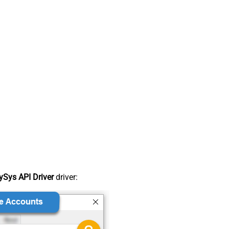
Sys API Driver
driver: