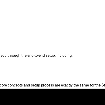
s you through the end-to-end setup, including:
core concepts and setup process are exactly the same for the
S