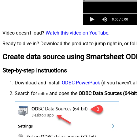
Video doesn't load?
Watch this video on YouTube
.
Ready to dive in? Download the product to jump right in, or fol
Create data source using Smartsheet OD
Step-by-step instructions
Download and install
ODBC PowerPack
(if you haven't a
Search for
and open the
ODBC Data Sources (64-bit
odbc