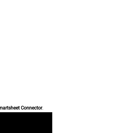
martsheet Connector
.