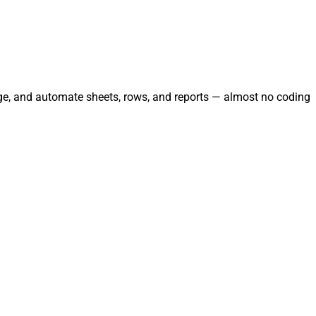
age, and automate sheets, rows, and reports — almost no coding