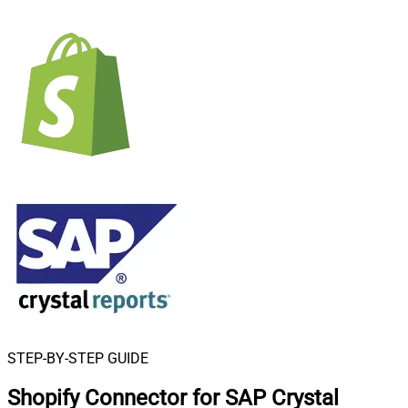
STEP-BY-STEP GUIDE
Shopify Connector for SAP Crystal