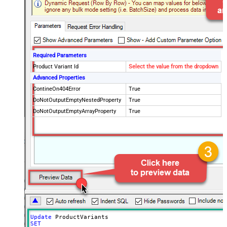
Required Parameters
Product Variant Id
Select the value from the dropdown
Advanced Properties
ContineOn404Error
True
DoNotOutputEmptyNestedProperty
True
DoNotOutputEmptyArrayProperty
True
Update
SET