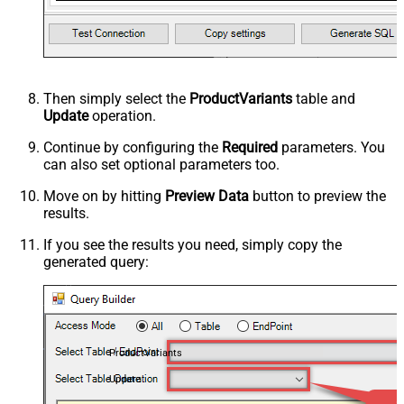
Then simply select the
ProductVariants
table and
Update
operation.
Continue by configuring the
Required
parameters. You
can also set optional parameters too.
Move on by hitting
Preview Data
button to preview the
results.
If you see the results you need, simply copy the
generated query:
ProductVariants
Update