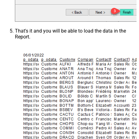
That's it and you will be able to load the data in the
Report.