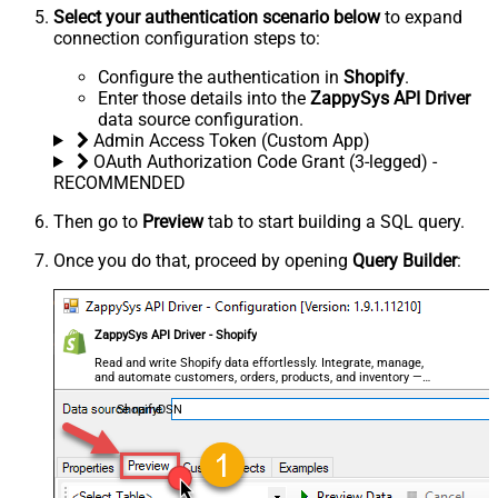
Select your authentication scenario below
to expand
connection configuration steps to:
Configure the authentication in
Shopify
.
Enter those details into the
ZappySys API Driver
data source configuration.
Admin Access Token (Custom App)
OAuth Authorization Code Grant (3-legged) -
RECOMMENDED
Then go to
Preview
tab to start building a SQL query.
Once you do that, proceed by opening
Query Builder
:
ZappySys API Driver - Shopify
Read and write Shopify data effortlessly. Integrate, manage,
and automate customers, orders, products, and inventory —
almost no coding required.
ShopifyDSN