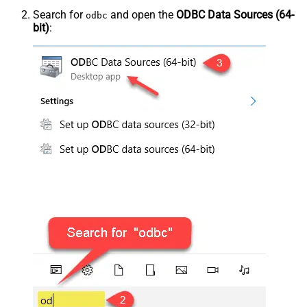
Search for
and open the
ODBC Data Sources (64-
odbc
bit)
: