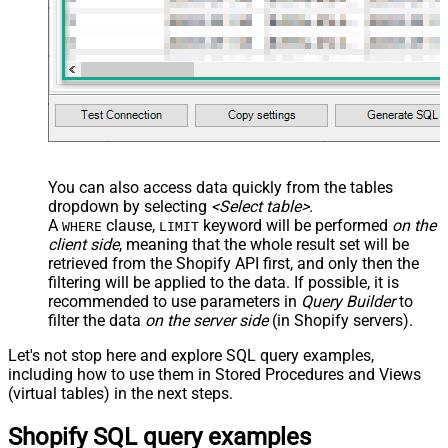
You can also access data quickly from the tables
dropdown by selecting
<Select table>
.
A
clause,
keyword will be performed
on the
WHERE
LIMIT
client side
, meaning that the
whole result set will be
retrieved
from the Shopify API first, and only then the
filtering will be applied to the data. If possible, it is
recommended to use parameters in
Query Builder
to
filter the data
on the server side
(in Shopify servers).
Let's not stop here and explore SQL query examples,
including how to use them in Stored Procedures and Views
(virtual tables) in the next steps.
Shopify SQL query examples