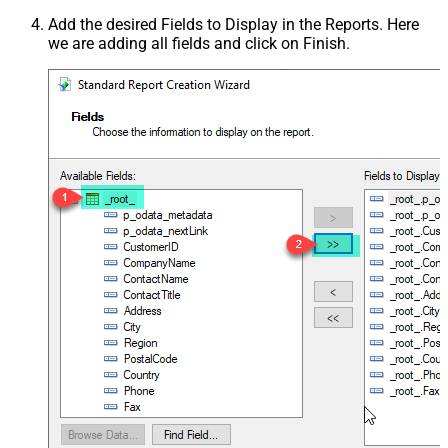
Add the desired Fields to Display in the Reports. Here
we are adding all fields and click on Finish.