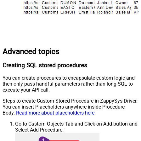
Advanced topics
Creating SQL stored procedures
You can create procedures to encapsulate custom logic and
then only pass handful parameters rather than long SQL to
execute your API call.
Steps to create Custom Stored Procedure in ZappySys Driver.
You can insert Placeholders anywhere inside Procedure
Body.
Read more about placeholders here
Go to Custom Objects Tab and Click on Add button and
Select Add Procedure: