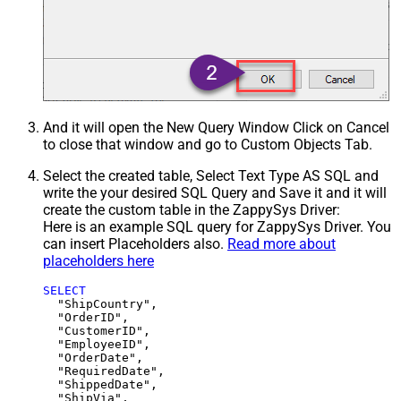
And it will open the New Query Window Click on Cancel
to close that window and go to Custom Objects Tab.
Select the created table, Select Text Type AS SQL and
write the your desired SQL Query and Save it and it will
create the custom table in the ZappySys Driver:
Here is an example SQL query for ZappySys Driver. You
can insert Placeholders also.
Read more about
placeholders here
SELECT
  "ShipCountry",

  "OrderID",

  "CustomerID",

  "EmployeeID",

  "OrderDate",

  "RequiredDate",

  "ShippedDate",

  "ShipVia",
