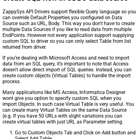
ZappySys API Drivers support flexible Query language so you
can override Default Properties you configured on Data
Source such as URL, Body. This way you don't have to create
multiple Data Sources if you like to read data from multiple
EndPoints. However not every application support supplying
custom SQL to driver so you can only select Table from list
returned from driver.
If you're dealing with Microsoft Access and need to import
data from an SQL query, it's important to note that Access
doesn't allow direct import of SQL queries. Instead, you can
create custom objects (Virtual Tables) to handle the import
process.
Many applications like MS Access, Informatica Designer
wont give you option to specify custom SQL when you
import Objects. In such case Virtual Table is very useful. You
can create many Virtual Tables on the same Data Source
(e.g. If you have 50 URLs with slight variations you can
create virtual tables with just URL as Parameter setting.
Go to Custom Objects Tab and Click on Add button and
Select Add Table: