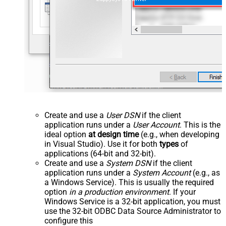
Create and use a
User DSN
if the client
application runs under a
User Account
. This is the
ideal option
at design time
(e.g., when developing
in Visual Studio). Use it for both
types
of
applications (64-bit and 32-bit).
Create and use a
System DSN
if the client
application runs under a
System Account
(e.g., as
a Windows Service). This is usually the required
option
in a production environment
. If your
Windows Service is a 32-bit application, you must
use the 32-bit ODBC Data Source Administrator to
configure this