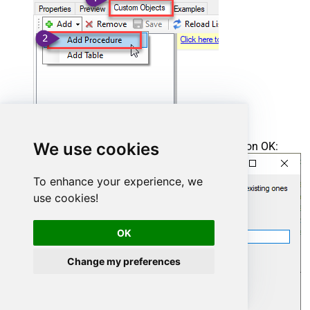
We use cookies
Enter the desired Procedure name and click on OK:
To enhance your experience, we
use cookies!
OK
Change my preferences