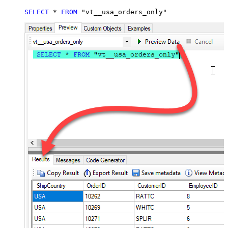
SELECT
*
FROM
 "vt__usa_orders_only"