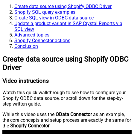
Create data source using Shopify ODBC Driver
Shopify SQL query examples
Create SQL view in ODBC data source
Update a product variant in SAP Crystal Reports via
SQL view
Advanced topics
Shopify Connector actions
Conclusion
Create data source using Shopify ODBC
Driver
Video instructions
Watch this quick walkthrough to see how to configure your
Shopify ODBC data source, or scroll down for the step-by-
step written guide.
While this video uses the
OData Connector
as an example,
the core concepts and setup process are exactly the same for
the
Shopify Connector
.