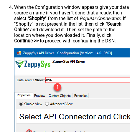
When the Configuration window appears give your data
source a name if you haven't done that already, then
select "
Shopify
" from the list of
Popular Connectors
. If
"Shopify" is not present in the list, then click "
Search
Online
" and download it. Then set the path to the
location where you downloaded it. Finally, click
Continue >>
to proceed with configuring the DSN:
ShopifyDSN