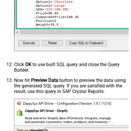
	 Option1
=
'Chocolate'
	,Option2
=
'Large'
	,SKU
=
'ICE-CHO-SML'
	,Price
=
90.45
	,CompareAtPrice
=
100.45
	,Position
=
2
	,Weight
=
10.5
	,WeightUnit
=
'lb'
	,ImageId
=
31900013854820
--use available images
Where
 Id
=
42564507992164
Click
OK
to use built SQL query and close the Query
Builder.
Now hit
Preview Data
button to preview the data using
the generated SQL query. If you are satisfied with the
result, use this query in SAP Crystal Reports:
ZappySys API Driver - Shopify
Read and write Shopify data effortlessly. Integrate, manage,
and automate customers, orders, products, and inventory —
almost no coding required.
ShopifyDSN