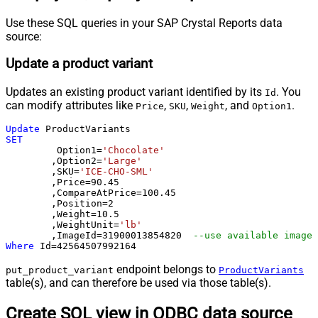
Use these SQL queries in your SAP Crystal Reports data
source:
Update a product variant
Updates an existing product variant identified by its
. You
Id
can modify attributes like
,
,
, and
.
Price
SKU
Weight
Option1
Update
SET
	 Option1
=
'Chocolate'
	,Option2
=
'Large'
	,SKU
=
'ICE-CHO-SML'
	,Price
=
90.45
	,CompareAtPrice
=
100.45
	,Position
=
2
	,Weight
=
10.5
	,WeightUnit
=
'lb'
	,ImageId
=
31900013854820
--use available images
Where
 Id
=
42564507992164
endpoint belongs to
put_product_variant
ProductVariants
table(s), and can therefore be used via those table(s).
Create SQL view in ODBC data source