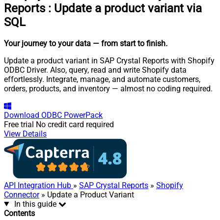
Reports
:
Update a product variant via
SQL
Your journey to your data
— from start to finish
.
Update a product variant in SAP Crystal Reports with Shopify
ODBC Driver. Also, query, read and write Shopify data
effortlessly. Integrate, manage, and automate customers,
orders, products, and inventory — almost no coding required.
Download
ODBC PowerPack
Free trial
No credit card required
View Details
API Integration Hub
»
SAP Crystal Reports
»
Shopify
Connector
» Update a Product Variant
In this guide
Contents