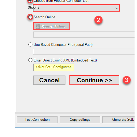
Shopify