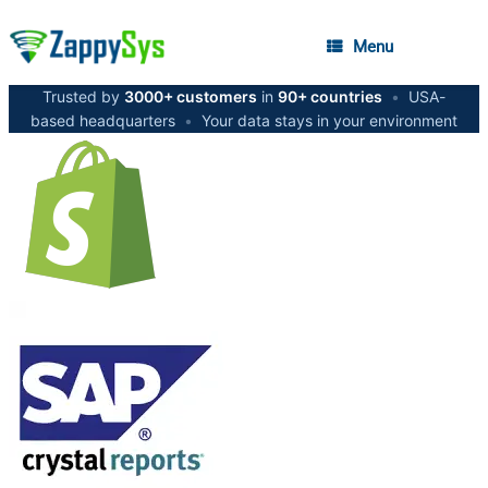
Menu
Trusted by
3000+ customers
in
90+ countries
•
USA-
based headquarters
•
Your data stays in your environment