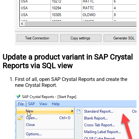
Update a product variant in SAP Crystal
Reports via SQL view
First of all, open SAP Crystal Reports and create the
new Crystal Report.