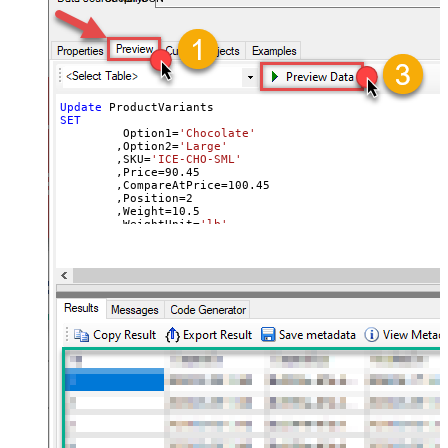
Update
SET
	 Option1
=
'Chocolate'
	,Option2
=
'Large'
	,SKU
=
'ICE-CHO-SML'
	,Price
=
90.45
	,CompareAtPrice
=
100.45
	,Position
=
2
	,Weight
=
10.5
	,WeightUnit
=
'lb'
	,ImageId
=
31900013854820
--use available images
Where
 Id
=
42564507992164