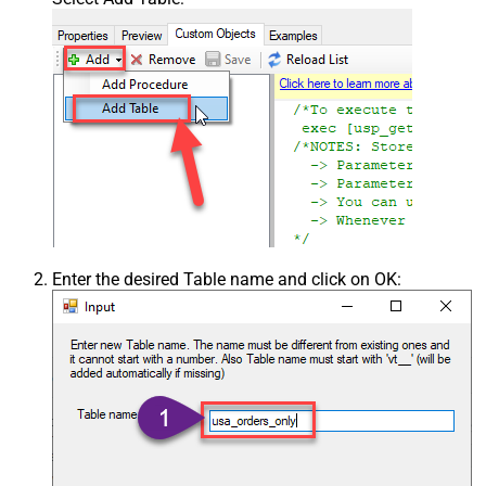
Enter the desired Table name and click on OK: