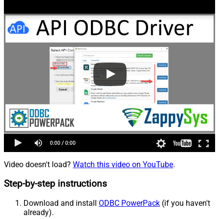
Video doesn't load?
Watch this video on YouTube
.
Step-by-step instructions
Download and install
ODBC PowerPack
(if you haven't
already).