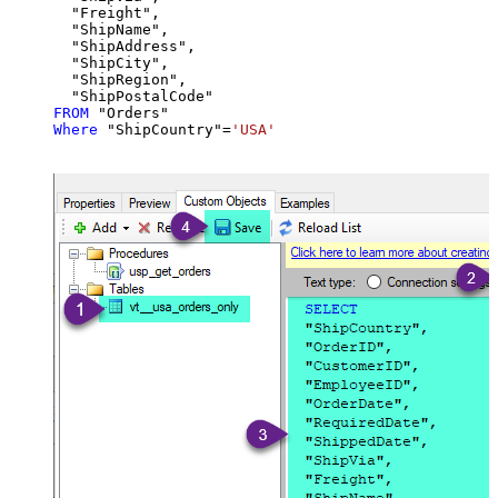
  "Freight",

  "ShipName",

  "ShipAddress",

  "ShipCity",

  "ShipRegion",

FROM
Where
 "ShipCountry"
=
'USA'