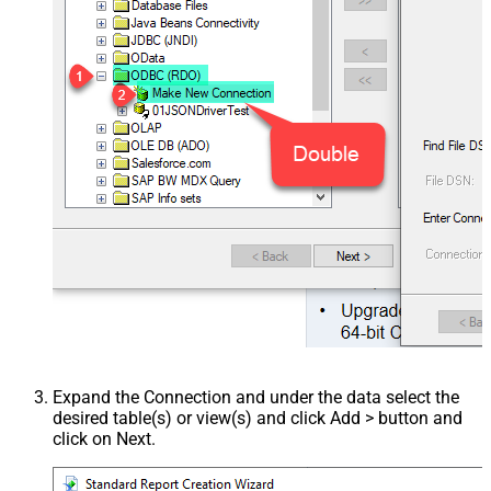
Expand the Connection and under the data select the
desired table(s) or view(s) and click Add > button and
click on Next.