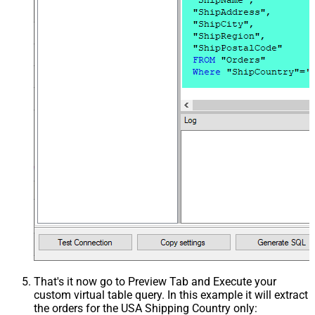
That's it now go to Preview Tab and Execute your
custom virtual table query. In this example it will extract
the orders for the USA Shipping Country only: