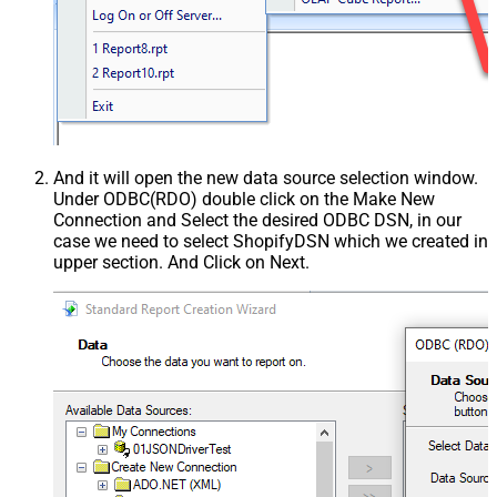
And it will open the new data source selection window.
Under ODBC(RDO) double click on the Make New
Connection and Select the desired ODBC DSN, in our
case we need to select ShopifyDSN which we created in
upper section. And Click on Next.