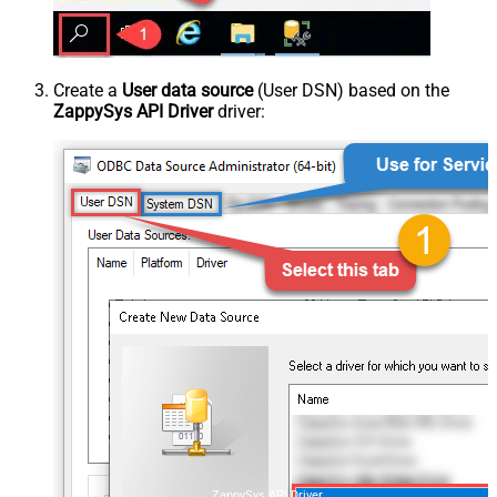
Create a
User data source
(User DSN) based on the
ZappySys API Driver
driver:
ZappySys API Driver