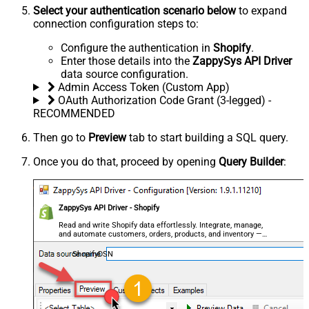
Select your authentication scenario below
to expand
connection configuration steps to:
Configure the authentication in
Shopify
.
Enter those details into the
ZappySys API Driver
data source configuration.
Admin Access Token (Custom App)
OAuth Authorization Code Grant (3-legged) -
RECOMMENDED
Then go to
Preview
tab to start building a SQL query.
Once you do that, proceed by opening
Query Builder
:
ZappySys API Driver - Shopify
Read and write Shopify data effortlessly. Integrate, manage,
and automate customers, orders, products, and inventory —
almost no coding required.
ShopifyDSN