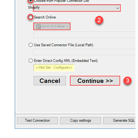
Shopify