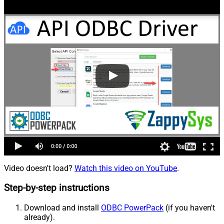
Video doesn't load?
Watch this video on YouTube
.
Step-by-step instructions
Download and install
ODBC PowerPack
(if you haven't
already).