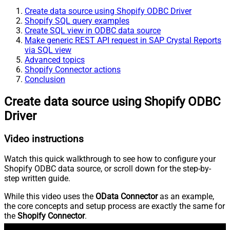
Create data source using Shopify ODBC Driver
Shopify SQL query examples
Create SQL view in ODBC data source
Make generic REST API request in SAP Crystal Reports
via SQL view
Advanced topics
Shopify Connector actions
Conclusion
Create data source using Shopify ODBC
Driver
Video instructions
Watch this quick walkthrough to see how to configure your
Shopify ODBC data source, or scroll down for the step-by-
step written guide.
While this video uses the
OData Connector
as an example,
the core concepts and setup process are exactly the same for
the
Shopify Connector
.