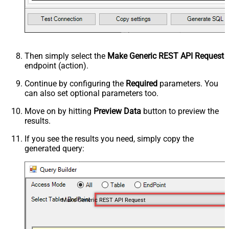
Then simply select the
Make Generic REST API Request
endpoint (action).
Continue by configuring the
Required
parameters. You
can also set optional parameters too.
Move on by hitting
Preview Data
button to preview the
results.
If you see the results you need, simply copy the
generated query:
Make Generic REST API Request