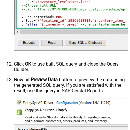
    URL
=
'/inventory_levels/set.json'
(Milliseconds)
--OR Use full URL
Advanced Properties
--URL='https://MY-STORE-HERE.myshopify.com/admin/api/
HTTP - Request Method
GET
  , RequestMethod
=
'POST'
  , Body
=
'{"location_id":25801916516,"inventory_item_id
HTTP - Is MultiPart Body (Pass File
  , 
Filter
=
'$.inventory_level'
--change table name here
False
data/Mixed Key/value)
  , Headers
=
'Content-Type: application/json'
  , Meta
=
'inventory_item_id:long; location_id:long; ava
HTTP - Request Format (Content-
)
ApplicationJson
Type)
Parser - Response Format
Default
(Default=Json)
Parser - Encoding
Click
OK
to use built SQL query and close the Query
Parser - CharacterSet
Builder.
General - Enable Custom
False
Search/Replace
Now hit
Preview Data
button to preview the data using
the generated SQL query. If you are satisfied with the
General - SearchFor (e.g. (\d)-(\d)--
result, use this query in SAP Crystal Reports:
regex)
General - ReplaceWith (e.g. $1-***)
General - File Compression Type
None
General - Date Format
ZappySys API Driver - Shopify
General - Enable Big Number
Read and write Shopify data effortlessly. Integrate, manage,
False
and automate customers, orders, products, and inventory —
Handling
almost no coding required.
General - Wait time (Ms) - Helps to
ShopifyDSN