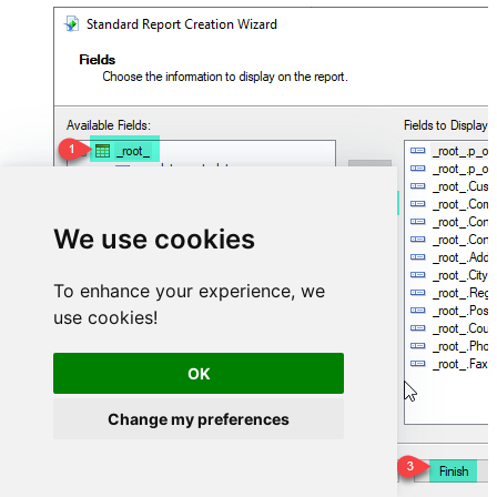
We use cookies
To enhance your experience, we
use cookies!
OK
Change my preferences