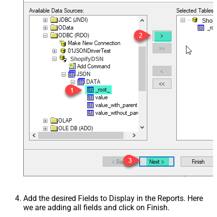
Shop
ShopifyDSN
Add the desired Fields to Display in the Reports. Here
we are adding all fields and click on Finish.