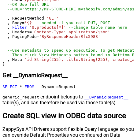
--OR Use full URL
--URL='https://MY-STORE-HERE.myshopify.com/admin/api/
  , RequestMethod
=
'GET'
  , Body
=
'{}'
--needed if you call PUT, POST
  , 
Filter
=
'$.products[*]'
--change table name here
  , Headers
=
'Content-Type: application/json'
  , PagingMode
=
'ByResponseHeaderRfc5988'
--Use metadata to speed up execution. To get Metadata
--Then click View Metadata button found in Botttom Re
  , Meta
=
'id:String(255); title:String(255); created_at
)
Get __DynamicRequest__
SELECT
*
FROM
 __DynamicRequest__
endpoint belongs to
generic_request
__DynamicRequest__
table(s), and can therefore be used via those table(s).
Create SQL view in ODBC data source
ZappySys API Drivers support flexible Query language so you
can override Default Properties you configured on Data