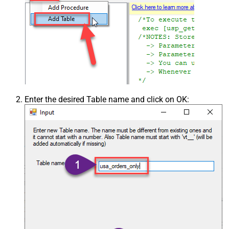
Enter the desired Table name and click on OK: