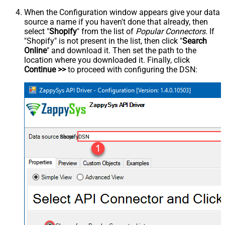
When the Configuration window appears give your data
source a name if you haven't done that already, then
select "
Shopify
" from the list of
Popular Connectors
. If
"Shopify" is not present in the list, then click "
Search
Online
" and download it. Then set the path to the
location where you downloaded it. Finally, click
Continue >>
to proceed with configuring the DSN:
ShopifyDSN