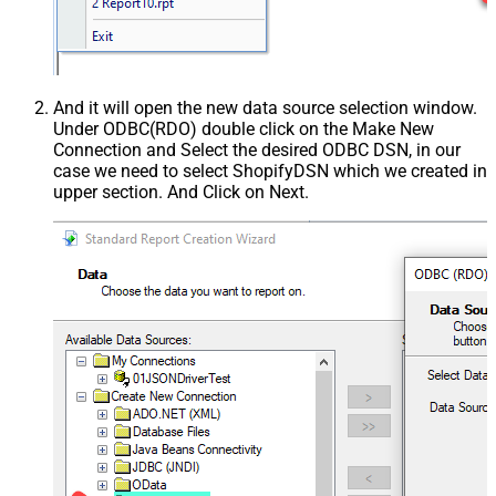
And it will open the new data source selection window.
Under ODBC(RDO) double click on the Make New
Connection and Select the desired ODBC DSN, in our
case we need to select ShopifyDSN which we created in
upper section. And Click on Next.