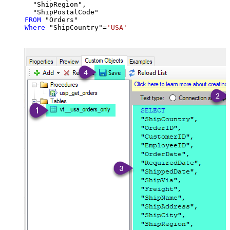
  "ShipRegion",

FROM
Where
 "ShipCountry"
=
'USA'