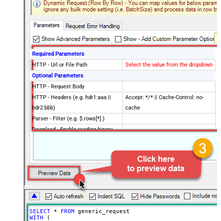
Required Parameters
HTTP - Url or File Path
Select the value from the dropdown
Optional Parameters
HTTP - Request Body
HTTP - Headers (e.g. hdr1:aaa ||
Accept: */* || Cache-Control: no-
hdr2:bbb)
cache
Parser - Filter (e.g. $.rows[*] )
Download - Enable reading binary
False
data
Download - File overwrite mode
AlwaysOverwrite
Download - Save file path
Download - Enable raw output mode
False
as single row
Download - Raw output data
{Status:'Downloaded'}
RowTemplate
SELECT
*
FROM
Download - Request Timeout
WITH
 (

0