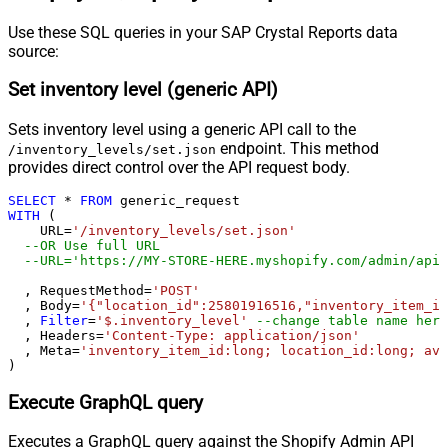
Pagination - Max Rows Expr
Pagination - Max Pages Expr
Use these SQL queries in your SAP Crystal Reports data
Pagination - Max Rows DataPath
source:
Expr
Set inventory level (generic API)
Pagination - Max Pages
0
Pagination - End Rules
Sets inventory level using a generic API call to the
Pagination - Next URL Suffix
endpoint. This method
/inventory_levels/set.json
Pagination - Next URL End Indicator
provides direct control over the API request body.
Pagination - Stop Indicator Expr
SELECT
*
FROM
Pagination - Current Page
WITH
 (

Pagination - End Strategy Type
DetectBasedOnRecordCount
    URL
=
'/inventory_levels/set.json'
--OR Use full URL
Pagination - Stop based on this
--URL='https://MY-STORE-HERE.myshopify.com/admin/api/
Response StatusCode
Pagination - When EndStrategy
  , RequestMethod
=
'POST'
True
  , Body
=
'{"location_id":25801916516,"inventory_item_id
Condition Equals
  , 
Filter
=
'$.inventory_level'
--change table name here
Pagination - Max Response Bytes
  , Headers
=
'Content-Type: application/json'
  , Meta
=
'inventory_item_id:long; location_id:long; ava
Pagination - Min Response Bytes
)
Pagination - Error String Match
Pagination - Enable Page Token in
Execute GraphQL query
False
Body
Executes a GraphQL query against the Shopify Admin API
Pagination - Placeholders (e.g.