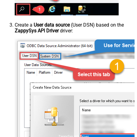
Create a
User data source
(User DSN) based on the
ZappySys API Driver
driver:
ZappySys API Driver