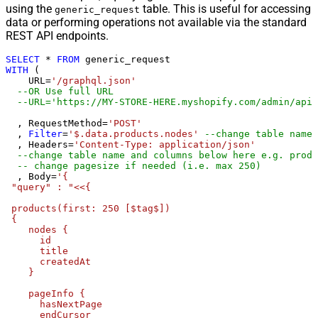
using the
table. This is useful for accessing
{page})
generic_request
data or performing operations not available via the standard
Pagination - Has Different
False
REST API endpoints.
NextPage Info
Pagination - First Page Body Part
SELECT
*
FROM
WITH
 (

Pagination - Next Page Body Part
    URL
=
'/graphql.json'
Csv - Column Delimiter
,
--OR Use full URL
--URL='https://MY-STORE-HERE.myshopify.com/admin/api/
Csv - Has Header Row
True
Csv - Throw error when column
  , RequestMethod
=
'POST'
False
count mismatch
  , 
Filter
=
'$.data.products.nodes'
--change table name 
  , Headers
=
'Content-Type: application/json'
Csv - Throw error when no record
--change table name and columns below here e.g. produ
False
found
-- change pagesize if needed (i.e. max 250)
  , Body
=
'{

Csv - Allow comments (i.e. line
 "query" : "<<{

starts with # treat as comment and
False
 products(first: 250 [$tag$])

skip line)
 {

Csv - Comment Character
#
    nodes {

Csv - Skip rows
0
      id

      title

Csv - Ignore Blank Lines
True
      createdAt

Csv - Skip Empty Records
False
    }

Csv - Skip Header Comment Rows
0
    pageInfo {

Csv - Trim Headers
False
      hasNextPage

      endCursor

Csv - Trim Fields
False