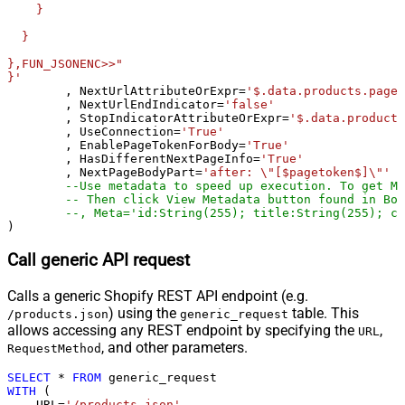
    }

Csv - Ignore Quotes
False
  }

Csv - Treat Any Blank Value As Null
False
Xml - ElementsToTreatAsArray
},FUN_JSONENC>>"

}'
	, NextUrlAttributeOrExpr
=
'$.data.products.pageI
	, NextUrlEndIndicator
=
'false'
	, StopIndicatorAttributeOrExpr
=
'$.data.products
	, UseConnection
=
'True'
	, EnablePageTokenForBody
=
'True'
	, HasDifferentNextPageInfo
=
'True'
	, NextPageBodyPart
=
'after: \"[$pagetoken$]\"'
--Use metadata to speed up execution. To get Me
-- Then click View Metadata button found in Bot
--, Meta='id:String(255); title:String(255); cr
)
Call generic API request
Calls a generic Shopify REST API endpoint (e.g.
) using the
table. This
/products.json
generic_request
allows accessing any REST endpoint by specifying the
,
URL
, and other parameters.
RequestMethod
SELECT
*
FROM
WITH
 (

    URL
=
'/products.json'