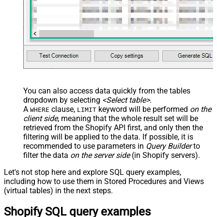
With
JSON/XML - Enable Pivot Path
False
Search Replace
JSON/XML - Pivot Path Search For
JSON/XML - Include Pivot Path
False
JSON/XML - Throw Error When No
False
Match for Filter
JSON/XML - Include Parent
True
You can also access data quickly from the tables
Columns
dropdown by selecting
<Select table>
.
JSON/XML - Parent Column Prefix
P_
A
clause,
keyword will be performed
on the
WHERE
LIMIT
JSON/XML - Include Parent When
client side
, meaning that the
whole result set will be
False
Child Null
retrieved
from the Shopify API first, and only then the
Pagination - Mode
ByResponseAttribute
filtering will be applied to the data. If possible, it is
recommended to use parameters in
Query Builder
to
Pagination - Attribute Name (e.g.
filter the data
on the server side
(in Shopify servers).
page)
Pagination - Increment By (e.g. 100)
1
Let's not stop here and explore SQL query examples,
Pagination - Expression for Next
including how to use them in Stored Procedures and Views
URL (e.g. $.nextUrl)
(virtual tables) in the next steps.
Pagination - Wait time after each
0
Shopify SQL query examples
request (milliseconds)