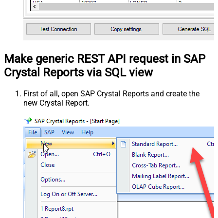
Make generic REST API request in SAP
Crystal Reports via SQL view
First of all, open SAP Crystal Reports and create the
new Crystal Report.