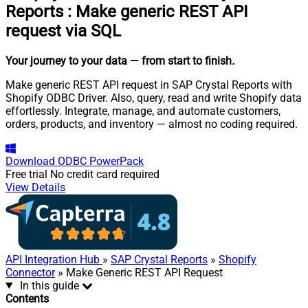
Reports
:
Make generic REST API
request via SQL
Your journey to your data
— from start to finish
.
Make generic REST API request in SAP Crystal Reports with
Shopify ODBC Driver. Also, query, read and write Shopify data
effortlessly. Integrate, manage, and automate customers,
orders, products, and inventory — almost no coding required.
Download
ODBC PowerPack
Free trial
No credit card required
View Details
API Integration Hub
»
SAP Crystal Reports
»
Shopify
Connector
» Make Generic REST API Request
In this guide
Contents