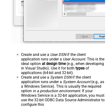
Create and use a
User DSN
if the client
application runs under a
User Account
. This is the
ideal option
at design time
(e.g., when developing
in Visual Studio). Use it for both
types
of
applications (64-bit and 32-bit).
Create and use a
System DSN
if the client
application runs under a
System Account
(e.g., as
a Windows Service). This is usually the required
option
in a production environment
. If your
Windows Service is a 32-bit application, you must
use the 32-bit ODBC Data Source Administrator to
configure this