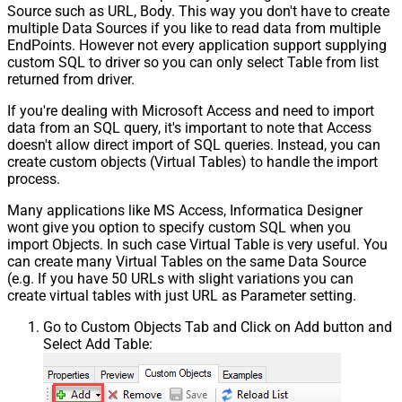
Source such as URL, Body. This way you don't have to create
multiple Data Sources if you like to read data from multiple
EndPoints. However not every application support supplying
custom SQL to driver so you can only select Table from list
returned from driver.
If you're dealing with Microsoft Access and need to import
data from an SQL query, it's important to note that Access
doesn't allow direct import of SQL queries. Instead, you can
create custom objects (Virtual Tables) to handle the import
process.
Many applications like MS Access, Informatica Designer
wont give you option to specify custom SQL when you
import Objects. In such case Virtual Table is very useful. You
can create many Virtual Tables on the same Data Source
(e.g. If you have 50 URLs with slight variations you can
create virtual tables with just URL as Parameter setting.
Go to Custom Objects Tab and Click on Add button and
Select Add Table: