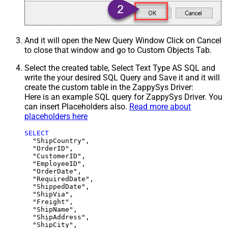
And it will open the New Query Window Click on Cancel
to close that window and go to Custom Objects Tab.
Select the created table, Select Text Type AS SQL and
write the your desired SQL Query and Save it and it will
create the custom table in the ZappySys Driver:
Here is an example SQL query for ZappySys Driver. You
can insert Placeholders also.
Read more about
placeholders here
SELECT
  "ShipCountry",

  "OrderID",

  "CustomerID",

  "EmployeeID",

  "OrderDate",

  "RequiredDate",

  "ShippedDate",

  "ShipVia",

  "Freight",

  "ShipName",

  "ShipAddress",

  "ShipCity",
