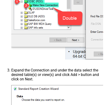
Expand the Connection and under the data select the
desired table(s) or view(s) and click Add > button and
click on Next.