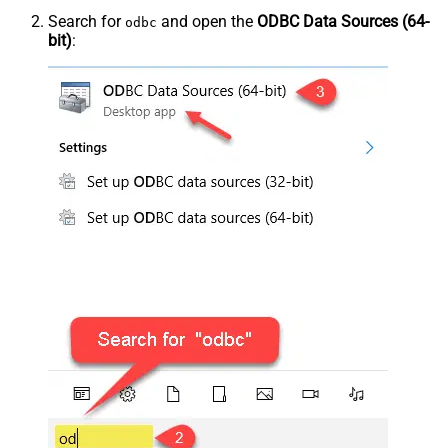
Search for
and open the
ODBC Data Sources (64-
odbc
bit)
: