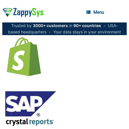
Menu
Trusted by
3000+ customers
in
90+ countries
•
USA-
based headquarters
•
Your data stays in your environment