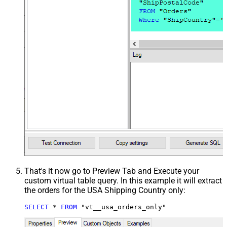
That's it now go to Preview Tab and Execute your
custom virtual table query. In this example it will extract
the orders for the USA Shipping Country only:
SELECT
*
FROM
 "vt__usa_orders_only"