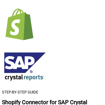
STEP-BY-STEP GUIDE
Shopify Connector for SAP Crystal