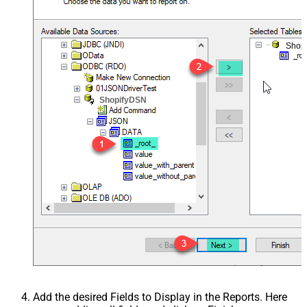
Shop
ShopifyDSN
Add the desired Fields to Display in the Reports. Here