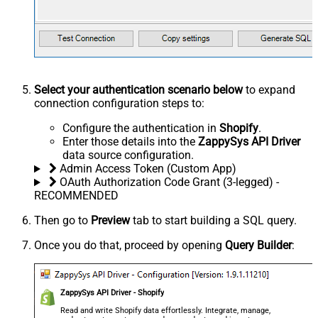
Select your authentication scenario below
to expand
connection configuration steps to:
Configure the authentication in
Shopify
.
Enter those details into the
ZappySys API Driver
data source configuration.
Admin Access Token (Custom App)
OAuth Authorization Code Grant (3-legged) -
RECOMMENDED
Then go to
Preview
tab to start building a SQL query.
Once you do that, proceed by opening
Query Builder
:
ZappySys API Driver - Shopify
Read and write Shopify data effortlessly. Integrate, manage,