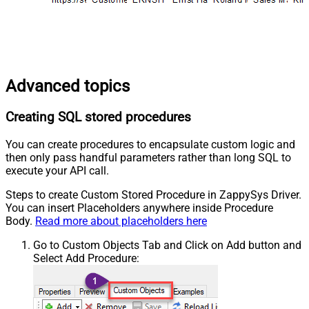
Advanced topics
Creating SQL stored procedures
You can create procedures to encapsulate custom logic and
then only pass handful parameters rather than long SQL to
execute your API call.
Steps to create Custom Stored Procedure in ZappySys Driver.
You can insert Placeholders anywhere inside Procedure
Body.
Read more about placeholders here
Go to Custom Objects Tab and Click on Add button and
Select Add Procedure: