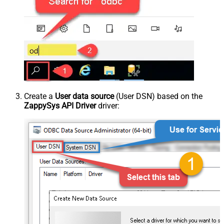
Create a
User data source
(User DSN) based on the
ZappySys API Driver
driver: