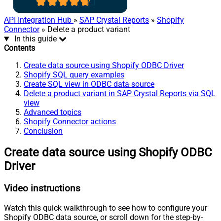
API Integration Hub
»
SAP Crystal Reports
»
Shopify
Connector
» Delete a product variant
In this guide
Contents
Create data source using Shopify ODBC Driver
Shopify SQL query examples
Create SQL view in ODBC data source
Delete a product variant in SAP Crystal Reports via SQL
view
Advanced topics
Shopify Connector actions
Conclusion
Create data source using Shopify ODBC
Driver
Video instructions
Watch this quick walkthrough to see how to configure your
Shopify ODBC data source, or scroll down for the step-by-