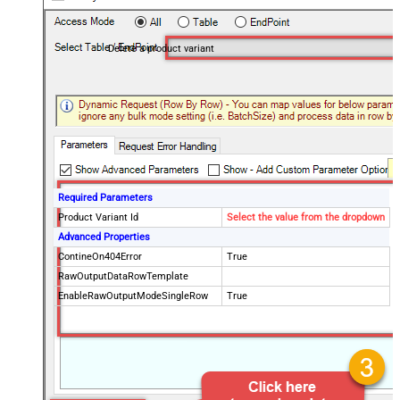
Delete a product variant
Required Parameters
Product Variant Id
Select the value from the dropdown
Advanced Properties
ContineOn404Error
True
RawOutputDataRowTemplate
EnableRawOutputModeSingleRow
True