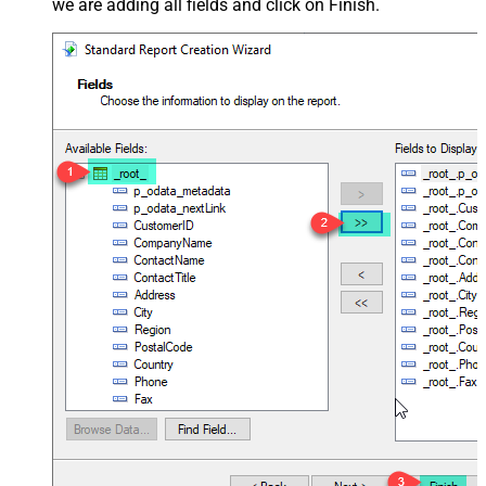
we are adding all fields and click on Finish.