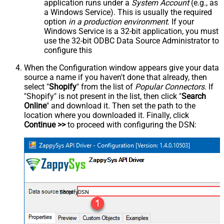
application runs under a
System Account
(e.g., as
a Windows Service). This is usually the required
option
in a production environment
. If your
Windows Service is a 32-bit application, you must
use the 32-bit ODBC Data Source Administrator to
configure this
When the Configuration window appears give your data
source a name if you haven't done that already, then
select "
Shopify
" from the list of
Popular Connectors
. If
"Shopify" is not present in the list, then click "
Search
Online
" and download it. Then set the path to the
location where you downloaded it. Finally, click
Continue >>
to proceed with configuring the DSN:
ShopifyDSN