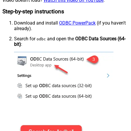
Video doesn't load?
Watch this video on YouTube
.
Step-by-step instructions
Download and install
ODBC PowerPack
(if you haven't
already).
Search for
and open the
ODBC Data Sources (64-
odbc
bit)
: