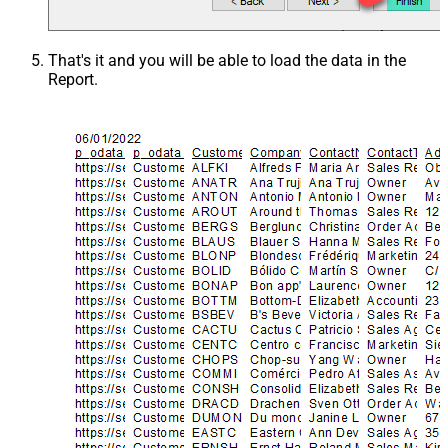
That's it and you will be able to load the data in the
Report.