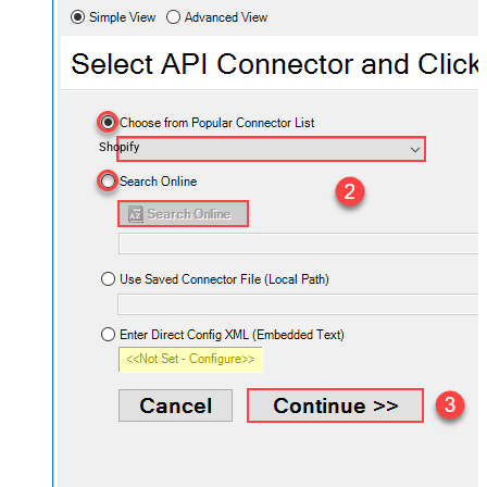
Shopify