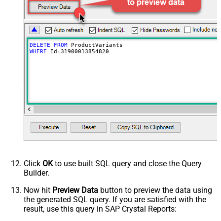
DELETE
FROM
WHERE
 Id
=
31900013854820
Click
OK
to use built SQL query and close the Query
Builder.
Now hit
Preview Data
button to preview the data using
the generated SQL query. If you are satisfied with the
result, use this query in SAP Crystal Reports: