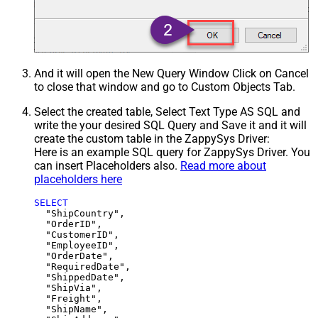
And it will open the New Query Window Click on Cancel
to close that window and go to Custom Objects Tab.
Select the created table, Select Text Type AS SQL and
write the your desired SQL Query and Save it and it will
create the custom table in the ZappySys Driver:
Here is an example SQL query for ZappySys Driver. You
can insert Placeholders also.
Read more about
placeholders here
SELECT
  "ShipCountry",

  "OrderID",

  "CustomerID",

  "EmployeeID",

  "OrderDate",

  "RequiredDate",

  "ShippedDate",

  "ShipVia",

  "Freight",

  "ShipName",
