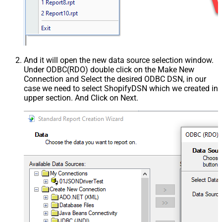
And it will open the new data source selection window.
Under ODBC(RDO) double click on the Make New
Connection and Select the desired ODBC DSN, in our
case we need to select ShopifyDSN which we created in
upper section. And Click on Next.