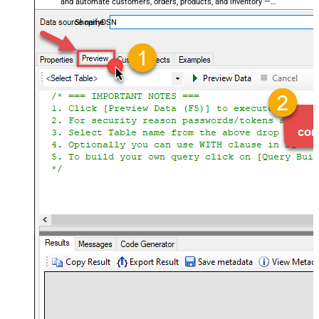
and automate customers, orders, products, and inventory —
almost no coding required.
ShopifyDSN