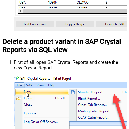
Delete a product variant in SAP Crystal
Reports via SQL view
First of all, open SAP Crystal Reports and create the
new Crystal Report.