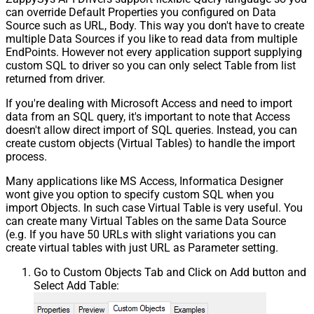
can override Default Properties you configured on Data
Source such as URL, Body. This way you don't have to create
multiple Data Sources if you like to read data from multiple
EndPoints. However not every application support supplying
custom SQL to driver so you can only select Table from list
returned from driver.
If you're dealing with Microsoft Access and need to import
data from an SQL query, it's important to note that Access
doesn't allow direct import of SQL queries. Instead, you can
create custom objects (Virtual Tables) to handle the import
process.
Many applications like MS Access, Informatica Designer
wont give you option to specify custom SQL when you
import Objects. In such case Virtual Table is very useful. You
can create many Virtual Tables on the same Data Source
(e.g. If you have 50 URLs with slight variations you can
create virtual tables with just URL as Parameter setting.
Go to Custom Objects Tab and Click on Add button and
Select Add Table: