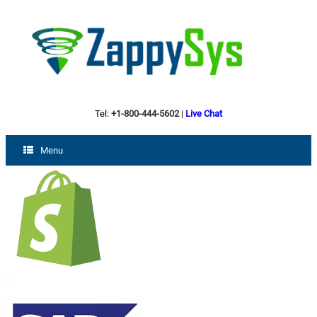
Tel:
+1-800-444-5602
|
Live Chat
Menu