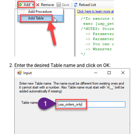
Enter the desired Table name and click on OK: