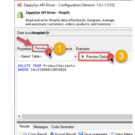
ZappySys API Driver - Shopify
Read and write Shopify data effortlessly. Integrate, manage,
and automate customers, orders, products, and inventory —
almost no coding required.
ShopifyDSN
DELETE
FROM
WHERE
 Id
=
31900013854820