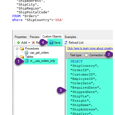
  "ShipAddress",

  "ShipCity",

  "ShipRegion",

FROM
Where
 "ShipCountry"
=
'USA'