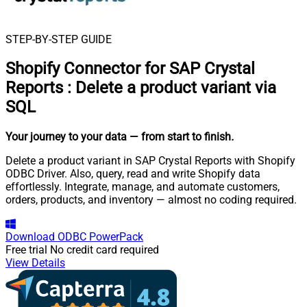
STEP-BY-STEP GUIDE
Shopify Connector for SAP Crystal
Reports
:
Delete a product variant via
SQL
Your journey to your data
— from start to finish
.
Delete a product variant in SAP Crystal Reports with Shopify
ODBC Driver. Also, query, read and write Shopify data
effortlessly. Integrate, manage, and automate customers,
orders, products, and inventory — almost no coding required.
Download
ODBC PowerPack
Free trial
No credit card required
View Details