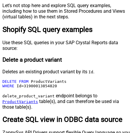
Let's not stop here and explore SQL query examples,
including how to use them in Stored Procedures and Views
(virtual tables) in the next steps.
Shopify SQL query examples
Use these SQL queries in your SAP Crystal Reports data
source:
Delete a product variant
Deletes an existing product variant by its
.
Id
DELETE
FROM
WHERE
 Id
=
31900013854820
endpoint belongs to
delete_product_variant
table(s), and can therefore be used via
ProductVariants
those table(s).
Create SQL view in ODBC data source
ZappySys API Drivers support flexible Query language so you