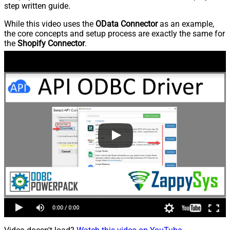
step written guide.
While this video uses the
OData Connector
as an example,
the core concepts and setup process are exactly the same for
the
Shopify Connector
.