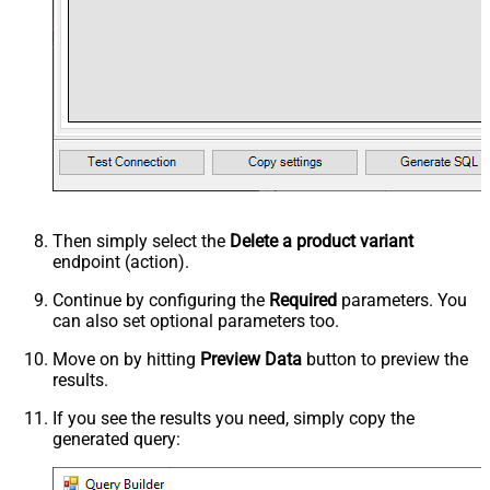
Then simply select the
Delete a product variant
endpoint (action).
Continue by configuring the
Required
parameters. You
can also set optional parameters too.
Move on by hitting
Preview Data
button to preview the
results.
If you see the results you need, simply copy the
generated query: