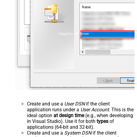
ZappySys API Driver
Create and use a
User DSN
if the client
application runs under a
User Account
. This is the
ideal option
at design time
(e.g., when developing
in Visual Studio). Use it for both
types
of
applications (64-bit and 32-bit).
Create and use a
System DSN
if the client