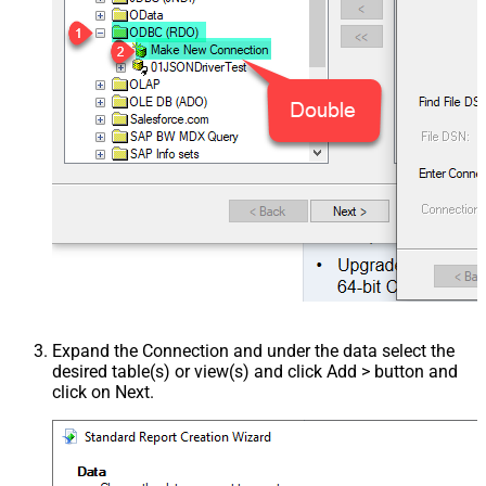
Expand the Connection and under the data select the
desired table(s) or view(s) and click Add > button and
click on Next.