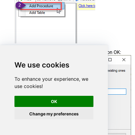
Enter the desired Procedure name and click on OK:
We use cookies
To enhance your experience, we
use cookies!
OK
Change my preferences