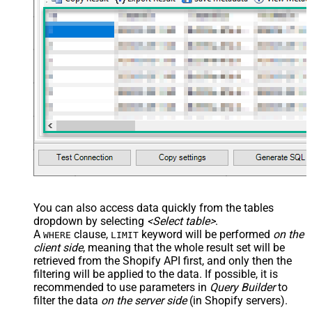
You can also access data quickly from the tables
dropdown by selecting
<Select table>
.
A
clause,
keyword will be performed
on the
WHERE
LIMIT
client side
, meaning that the
whole result set will be
retrieved
from the Shopify API first, and only then the
filtering will be applied to the data. If possible, it is
recommended to use parameters in
Query Builder
to
filter the data
on the server side
(in Shopify servers).