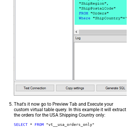
That's it now go to Preview Tab and Execute your
custom virtual table query. In this example it will extract
the orders for the USA Shipping Country only:
SELECT
*
FROM
 "vt__usa_orders_only"