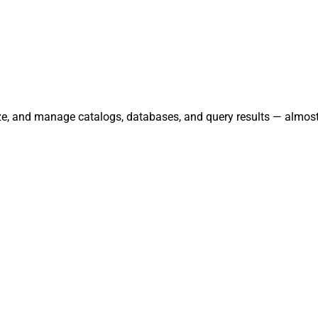
ze, and manage catalogs, databases, and query results — almost