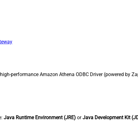
ateway
 high-performance Amazon Athena ODBC Driver (powered by Zap
e:
Java Runtime Environment (JRE)
or
Java Development Kit (J