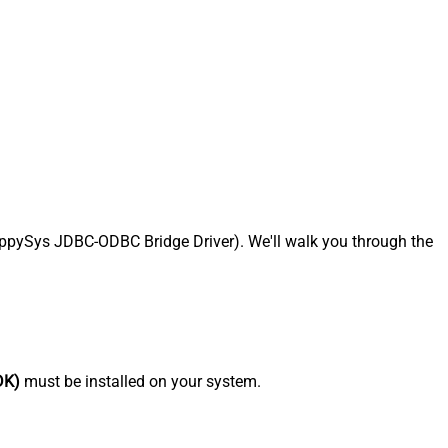
pySys JDBC-ODBC Bridge Driver). We'll walk you through the
DK)
must be installed on your system.