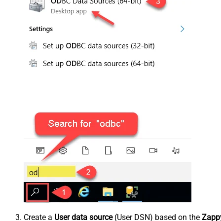
Create a
User data source
(User DSN) based on the
Zappy