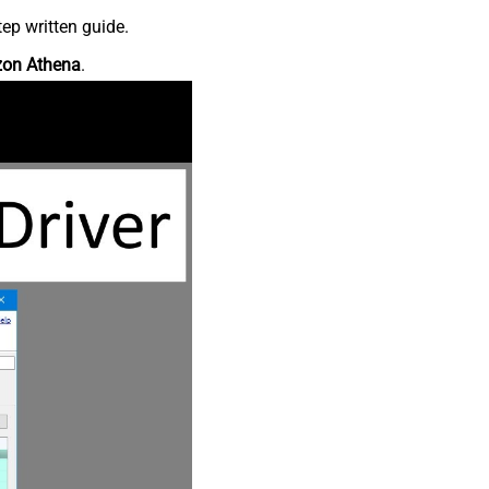
ep written guide.
on Athena
.