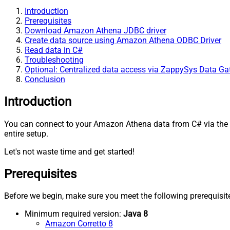
Introduction
Prerequisites
Download Amazon Athena JDBC driver
Create data source using Amazon Athena ODBC Driver
Read data in C#
Troubleshooting
Optional: Centralized data access via ZappySys Data G
Conclusion
Introduction
You can connect to your Amazon Athena data from C# via the
entire setup.
Let's not waste time and get started!
Prerequisites
Before we begin, make sure you meet the following prerequisit
Minimum required version:
Java 8
Amazon Corretto 8