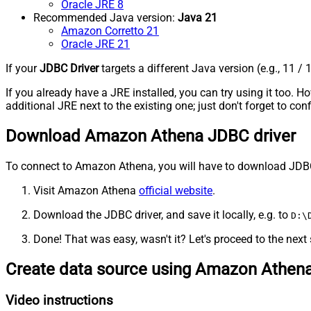
Oracle JRE 8
Recommended Java version:
Java 21
Amazon Corretto 21
Oracle JRE 21
If your
JDBC Driver
targets a different Java version (e.g., 11 / 
If you already have a JRE installed, you can try using it too.
additional JRE next to the existing one; just don't forget to c
Download Amazon Athena JDBC driver
To connect to Amazon Athena, you will have to download JDBC dri
Visit Amazon Athena
official website
.
Download the JDBC driver, and save it locally, e.g. to
D:\
Done! That was easy, wasn't it? Let's proceed to the next 
Create data source using Amazon Athen
Video instructions