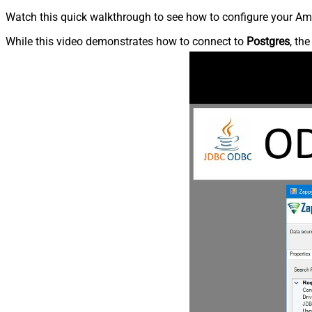
Watch this quick walkthrough to see how to configure your Ama
While this video demonstrates how to connect to
Postgres
, th