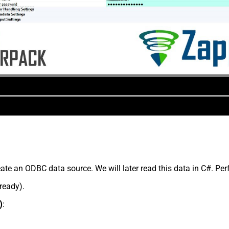
te an ODBC data source. We will later read this data in C#. Per
lready).
)
: