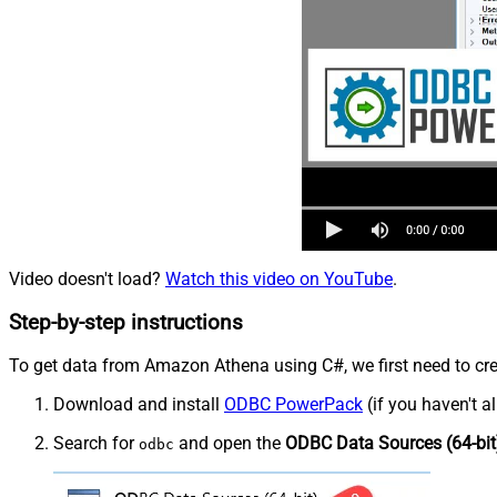
Video doesn't load?
Watch this video on YouTube
.
Step-by-step instructions
To get data from Amazon Athena using C#, we first need to crea
Download and install
ODBC PowerPack
(if you haven't a
Search for
and open the
ODBC Data Sources (64-bit
odbc