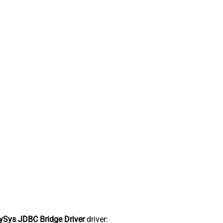
Sys JDBC Bridge Driver
driver: