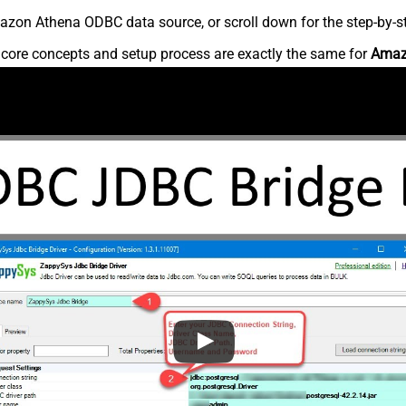
zon Athena ODBC data source, or scroll down for the step-by-st
e core concepts and setup process are exactly the same for
Amaz