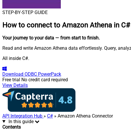
STEP-BY-STEP GUIDE
How to connect to
Amazon Athena in C#
Your journey to your data
— from start to finish
.
Read and write Amazon Athena data effortlessly. Query, analy
All inside C#.
Download
ODBC PowerPack
Free trial
No credit card required
View Details
API Integration Hub
»
C#
» Amazon Athena Connector
In this guide
Contents