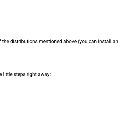
f the distributions mentioned above (you can install an
little steps right away: