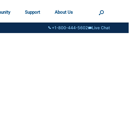
unity
Support
About Us
+1-800-444-5602
Live Chat