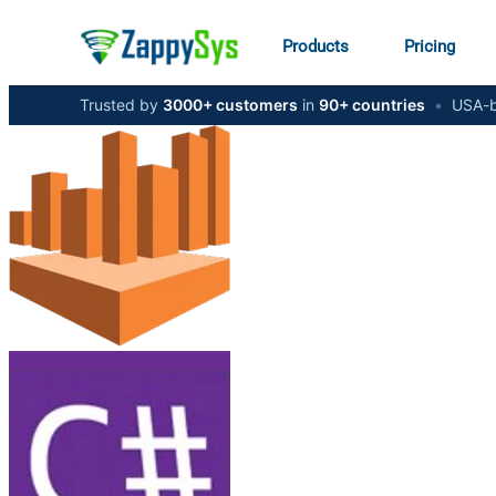
Products
Pricing
Trusted by
3000+ customers
in
90+ countries
•
USA-b