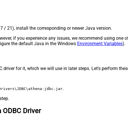
17 / 21), install the corresponding or newer Java version.
 However, if you experience any issues, we recommend using one o
onfigure the default Java in the Windows
Environment Variables
).
ver for it, which we will use in later steps. Let's perform these 
.
Drivers\JDBC\athena-jdbc.jar
step.
a ODBC Driver