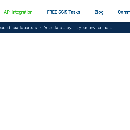
API Integration
FREE SSIS Tasks
Blog
Comm
ased headquarters
•
Your data stays in your environment