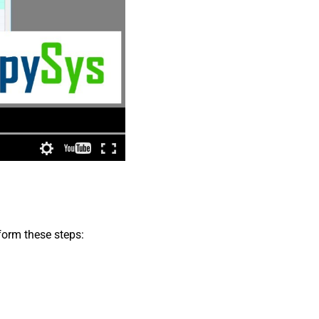
form these steps: