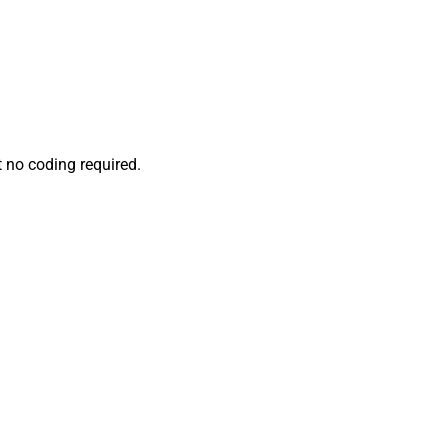
 no coding required.