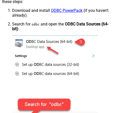
these steps:
Download and install
ODBC PowerPack
(if you haven't
already).
Search for
and open the
ODBC Data Sources (64-
odbc
bit)
: