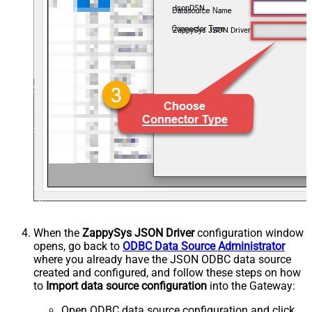
JsonDSN
ZappySys JSON Driver
When the
ZappySys JSON Driver
configuration window
opens, go back to
ODBC Data Source Administrator
where you already have the JSON ODBC data source
created and configured, and follow these steps on how
to
Import data source configuration
into the Gateway:
Open ODBC data source configuration and click