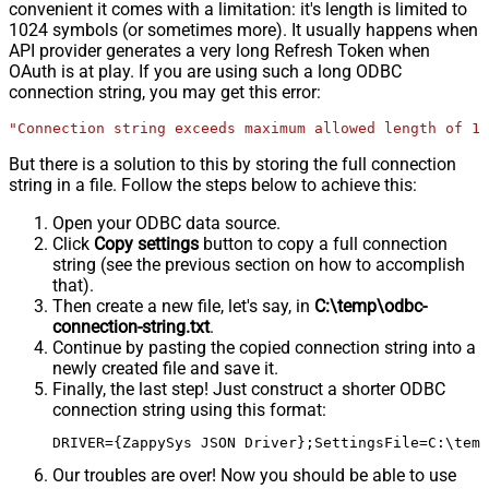
convenient it comes with a limitation: it's length is limited to
1024 symbols (or sometimes more). It usually happens when
API provider generates a very long Refresh Token when
OAuth is at play. If you are using such a long ODBC
connection string, you may get this error:
"Connection string exceeds maximum allowed length of 10
But there is a solution to this by storing the full connection
string in a file. Follow the steps below to achieve this:
Open your ODBC data source.
Click
Copy settings
button to copy a full connection
string (see the previous section on how to accomplish
that).
Then create a new file, let's say, in
C:\temp\odbc-
connection-string.txt
.
Continue by pasting the copied connection string into a
newly created file and save it.
Finally, the last step! Just construct a shorter ODBC
connection string using this format:
DRIVER={ZappySys JSON Driver};SettingsFile=C:\temp
Our troubles are over! Now you should be able to use