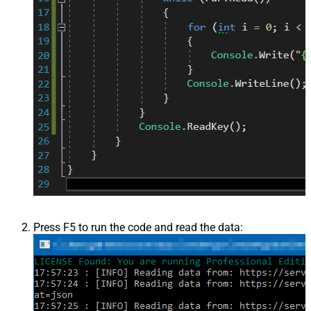
Press F5 to run the code and read the data: