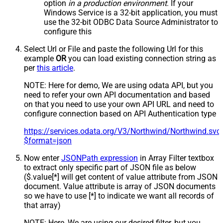
option
in a production environment
. If your
Windows Service is a 32-bit application, you must
use the 32-bit ODBC Data Source Administrator to
configure this
Select Url or File and paste the following Url for this
example
OR
you can load existing connection string as
per
this article
.
NOTE: Here for demo, We are using odata API, but you
need to refer your own API documentation and based
on that you need to use your own API URL and need to
configure connection based on API Authentication type
https://services.odata.org/V3/Northwind/Northwind.sv
$format=json
Now enter
JSONPath expression
in Array Filter textbox
to extract only specific part of JSON file as below
($.value[*] will get content of value attribute from JSON
document. Value attribute is array of JSON documents
so we have to use [*] to indicate we want all records of
that array)
NOTE: Here, We are using our desired filter, but you