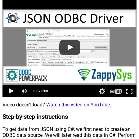
Video doesn't load?
Watch this video on YouTube
.
Step-by-step instructions
To get data from JSON using C#, we first need to create an
ODBC data source. We will later read this data in C#. Perform