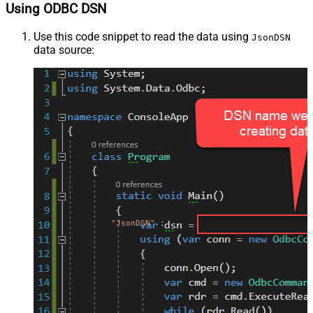
Using ODBC DSN
Use this code snippet to read the data using
JsonDSN
data source:
"JsonDSN"
;