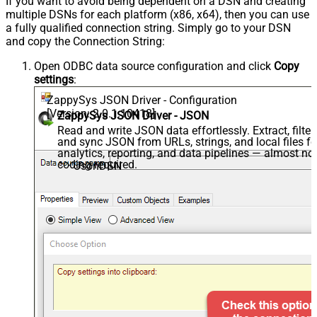
If you want to avoid being dependent on a DSN and creating
multiple DSNs for each platform (x86, x64), then you can use
a fully qualified connection string. Simply go to your DSN
and copy the Connection String:
Open ODBC data source configuration and click
Copy
settings
:
ZappySys JSON Driver - Configuration
[Version: 2.0.1.10418]
ZappySys JSON Driver - JSON
Read and write JSON data effortlessly. Extract, filter,
and sync JSON from URLs, strings, and local files fo
analytics, reporting, and data pipelines — almost no
coding required.
JsonDSN