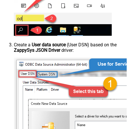
Create a
User data source
(User DSN) based on the
ZappySys JSON Driver
driver: