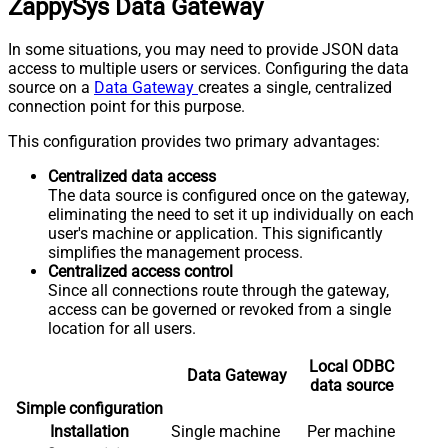
ZappySys Data Gateway
In some situations, you may need to provide JSON data
access to multiple users or services. Configuring the data
source on a
Data Gateway
creates a single, centralized
connection point for this purpose.
This configuration provides two primary advantages:
Centralized data access
The data source is configured once on the gateway,
eliminating the need to set it up individually on each
user's machine or application. This significantly
simplifies the management process.
Centralized access control
Since all connections route through the gateway,
access can be governed or revoked from a single
location for all users.
Local ODBC
Data Gateway
data source
Simple configuration
Installation
Single machine
Per machine