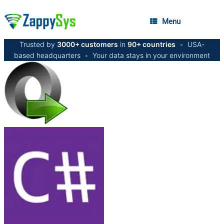
Menu
Trusted by
3000+ customers
in
90+ countries
•
USA-
based headquarters
•
Your data stays in your environment