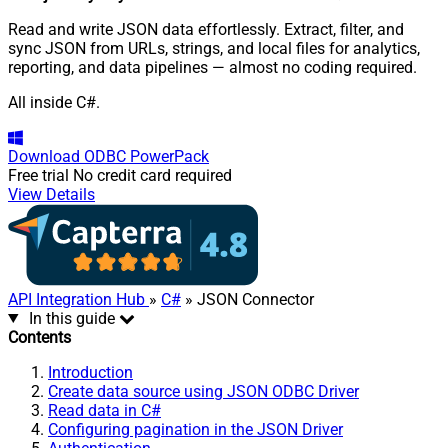
Read and write JSON data effortlessly. Extract, filter, and
sync JSON from URLs, strings, and local files for analytics,
reporting, and data pipelines — almost no coding required.
All inside C#.
Download
ODBC PowerPack
Free trial
No credit card required
View Details
API Integration Hub
»
C#
» JSON Connector
In this guide
Contents
Introduction
Create data source using JSON ODBC Driver
Read data in C#
Configuring pagination in the JSON Driver