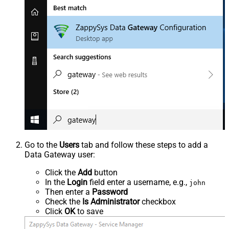
Go to the
Users
tab and follow these steps to add a
Data Gateway user:
Click the
Add
button
In the
Login
field enter a username, e.g.,
john
Then enter a
Password
Check the
Is Administrator
checkbox
Click
OK
to save