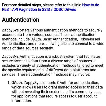
For more detailed steps, please refer to this link:
How to do
REST API Pagination in SSIS / ODBC Drivers
Authentication
ZappySys offers various authentication methods to securely
access data from various sources. These authentication
methods include OAuth, Basic Authentication, Token-based
Authentication, and more, allowing users to connect to a wide
range of data sources securely.
ZappySys Authentication is a robust system that facilitates
secure access to data from a diverse range of sources. It
includes a variety of authentication methods tailored to meet
the specific requirements of different data platforms and
services. These authentication methods may involve:
OAuth:
ZappySys supports OAuth for authentication,
which allows users to grant limited access to their data
without revealing their credentials. It's commonly used
for applications that require access to user account
information.