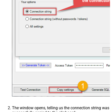
The window opens, telling us the connection string was