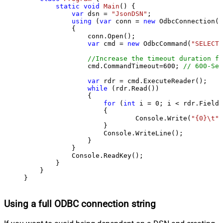
static
void
Main
()
 {

var
 dsn = 
"JsonDSN"
;

using
 (
var
 conn = 
new
 OdbcConnection(S
            {

                conn.Open();

var
 cmd = 
new
 OdbcCommand(
"SELECT 
//Increase the timeout duration fr
                cmd.CommandTimeout=
600
; 
// 600-Sec
var
 rdr = cmd.ExecuteReader();

while
 (rdr.Read())

                {

for
 (
int
 i = 
0
; i < rdr.FieldC
                    {

                            Console.Write(
"{0}\t"
,
                    }

                    Console.WriteLine();

                }

            }

            Console.ReadKey();

        }

    }

}
Using a full ODBC connection string