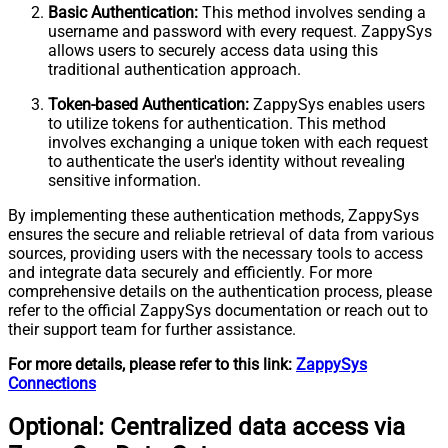
Basic Authentication:
This method involves sending a
username and password with every request. ZappySys
allows users to securely access data using this
traditional authentication approach.
Token-based Authentication:
ZappySys enables users
to utilize tokens for authentication. This method
involves exchanging a unique token with each request
to authenticate the user's identity without revealing
sensitive information.
By implementing these authentication methods, ZappySys
ensures the secure and reliable retrieval of data from various
sources, providing users with the necessary tools to access
and integrate data securely and efficiently. For more
comprehensive details on the authentication process, please
refer to the official ZappySys documentation or reach out to
their support team for further assistance.
For more details, please refer to this link:
ZappySys
Connections
Optional: Centralized data access via