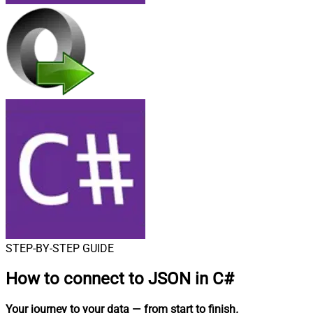
STEP-BY-STEP GUIDE
How to connect to
JSON in C#
Your journey to your data
— from start to finish
.