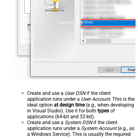
ZappySys JSON Driver
Create and use a
User DSN
if the client
application runs under a
User Account
. This is the
ideal option
at design time
(e.g., when developing
in Visual Studio). Use it for both
types
of
applications (64-bit and 32-bit).
Create and use a
System DSN
if the client
application runs under a
System Account
(e.g., as
a Windows Service). This is usually the required