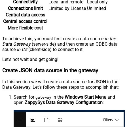
Connectivity
Local and remote
Local only
Connections limit
Limited by License
Unlimited
Central data access
Central access control
More flexible cost
To achieve this, you must first create a data source
in the
Data Gateway
(server-side) and then create an ODBC data
source
in C#
(client-side) to connect to it.
Let's not wait and get going!
Create JSON data source in the gateway
In this section we will create a data source for JSON in the
Data Gateway. Let's follow these steps to accomplish that:
Search for
in the
Windows Start Menu
and
gateway
open
ZappySys Data Gateway Configuration
: