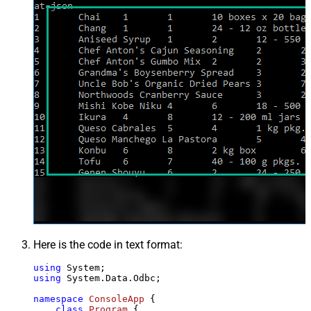
Here is the code in text format:
using
using
 System.Data.Odbc;

namespace
ConsoleApp
 {

class
Program
 {
