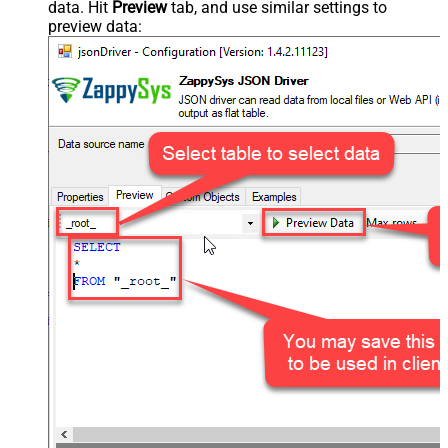
data. Hit
Preview
tab, and use similar settings to
preview data: