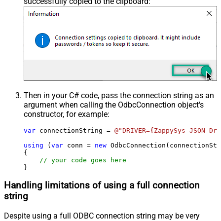
successfully copied to the clipboard:
Then in your C# code, pass the connection string as an
argument when calling the
OdbcConnection
object's
constructor, for example:
var
 connectionString = 
@"DRIVER={ZappySys JSON Dri
using
 (
var
 conn = 
new
 OdbcConnection(connectionStr
{

// your code goes here
}
Handling limitations of using a full connection
string
Despite using a full ODBC connection string may be very