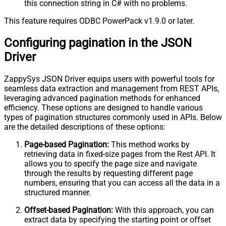
this connection string in C# with no problems.
This feature requires ODBC PowerPack v1.9.0 or later.
Configuring pagination in the JSON
Driver
ZappySys JSON Driver equips users with powerful tools for
seamless data extraction and management from REST APIs,
leveraging advanced pagination methods for enhanced
efficiency. These options are designed to handle various
types of pagination structures commonly used in APIs. Below
are the detailed descriptions of these options:
Page-based Pagination:
This method works by
retrieving data in fixed-size pages from the Rest API. It
allows you to specify the page size and navigate
through the results by requesting different page
numbers, ensuring that you can access all the data in a
structured manner.
Offset-based Pagination:
With this approach, you can
extract data by specifying the starting point or offset