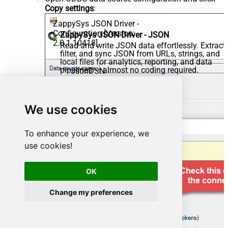
Copy settings
:
ZappySys JSON Driver -
Configuration [Version:
ZappySys JSON Driver - JSON
2.0.1.10418]
Read and write JSON data effortlessly. Extract,
filter, and sync JSON from URLs, strings, and
local files for analytics, reporting, and data
pipelines — almost no coding required.
JsonDSN
We use cookies
To enhance your experience, we
use cookies!
OK
Change my preferences