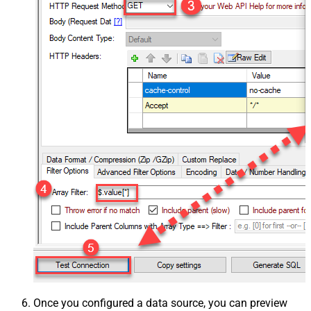
Once you configured a data source, you can preview