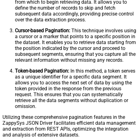
from which to begin retrieving data. It allows you to
define the number of records to skip and fetch
subsequent data accordingly, providing precise control
over the data extraction process.
Cursor-based Pagination:
This technique involves using
a cursor or a marker that points to a specific position in
the dataset. It enables you to retrieve data starting from
the position indicated by the cursor and proceed to
subsequent segments, ensuring that you capture all the
relevant information without missing any records.
Token-based Pagination:
In this method, a token serves
as a unique identifier for a specific data segment. It
allows you to access the next set of data by using the
token provided in the response from the previous
request. This ensures that you can systematically
retrieve all the data segments without duplication or
omission.
Utilizing these comprehensive pagination features in the
ZappySys JSON Driver facilitates efficient data management
and extraction from REST APIs, optimizing the integration
and analysis of extensive datasets.