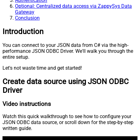
Authentication
Optional: Centralized data access via ZappySys Data
Gateway
Conclusion
Introduction
You can connect to your JSON data from C# via the high-
performance JSON ODBC Driver. We'll walk you through the
entire setup.
Let's not waste time and get started!
Create data source using JSON ODBC
Driver
Video instructions
Watch this quick walkthrough to see how to configure your
JSON ODBC data source, or scroll down for the step-by-step
written guide.