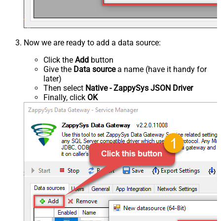
Now we are ready to add a data source:
Click the
Add
button
Give the
Data source
a name (have it handy for
later)
Then select
Native - ZappySys JSON Driver
Finally, click
OK