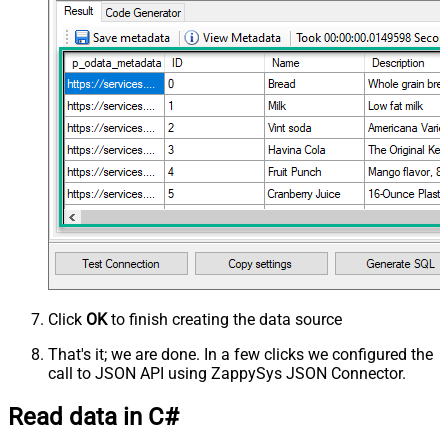
Click
OK
to finish creating the data source
That's it; we are done. In a few clicks we configured the
call to JSON API using ZappySys JSON Connector.
Read data in C#