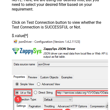
need to select your desired filter based on your
requirement.
Click on Test Connection button to view whether the
Test Connection is SUCCESSFUL or Not.
$.value[*]