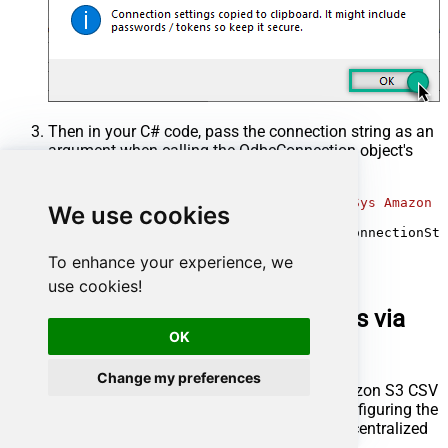
Then in your C# code, pass the connection string as an
argument when calling the
OdbcConnection
object's
constructor, for example:
var
 connectionString = 
@"DRIVER={ZappySys Amazon S
We use cookies
using
 (
var
 conn = 
new
 OdbcConnection(connectionStr
{

To enhance your experience, we
// your code goes here
}
use cookies!
Optional: Centralized data access via
OK
ZappySys Data Gateway
Change my preferences
In some situations, you may need to provide Amazon S3 CSV
File data access to multiple users or services. Configuring the
data source on a
Data Gateway
creates a single, centralized
connection point for this purpose.