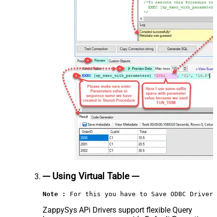
--- Using Virtual Table ---
Note :
 For this you have to Save ODBC Driver 
ZappySys APi Drivers support flexible Query