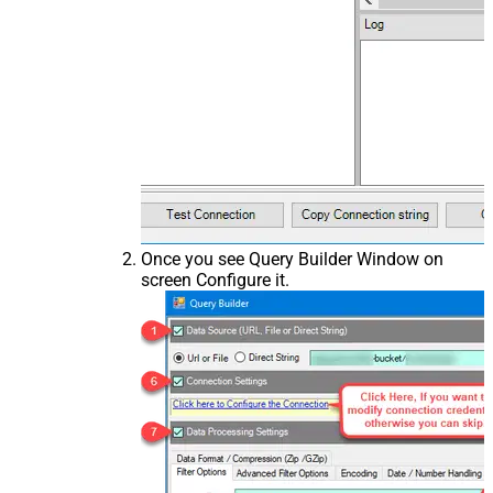
Once you see Query Builder Window on
screen Configure it.