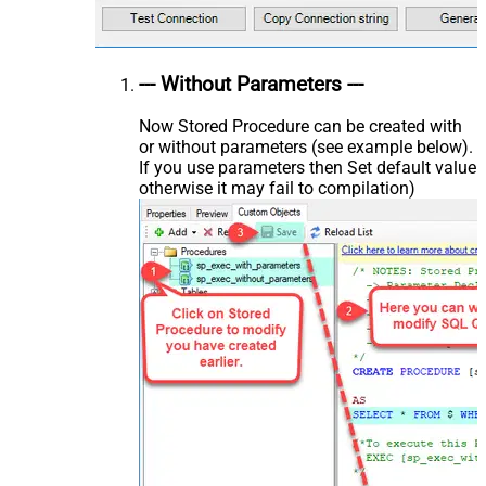
--- Without Parameters ---
Now Stored Procedure can be created with
or without parameters (see example below).
If you use parameters then Set default value
otherwise it may fail to compilation)