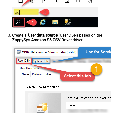
Create a
User data source
(User DSN) based on the
ZappySys Amazon S3 CSV Driver
driver: