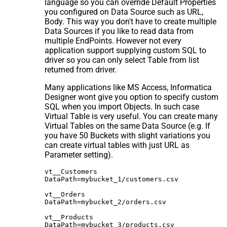
language so you can override Default Properties
you configured on Data Source such as URL,
Body. This way you don't have to create multiple
Data Sources if you like to read data from
multiple EndPoints. However not every
application support supplying custom SQL to
driver so you can only select Table from list
returned from driver.
Many applications like MS Access, Informatica
Designer wont give you option to specify custom
SQL when you import Objects. In such case
Virtual Table is very useful. You can create many
Virtual Tables on the same Data Source (e.g. If
you have 50 Buckets with slight variations you
can create virtual tables with just URL as
Parameter setting).
vt__Customers

DataPath=mybucket_1/customers.csv

vt__Orders

DataPath=mybucket_2/orders.csv

vt__Products
