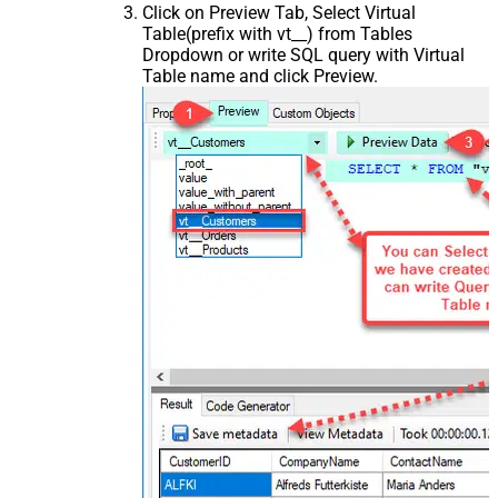
Click on Preview Tab, Select Virtual
Table(prefix with vt__) from Tables
Dropdown or write SQL query with Virtual
Table name and click Preview.