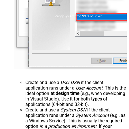
ZappySys Amazon S3 CSV Driver
Create and use a
User DSN
if the client
application runs under a
User Account
. This is the
ideal option
at design time
(e.g., when developing
in Visual Studio). Use it for both
types
of
applications (64-bit and 32-bit).
Create and use a
System DSN
if the client
application runs under a
System Account
(e.g., as
a Windows Service). This is usually the required
option
in a production environment
. If your