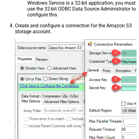
Windows Service is a 32-bit application, you must
use the 32-bit ODBC Data Source Administrator to
configure this
Create and configure a connection for the Amazon S3
storage account.