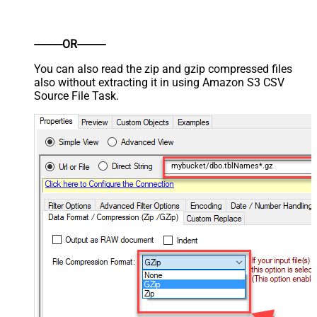
----------OR----------
You can also read the zip and gzip compressed files
also without extracting it in using Amazon S3 CSV
Source File Task.
mybucket/dbo.tblNames*.gz