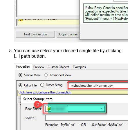
You can use select your desired single file by clicking
[...] path button.
mybucket/dbo.tblNames.csv