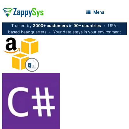
Menu
Trusted by
3000+ customers
in
90+ countries
•
USA-
based headquarters
•
Your data stays in your environment