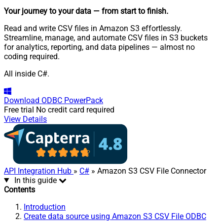
Your journey to your data
— from start to finish
.
Read and write CSV files in Amazon S3 effortlessly.
Streamline, manage, and automate CSV files in S3 buckets
for analytics, reporting, and data pipelines — almost no
coding required.
All inside C#.
Download
ODBC PowerPack
Free trial
No credit card required
View Details
API Integration Hub
»
C#
» Amazon S3 CSV File Connector
In this guide
Contents
Introduction
Create data source using Amazon S3 CSV File ODBC