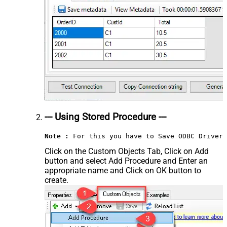
--- Using Stored Procedure ---
Note :
 For this you have to Save ODBC Driver 
Click on the Custom Objects Tab, Click on Add
button and select Add Procedure and Enter an
appropriate name and Click on OK button to
create.