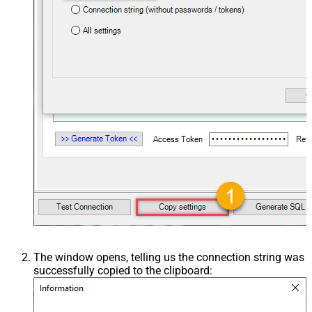
The window opens, telling us the connection string was
successfully copied to the clipboard: