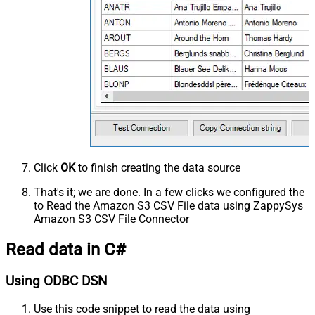
Click
OK
to finish creating the data source
That's it; we are done. In a few clicks we configured the
to Read the Amazon S3 CSV File data using ZappySys
Amazon S3 CSV File Connector
Read data in C#
Using ODBC DSN
Use this code snippet to read the data using