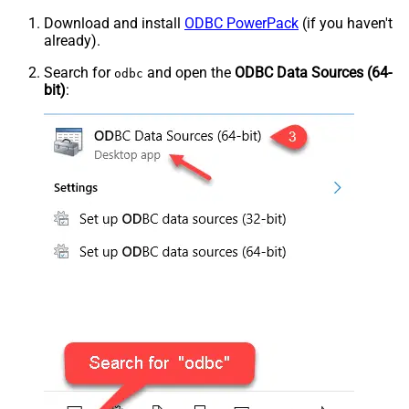
Download and install
ODBC PowerPack
(if you haven't
already).
Search for
and open the
ODBC Data Sources (64-
odbc
bit)
: