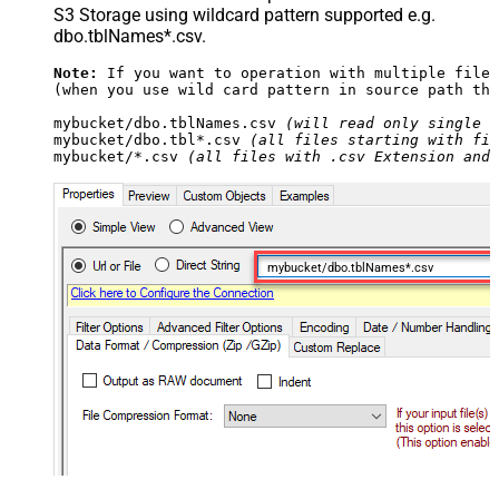
S3 Storage using wildcard pattern supported e.g.
dbo.tblNames*.csv.
Note:
 If you want to operation with multiple files
(when you use wild card pattern in source path the
mybucket/dbo.tblNames.csv 
(will read only single .
mybucket/dbo.tbl*.csv 
(all files starting with fil
mybucket/*.csv 
(all files with .csv Extension and 
mybucket/dbo.tblNames*.csv