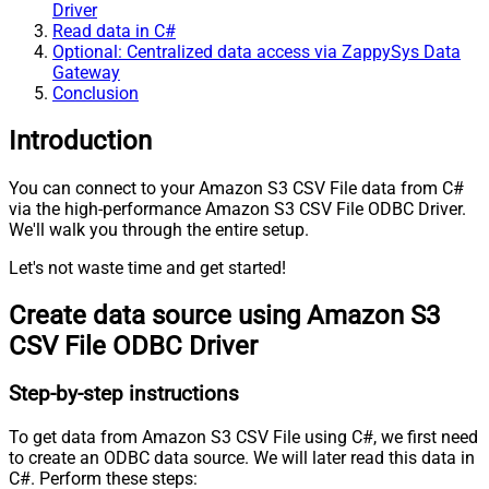
Driver
Read data in C#
Optional: Centralized data access via ZappySys Data
Gateway
Conclusion
Introduction
You can connect to your Amazon S3 CSV File data from C#
via the high-performance Amazon S3 CSV File ODBC Driver.
We'll walk you through the entire setup.
Let's not waste time and get started!
Create data source using Amazon S3
CSV File ODBC Driver
Step-by-step instructions
To get data from Amazon S3 CSV File using C#, we first need
to create an ODBC data source. We will later read this data in
C#. Perform these steps: