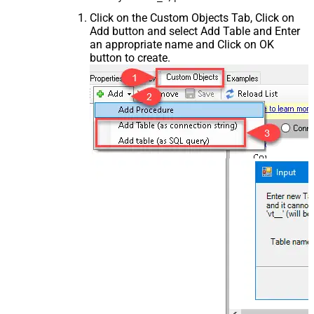
Click on the Custom Objects Tab, Click on
Add button and select Add Table and Enter
an appropriate name and Click on OK
button to create.