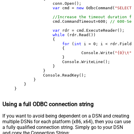
                conn.Open();

var
 cmd = 
new
 OdbcCommand(
"SELECT 
//Increase the timeout duration fr
                cmd.CommandTimeout=
600
; 
// 600-Sec
var
 rdr = cmd.ExecuteReader();

while
 (rdr.Read())

                {

for
 (
int
 i = 
0
; i < rdr.FieldC
                    {

                            Console.Write(
"{0}\t"
,
                    }

                    Console.WriteLine();

                }

            }

            Console.ReadKey();

        }

    }

}
Using a full ODBC connection string
If you want to avoid being dependent on a DSN and creating
multiple DSNs for each platform (x86, x64), then you can use
a fully qualified connection string. Simply go to your DSN
and copy the Connection String: