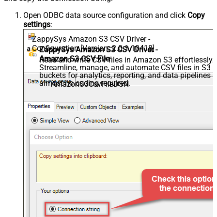
Open ODBC data source configuration and click
Copy
settings
:
ZappySys Amazon S3 CSV Driver -
Configuration [Version: 2.0.1.10418]
ZappySys Amazon S3 CSV Driver -
Amazon S3 CSV File
Read and write CSV files in Amazon S3 effortlessly.
Streamline, manage, and automate CSV files in S3
buckets for analytics, reporting, and data pipelines 
almost no coding required.
AmazonS3CsvFileDSN