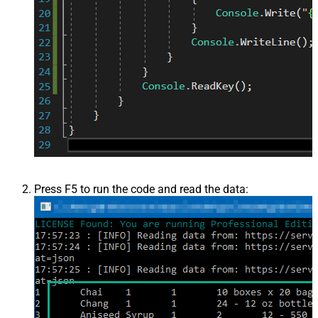
Press F5 to run the code and read the data: