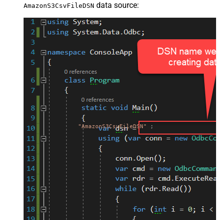
data source:
AmazonS3CsvFileDSN
"AmazonS3CsvFileDSN"
;