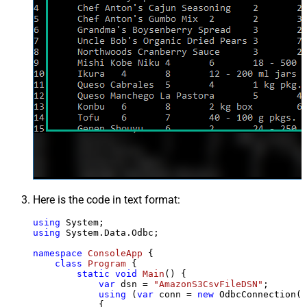
Here is the code in text format:
using
using
 System.Data.Odbc;

namespace
ConsoleApp
 {

class
Program
 {

static
void
Main
()
 {

var
 dsn = 
"AmazonS3CsvFileDSN"
;

using
 (
var
 conn = 
new
 OdbcConnection(S
            {
