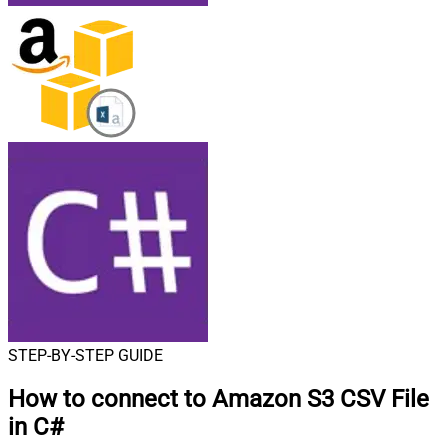
STEP-BY-STEP GUIDE
How to connect to
Amazon S3 CSV File
in C#