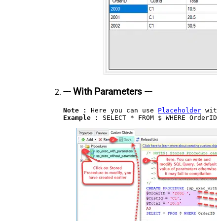
--- With Parameters ---
Note :
 Here you can use 
Placeholder
Example : 