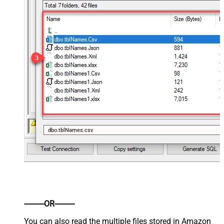
dbo.tblNames.csv
----------OR----------
You can also read the multiple files stored in Amazon