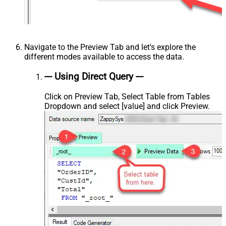
Navigate to the Preview Tab and let's explore the
different modes available to access the data.
--- Using Direct Query ---
Click on Preview Tab, Select Table from Tables
Dropdown and select [value] and click Preview.