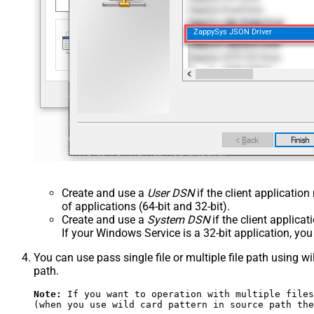
ZappySys JSON Driver
Create and use a
User DSN
if the client applicatio
of applications (64-bit and 32-bit).
Create and use a
System DSN
if the client applica
If your Windows Service is a 32-bit application, yo
You can use pass single file or multiple file path using wil
path.
Note:
 If you want to operation with multiple files
(when you use wild card pattern in source path the