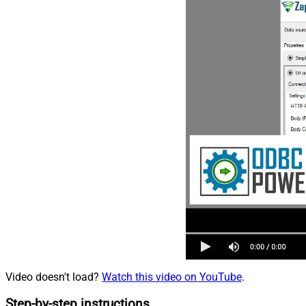
Video doesn't load?
Watch this video on YouTube
.
Step-by-step instructions