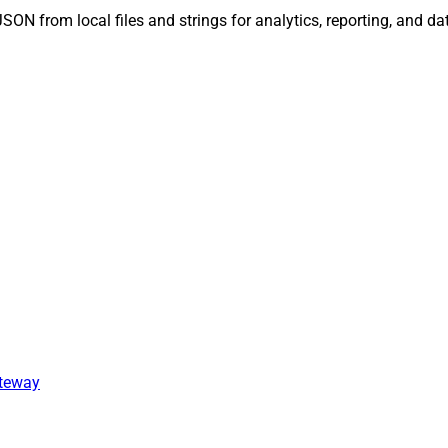
c JSON from local files and strings for analytics, reporting, and 
ateway