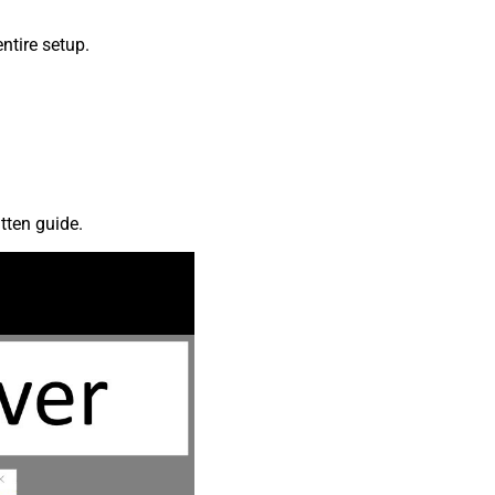
ntire setup.
tten guide.