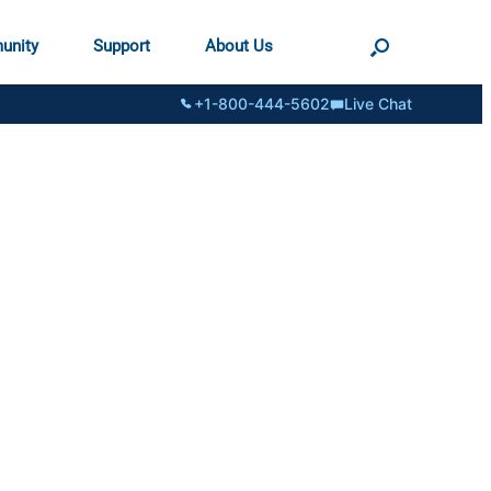
unity
Support
About Us
+1-800-444-5602
Live Chat