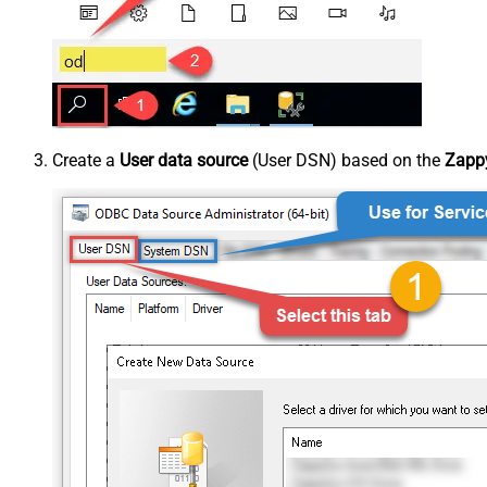
Create a
User data source
(User DSN) based on the
Zapp