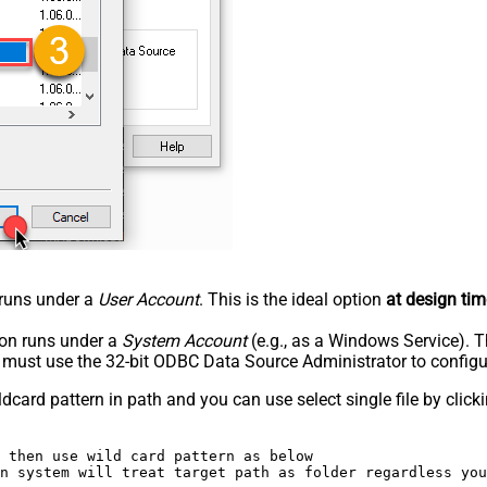
n runs under a
User Account
. This is the ideal option
at design tim
tion runs under a
System Account
(e.g., as a Windows Service). T
u must use the 32-bit ODBC Data Source Administrator to configu
dcard pattern in path and you can use select single file by clickin
 then use wild card pattern as below 

n system will treat target path as folder regardless you