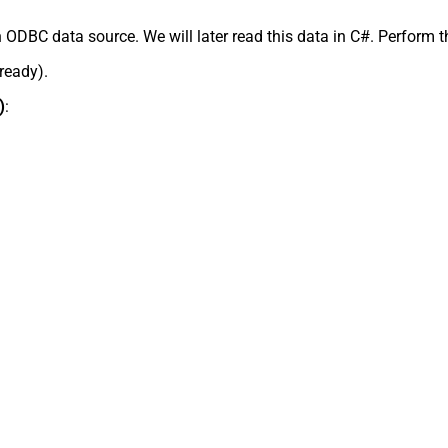
 ODBC data source. We will later read this data in C#. Perform t
lready).
)
: