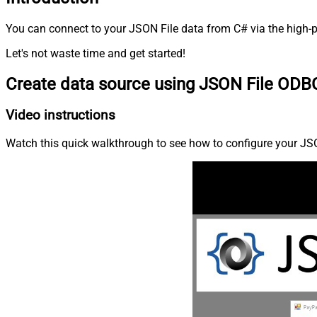
You can connect to your JSON File data from C# via the high-p
Let's not waste time and get started!
Create data source using JSON File ODBC
Video instructions
Watch this quick walkthrough to see how to configure your JSON