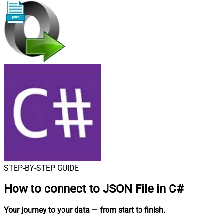
STEP-BY-STEP GUIDE
How to connect to
JSON File in C#
Your journey to your data
— from start to finish
.