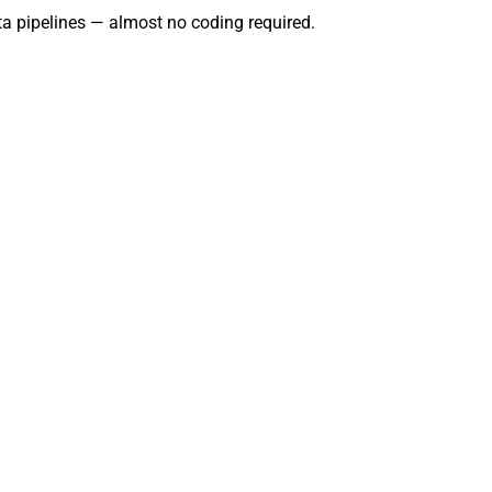
data pipelines — almost no coding required.