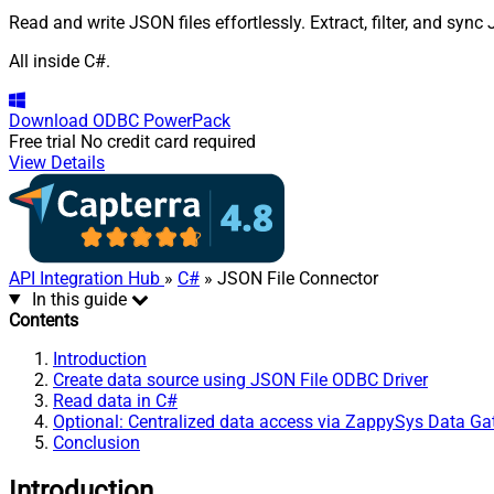
Read and write JSON files effortlessly. Extract, filter, and syn
All inside C#.
Download
ODBC PowerPack
Free trial
No credit card required
View Details
API Integration Hub
»
C#
» JSON File Connector
In this guide
Contents
Introduction
Create data source using JSON File ODBC Driver
Read data in C#
Optional: Centralized data access via ZappySys Data G
Conclusion
Introduction