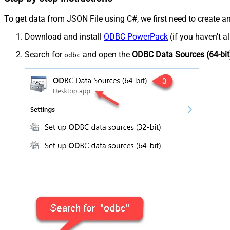
To get data from JSON File using C#, we first need to create an
Download and install
ODBC PowerPack
(if you haven't a
Search for
and open the
ODBC Data Sources (64-bit
odbc