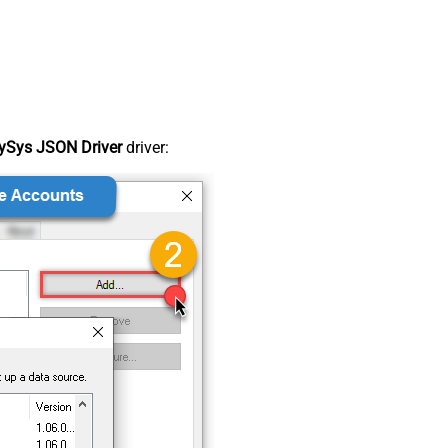
ySys JSON Driver
driver: