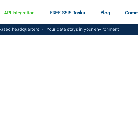
API Integration
FREE SSIS Tasks
Blog
Comm
ased headquarters
•
Your data stays in your environment