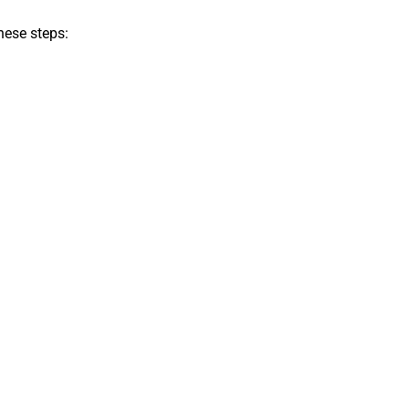
hese steps: