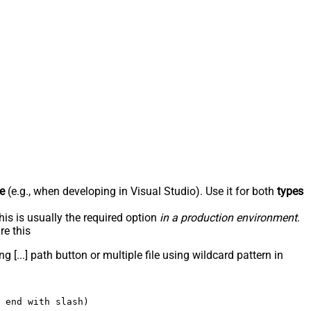
e
(e.g., when developing in Visual Studio). Use it for both
types
his is usually the required option
in a production environment
.
re this
g [...] path button or multiple file using wildcard pattern in
 end with slash)
