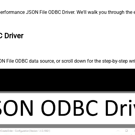
erformance JSON File ODBC Driver. We'll walk you through the e
 Driver
 File ODBC data source, or scroll down for the step-by-step wri