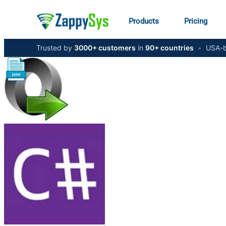
Products
Pricing
Trusted by
3000+ customers
in
90+ countries
•
USA-b