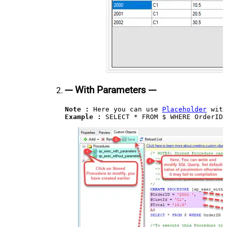
--- With Parameters ---
Note :
 Here you can use 
Placeholder
Example : 