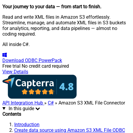
Your journey to your data
— from start to finish
.
Read and write XML files in Amazon S3 effortlessly.
Streamline, manage, and automate XML files in S3 buckets
for analytics, reporting, and data pipelines — almost no
coding required.
All inside C#.
Download
ODBC PowerPack
Free trial
No credit card required
View Details
API Integration Hub
»
C#
» Amazon S3 XML File Connector
In this guide
Contents
Introduction
Create data source using Amazon S3 XML File ODBC