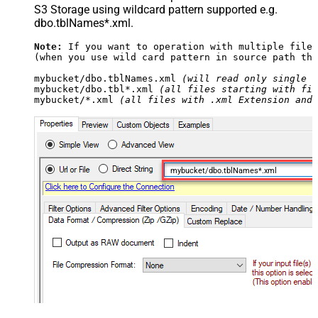
S3 Storage using wildcard pattern supported e.g.
dbo.tblNames*.xml.
Note:
 If you want to operation with multiple files
(when you use wild card pattern in source path the
mybucket/dbo.tblNames.xml 
(will read only single .
mybucket/dbo.tbl*.xml 
(all files starting with fil
mybucket/*.xml 
(all files with .xml Extension and 
mybucket/dbo.tblNames*.xml