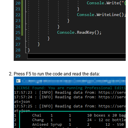
Press F5 to run the code and read the data: