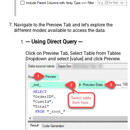
Navigate to the Preview Tab and let's explore the
different modes available to access the data.
--- Using Direct Query ---
Click on Preview Tab, Select Table from Tables
Dropdown and select [value] and click Preview.