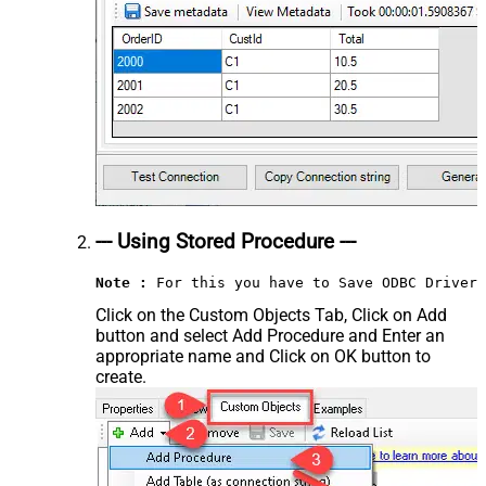
--- Using Stored Procedure ---
Note :
 For this you have to Save ODBC Driver 
Click on the Custom Objects Tab, Click on Add
button and select Add Procedure and Enter an
appropriate name and Click on OK button to
create.