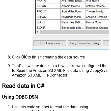
Click
OK
to finish creating the data source
That's it; we are done. In a few clicks we configured the
to Read the Amazon S3 XML File data using ZappySys
Amazon S3 XML File Connector
Read data in C#
Using ODBC DSN
Use this code snippet to read the data using