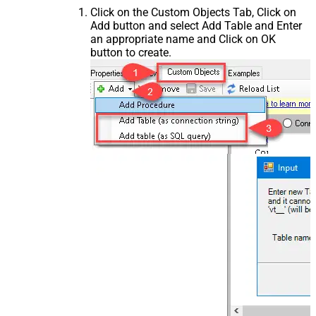
Click on the Custom Objects Tab, Click on
Add button and select Add Table and Enter
an appropriate name and Click on OK
button to create.