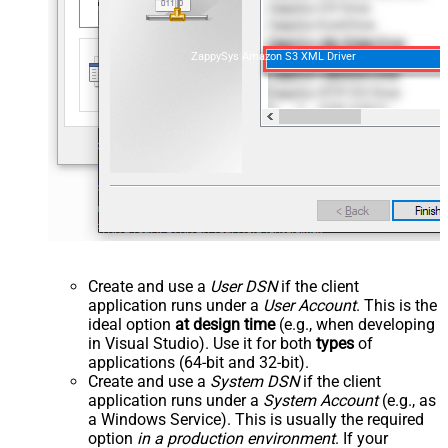
ZappySys Amazon S3 XML Driver
Create and use a
User DSN
if the client
application runs under a
User Account
. This is the
ideal option
at design time
(e.g., when developing
in Visual Studio). Use it for both
types
of
applications (64-bit and 32-bit).
Create and use a
System DSN
if the client
application runs under a
System Account
(e.g., as
a Windows Service). This is usually the required
option
in a production environment
. If your