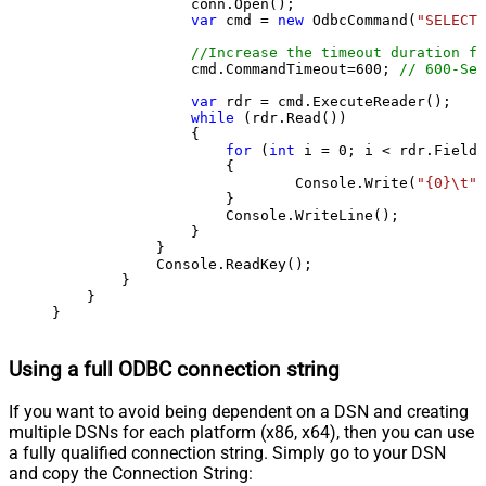
                conn.Open();

var
 cmd = 
new
 OdbcCommand(
"SELECT 
//Increase the timeout duration fr
                cmd.CommandTimeout=
600
; 
// 600-Sec
var
 rdr = cmd.ExecuteReader();

while
 (rdr.Read())

                {

for
 (
int
 i = 
0
; i < rdr.FieldC
                    {

                            Console.Write(
"{0}\t"
,
                    }

                    Console.WriteLine();

                }

            }

            Console.ReadKey();

        }

    }

}
Using a full ODBC connection string
If you want to avoid being dependent on a DSN and creating
multiple DSNs for each platform (x86, x64), then you can use
a fully qualified connection string. Simply go to your DSN
and copy the Connection String: