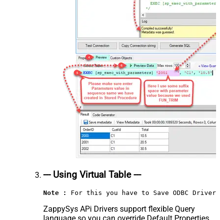
--- Using Virtual Table ---
Note :
 For this you have to Save ODBC Driver 
ZappySys APi Drivers support flexible Query
language so you can override Default Properties