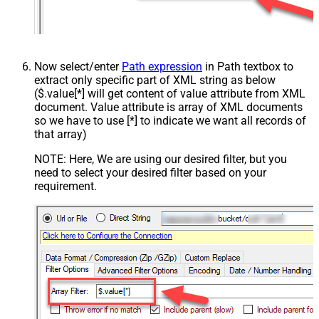
Now select/enter
Path expression
in Path textbox to
extract only specific part of XML string as below
($.value[*] will get content of value attribute from XML
document. Value attribute is array of XML documents
so we have to use [*] to indicate we want all records of
that array)
NOTE: Here, We are using our desired filter, but you
need to select your desired filter based on your
requirement.