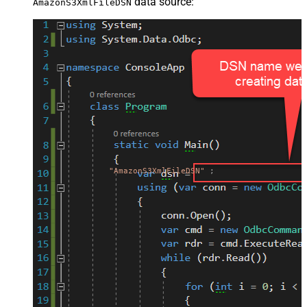
data source:
AmazonS3XmlFileDSN
"AmazonS3XmlFileDSN"
;