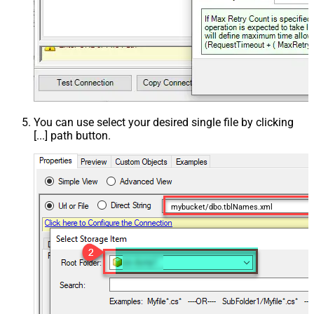
You can use select your desired single file by clicking
[...] path button.
mybucket/dbo.tblNames.xml