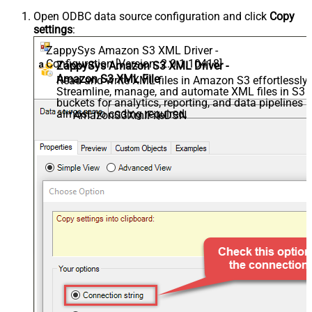
Open ODBC data source configuration and click
Copy
settings
:
ZappySys Amazon S3 XML Driver -
Configuration [Version: 2.0.1.10418]
ZappySys Amazon S3 XML Driver -
Amazon S3 XML File
Read and write XML files in Amazon S3 effortlessly.
Streamline, manage, and automate XML files in S3
buckets for analytics, reporting, and data pipelines 
almost no coding required.
AmazonS3XmlFileDSN