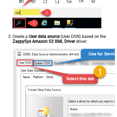
Create a
User data source
(User DSN) based on the
ZappySys Amazon S3 XML Driver
driver: