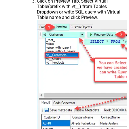
Click on Preview Tab, Select Virtual
Table(prefix with vt__) from Tables
Dropdown or write SQL query with Virtual
Table name and click Preview.