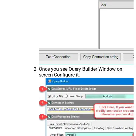
Once you see Query Builder Window on
screen Configure it.