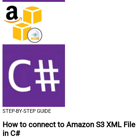
STEP-BY-STEP GUIDE
How to connect to
Amazon S3 XML File
in C#