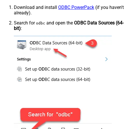
Download and install
ODBC PowerPack
(if you haven't
already).
Search for
and open the
ODBC Data Sources (64-
odbc
bit)
: