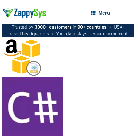
Menu
Trusted by
3000+ customers
in
90+ countries
•
USA-
based headquarters
•
Your data stays in your environment