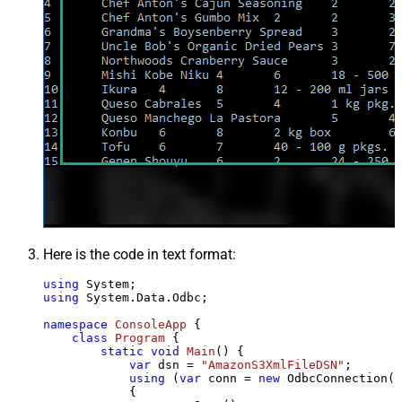
Here is the code in text format:
using
using
 System.Data.Odbc;

namespace
ConsoleApp
 {

class
Program
 {

static
void
Main
()
 {

var
 dsn = 
"AmazonS3XmlFileDSN"
;

using
 (
var
 conn = 
new
 OdbcConnection(S
            {
