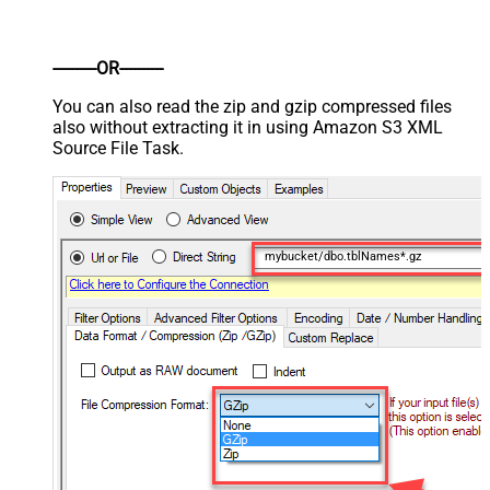
----------OR----------
You can also read the zip and gzip compressed files
also without extracting it in using Amazon S3 XML
Source File Task.
mybucket/dbo.tblNames*.gz