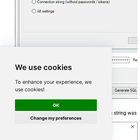
We use cookies
To enhance your experience, we
use cookies!
OK
The window opens, telling us the connection string was
Change my preferences
successfully copied to the clipboard: