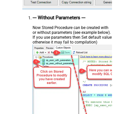
--- Without Parameters ---
Now Stored Procedure can be created with
or without parameters (see example below).
If you use parameters then Set default value
otherwise it may fail to compilation)