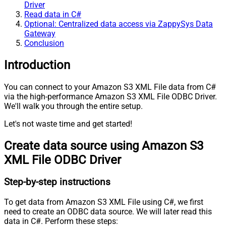
Driver
Read data in C#
Optional: Centralized data access via ZappySys Data
Gateway
Conclusion
Introduction
You can connect to your Amazon S3 XML File data from C#
via the high-performance Amazon S3 XML File ODBC Driver.
We'll walk you through the entire setup.
Let's not waste time and get started!
Create data source using Amazon S3
XML File ODBC Driver
Step-by-step instructions
To get data from Amazon S3 XML File using C#, we first
need to create an ODBC data source. We will later read this
data in C#. Perform these steps: