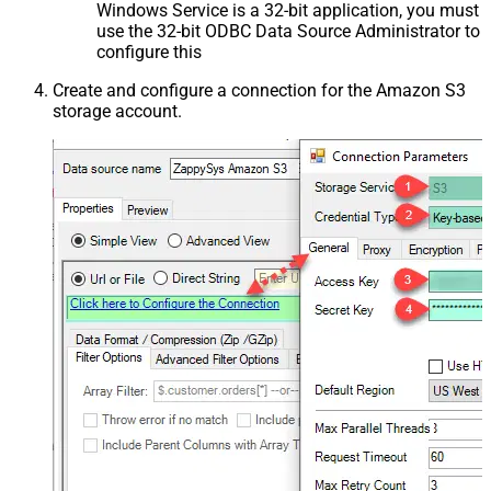
Windows Service is a 32-bit application, you must
use the 32-bit ODBC Data Source Administrator to
configure this
Create and configure a connection for the Amazon S3
storage account.