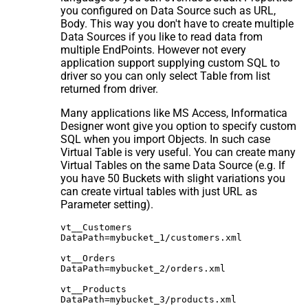
you configured on Data Source such as URL,
Body. This way you don't have to create multiple
Data Sources if you like to read data from
multiple EndPoints. However not every
application support supplying custom SQL to
driver so you can only select Table from list
returned from driver.
Many applications like MS Access, Informatica
Designer wont give you option to specify custom
SQL when you import Objects. In such case
Virtual Table is very useful. You can create many
Virtual Tables on the same Data Source (e.g. If
you have 50 Buckets with slight variations you
can create virtual tables with just URL as
Parameter setting).
vt__Customers

DataPath=mybucket_1/customers.xml

vt__Orders

DataPath=mybucket_2/orders.xml

vt__Products
