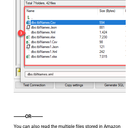
dbo.tblNames.xml
----------OR----------
You can also read the multiple files stored in Amazon