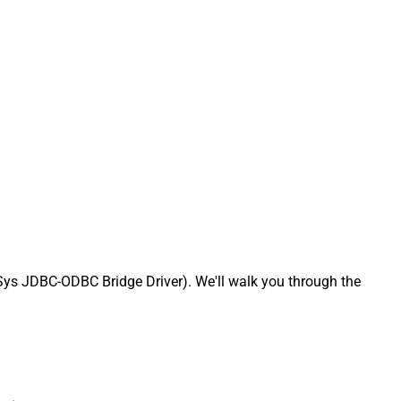
ys JDBC-ODBC Bridge Driver). We'll walk you through the