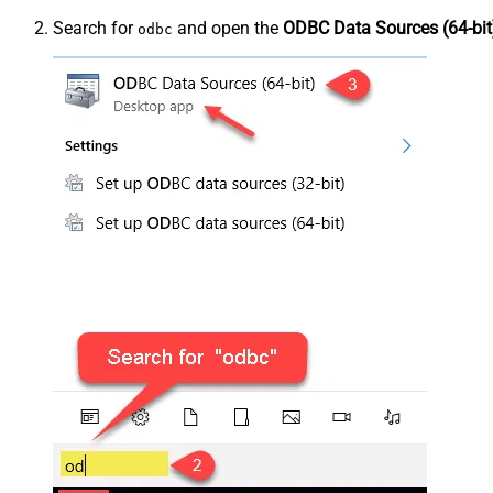
Search for
and open the
ODBC Data Sources (64-bit
odbc