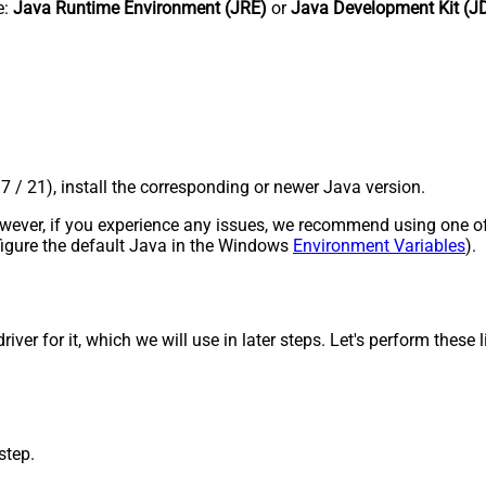
e:
Java Runtime Environment (JRE)
or
Java Development Kit (J
17 / 21), install the corresponding or newer Java version.
 However, if you experience any issues, we recommend using one o
onfigure the default Java in the Windows
Environment Variables
).
r for it, which we will use in later steps. Let's perform these li
step.