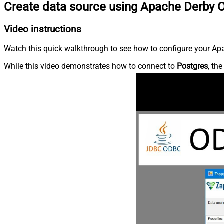
Create data source using Apache Derby 
Video instructions
Watch this quick walkthrough to see how to configure your Apa
While this video demonstrates how to connect to
Postgres
, th