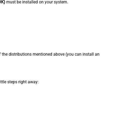
DK)
must be installed on your system.
f the distributions mentioned above (you can install an
ttle steps right away: