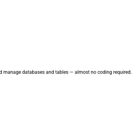
and manage databases and tables — almost no coding required.