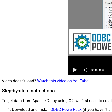
Video doesn't load?
Watch this video on YouTube
.
Step-by-step instructions
To get data from Apache Derby using C#, we first need to creat
Download and install
ODBC PowerPack
(if you haven't a