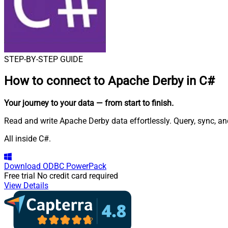
STEP-BY-STEP GUIDE
How to connect to
Apache Derby in C#
Your journey to your data
— from start to finish
.
Read and write Apache Derby data effortlessly. Query, sync, 
All inside C#.
Download
ODBC PowerPack
Free trial
No credit card required
View Details