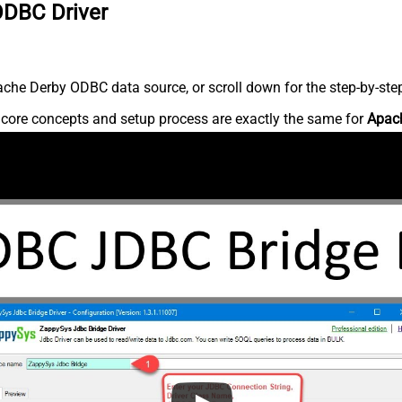
ODBC Driver
che Derby ODBC data source, or scroll down for the step-by-step
e core concepts and setup process are exactly the same for
Apac