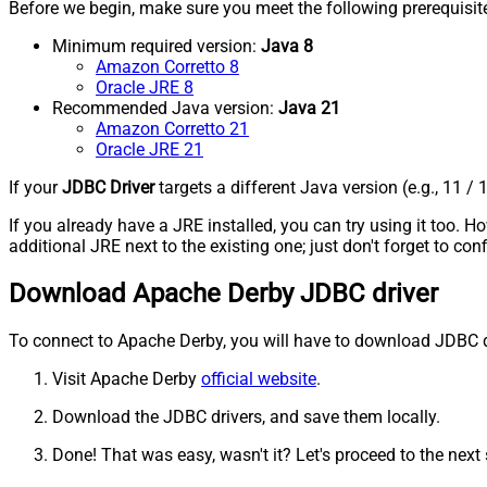
Before we begin, make sure you meet the following prerequisit
Minimum required version:
Java 8
Amazon Corretto 8
Oracle JRE 8
Recommended Java version:
Java 21
Amazon Corretto 21
Oracle JRE 21
If your
JDBC Driver
targets a different Java version (e.g., 11 / 
If you already have a JRE installed, you can try using it too.
additional JRE next to the existing one; just don't forget to c
Download Apache Derby JDBC driver
To connect to Apache Derby, you will have to download JDBC drive
Visit Apache Derby
official website
.
Download the JDBC drivers, and save them locally.
Done! That was easy, wasn't it? Let's proceed to the next 