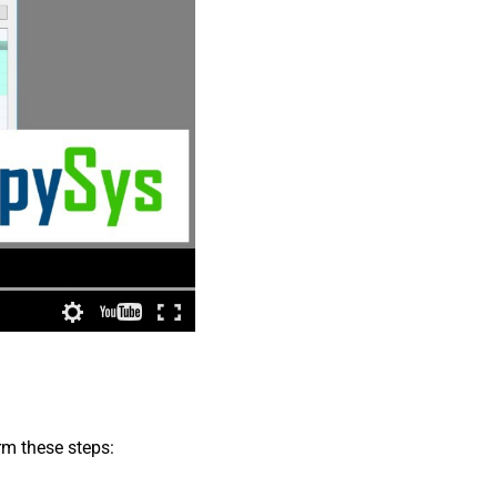
rm these steps: