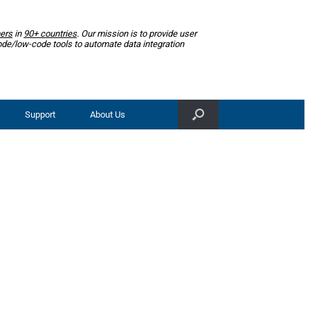
ers
in
90+ countries
. Our mission is to provide user
ode/low-code tools to automate data integration
Support
About Us