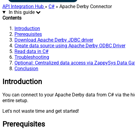
API Integration Hub
»
C#
» Apache Derby Connector
In this guide
Contents
Introduction
Prerequisites
Download Apache Derby JDBC driver
Create data source using Apache Derby ODBC Driver
Read data in C#
Troubleshooting
Optional: Centralized data access via ZappySys Data G
Conclusion
Introduction
You can connect to your Apache Derby data from C# via the 
entire setup.
Let's not waste time and get started!
Prerequisites