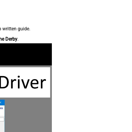
 written guide.
he Derby
.