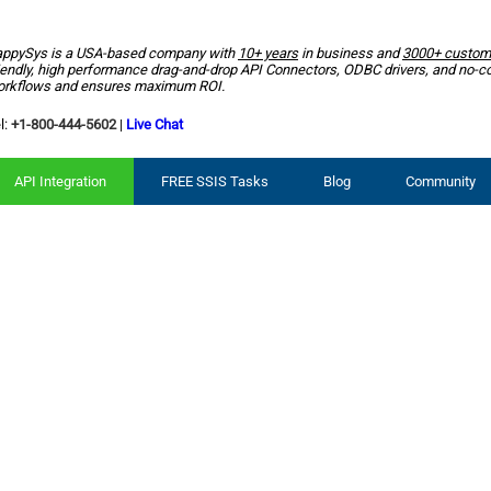
ppySys is a USA-based company with
10+ years
in business and
3000+ custom
iendly, high performance drag-and-drop API Connectors, ODBC drivers, and no-c
rkflows and ensures maximum ROI.
l:
+1-800-444-5602
|
Live Chat
API Integration
FREE SSIS Tasks
Blog
Community