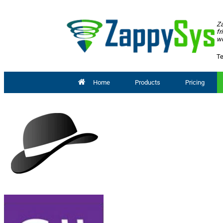
Za
fr
wo
Te
Home
Products
Pricing