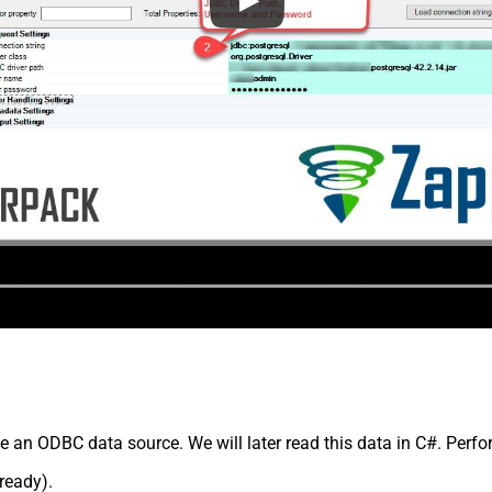
e an ODBC data source. We will later read this data in C#. Perfo
lready).