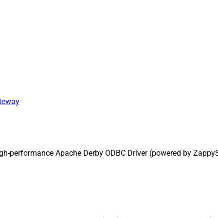
ateway
high-performance Apache Derby ODBC Driver (powered by ZappyS