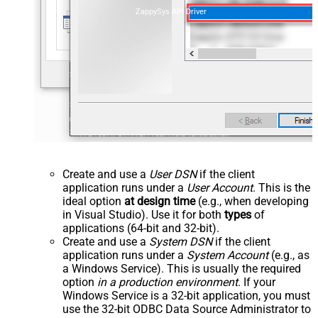
ZappySys API Driver
Create and use a
User DSN
if the client
application runs under a
User Account
. This is the
ideal option
at design time
(e.g., when developing
in Visual Studio). Use it for both
types
of
applications (64-bit and 32-bit).
Create and use a
System DSN
if the client
application runs under a
System Account
(e.g., as
a Windows Service). This is usually the required
option
in a production environment
. If your
Windows Service is a 32-bit application, you must
use the 32-bit ODBC Data Source Administrator to