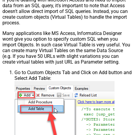
data from an SQL query, it's important to note that Access
doesn't allow direct import of SQL queries. Instead, you can
create custom objects (Virtual Tables) to handle the import
process.
Many applications like MS Access, Informatica Designer
wont give you option to specify custom SQL when you
import Objects. In such case Virtual Table is very useful. You
can create many Virtual Tables on the same Data Source
(e.g. If you have 50 URLs with slight variations you can
create virtual tables with just URL as Parameter setting.
Go to Custom Objects Tab and Click on Add button and
Select Add Table: