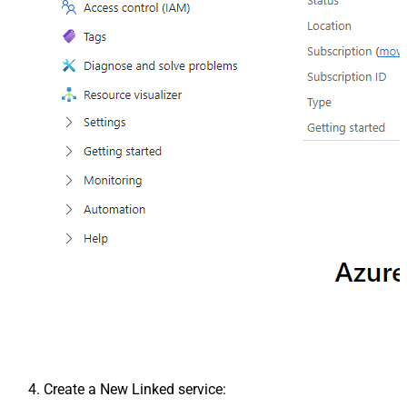
Create a New Linked service: