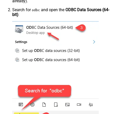
already).
Search for
and open the
ODBC Data Sources (64-
odbc
bit)
: