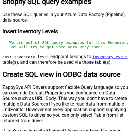
Shopify SQL query examples
Use these SQL queries in your Azure Data Factory (Pipeline)
data source:
Insert Inventory Levels
-- We are out of SQL query examples for this Endpoint, 
-- But will try to get some very very soon!
endpoint belongs to
post_inventory_level
InventoryLevels
table(s), and can therefore be used via those table(s).
Create SQL view in ODBC data source
ZappySys API Drivers support flexible Query language so you
can override Default Properties you configured on Data
Source such as URL, Body. This way you don't have to create
multiple Data Sources if you like to read data from multiple
EndPoints. However not every application support supplying
custom SQL to driver so you can only select Table from list
returned from driver.
If you're dealing with Microsoft Access and need to import