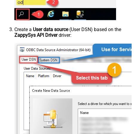
Create a
User data source
(User DSN) based on the
ZappySys API Driver
driver: