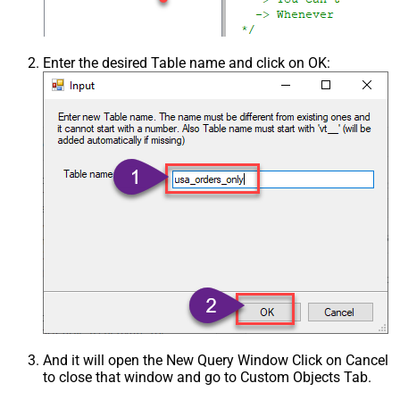
Enter the desired Table name and click on OK:
And it will open the New Query Window Click on Cancel
to close that window and go to Custom Objects Tab.