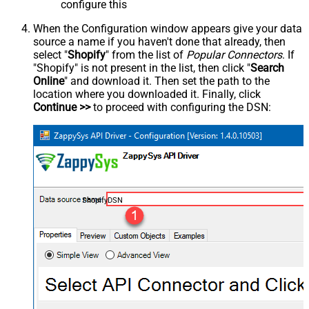
configure this
When the Configuration window appears give your data
source a name if you haven't done that already, then
select "
Shopify
" from the list of
Popular Connectors
. If
"Shopify" is not present in the list, then click "
Search
Online
" and download it. Then set the path to the
location where you downloaded it. Finally, click
Continue >>
to proceed with configuring the DSN:
ShopifyDSN