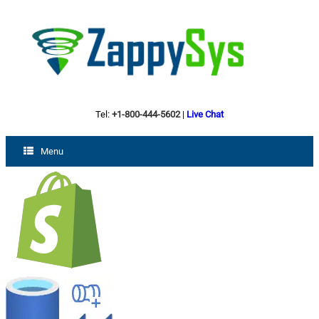
Tel:
+1-800-444-5602
|
Live Chat
Menu