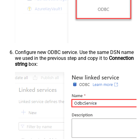
Configure new ODBC service. Use the same DSN name
we used in the previous step and copy it to
Connection
string
box: