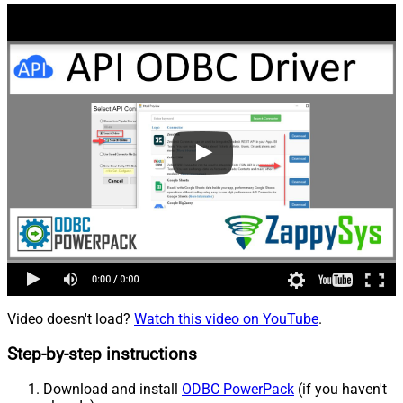
Video doesn't load?
Watch this video on YouTube
.
Step-by-step instructions
Download and install
ODBC PowerPack
(if you haven't