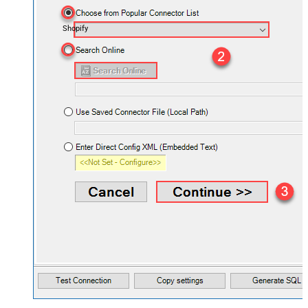
Shopify