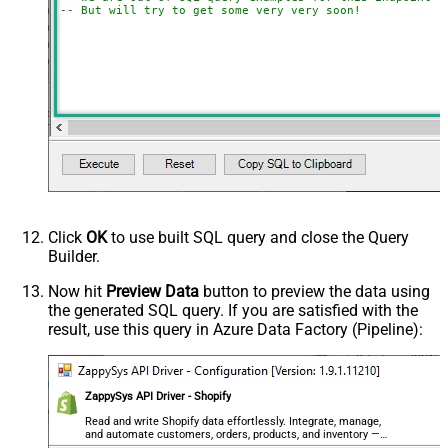
-- But will try to get some very very soon!
Click
OK
to use built SQL query and close the Query
Builder.
Now hit
Preview Data
button to preview the data using
the generated SQL query. If you are satisfied with the
result, use this query in Azure Data Factory (Pipeline):
ZappySys API Driver - Shopify
Read and write Shopify data effortlessly. Integrate, manage,
and automate customers, orders, products, and inventory —
almost no coding required.