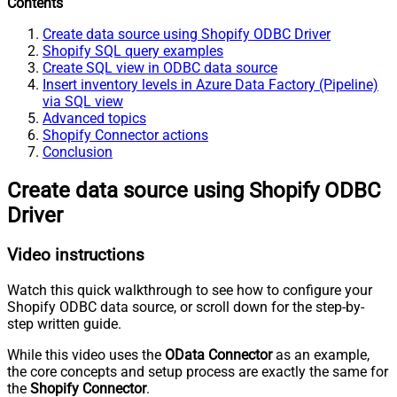
Contents
Create data source using Shopify ODBC Driver
Shopify SQL query examples
Create SQL view in ODBC data source
Insert inventory levels in Azure Data Factory (Pipeline)
via SQL view
Advanced topics
Shopify Connector actions
Conclusion
Create data source using Shopify ODBC
Driver
Video instructions
Watch this quick walkthrough to see how to configure your
Shopify ODBC data source, or scroll down for the step-by-
step written guide.
While this video uses the
OData Connector
as an example,
the core concepts and setup process are exactly the same for
the
Shopify Connector
.