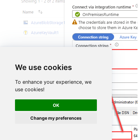
DSN=ShopifyDSN
We use cookies
To enhance your experience, we
use cookies!
OK
Change my preferences
ShopifyDSN