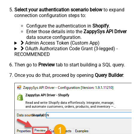
Select your authentication scenario below
to expand
connection configuration steps to:
Configure the authentication in
Shopify
.
Enter those details into the
ZappySys API Driver
data source configuration.
Admin Access Token (Custom App)
OAuth Authorization Code Grant (3-legged) -
RECOMMENDED
Then go to
Preview
tab to start building a SQL query.
Once you do that, proceed by opening
Query Builder
:
ZappySys API Driver - Shopify
Read and write Shopify data effortlessly. Integrate, manage,
and automate customers, orders, products, and inventory —
almost no coding required.
ShopifyDSN