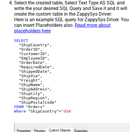
Select the created table, Select Text Type AS SQL and
write the your desired SQL Query and Save it and it will
create the custom table in the ZappySys Driver:
Here is an example SQL query for ZappySys Driver. You
can insert Placeholders also.
Read more about
placeholders here
SELECT
  "ShipCountry",

  "OrderID",

  "CustomerID",

  "EmployeeID",

  "OrderDate",

  "RequiredDate",

  "ShippedDate",

  "ShipVia",

  "Freight",

  "ShipName",

  "ShipAddress",

  "ShipCity",

  "ShipRegion",

FROM
Where
 "ShipCountry"
=
'USA'