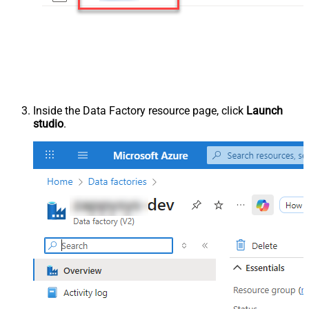
Inside the Data Factory resource page, click
Launch
studio
.