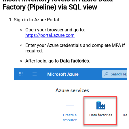
Factory (Pipeline) via SQL view
Sign in to Azure Portal
Open your browser and go to:
https://portal.azure.com
Enter your Azure credentials and complete MFA if
required.
After login, go to
Data factories
.