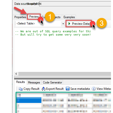
ShopifyDSN
-- We are out of SQL query examples for this Endpoint, 
-- But will try to get some very very soon!