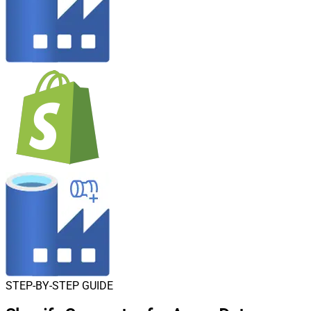
STEP-BY-STEP GUIDE