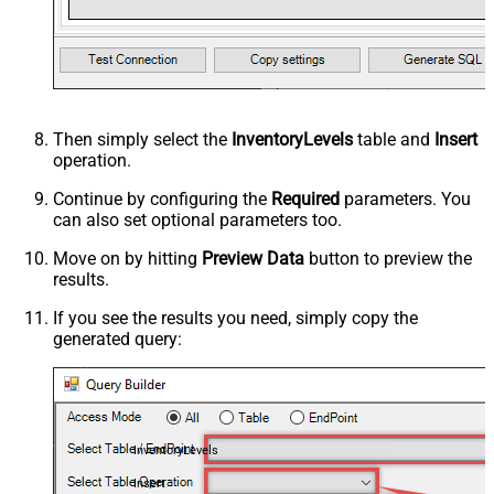
Then simply select the
InventoryLevels
table and
Insert
operation.
Continue by configuring the
Required
parameters. You
can also set optional parameters too.
Move on by hitting
Preview Data
button to preview the
results.
If you see the results you need, simply copy the
generated query:
InventoryLevels
Insert