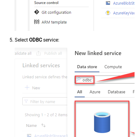
Select
ODBC
service: