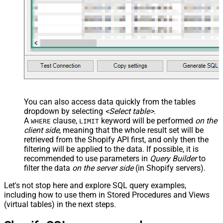
You can also access data quickly from the tables
dropdown by selecting
<Select table>
.
A
clause,
keyword will be performed
on the
WHERE
LIMIT
client side
, meaning that the
whole result set will be
retrieved
from the Shopify API first, and only then the
filtering will be applied to the data. If possible, it is
recommended to use parameters in
Query Builder
to
filter the data
on the server side
(in Shopify servers).
Let's not stop here and explore SQL query examples,
including how to use them in Stored Procedures and Views
(virtual tables) in the next steps.