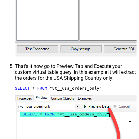
That's it now go to Preview Tab and Execute your
custom virtual table query. In this example it will extract
the orders for the USA Shipping Country only:
SELECT
*
FROM
 "vt__usa_orders_only"