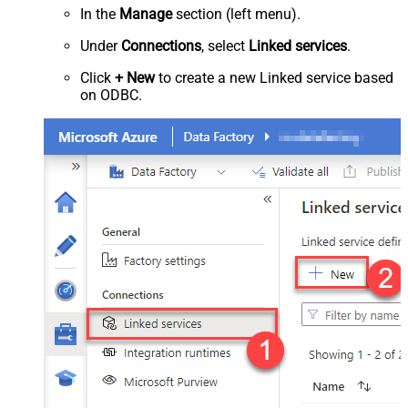
In the
Manage
section (left menu).
Under
Connections
, select
Linked services
.
Click
+ New
to create a new Linked service based
on ODBC.