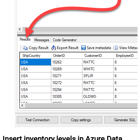
Insert inventory levels in Azure Data