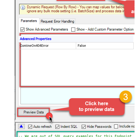
Advanced Properties
ContineOn404Error
False
-- We are out of SQL query examples for this Endpoint, 