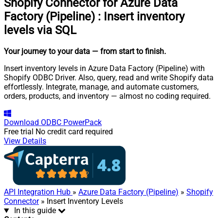
Shopify Connector for Azure Data
Factory (Pipeline)
:
Insert inventory
levels via SQL
Your journey to your data
— from start to finish
.
Insert inventory levels in Azure Data Factory (Pipeline) with
Shopify ODBC Driver. Also, query, read and write Shopify data
effortlessly. Integrate, manage, and automate customers,
orders, products, and inventory — almost no coding required.
Download
ODBC PowerPack
Free trial
No credit card required
View Details
API Integration Hub
»
Azure Data Factory (Pipeline)
»
Shopify
Connector
» Insert Inventory Levels
In this guide