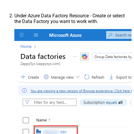
Under Azure Data Factory Resource - Create or select
the Data Factory you want to work with.