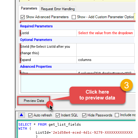
Required Parameters
ListId
Select the value from the dropdown
Optional Parameters
SiteId (Re-Select ListId after you
change this)
Expand
columns
Advanced Properties
Filter
$.columns[?(@.displayName!='ID')]
EnableCustomReplace
True
SearchFor
:{}
ReplaceWith
:{blank:1}
DataFormat
OData
Continue On 404 Error (When item
not found)
SELECT
*
FROM
WITH
 (

	ListId
=
'2e1d58e4-eced-4d1c-9279-XXXXXXXXXXXXX'