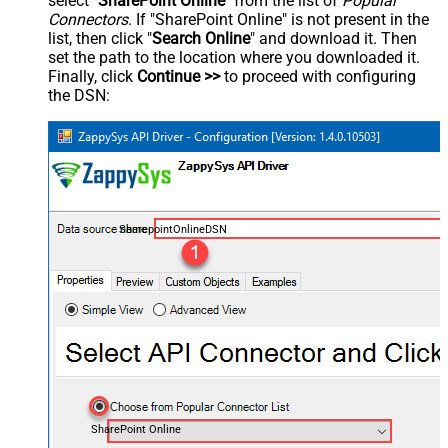
select "
SharePoint Online
" from the list of
Popular
Connectors
. If "SharePoint Online" is not present in the
list, then click "
Search Online
" and download it. Then
set the path to the location where you downloaded it.
Finally, click
Continue >>
to proceed with configuring
the DSN:
SharepointOnlineDSN
SharePoint Online