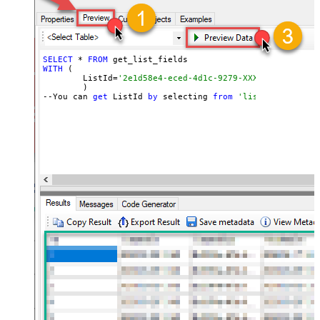
SELECT
 * 
FROM
WITH
 (

	ListId=
'2e1d58e4-eced-4d1c-9279-XXXXXXXXXXXXX'
	)

--You can 
get
 ListId 
by
 selecting 
from
'list_lists' end