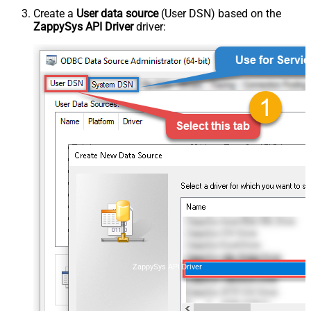
Create a
User data source
(User DSN) based on the
ZappySys API Driver
driver:
ZappySys API Driver