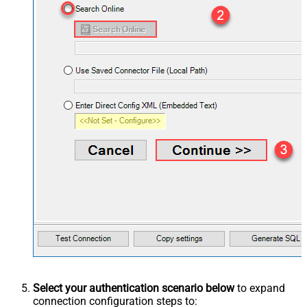
Select your authentication scenario below
to expand
connection configuration steps to: