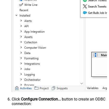
Click
Configure Connection...
button to create an ODBC
connection: