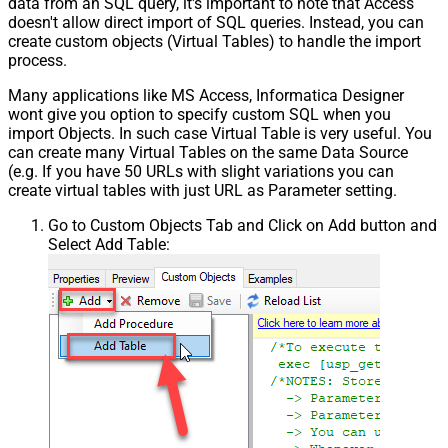
data from an SQL query, it's important to note that Access
doesn't allow direct import of SQL queries. Instead, you can
create custom objects (Virtual Tables) to handle the import
process.
Many applications like MS Access, Informatica Designer
wont give you option to specify custom SQL when you
import Objects. In such case Virtual Table is very useful. You
can create many Virtual Tables on the same Data Source
(e.g. If you have 50 URLs with slight variations you can
create virtual tables with just URL as Parameter setting.
Go to Custom Objects Tab and Click on Add button and
Select Add Table: