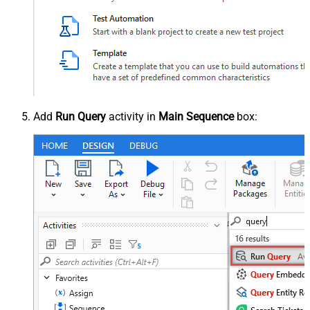
Add
Run Query
activity in
Main Sequence
box: