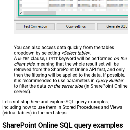
You can also access data quickly from the tables
dropdown by selecting
<Select table>
.
A
clause,
keyword will be performed
on the
WHERE
LIMIT
client side
, meaning that the
whole result set will be
retrieved
from the SharePoint Online API first, and only
then the filtering will be applied to the data. If possible,
it is recommended to use parameters in
Query Builder
to filter the data
on the server side
(in SharePoint Online
servers).
Let's not stop here and explore SQL query examples,
including how to use them in Stored Procedures and Views
(virtual tables) in the next steps.
SharePoint Online SQL query examples