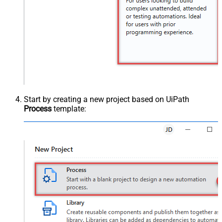
Start by creating a new project based on UiPath
Process
template: