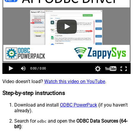
Video doesn't load?
Watch this video on YouTube
.
Step-by-step instructions
Download and install
ODBC PowerPack
(if you haven't
already).
Search for
and open the
ODBC Data Sources (64-
odbc
bit)
: