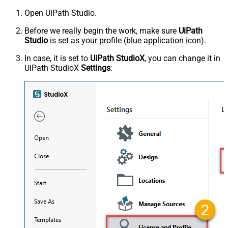
Open UiPath Studio.
Before we really begin the work, make sure
UiPath
Studio
is set as your profile (blue application icon).
In case, it is set to
UiPath StudioX
, you can change it in
UiPath StudioX
Settings
: