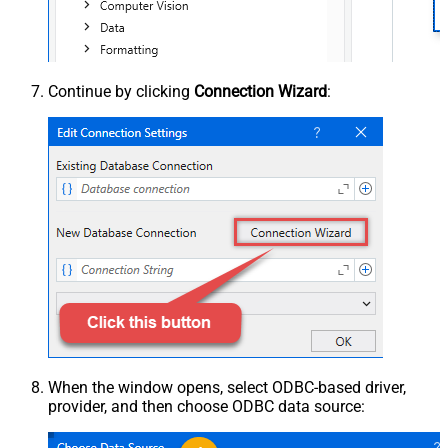
Continue by clicking
Connection Wizard
:
When the window opens, select ODBC-based driver,
provider, and then choose ODBC data source: