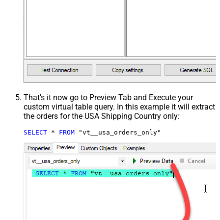
That's it now go to Preview Tab and Execute your
custom virtual table query. In this example it will extract
the orders for the USA Shipping Country only:
SELECT
*
FROM
 "vt__usa_orders_only"