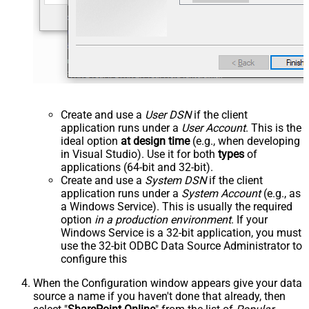
Create and use a
User DSN
if the client
application runs under a
User Account
. This is the
ideal option
at design time
(e.g., when developing
in Visual Studio). Use it for both
types
of
applications (64-bit and 32-bit).
Create and use a
System DSN
if the client
application runs under a
System Account
(e.g., as
a Windows Service). This is usually the required
option
in a production environment
. If your
Windows Service is a 32-bit application, you must
use the 32-bit ODBC Data Source Administrator to
configure this
When the Configuration window appears give your data
source a name if you haven't done that already, then