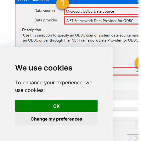
We use cookies
SharepointOnlineDSN
To enhance your experience, we
SharepointOnlineDSN
use cookies!
OK
Change my preferences