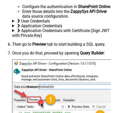
Configure the authentication in
SharePoint Online
.
Enter those details into the
ZappySys API Driver
data source configuration.
User Credentials
Application Credentials
Application Credentials with Certificate (Sign JWT
with Private Key)
Then go to
Preview
tab to start building a SQL query.
Once you do that, proceed by opening
Query Builder
:
ZappySys API Driver - SharePoint Online
Read and write SharePoint Online data effortlessly. Integrate,
manage, and automate sites, lists, document libraries, and
files — almost no coding required.
SharepointOnlineDSN