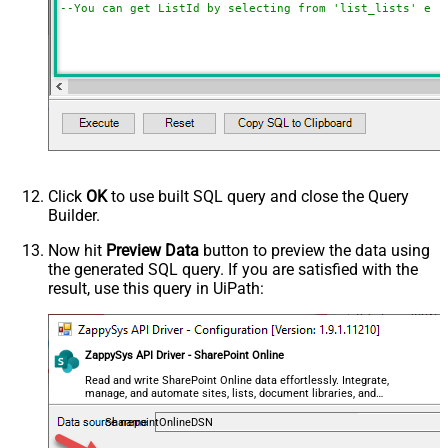
--You can get ListId by selecting from 'list_lists' end
Click
OK
to use built SQL query and close the Query
Builder.
Now hit
Preview Data
button to preview the data using
the generated SQL query. If you are satisfied with the
result, use this query in UiPath:
ZappySys API Driver - SharePoint Online
Read and write SharePoint Online data effortlessly. Integrate,
manage, and automate sites, lists, document libraries, and
files — almost no coding required.
SharepointOnlineDSN