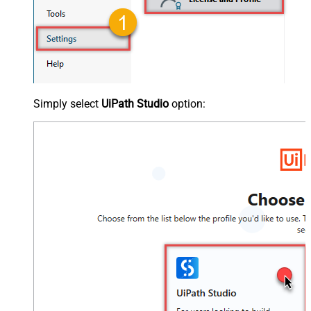
Simply select
UiPath Studio
option: