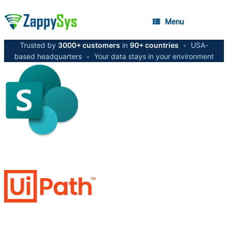
Menu
Trusted by
3000+ customers
in
90+ countries
•
USA-
based headquarters
•
Your data stays in your environment