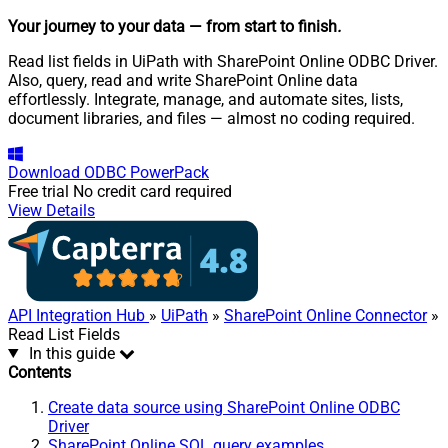
Your journey to your data
— from start to finish
.
Read list fields in UiPath with SharePoint Online ODBC Driver.
Also, query, read and write SharePoint Online data
effortlessly. Integrate, manage, and automate sites, lists,
document libraries, and files — almost no coding required.
Download
ODBC PowerPack
Free trial
No credit card required
View Details
API Integration Hub
»
UiPath
»
SharePoint Online Connector
»
Read List Fields
In this guide
Contents
Create data source using SharePoint Online ODBC
Driver
SharePoint Online SQL query examples