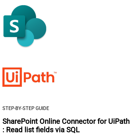
STEP-BY-STEP GUIDE
SharePoint Online Connector for UiPath
:
Read list fields via SQL