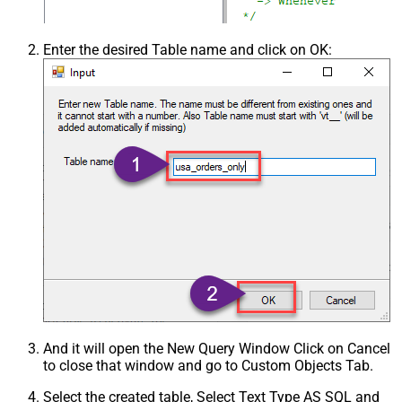
Enter the desired Table name and click on OK:
And it will open the New Query Window Click on Cancel
to close that window and go to Custom Objects Tab.
Select the created table, Select Text Type AS SQL and