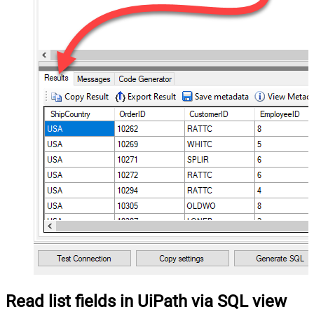
Read list fields in UiPath via SQL view