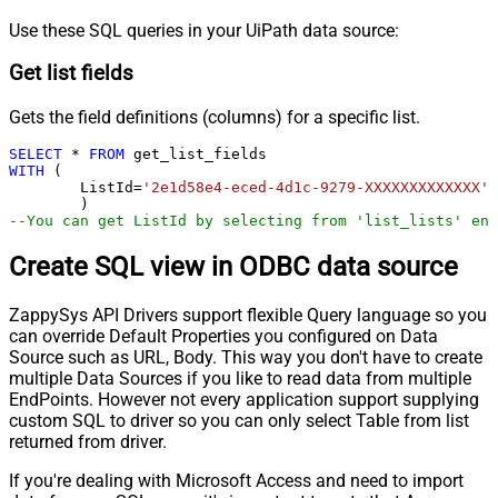
Use these SQL queries in your UiPath data source:
Get list fields
Gets the field definitions (columns) for a specific list.
SELECT
*
FROM
WITH
 (

	ListId
=
'2e1d58e4-eced-4d1c-9279-XXXXXXXXXXXXX'
--You can get ListId by selecting from 'list_lists' end
Create SQL view in ODBC data source
ZappySys API Drivers support flexible Query language so you
can override Default Properties you configured on Data
Source such as URL, Body. This way you don't have to create
multiple Data Sources if you like to read data from multiple
EndPoints. However not every application support supplying
custom SQL to driver so you can only select Table from list
returned from driver.
If you're dealing with Microsoft Access and need to import