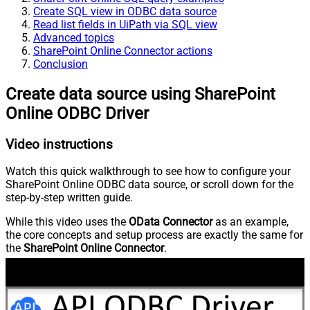
Create SQL view in ODBC data source
Read list fields in UiPath via SQL view
Advanced topics
SharePoint Online Connector actions
Conclusion
Create data source using SharePoint
Online ODBC Driver
Video instructions
Watch this quick walkthrough to see how to configure your
SharePoint Online ODBC data source, or scroll down for the
step-by-step written guide.
While this video uses the
OData Connector
as an example,
the core concepts and setup process are exactly the same for
the
SharePoint Online Connector
.