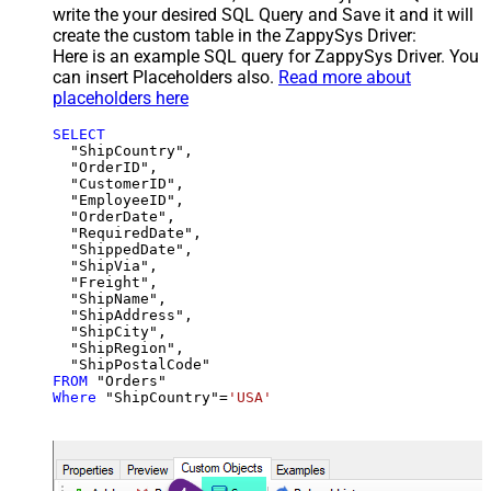
write the your desired SQL Query and Save it and it will
create the custom table in the ZappySys Driver:
Here is an example SQL query for ZappySys Driver. You
can insert Placeholders also.
Read more about
placeholders here
SELECT
  "ShipCountry",

  "OrderID",

  "CustomerID",

  "EmployeeID",

  "OrderDate",

  "RequiredDate",

  "ShippedDate",

  "ShipVia",

  "Freight",

  "ShipName",

  "ShipAddress",

  "ShipCity",

  "ShipRegion",

FROM
Where
 "ShipCountry"
=
'USA'