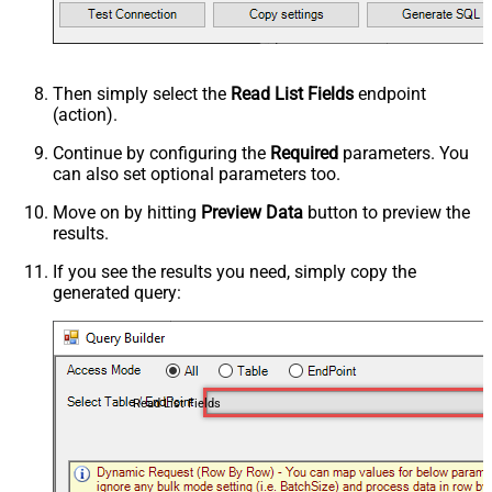
Then simply select the
Read List Fields
endpoint
(action).
Continue by configuring the
Required
parameters. You
can also set optional parameters too.
Move on by hitting
Preview Data
button to preview the
results.
If you see the results you need, simply copy the
generated query:
Read List Fields