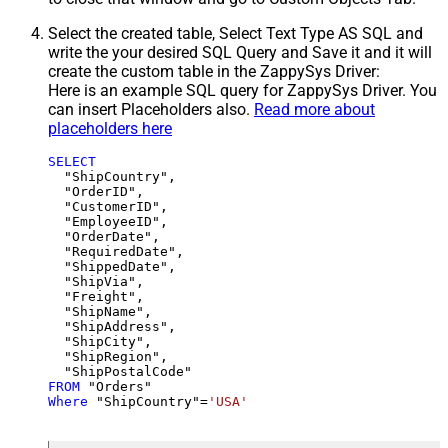
Select the created table, Select Text Type AS SQL and
write the your desired SQL Query and Save it and it will
create the custom table in the ZappySys Driver:
Here is an example SQL query for ZappySys Driver. You
can insert Placeholders also.
Read more about
placeholders here
SELECT
  "ShipCountry",

  "OrderID",

  "CustomerID",

  "EmployeeID",

  "OrderDate",

  "RequiredDate",

  "ShippedDate",

  "ShipVia",

  "Freight",

  "ShipName",

  "ShipAddress",

  "ShipCity",

  "ShipRegion",

FROM
Where
 "ShipCountry"
=
'USA'