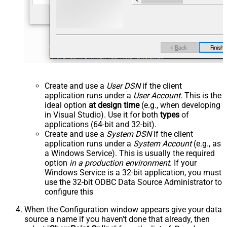
Create and use a
User DSN
if the client
application runs under a
User Account
. This is the
ideal option
at design time
(e.g., when developing
in Visual Studio). Use it for both
types
of
applications (64-bit and 32-bit).
Create and use a
System DSN
if the client
application runs under a
System Account
(e.g., as
a Windows Service). This is usually the required
option
in a production environment
. If your
Windows Service is a 32-bit application, you must
use the 32-bit ODBC Data Source Administrator to
configure this
When the Configuration window appears give your data
source a name if you haven't done that already, then