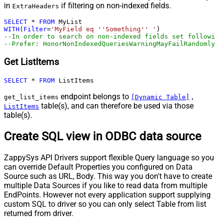
in
if filtering on non-indexed fields.
ExtraHeaders
SELECT
*
FROM
WITH
(
Filter
=
'MyField eq ''Something'' '
--In order to search on non-indexed fields set followin
--Prefer: HonorNonIndexedQueriesWarningMayFailRandomly
Get ListItems
SELECT
*
FROM
 ListItems
endpoint belongs to
,
get_list_items
[Dynamic Table]
table(s), and can therefore be used via those
ListItems
table(s).
Create SQL view in ODBC data source
ZappySys API Drivers support flexible Query language so you
can override Default Properties you configured on Data
Source such as URL, Body. This way you don't have to create
multiple Data Sources if you like to read data from multiple
EndPoints. However not every application support supplying
custom SQL to driver so you can only select Table from list
returned from driver.