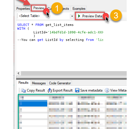
SELECT
 * 
FROM
WITH
 (

	ListId=
'14bdfd1d-1090-4cfe-adc1-XXXXXXXXXXXXXX'
	)

--You can 
get
 ListId 
by
 selecting 
from
'list_lists' end