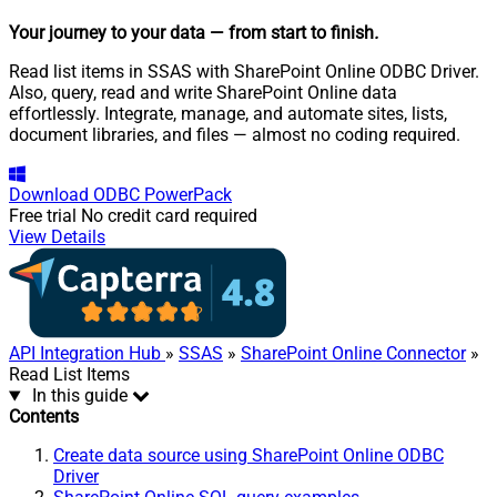
Your journey to your data
— from start to finish
.
Read list items in SSAS with SharePoint Online ODBC Driver.
Also, query, read and write SharePoint Online data
effortlessly. Integrate, manage, and automate sites, lists,
document libraries, and files — almost no coding required.
Download
ODBC PowerPack
Free trial
No credit card required
View Details
API Integration Hub
»
SSAS
»
SharePoint Online Connector
»
Read List Items
In this guide
Contents
Create data source using SharePoint Online ODBC
Driver