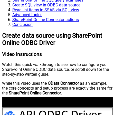
SharePoint Online SQL query examples
Create SQL view in ODBC data source
Read list items in SSAS via SQL view
Advanced topics
SharePoint Online Connector actions
Conclusion
Create data source using SharePoint
Online ODBC Driver
Video instructions
Watch this quick walkthrough to see how to configure your
SharePoint Online ODBC data source, or scroll down for the
step-by-step written guide.
While this video uses the
OData Connector
as an example,
the core concepts and setup process are exactly the same for
the
SharePoint Online Connector
.