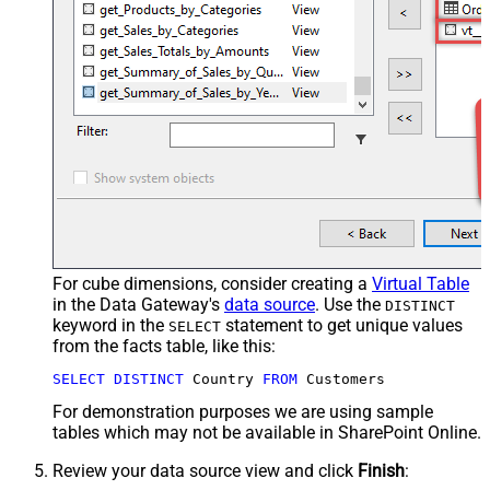
For cube dimensions, consider creating a
Virtual Table
in the Data Gateway's
data source
. Use the
DISTINCT
keyword in the
statement to get unique values
SELECT
from the facts table, like this:
SELECT
DISTINCT
 Country 
FROM
 Customers
For demonstration purposes we are using sample
tables which may not be available in SharePoint Online.
Review your data source view and click
Finish
: