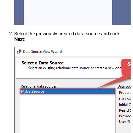
Select the previously created data source and click
Next
: