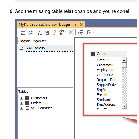
Add the missing table relationships and you're done!