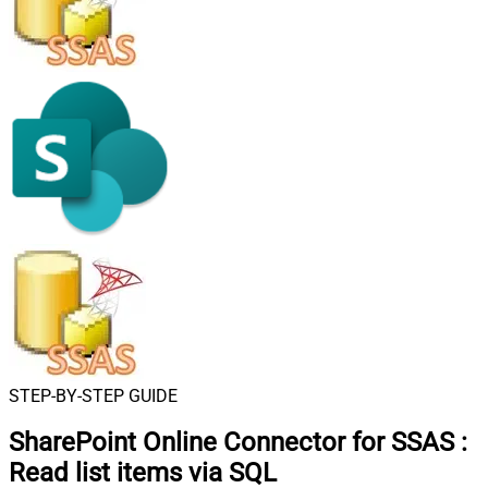
STEP-BY-STEP GUIDE
SharePoint Online Connector for SSAS
:
Read list items via SQL