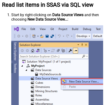
Read list items in SSAS via SQL view
Start by right-clicking on
Data Source Views
and then
choosing
New Data Source View...
: