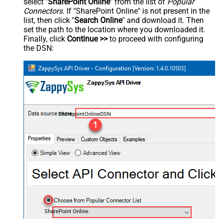
select "
SharePoint Online
" from the list of
Popular
Connectors
. If "SharePoint Online" is not present in the
list, then click "
Search Online
" and download it. Then
set the path to the location where you downloaded it.
Finally, click
Continue >>
to proceed with configuring
the DSN:
SharepointOnlineDSN
SharePoint Online