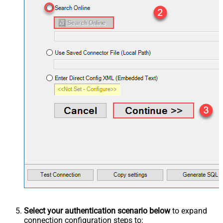
Select your authentication scenario below
to expand
connection configuration steps to: