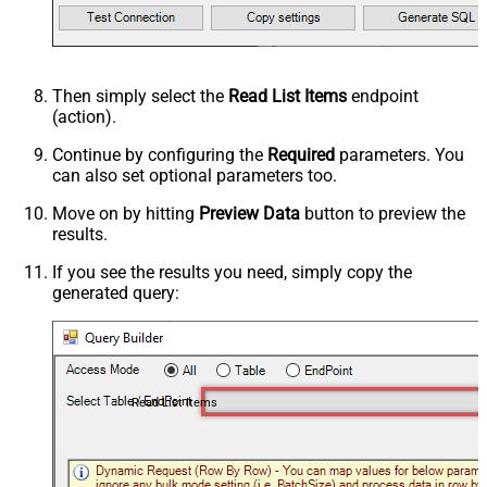
Then simply select the
Read List Items
endpoint
(action).
Continue by configuring the
Required
parameters. You
can also set optional parameters too.
Move on by hitting
Preview Data
button to preview the
results.
If you see the results you need, simply copy the
generated query:
Read List Items