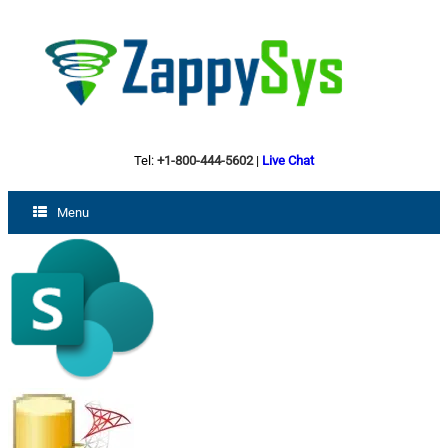
Tel:
+1-800-444-5602
|
Live Chat
Menu