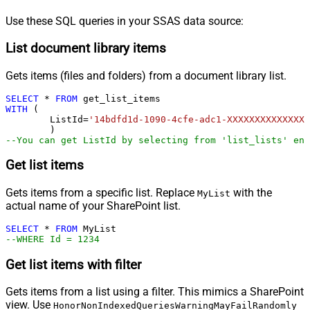
Use these SQL queries in your SSAS data source:
List document library items
Gets items (files and folders) from a document library list.
SELECT
*
FROM
WITH
 (

	ListId
=
'14bdfd1d-1090-4cfe-adc1-XXXXXXXXXXXXXX'
--You can get ListId by selecting from 'list_lists' end
Get list items
Gets items from a specific list. Replace
with the
MyList
actual name of your SharePoint list.
SELECT
*
FROM
--WHERE Id = 1234
Get list items with filter
Gets items from a list using a filter. This mimics a SharePoint
view. Use
HonorNonIndexedQueriesWarningMayFailRandomly