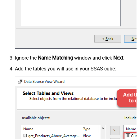
Ignore the
Name Matching
window and click
Next
.
Add the tables you will use in your SSAS cube: