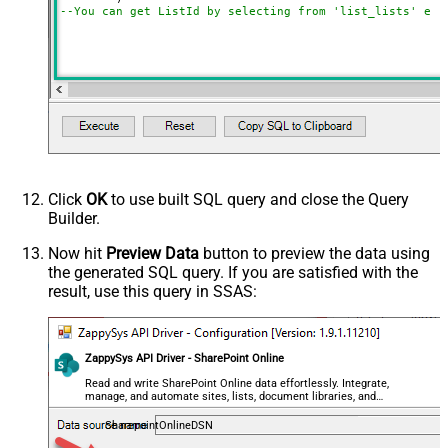
--You can get ListId by selecting from 'list_lists' end
Click
OK
to use built SQL query and close the Query
Builder.
Now hit
Preview Data
button to preview the data using
the generated SQL query. If you are satisfied with the
result, use this query in SSAS:
ZappySys API Driver - SharePoint Online
Read and write SharePoint Online data effortlessly. Integrate,
manage, and automate sites, lists, document libraries, and
files — almost no coding required.
SharepointOnlineDSN