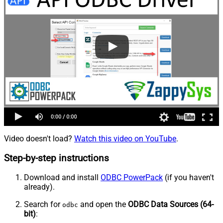
Video doesn't load?
Watch this video on YouTube
.
Step-by-step instructions
Download and install
ODBC PowerPack
(if you haven't
already).
Search for
and open the
ODBC Data Sources (64-
odbc
bit)
: