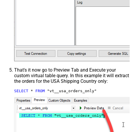
That's it now go to Preview Tab and Execute your
custom virtual table query. In this example it will extract
the orders for the USA Shipping Country only:
SELECT
*
FROM
 "vt__usa_orders_only"