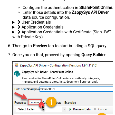
Configure the authentication in
SharePoint Online
.
Enter those details into the
ZappySys API Driver
data source configuration.
User Credentials
Application Credentials
Application Credentials with Certificate (Sign JWT
with Private Key)
Then go to
Preview
tab to start building a SQL query.
Once you do that, proceed by opening
Query Builder
:
ZappySys API Driver - SharePoint Online
Read and write SharePoint Online data effortlessly. Integrate,
manage, and automate sites, lists, document libraries, and
files — almost no coding required.
SharepointOnlineDSN