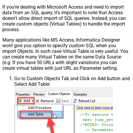
If you're dealing with Microsoft Access and need to import
data from an SQL query, it's important to note that Access
doesn't allow direct import of SQL queries. Instead, you can
create custom objects (Virtual Tables) to handle the import
process.
Many applications like MS Access, Informatica Designer
wont give you option to specify custom SQL when you
import Objects. In such case Virtual Table is very useful. You
can create many Virtual Tables on the same Data Source
(e.g. If you have 50 URLs with slight variations you can
create virtual tables with just URL as Parameter setting.
Go to Custom Objects Tab and Click on Add button and
Select Add Table: