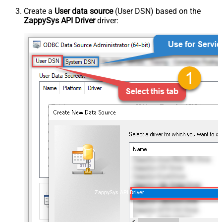
Create a
User data source
(User DSN) based on the
ZappySys API Driver
driver:
ZappySys API Driver