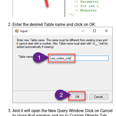
Enter the desired Table name and click on OK:
And it will open the New Query Window Click on Cancel
to close that window and go to Custom Objects Tab.