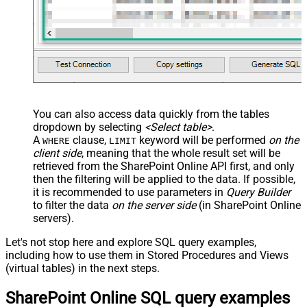
You can also access data quickly from the tables
dropdown by selecting
<Select table>
.
A
clause,
keyword will be performed
on the
WHERE
LIMIT
client side
, meaning that the
whole result set will be
retrieved
from the SharePoint Online API first, and only
then the filtering will be applied to the data. If possible,
it is recommended to use parameters in
Query Builder
to filter the data
on the server side
(in SharePoint Online
servers).
Let's not stop here and explore SQL query examples,
including how to use them in Stored Procedures and Views
(virtual tables) in the next steps.
SharePoint Online SQL query examples