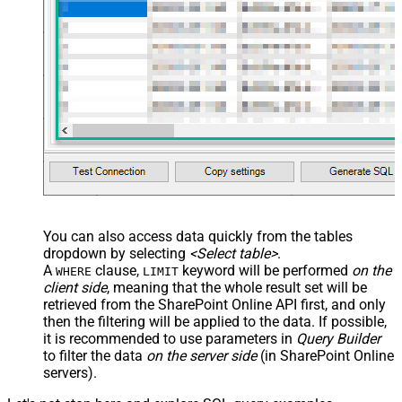
You can also access data quickly from the tables
dropdown by selecting
<Select table>
.
A
clause,
keyword will be performed
on the
WHERE
LIMIT
client side
, meaning that the
whole result set will be
retrieved
from the SharePoint Online API first, and only
then the filtering will be applied to the data. If possible,
it is recommended to use parameters in
Query Builder
to filter the data
on the server side
(in SharePoint Online
servers).