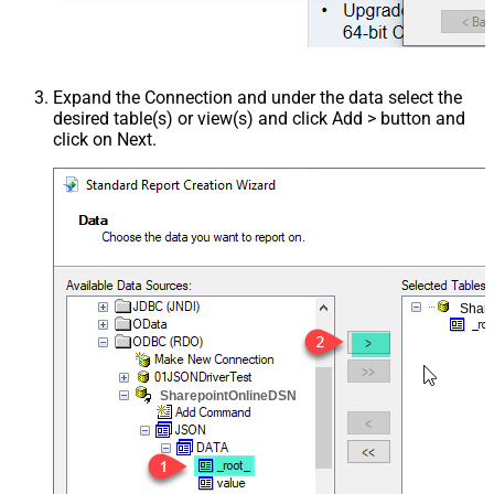
Expand the Connection and under the data select the
desired table(s) or view(s) and click Add > button and
click on Next.
Shar
SharepointOnlineDSN