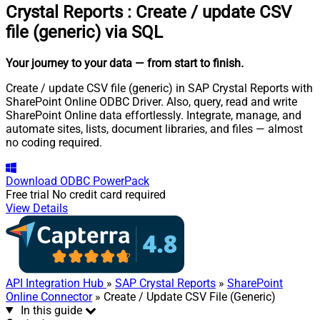
Crystal Reports
:
Create / update CSV
file (generic) via SQL
Your journey to your data
— from start to finish
.
Create / update CSV file (generic) in SAP Crystal Reports with
SharePoint Online ODBC Driver. Also, query, read and write
SharePoint Online data effortlessly. Integrate, manage, and
automate sites, lists, document libraries, and files — almost
no coding required.
Download
ODBC PowerPack
Free trial
No credit card required
View Details
API Integration Hub
»
SAP Crystal Reports
»
SharePoint
Online Connector
» Create / Update CSV File (Generic)
In this guide