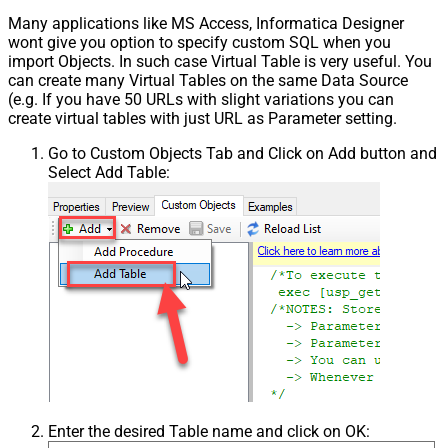
Many applications like MS Access, Informatica Designer
wont give you option to specify custom SQL when you
import Objects. In such case Virtual Table is very useful. You
can create many Virtual Tables on the same Data Source
(e.g. If you have 50 URLs with slight variations you can
create virtual tables with just URL as Parameter setting.
Go to Custom Objects Tab and Click on Add button and
Select Add Table:
Enter the desired Table name and click on OK: