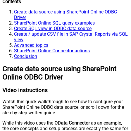
Contents
Create data source using SharePoint Online ODBC
Driver
SharePoint Online SQL query examples
Create SQL view in ODBC data source
Create / update CSV file in SAP Crystal Reports via SQL
view
Advanced topics
SharePoint Online Connector actions
Conclusion
Create data source using SharePoint
Online ODBC Driver
Video instructions
Watch this quick walkthrough to see how to configure your
SharePoint Online ODBC data source, or scroll down for the
step-by-step written guide.
While this video uses the
OData Connector
as an example,
the core concepts and setup process are exactly the same for