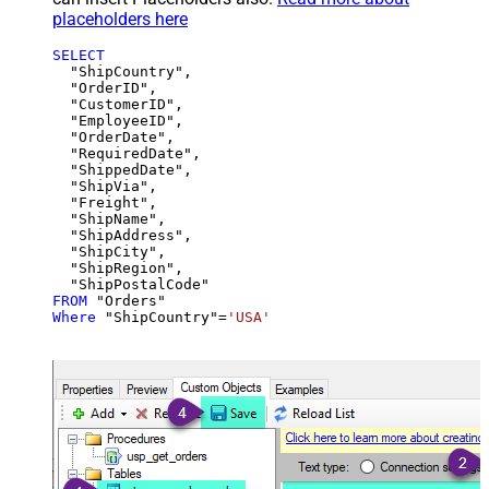
placeholders here
SELECT
  "ShipCountry",

  "OrderID",

  "CustomerID",

  "EmployeeID",

  "OrderDate",

  "RequiredDate",

  "ShippedDate",

  "ShipVia",

  "Freight",

  "ShipName",

  "ShipAddress",

  "ShipCity",

  "ShipRegion",

FROM
Where
 "ShipCountry"
=
'USA'