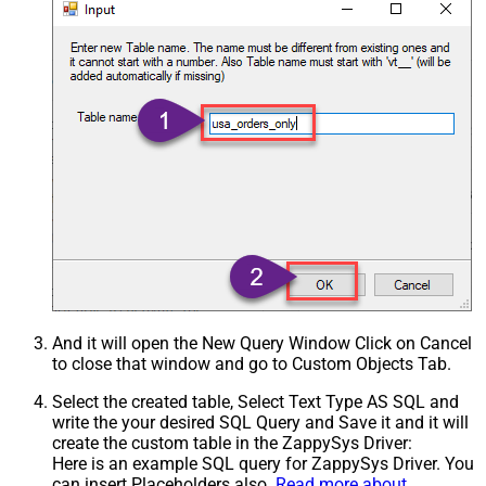
And it will open the New Query Window Click on Cancel
to close that window and go to Custom Objects Tab.
Select the created table, Select Text Type AS SQL and
write the your desired SQL Query and Save it and it will
create the custom table in the ZappySys Driver:
Here is an example SQL query for ZappySys Driver. You
can insert Placeholders also.
Read more about