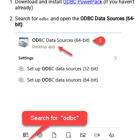
Download and install
ODBC PowerPack
(if you haven't
already).
Search for
and open the
ODBC Data Sources (64-
odbc
bit)
: