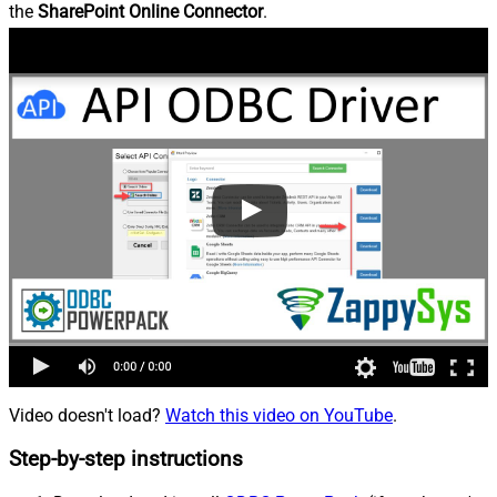
the
SharePoint Online Connector
.
Video doesn't load?
Watch this video on YouTube
.
Step-by-step instructions