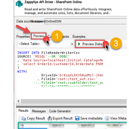
ZappySys API Driver - SharePoint Online
Read and write SharePoint Online data effortlessly. Integrate,
manage, and automate sites, lists, document libraries, and
files — almost no coding required.
SharepointOnlineDSN
INSERT
INTO
 FileReaderWriterCsv

SOURCE( 
'MSSQL'
--OR 'ODBC'
, 
'Data Source=localhost;Initial Catalog=Northwind;Inte
, 
'select OrderId,CustomerId,OrderDate FROM Northwind.d
WITH
(

	    DriveId
=
'b!0zqXLXXJh0uUMzl-JXAd9Ztngc-5utVD
	  , FileId
=
'root:/test_out.csv:'
--, FileId='root:/subfolder/test_out.csv:'
--, FileId='01N3NxxxxxxxWZYSDJ'  --exising File
--, ColumnDelimiter=',' --{LF}, {TAB}, | , \x00
--, RowDelimiter='{NEWLINE}' --{LF}, {TAB}, | ,
--, HasColumnHeaderRow=0 --set for header less 
--, WriterDateTimeFormat='yyyy-MM-ddTHH:mm:ss.fff'  
--See Query Builder for more options
)