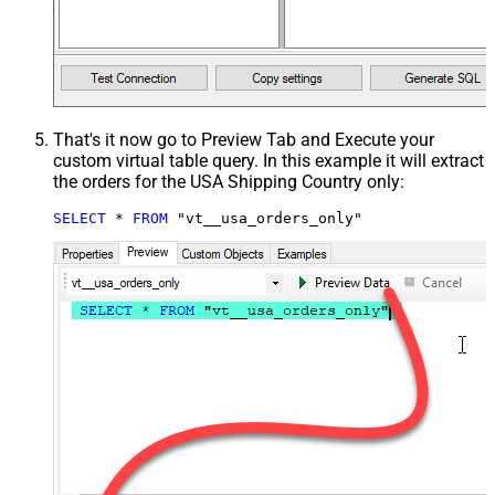
That's it now go to Preview Tab and Execute your
custom virtual table query. In this example it will extract
the orders for the USA Shipping Country only:
SELECT
*
FROM
 "vt__usa_orders_only"