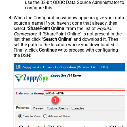
use the 32-bit ODBC Data Source Administrator to
configure this
When the Configuration window appears give your data
source a name if you haven't done that already, then
select "
SharePoint Online
" from the list of
Popular
Connectors
. If "SharePoint Online" is not present in the
list, then click "
Search Online
" and download it. Then
set the path to the location where you downloaded it.
Finally, click
Continue >>
to proceed with configuring
the DSN:
SharepointOnlineDSN