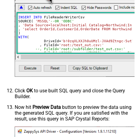
DropDown) - Max 200 Listed
Advanced Properties
INSERT
INTO
 FileReaderWriterCsv

DataFormat
Notset
SOURCE( 
'MSSQL'
--OR 'ODBC'
, 
'Data Source=localhost;Initial Catalog=Northwind;Inte
Continue On 404 Error (When item
True
, 
'select OrderId,CustomerId,OrderDate FROM Northwind.d
not found)
WITH
(

ColumnDelimiter
,
	    DriveId
=
'b!0zqXLXXJh0uUMzl-JXAd9Ztngc-5utVD
	  , FileId
=
'root:/test_out.csv:'
RowDelimiter
{NEWLINE}
--, FileId='root:/subfolder/test_out.csv:'
HasColumnHeaderRow
True
--, FileId='01N3NxxxxxxxWZYSDJ'  --exising File
--, ColumnDelimiter=',' --{LF}, {TAB}, | , \x00
QuotesAroundValue
True
--, RowDelimiter='{NEWLINE}' --{LF}, {TAB}, | ,
--, HasColumnHeaderRow=0 --set for header less 
AlwaysQuoteRegardlessDataType
--, WriterDateTimeFormat='yyyy-MM-ddTHH:mm:ss.fff'  
Encoding
--See Query Builder for more options
)
CharacterSet
WriterDateTimeFormat
Click
OK
to use built SQL query and close the Query
Output Short Path (Only when
False
Builder.
SearchType=children is set)
SearchFor
(?<="path"\s*:\s*")[^"]+?root:--regex
Now hit
Preview Data
button to preview the data using
the generated SQL query. If you are satisfied with the
ReplaceWith
result, use this query in SAP Crystal Reports: