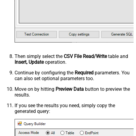
Then simply select the
CSV File Read/Write
table and
Insert, Update
operation.
Continue by configuring the
Required
parameters. You
can also set optional parameters too.
Move on by hitting
Preview Data
button to preview the
results.
If you see the results you need, simply copy the
generated query: