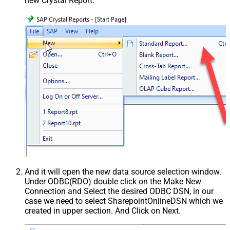
new Crystal Report.
And it will open the new data source selection window.
Under ODBC(RDO) double click on the Make New
Connection and Select the desired ODBC DSN, in our
case we need to select SharepointOnlineDSN which we
created in upper section. And Click on Next.