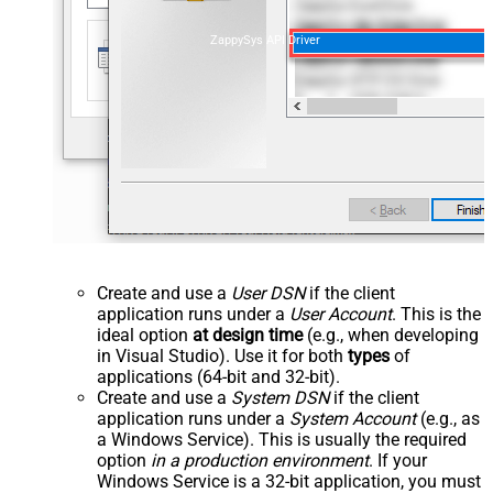
ZappySys API Driver
Create and use a
User DSN
if the client
application runs under a
User Account
. This is the
ideal option
at design time
(e.g., when developing
in Visual Studio). Use it for both
types
of
applications (64-bit and 32-bit).
Create and use a
System DSN
if the client
application runs under a
System Account
(e.g., as
a Windows Service). This is usually the required
option
in a production environment
. If your
Windows Service is a 32-bit application, you must