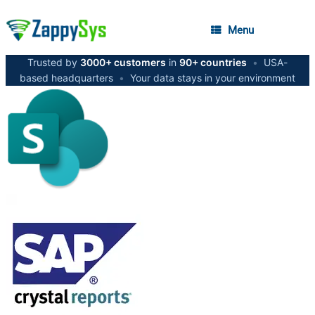
Menu
Trusted by
3000+ customers
in
90+ countries
•
USA-
based headquarters
•
Your data stays in your environment