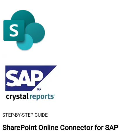
STEP-BY-STEP GUIDE
SharePoint Online Connector for SAP