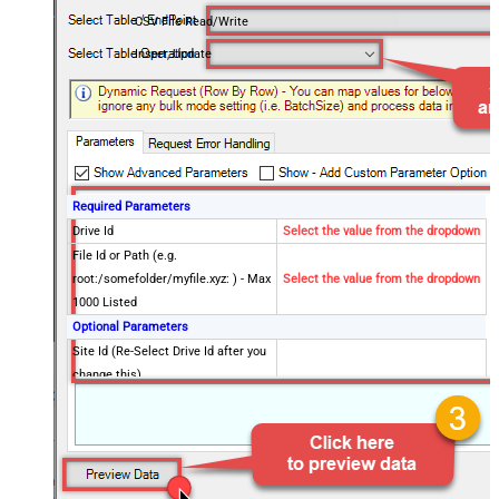
CSV File Read/Write
Insert, Update
Required Parameters
Drive Id
Select the value from the dropdown
File Id or Path (e.g.
root:/somefolder/myfile.xyz: ) - Max
Select the value from the dropdown
1000 Listed
Optional Parameters
Site Id (Re-Select Drive Id after you
change this)
Search Type - For UI Only (i.e.
Recursive -OR- Non-Recursive) -
Default=Recursive)
Search Folder (For UI Only - Helps
to narrow down File Selection