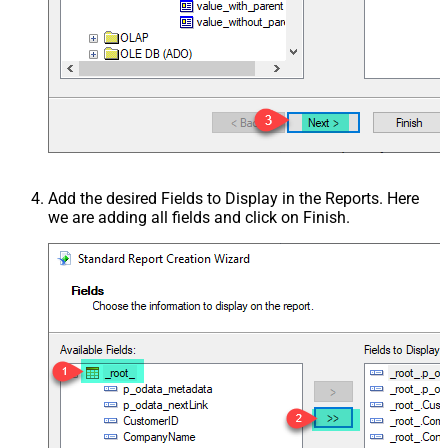
Add the desired Fields to Display in the Reports. Here
we are adding all fields and click on Finish.