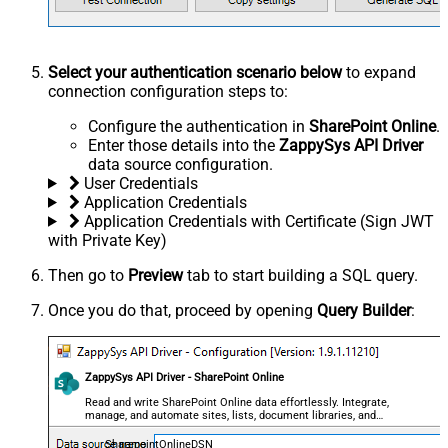
Select your authentication scenario below
to expand
connection configuration steps to:
Configure the authentication in
SharePoint Online
.
Enter those details into the
ZappySys API Driver
data source configuration.
User Credentials
Application Credentials
Application Credentials with Certificate (Sign JWT
with Private Key)
Then go to
Preview
tab to start building a SQL query.
Once you do that, proceed by opening
Query Builder
:
ZappySys API Driver - SharePoint Online
Read and write SharePoint Online data effortlessly. Integrate,
manage, and automate sites, lists, document libraries, and
files — almost no coding required.
SharepointOnlineDSN