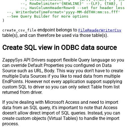
--, RowDelimiter='{NEWLINE}' --{LF}, {TAB}, | ,
--, HasColumnHeaderRow=0 --set for header less 
--, WriterDateTimeFormat='yyyy-MM-ddTHH:mm:ss.fff'  
--See Query Builder for more options
)
endpoint belongs to
create_csv_file
FileReaderWriterCsv
table(s), and can therefore be used via those table(s).
Create SQL view in ODBC data source
ZappySys API Drivers support flexible Query language so you
can override Default Properties you configured on Data
Source such as URL, Body. This way you don't have to create
multiple Data Sources if you like to read data from multiple
EndPoints. However not every application support supplying
custom SQL to driver so you can only select Table from list
returned from driver.
If you're dealing with Microsoft Access and need to import
data from an SQL query, it's important to note that Access
doesn't allow direct import of SQL queries. Instead, you can
create custom objects (Virtual Tables) to handle the import
process.