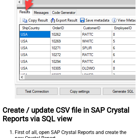
Create / update CSV file in SAP Crystal
Reports via SQL view
First of all, open SAP Crystal Reports and create the