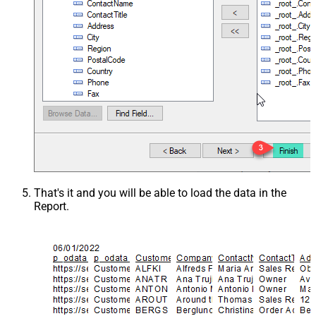
That's it and you will be able to load the data in the
Report.