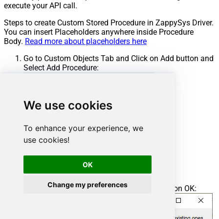
execute your API call.
Steps to create Custom Stored Procedure in ZappySys Driver.
You can insert Placeholders anywhere inside Procedure
Body.
Read more about placeholders here
Go to Custom Objects Tab and Click on Add button and
Select Add Procedure:
We use cookies
To enhance your experience, we
use cookies!
OK
Change my preferences
Enter the desired Procedure name and click on OK: