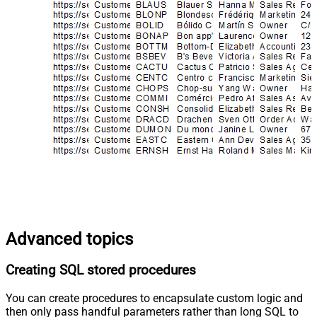
Advanced topics
Creating SQL stored procedures
You can create procedures to encapsulate custom logic and
then only pass handful parameters rather than long SQL to