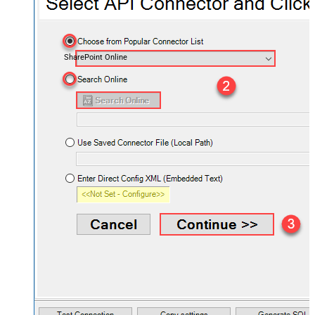
SharePoint Online