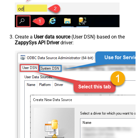
Create a
User data source
(User DSN) based on the
ZappySys API Driver
driver: