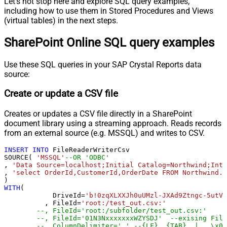
Let's not stop here and explore SQL query examples,
including how to use them in Stored Procedures and Views
(virtual tables) in the next steps.
SharePoint Online SQL query examples
Use these SQL queries in your SAP Crystal Reports data
source:
Create or update a CSV file
Creates or updates a CSV file directly in a SharePoint
document library using a streaming approach. Reads records
from an external source (e.g. MSSQL) and writes to CSV.
INSERT
INTO
 FileReaderWriterCsv

SOURCE( 
'MSSQL'
--OR 'ODBC'
, 
'Data Source=localhost;Initial Catalog=Northwind;Inte
, 
'select OrderId,CustomerId,OrderDate FROM Northwind.d
WITH
(

	    DriveId
=
'b!0zqXLXXJh0uUMzl-JXAd9Ztngc-5utVD
	  , FileId
=
'root:/test_out.csv:'
--, FileId='root:/subfolder/test_out.csv:'
--, FileId='01N3NxxxxxxxWZYSDJ'  --exising File
--, ColumnDelimiter=',' --{LF}, {TAB}, | , \x00