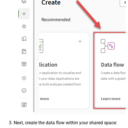
Next, create the data flow within your shared space: