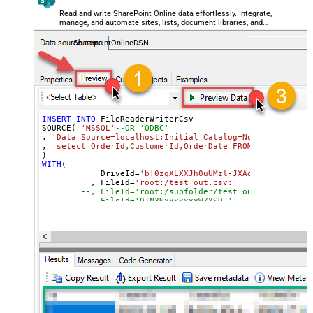
Read and write SharePoint Online data effortlessly. Integrate,
manage, and automate sites, lists, document libraries, and
files — almost no coding required.
SharepointOnlineDSN
INSERT
INTO
 FileReaderWriterCsv

SOURCE( 
'MSSQL'
--OR 'ODBC'
, 
'Data Source=localhost;Initial Catalog=Northwind;Inte
, 
'select OrderId,CustomerId,OrderDate FROM Northwind.d
WITH
(

	    DriveId
=
'b!0zqXLXXJh0uUMzl-JXAd9Ztngc-5utVD
	  , FileId
=
'root:/test_out.csv:'
--, FileId='root:/subfolder/test_out.csv:'
--, FileId='01N3NxxxxxxxWZYSDJ'  --exising File
--, ColumnDelimiter=',' --{LF}, {TAB}, | , \x00
--, RowDelimiter='{NEWLINE}' --{LF}, {TAB}, | ,
--, HasColumnHeaderRow=0 --set for header less 
--, WriterDateTimeFormat='yyyy-MM-ddTHH:mm:ss.fff'  
--See Query Builder for more options
)