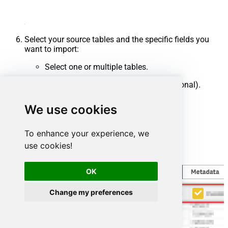
Select your source tables and the specific fields you
want to import:
Select one or multiple tables.
Uncheck any unwanted columns (optional).
Click
Finish
.
We use cookies
To enhance your experience, we
use cookies!
OK
Change my preferences