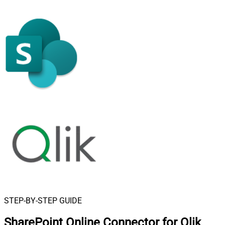
STEP-BY-STEP GUIDE
SharePoint Online Connector for Qlik