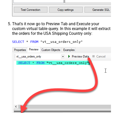
That's it now go to Preview Tab and Execute your
custom virtual table query. In this example it will extract
the orders for the USA Shipping Country only:
SELECT
*
FROM
 "vt__usa_orders_only"