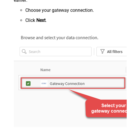
earlier:
Choose your gateway connection.
Click
Next
.