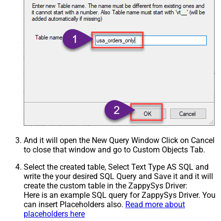
And it will open the New Query Window Click on Cancel
to close that window and go to Custom Objects Tab.
Select the created table, Select Text Type AS SQL and
write the your desired SQL Query and Save it and it will
create the custom table in the ZappySys Driver:
Here is an example SQL query for ZappySys Driver. You
can insert Placeholders also.
Read more about
placeholders here