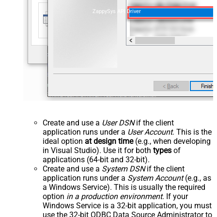
ZappySys API Driver
Create and use a
User DSN
if the client
application runs under a
User Account
. This is the
ideal option
at design time
(e.g., when developing
in Visual Studio). Use it for both
types
of
applications (64-bit and 32-bit).
Create and use a
System DSN
if the client
application runs under a
System Account
(e.g., as
a Windows Service). This is usually the required
option
in a production environment
. If your
Windows Service is a 32-bit application, you must
use the 32-bit ODBC Data Source Administrator to