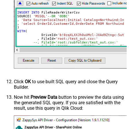
DropDown) - Max 200 Listed
Advanced Properties
INSERT
INTO
 FileReaderWriterCsv

DataFormat
Notset
SOURCE( 
'MSSQL'
--OR 'ODBC'
, 
'Data Source=localhost;Initial Catalog=Northwind;Inte
Continue On 404 Error (When item
True
, 
'select OrderId,CustomerId,OrderDate FROM Northwind.d
not found)
WITH
(

ColumnDelimiter
,
	    DriveId
=
'b!0zqXLXXJh0uUMzl-JXAd9Ztngc-5utVD
	  , FileId
=
'root:/test_out.csv:'
RowDelimiter
{NEWLINE}
--, FileId='root:/subfolder/test_out.csv:'
HasColumnHeaderRow
True
--, FileId='01N3NxxxxxxxWZYSDJ'  --exising File
--, ColumnDelimiter=',' --{LF}, {TAB}, | , \x00
QuotesAroundValue
True
--, RowDelimiter='{NEWLINE}' --{LF}, {TAB}, | ,
--, HasColumnHeaderRow=0 --set for header less 
AlwaysQuoteRegardlessDataType
--, WriterDateTimeFormat='yyyy-MM-ddTHH:mm:ss.fff'  
Encoding
--See Query Builder for more options
)
CharacterSet
WriterDateTimeFormat
Click
OK
to use built SQL query and close the Query
Output Short Path (Only when
False
Builder.
SearchType=children is set)
SearchFor
(?<="path"\s*:\s*")[^"]+?root:--regex
Now hit
Preview Data
button to preview the data using
the generated SQL query. If you are satisfied with the
ReplaceWith
result, use this query in Qlik Cloud:
ZappySys API Driver - SharePoint Online