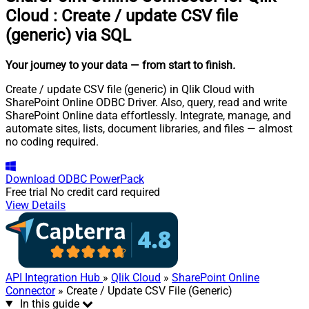
Cloud
:
Create / update CSV file
(generic) via SQL
Your journey to your data
— from start to finish
.
Create / update CSV file (generic) in Qlik Cloud with
SharePoint Online ODBC Driver. Also, query, read and write
SharePoint Online data effortlessly. Integrate, manage, and
automate sites, lists, document libraries, and files — almost
no coding required.
Download
ODBC PowerPack
Free trial
No credit card required
View Details
API Integration Hub
»
Qlik Cloud
»
SharePoint Online
Connector
» Create / Update CSV File (Generic)
In this guide