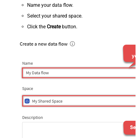
Name your data flow.
Select your shared space.
Click the
Create
button.