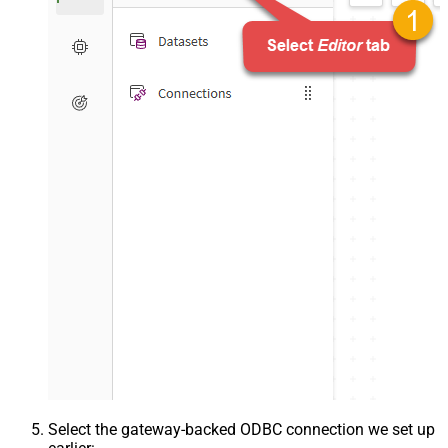
Select the gateway-backed ODBC connection we set up