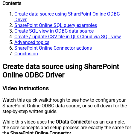
Contents
Create data source using SharePoint Online ODBC
Driver
SharePoint Online SQL query examples
Create SQL view in ODBC data source
Create / update CSV file in Qlik Cloud via SQL view
Advanced topics
SharePoint Online Connector actions
Conclusion
Create data source using SharePoint
Online ODBC Driver
Video instructions
Watch this quick walkthrough to see how to configure your
SharePoint Online ODBC data source, or scroll down for the
step-by-step written guide.
While this video uses the
OData Connector
as an example,
the core concepts and setup process are exactly the same for
the
SharePoint Online Connector
.