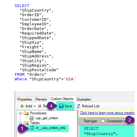
SELECT
  "ShipCountry",

  "OrderID",

  "CustomerID",

  "EmployeeID",

  "OrderDate",

  "RequiredDate",

  "ShippedDate",

  "ShipVia",

  "Freight",

  "ShipName",

  "ShipAddress",

  "ShipCity",

  "ShipRegion",

FROM
Where
 "ShipCountry"
=
'USA'