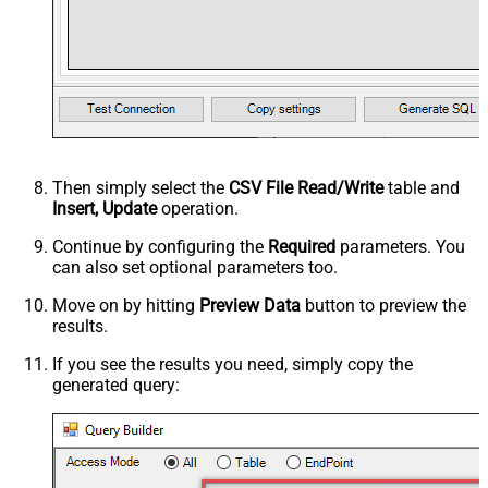
Then simply select the
CSV File Read/Write
table and
Insert, Update
operation.
Continue by configuring the
Required
parameters. You
can also set optional parameters too.
Move on by hitting
Preview Data
button to preview the
results.
If you see the results you need, simply copy the
generated query: