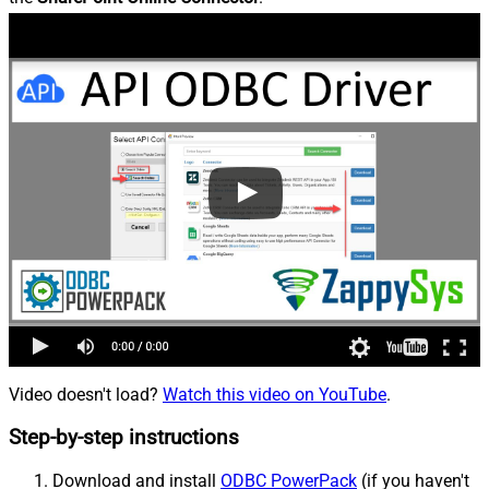
Video doesn't load?
Watch this video on YouTube
.
Step-by-step instructions
Download and install
ODBC PowerPack
(if you haven't