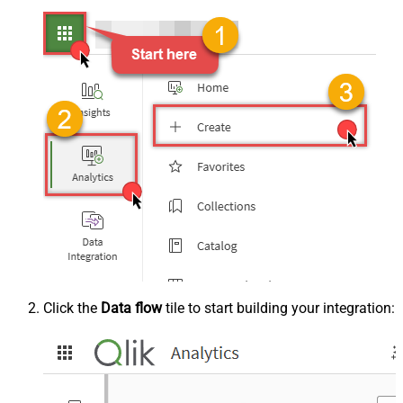
Click the
Data flow
tile to start building your integration: