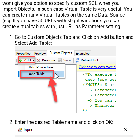
wont give you option to specify custom SQL when you
import Objects. In such case Virtual Table is very useful. You
can create many Virtual Tables on the same Data Source
(e.g. If you have 50 URLs with slight variations you can
create virtual tables with just URL as Parameter setting.
Go to Custom Objects Tab and Click on Add button and
Select Add Table:
Enter the desired Table name and click on OK: