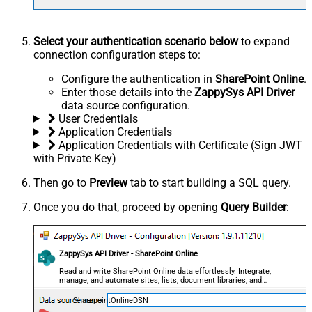
Select your authentication scenario below
to expand
connection configuration steps to:
Configure the authentication in
SharePoint Online
.
Enter those details into the
ZappySys API Driver
data source configuration.
User Credentials
Application Credentials
Application Credentials with Certificate (Sign JWT
with Private Key)
Then go to
Preview
tab to start building a SQL query.
Once you do that, proceed by opening
Query Builder
:
ZappySys API Driver - SharePoint Online
Read and write SharePoint Online data effortlessly. Integrate,
manage, and automate sites, lists, document libraries, and
files — almost no coding required.
SharepointOnlineDSN