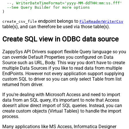
--, WriterDateTimeFormat='yyyy-MM-ddTHH:mm:ss.fff'  
--See Query Builder for more options
)
endpoint belongs to
create_csv_file
FileReaderWriterCsv
table(s), and can therefore be used via those table(s).
Create SQL view in ODBC data source
ZappySys API Drivers support flexible Query language so you
can override Default Properties you configured on Data
Source such as URL, Body. This way you don't have to create
multiple Data Sources if you like to read data from multiple
EndPoints. However not every application support supplying
custom SQL to driver so you can only select Table from list
returned from driver.
If you're dealing with Microsoft Access and need to import
data from an SQL query, it's important to note that Access
doesn't allow direct import of SQL queries. Instead, you can
create custom objects (Virtual Tables) to handle the import
process.
Many applications like MS Access, Informatica Designer