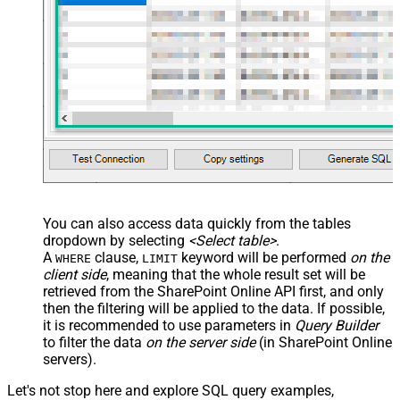
You can also access data quickly from the tables
dropdown by selecting
<Select table>
.
A
clause,
keyword will be performed
on the
WHERE
LIMIT
client side
, meaning that the
whole result set will be
retrieved
from the SharePoint Online API first, and only
then the filtering will be applied to the data. If possible,
it is recommended to use parameters in
Query Builder
to filter the data
on the server side
(in SharePoint Online
servers).
Let's not stop here and explore SQL query examples,