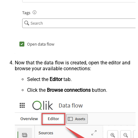
Now that the data flow is created, open the editor and
browse your available connections:
Select the
Editor
tab.
Click the
Browse connections
button.