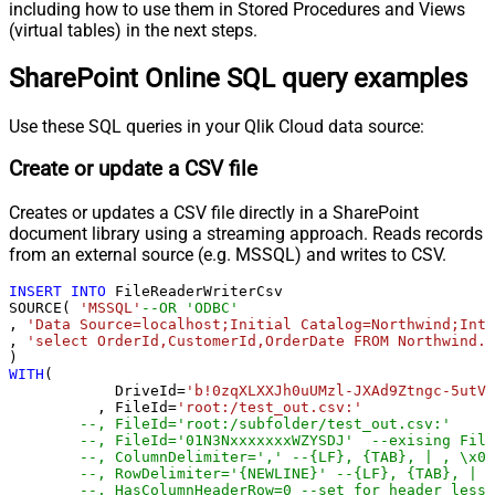
including how to use them in Stored Procedures and Views
(virtual tables) in the next steps.
SharePoint Online SQL query examples
Use these SQL queries in your Qlik Cloud data source:
Create or update a CSV file
Creates or updates a CSV file directly in a SharePoint
document library using a streaming approach. Reads records
from an external source (e.g. MSSQL) and writes to CSV.
INSERT
INTO
 FileReaderWriterCsv

SOURCE( 
'MSSQL'
--OR 'ODBC'
, 
'Data Source=localhost;Initial Catalog=Northwind;Inte
, 
'select OrderId,CustomerId,OrderDate FROM Northwind.d
WITH
(

	    DriveId
=
'b!0zqXLXXJh0uUMzl-JXAd9Ztngc-5utVD
	  , FileId
=
'root:/test_out.csv:'
--, FileId='root:/subfolder/test_out.csv:'
--, FileId='01N3NxxxxxxxWZYSDJ'  --exising File
--, ColumnDelimiter=',' --{LF}, {TAB}, | , \x00
--, RowDelimiter='{NEWLINE}' --{LF}, {TAB}, | ,
--, HasColumnHeaderRow=0 --set for header less 