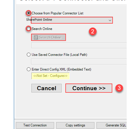
SharePoint Online