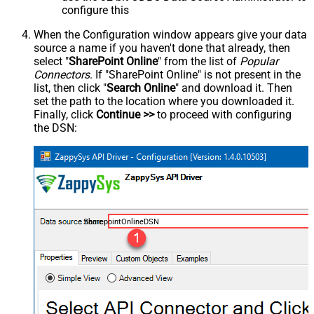
configure this
When the Configuration window appears give your data
source a name if you haven't done that already, then
select "
SharePoint Online
" from the list of
Popular
Connectors
. If "SharePoint Online" is not present in the
list, then click "
Search Online
" and download it. Then
set the path to the location where you downloaded it.
Finally, click
Continue >>
to proceed with configuring
the DSN:
SharepointOnlineDSN