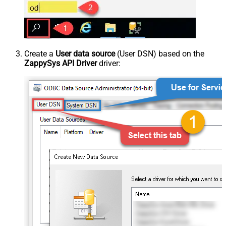
Create a
User data source
(User DSN) based on the
ZappySys API Driver
driver: