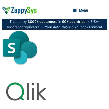
Menu
Trusted by
3000+ customers
in
90+ countries
•
USA-
based headquarters
•
Your data stays in your environment