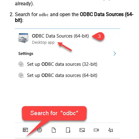
already).
Search for
and open the
ODBC Data Sources (64-
odbc
bit)
: