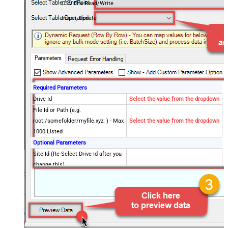
CSV File Read/Write
Insert, Update
Required Parameters
Drive Id
Select the value from the dropdown
File Id or Path (e.g.
root:/somefolder/myfile.xyz: ) - Max
Select the value from the dropdown
1000 Listed
Optional Parameters
Site Id (Re-Select Drive Id after you
change this)
Search Type - For UI Only (i.e.
Recursive -OR- Non-Recursive) -
Default=Recursive)
Search Folder (For UI Only - Helps
to narrow down File Selection