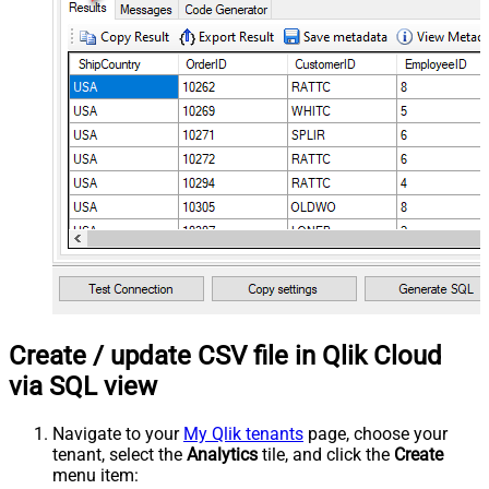
Create / update CSV file in Qlik Cloud
via SQL view
Navigate to your
My Qlik tenants
page, choose your
tenant, select the
Analytics
tile, and click the
Create
menu item: