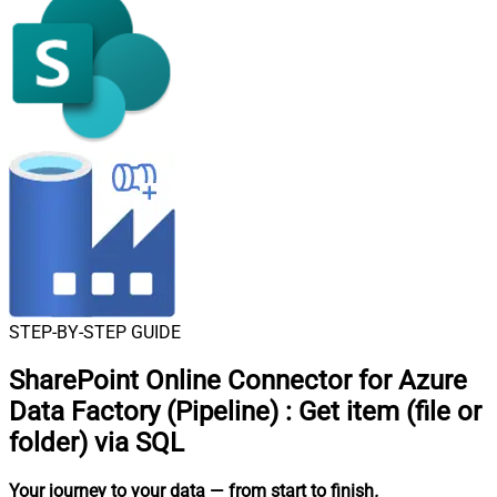
STEP-BY-STEP GUIDE
SharePoint Online Connector for Azure
Data Factory (Pipeline)
:
Get item (file or
folder) via SQL
Your journey to your data
— from start to finish
.