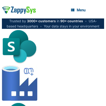
Menu
Trusted by
3000+ customers
in
90+ countries
•
USA-
based headquarters
•
Your data stays in your environment