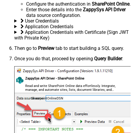
Configure the authentication in
SharePoint Online
.
Enter those details into the
ZappySys API Driver
data source configuration.
User Credentials
Application Credentials
Application Credentials with Certificate (Sign JWT
with Private Key)
Then go to
Preview
tab to start building a SQL query.
Once you do that, proceed by opening
Query Builder
:
ZappySys API Driver - SharePoint Online
Read and write SharePoint Online data effortlessly. Integrate,
manage, and automate sites, lists, document libraries, and
files — almost no coding required.
SharepointOnlineDSN