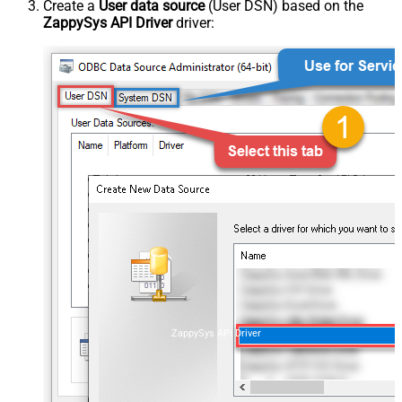
Create a
User data source
(User DSN) based on the
ZappySys API Driver
driver:
ZappySys API Driver