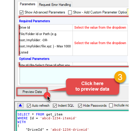
Required Parameters
Drive Id
Select the value from the dropdown
File/Folder Id or Path (e.g.
root:/myfolder: -OR-
Select the value from the dropdown
root:/myfolder/file.xyz: ) - Max 1000
Listed
Optional Parameters
Site Id (Re-Select Drive Id after you
change this)
Search Type - For UI Only (i.e.
Recursive -OR- Non-Recursive) -
Default=Recursive)
Search Folder (For UI Only - Helps
to narrow down File Selection
DropDown) - Max 200 Listed
SELECT
*
FROM
Advanced Properties
WHERE
 Id 
=
'abcd-1234-itemid'
Continue On 404 Error (When item
WITH
False
(

not found)
    "DriveId" 
=
'abcd-1234-driveid'