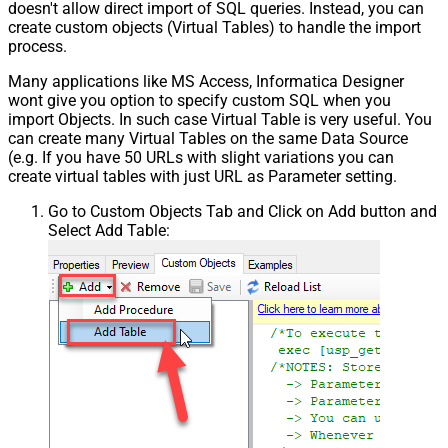
doesn't allow direct import of SQL queries. Instead, you can
create custom objects (Virtual Tables) to handle the import
process.
Many applications like MS Access, Informatica Designer
wont give you option to specify custom SQL when you
import Objects. In such case Virtual Table is very useful. You
can create many Virtual Tables on the same Data Source
(e.g. If you have 50 URLs with slight variations you can
create virtual tables with just URL as Parameter setting.
Go to Custom Objects Tab and Click on Add button and
Select Add Table: