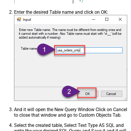
Enter the desired Table name and click on OK:
And it will open the New Query Window Click on Cancel
to close that window and go to Custom Objects Tab.
Select the created table, Select Text Type AS SQL and
write the your desired SQL Query and Save it and it will