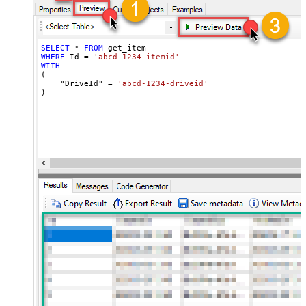
SELECT
*
FROM
WHERE
 Id 
=
'abcd-1234-itemid'
WITH
(

    "DriveId" 
=
'abcd-1234-driveid'
)