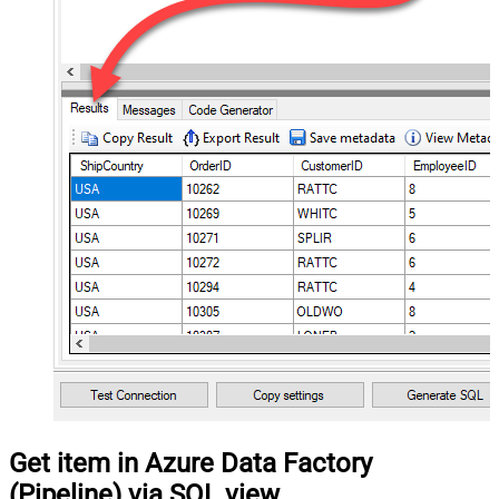
Get item in Azure Data Factory
(Pipeline) via SQL view