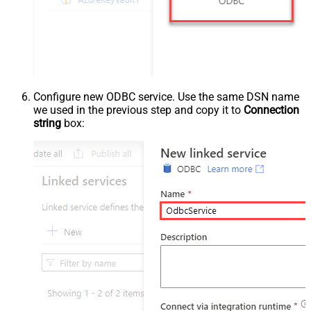
Configure new ODBC service. Use the same DSN name
we used in the previous step and copy it to
Connection
string
box: