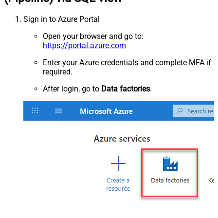
Sign in to Azure Portal
Open your browser and go to:
https://portal.azure.com
Enter your Azure credentials and complete MFA if
required.
After login, go to
Data factories
.