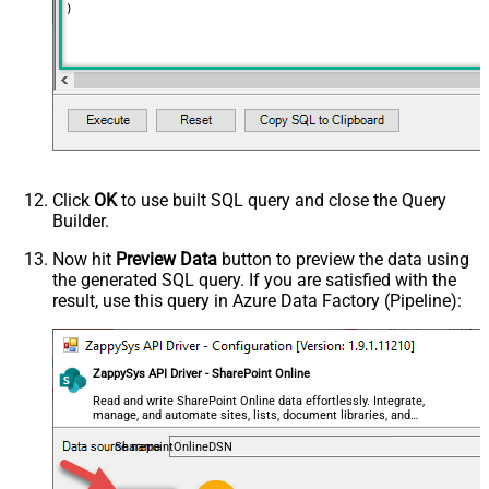
)
Output Short Path (Only when
False
SearchType=children is set)
SearchFor
(?<="path"\s*:\s*")[^"]+?root:--regex
ReplaceWith
DataFormat
OData
Click
OK
to use built SQL query and close the Query
Builder.
Now hit
Preview Data
button to preview the data using
the generated SQL query. If you are satisfied with the
result, use this query in Azure Data Factory (Pipeline):
ZappySys API Driver - SharePoint Online
Read and write SharePoint Online data effortlessly. Integrate,
manage, and automate sites, lists, document libraries, and
files — almost no coding required.
SharepointOnlineDSN