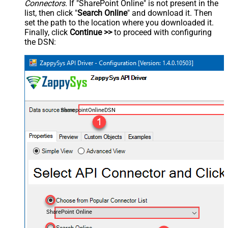
Connectors
. If "SharePoint Online" is not present in the
list, then click "
Search Online
" and download it. Then
set the path to the location where you downloaded it.
Finally, click
Continue >>
to proceed with configuring
the DSN:
SharepointOnlineDSN
SharePoint Online