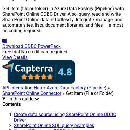
Get item (file or folder) in Azure Data Factory (Pipeline) with
SharePoint Online ODBC Driver. Also, query, read and write
SharePoint Online data effortlessly. Integrate, manage, and
automate sites, lists, document libraries, and files — almost
no coding required.
Download
ODBC PowerPack
Free trial
No credit card required
View Details
API Integration Hub
»
Azure Data Factory (Pipeline)
»
SharePoint Online Connector
» Get Item (File or Folder)
In this guide
Contents
Create data source using SharePoint Online ODBC
Driver
SharePoint Online SQL query examples