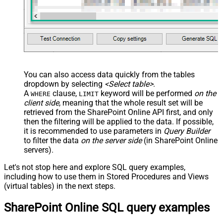
You can also access data quickly from the tables
dropdown by selecting
<Select table>
.
A
clause,
keyword will be performed
on the
WHERE
LIMIT
client side
, meaning that the
whole result set will be
retrieved
from the SharePoint Online API first, and only
then the filtering will be applied to the data. If possible,
it is recommended to use parameters in
Query Builder
to filter the data
on the server side
(in SharePoint Online
servers).
Let's not stop here and explore SQL query examples,
including how to use them in Stored Procedures and Views
(virtual tables) in the next steps.
SharePoint Online SQL query examples