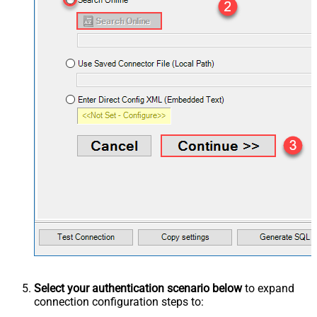
Select your authentication scenario below
to expand
connection configuration steps to: