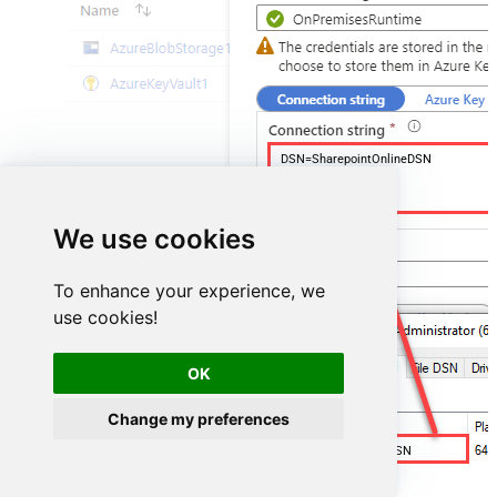
DSN=SharepointOnlineDSN
We use cookies
To enhance your experience, we
use cookies!
OK
Change my preferences
SharepointOnlineDSN