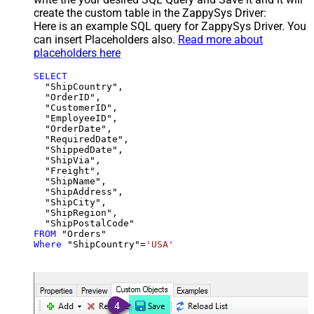
create the custom table in the ZappySys Driver:
Here is an example SQL query for ZappySys Driver. You
can insert Placeholders also.
Read more about
placeholders here
SELECT
  "ShipCountry",

  "OrderID",

  "CustomerID",

  "EmployeeID",

  "OrderDate",

  "RequiredDate",

  "ShippedDate",

  "ShipVia",

  "Freight",

  "ShipName",

  "ShipAddress",

  "ShipCity",

  "ShipRegion",

FROM
Where
 "ShipCountry"
=
'USA'