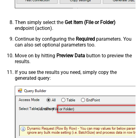
Then simply select the
Get Item (File or Folder)
endpoint (action).
Continue by configuring the
Required
parameters. You
can also set optional parameters too.
Move on by hitting
Preview Data
button to preview the
results.
If you see the results you need, simply copy the
generated query:
Get Item (File or Folder)