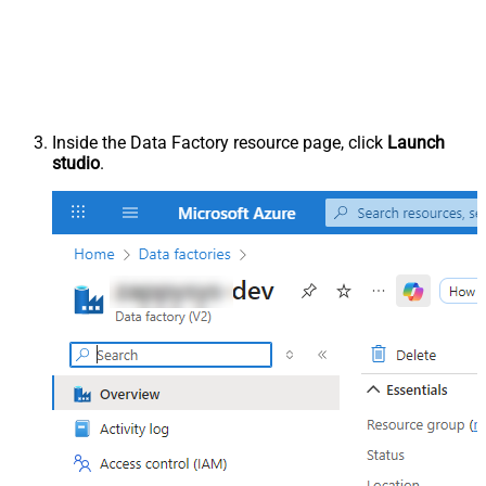
Inside the Data Factory resource page, click
Launch
studio
.