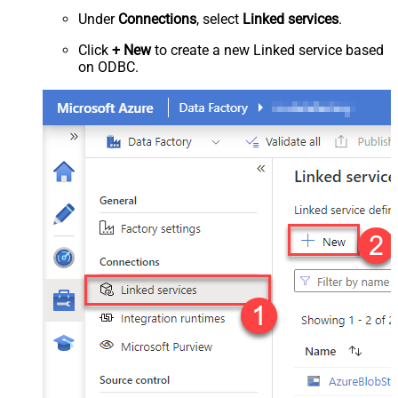
Under
Connections
, select
Linked services
.
Click
+ New
to create a new Linked service based
on ODBC.