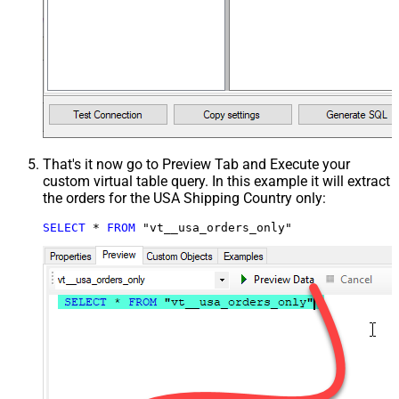
That's it now go to Preview Tab and Execute your
custom virtual table query. In this example it will extract
the orders for the USA Shipping Country only:
SELECT
*
FROM
 "vt__usa_orders_only"