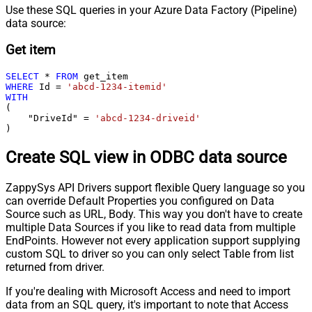
Use these SQL queries in your Azure Data Factory (Pipeline)
data source:
Get item
SELECT
*
FROM
WHERE
 Id 
=
'abcd-1234-itemid'
WITH
(

    "DriveId" 
=
'abcd-1234-driveid'
)
Create SQL view in ODBC data source
ZappySys API Drivers support flexible Query language so you
can override Default Properties you configured on Data
Source such as URL, Body. This way you don't have to create
multiple Data Sources if you like to read data from multiple
EndPoints. However not every application support supplying
custom SQL to driver so you can only select Table from list
returned from driver.
If you're dealing with Microsoft Access and need to import
data from an SQL query, it's important to note that Access