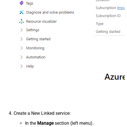
Create a New Linked service:
In the
Manage
section (left menu).