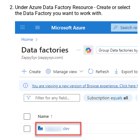
Under Azure Data Factory Resource - Create or select
the Data Factory you want to work with.