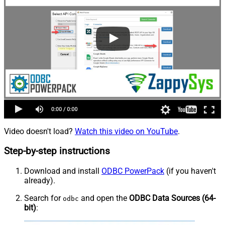
Video doesn't load?
Watch this video on YouTube
.
Step-by-step instructions
Download and install
ODBC PowerPack
(if you haven't
already).
Search for
and open the
ODBC Data Sources (64-
odbc
bit)
: