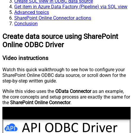
Create SQL view in ODBC data source
Get item in Azure Data Factory (Pipeline) via SQL view
Advanced topics
SharePoint Online Connector actions
Conclusion
Create data source using SharePoint
Online ODBC Driver
Video instructions
Watch this quick walkthrough to see how to configure your
SharePoint Online ODBC data source, or scroll down for the
step-by-step written guide.
While this video uses the
OData Connector
as an example,
the core concepts and setup process are exactly the same for
the
SharePoint Online Connector
.