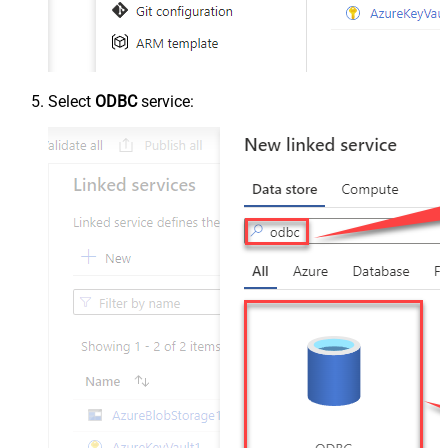
Select
ODBC
service: