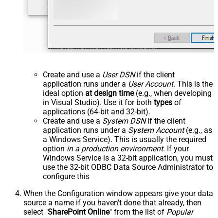
Create and use a
User DSN
if the client
application runs under a
User Account
. This is the
ideal option
at design time
(e.g., when developing
in Visual Studio). Use it for both
types
of
applications (64-bit and 32-bit).
Create and use a
System DSN
if the client
application runs under a
System Account
(e.g., as
a Windows Service). This is usually the required
option
in a production environment
. If your
Windows Service is a 32-bit application, you must
use the 32-bit ODBC Data Source Administrator to
configure this
When the Configuration window appears give your data
source a name if you haven't done that already, then
select "
SharePoint Online
" from the list of
Popular