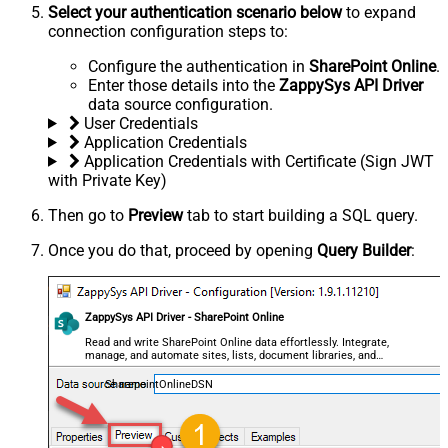
Select your authentication scenario below
to expand
connection configuration steps to:
Configure the authentication in
SharePoint Online
.
Enter those details into the
ZappySys API Driver
data source configuration.
User Credentials
Application Credentials
Application Credentials with Certificate (Sign JWT
with Private Key)
Then go to
Preview
tab to start building a SQL query.
Once you do that, proceed by opening
Query Builder
:
ZappySys API Driver - SharePoint Online
Read and write SharePoint Online data effortlessly. Integrate,
manage, and automate sites, lists, document libraries, and
files — almost no coding required.
SharepointOnlineDSN