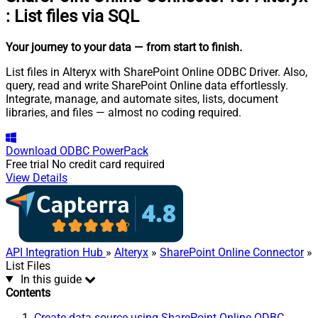
:
List files via SQL
Your journey to your data
— from start to finish
.
List files in Alteryx with SharePoint Online ODBC Driver. Also,
query, read and write SharePoint Online data effortlessly.
Integrate, manage, and automate sites, lists, document
libraries, and files — almost no coding required.
Download
ODBC PowerPack
Free trial
No credit card required
View Details
API Integration Hub
»
Alteryx
»
SharePoint Online Connector
»
List Files
In this guide
Contents
Create data source using SharePoint Online ODBC