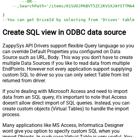
--OR--
--,SearchPath='/items/01SUOJPKBVT5ZC2KVSXJAYSTTMA4I
--You can get DriveId by selecting from 'Drives' table.
Create SQL view in ODBC data source
ZappySys API Drivers support flexible Query language so you
can override Default Properties you configured on Data
Source such as URL, Body. This way you don't have to create
multiple Data Sources if you like to read data from multiple
EndPoints. However not every application support supplying
custom SQL to driver so you can only select Table from list
returned from driver.
If you're dealing with Microsoft Access and need to import
data from an SQL query, it's important to note that Access
doesn't allow direct import of SQL queries. Instead, you can
create custom objects (Virtual Tables) to handle the import
process.
Many applications like MS Access, Informatica Designer
wont give you option to specify custom SQL when you
import Objects. In such case Virtual Table is very useful. You