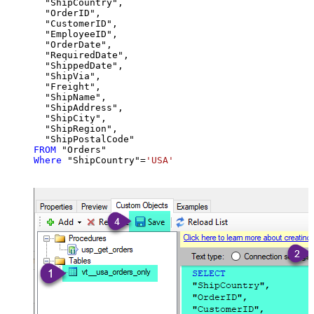
  "ShipCountry",

  "OrderID",

  "CustomerID",

  "EmployeeID",

  "OrderDate",

  "RequiredDate",

  "ShippedDate",

  "ShipVia",

  "Freight",

  "ShipName",

  "ShipAddress",

  "ShipCity",

  "ShipRegion",

FROM
Where
 "ShipCountry"
=
'USA'