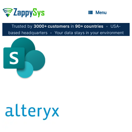
Menu
Trusted by
3000+ customers
in
90+ countries
•
USA-
based headquarters
•
Your data stays in your environment