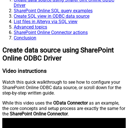
Driver
SharePoint Online SQL query examples
Create SQL view in ODBC data source
List files in Alteryx via SQL view
Advanced topics
SharePoint Online Connector actions
Conclusion
Create data source using SharePoint
Online ODBC Driver
Video instructions
Watch this quick walkthrough to see how to configure your
SharePoint Online ODBC data source, or scroll down for the
step-by-step written guide.
While this video uses the
OData Connector
as an example,
the core concepts and setup process are exactly the same for
the
SharePoint Online Connector
.