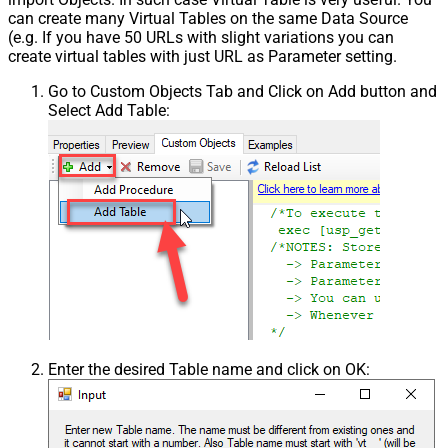
can create many Virtual Tables on the same Data Source
(e.g. If you have 50 URLs with slight variations you can
create virtual tables with just URL as Parameter setting.
Go to Custom Objects Tab and Click on Add button and
Select Add Table:
Enter the desired Table name and click on OK: