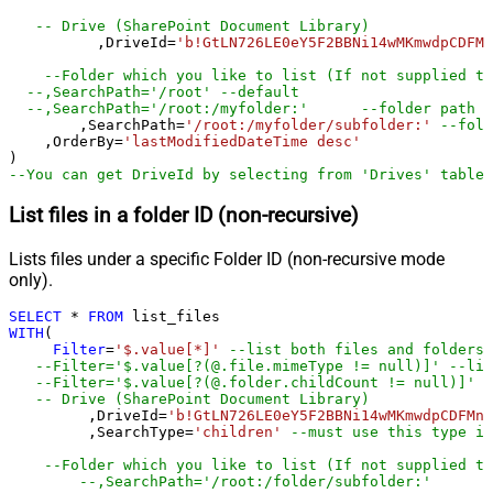
-- Drive (SharePoint Document Library)   
	  ,DriveId
=
'b!GtLN726LE0eY5F2BBNi14wMKmwdpCDFMn
--Folder which you like to list (If not supplied th
--,SearchPath='/root'	--default
--,SearchPath='/root:/myfolder:'	--folder path
	,SearchPath
=
'/root:/myfolder/subfolder:'
--fold
    ,OrderBy
=
'lastModifiedDateTime desc'
--You can get DriveId by selecting from 'Drives' table.
List files in a folder ID (non-recursive)
Lists files under a specific Folder ID (non-recursive mode
only).
SELECT
*
FROM
WITH
(

Filter
=
'$.value[*]'
--list both files and folders
--Filter='$.value[?(@.file.mimeType != null)]' --lis
--Filter='$.value[?(@.folder.childCount != null)]' -
-- Drive (SharePoint Document Library)   
	 ,DriveId
=
'b!GtLN726LE0eY5F2BBNi14wMKmwdpCDFMn1
	 ,SearchType
=
'children'
--must use this type if
--Folder which you like to list (If not supplied th
--,SearchPath='/root:/folder/subfolder:'