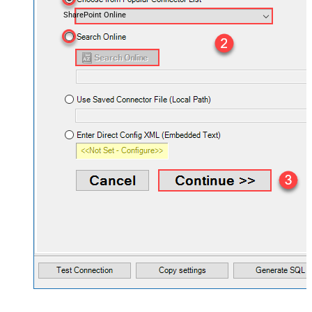
SharePoint Online