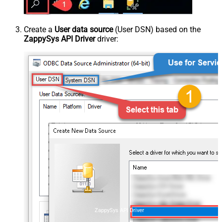
Create a
User data source
(User DSN) based on the
ZappySys API Driver
driver:
ZappySys API Driver