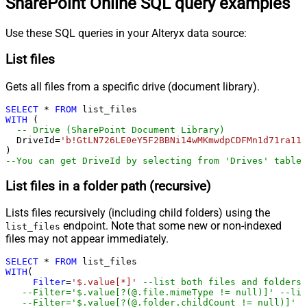
SharePoint Online SQL query examples
Use these SQL queries in your Alteryx data source:
List files
Gets all files from a specific drive (document library).
SELECT
*
FROM
WITH
 (

-- Drive (SharePoint Document Library)
  DriveId
=
'b!GtLN726LE0eY5F2BBNi14wMKmwdpCDFMn1d71ra11G
--You can get DriveId by selecting from 'Drives' table.
List files in a folder path (recursive)
Lists files recursively (including child folders) using the
endpoint. Note that some new or non-indexed
list_files
files may not appear immediately.
SELECT
*
FROM
WITH
(

Filter
=
'$.value[*]'
--list both files and folders
--Filter='$.value[?(@.file.mimeType != null)]' --lis
--Filter='$.value[?(@.folder.childCount != null)]' -