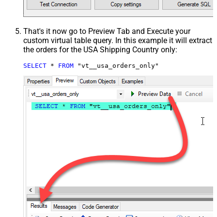
That's it now go to Preview Tab and Execute your
custom virtual table query. In this example it will extract
the orders for the USA Shipping Country only:
SELECT
*
FROM
 "vt__usa_orders_only"