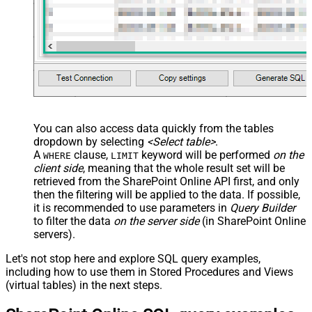
You can also access data quickly from the tables
dropdown by selecting
<Select table>
.
A
clause,
keyword will be performed
on the
WHERE
LIMIT
client side
, meaning that the
whole result set will be
retrieved
from the SharePoint Online API first, and only
then the filtering will be applied to the data. If possible,
it is recommended to use parameters in
Query Builder
to filter the data
on the server side
(in SharePoint Online
servers).
Let's not stop here and explore SQL query examples,
including how to use them in Stored Procedures and Views
(virtual tables) in the next steps.