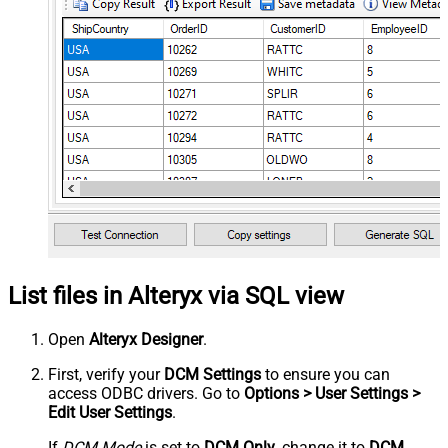
List files in Alteryx via SQL view
Open
Alteryx Designer
.
First, verify your
DCM Settings
to ensure you can
access ODBC drivers. Go to
Options > User Settings >
Edit User Settings
.
If
DCM Mode
is set to
DCM Only
, change it to
DCM