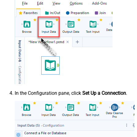
In the Configuration pane, click
Set Up a Connection
.