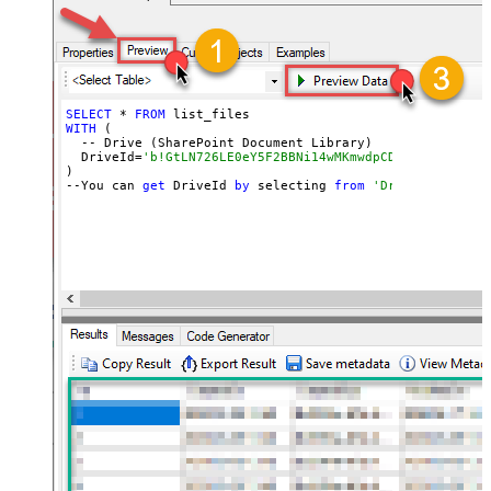
SELECT
 * 
FROM
WITH
 (

  -- Drive (SharePoint Document Library)

  DriveId=
'b!GtLN726LE0eY5F2BBNi14wMKmwdpCDFMn1d71ra11G
)

--You can 
get
 DriveId 
by
 selecting 
from
'Drives' table.