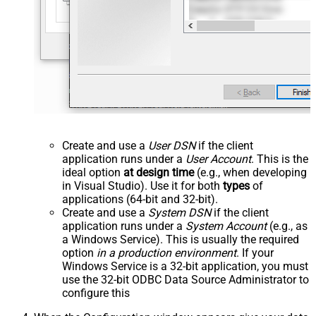
Create and use a
User DSN
if the client
application runs under a
User Account
. This is the
ideal option
at design time
(e.g., when developing
in Visual Studio). Use it for both
types
of
applications (64-bit and 32-bit).
Create and use a
System DSN
if the client
application runs under a
System Account
(e.g., as
a Windows Service). This is usually the required
option
in a production environment
. If your
Windows Service is a 32-bit application, you must
use the 32-bit ODBC Data Source Administrator to
configure this