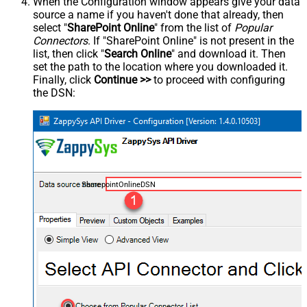
When the Configuration window appears give your data
source a name if you haven't done that already, then
select "
SharePoint Online
" from the list of
Popular
Connectors
. If "SharePoint Online" is not present in the
list, then click "
Search Online
" and download it. Then
set the path to the location where you downloaded it.
Finally, click
Continue >>
to proceed with configuring
the DSN:
SharepointOnlineDSN