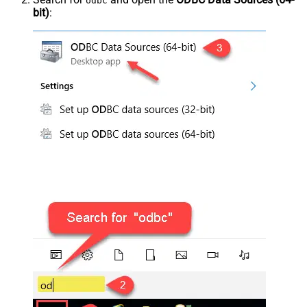
odbc
bit)
: