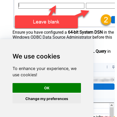
Ensure you have configured a
64-bit System DSN
in the
Windows ODBC Data Source Administrator before this
step.
After selecting your DSN, configure your
SQL Query
in
We use cookies
the Input Data tool configuration:
To enhance your experience, we
use cookies!
OK
Change my preferences