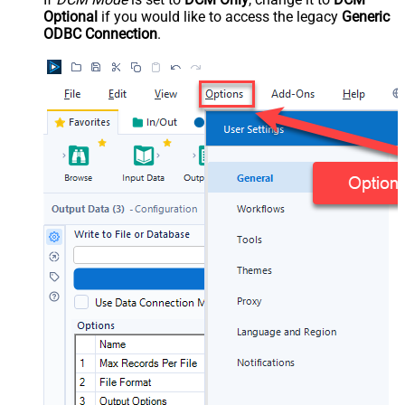
Optional
if you would like to access the legacy
Generic
ODBC Connection
.