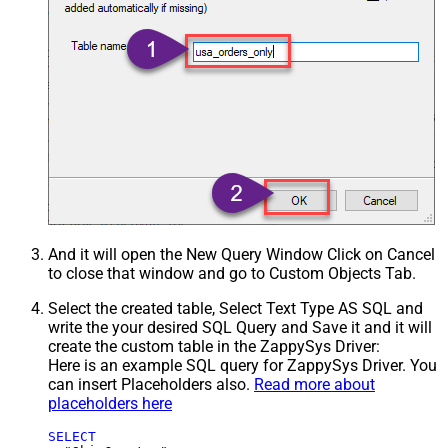
And it will open the New Query Window Click on Cancel
to close that window and go to Custom Objects Tab.
Select the created table, Select Text Type AS SQL and
write the your desired SQL Query and Save it and it will
create the custom table in the ZappySys Driver:
Here is an example SQL query for ZappySys Driver. You
can insert Placeholders also.
Read more about
placeholders here
SELECT