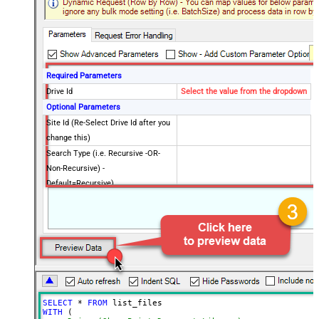
Required Parameters
Drive Id
Select the value from the dropdown
Optional Parameters
Site Id (Re-Select Drive Id after you
change this)
Search Type (i.e. Recursive -OR-
Non-Recursive) -
Default=Recursive)
Search Path (Default=Root Folder) -
/root
Max 200 items listed
Order By Field(s) - Only for
Recursive SearchType
Advanced Properties
Record Filter (Client Side)
$.value[?(@.file.mimeType != null)]
Output Short Path (Only when
False
SELECT
*
FROM
SearchType=children is set)
WITH
 (
