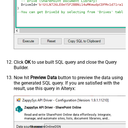
-- Drive (SharePoint Document Library)
SearchFor
(?<="path"\s*:\s*")[^"]+?root:--regex
  DriveId
=
'b!GtLN726LE0eY5F2BBNi14wMKmwdpCDFMn1d71ra11G
ReplaceWith
--You can get DriveId by selecting from 'Drives' table.
DataFormat
OData
Continue On 404 Error (When item
not found)
Click
OK
to use built SQL query and close the Query
Builder.
Now hit
Preview Data
button to preview the data using
the generated SQL query. If you are satisfied with the
result, use this query in Alteryx:
ZappySys API Driver - SharePoint Online
Read and write SharePoint Online data effortlessly. Integrate,
manage, and automate sites, lists, document libraries, and
files — almost no coding required.
SharepointOnlineDSN