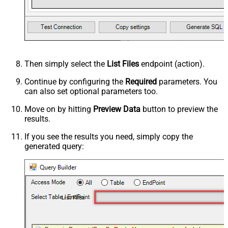
Then simply select the
List Files
endpoint (action).
Continue by configuring the
Required
parameters. You
can also set optional parameters too.
Move on by hitting
Preview Data
button to preview the
results.
If you see the results you need, simply copy the
generated query:
List Files