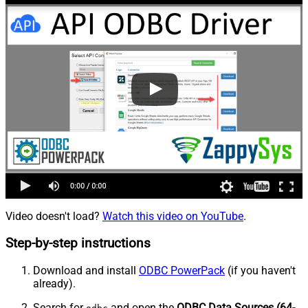
Video doesn't load?
Watch this video on YouTube
.
Step-by-step instructions
Download and install
ODBC PowerPack
(if you haven't
already).
Search for
and open the
ODBC Data Sources (64-