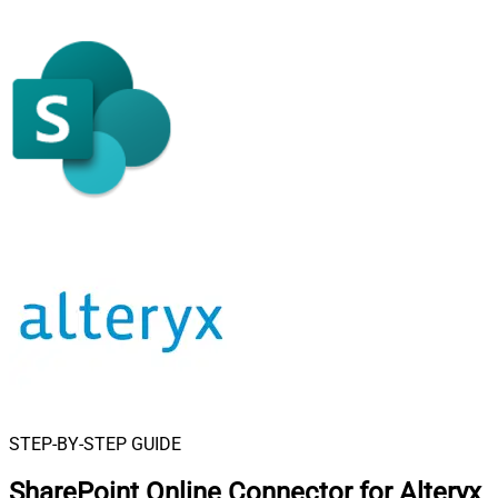
STEP-BY-STEP GUIDE
SharePoint Online Connector for Alteryx