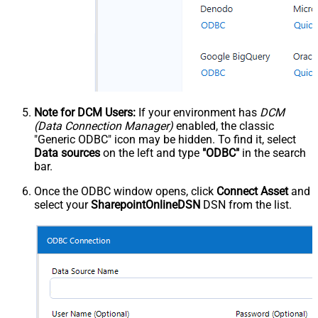
Note for DCM Users:
If your environment has
DCM
(Data Connection Manager)
enabled, the classic
"Generic ODBC" icon may be hidden. To find it, select
Data sources
on the left and type
"ODBC"
in the search
bar.
Once the ODBC window opens, click
Connect Asset
and
select your
SharepointOnlineDSN
DSN from the list.