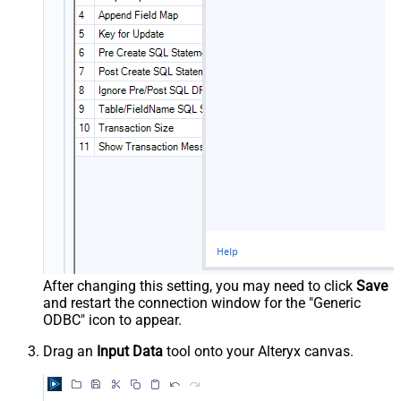
After changing this setting, you may need to click
Save
and restart the connection window for the "Generic
ODBC" icon to appear.
Drag an
Input Data
tool onto your Alteryx canvas.