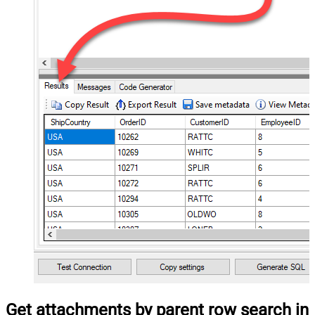
Get attachments by parent row search in