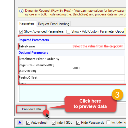
Required Parameters
TableName
Select the value from the dropdown
Optional Parameters
Attachment Filter / Order By
Page Size (Default=2000,
2000
Max=10000)
PagingOffset
SysId
Fields to include in response (Keep
blank to get all fields -OR- Enter
comma separated list)
Query / Order By (Server Side
Filter)
Advanced Properties
PagingMode
ByResponseHeaderRfc5988