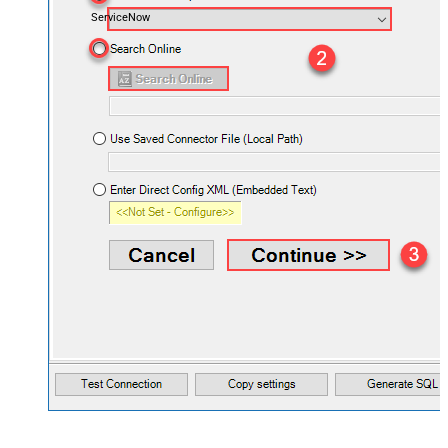
ServiceNow