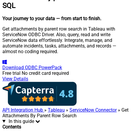
SQL
Your journey to your data
— from start to finish
.
Get attachments by parent row search in Tableau with
ServiceNow ODBC Driver. Also, query, read and write
ServiceNow data effortlessly. Integrate, manage, and
automate incidents, tasks, attachments, and records —
almost no coding required.
Download
ODBC PowerPack
Free trial
No credit card required
View Details
API Integration Hub
»
Tableau
»
ServiceNow Connector
» Get
Attachments By Parent Row Search
In this guide
Contents