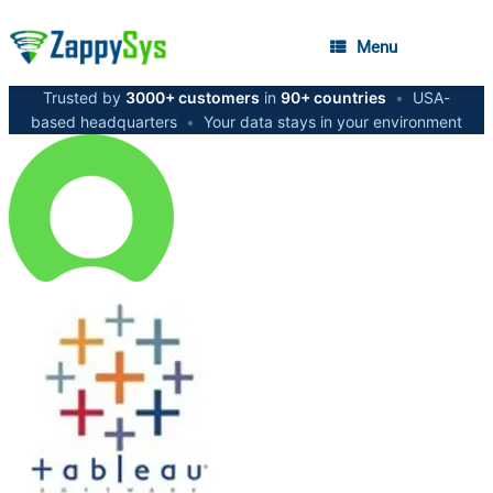
Menu
Trusted by
3000+ customers
in
90+ countries
•
USA-
based headquarters
•
Your data stays in your environment