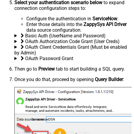
Select your authentication scenario below
to expand
connection configuration steps to:
Configure the authentication in
ServiceNow
.
Enter those details into the
ZappySys API Driver
data source configuration.
Basic Auth (UserName and Password)
OAuth Authorization Code Grant (User Creds)
OAuth Client Credentials Grant (Must be enabled
by Admin)
OAuth Password Grant
Then go to
Preview
tab to start building a SQL query.
Once you do that, proceed by opening
Query Builder
:
ZappySys API Driver - ServiceNow
Read and write ServiceNow data effortlessly. Integrate,
manage, and automate incidents, tasks, attachments, and
records — almost no coding required.
ServicenowDSN