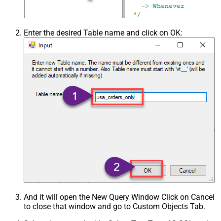
Enter the desired Table name and click on OK:
And it will open the New Query Window Click on Cancel
to close that window and go to Custom Objects Tab.