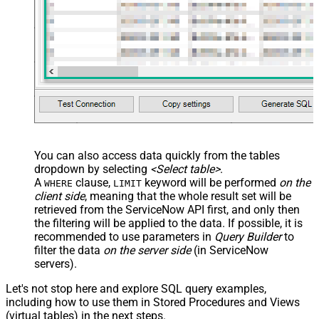
  Query
=
'sys_updated_on>=<<today-1m,FUN_TO_DATETIME>>'
,

  AttachmentQuery
=
'size_bytes>1048576'
)

-- Only image attachments (content type starts with "im
SELECT
*
FROM
WITH
(TableName
=
'problem'
, Query
=
'sys_id=623043207318230
-- Order attachments by creation date (per-parent resul
SELECT
*
FROM
WITH
(TableName
=
'problem'
, Query
=
'sys_updated_on>=<<toda
-- Combine parent IN-list and attachment name contains 
SELECT
*
FROM
WITH
(

  TableName
=
'problem'
,

  Query
=
'sys_idIN62304320731823002728660c4cf6a7e8,66321
You can also access data quickly from the tables
  AttachmentQuery
=
'file_nameLIKEerror'
dropdown by selecting
<Select table>
.
)
A
clause,
keyword will be performed
on the
WHERE
LIMIT
client side
, meaning that the
whole result set will be
retrieved
from the ServiceNow API first, and only then
the filtering will be applied to the data. If possible, it is
recommended to use parameters in
Query Builder
to
filter the data
on the server side
(in ServiceNow
servers).
Let's not stop here and explore SQL query examples,
including how to use them in Stored Procedures and Views
(virtual tables) in the next steps.