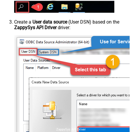
Create a
User data source
(User DSN) based on the
ZappySys API Driver
driver:
ZappySys API Driver