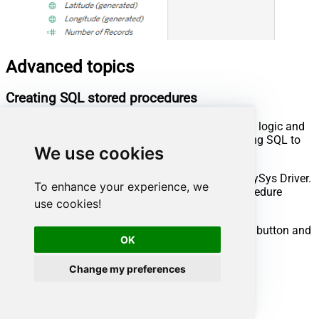
Advanced topics
Creating SQL stored procedures
You can create procedures to encapsulate custom logic and
then only pass handful parameters rather than long SQL to
We use cookies
execute your API call.
Steps to create Custom Stored Procedure in ZappySys Driver.
To enhance your experience, we
You can insert Placeholders anywhere inside Procedure
use cookies!
Body.
Read more about placeholders here
Go to Custom Objects Tab and Click on Add button and
OK
Select Add Procedure:
Change my preferences