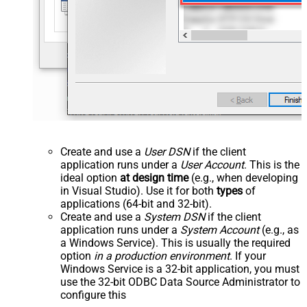
Create and use a
User DSN
if the client
application runs under a
User Account
. This is the
ideal option
at design time
(e.g., when developing
in Visual Studio). Use it for both
types
of
applications (64-bit and 32-bit).
Create and use a
System DSN
if the client
application runs under a
System Account
(e.g., as
a Windows Service). This is usually the required
option
in a production environment
. If your
Windows Service is a 32-bit application, you must
use the 32-bit ODBC Data Source Administrator to
configure this