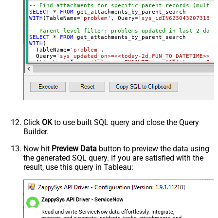
-- Find attachments for specific parent records (multip
ContineOn404Error
True
SELECT
*
FROM
WITH
(TableName
=
'problem'
, Query
=
'sys_idIN62304320731823
DateFormatString
yyyy-MM-dd HH:mm:ss
-- Parent-level filter: problems updated in last 2 days
SELECT
*
FROM
WITH
(

  TableName
=
'problem'
,

  Query
=
'sys_updated_on>=<<today-2d,FUN_TO_DATETIME>>'
,

  AttachmentQuery
=
'file_nameENDSWITH.png^ORfile_nameEND
)

-- Parent-level filter by sys_id and attachment filter 
SELECT
*
FROM
WITH
(TableName
=
'problem'
, Query
=
'sys_id=623043207318230
-- Attachments uploaded by a specific user for parents 
SELECT
*
FROM
WITH
(TableName
=
'incident'
, Query
=
'opened_by=jsmith'
, At
Click
OK
to use built SQL query and close the Query
Builder.
-- Attachments larger than 1 MB for problems updated in
SELECT
*
FROM
WITH
(

Now hit
Preview Data
button to preview the data using
  TableName
=
'problem'
,

the generated SQL query. If you are satisfied with the
  Query
=
'sys_updated_on>=<<today-1m,FUN_TO_DATETIME>>'
,

  AttachmentQuery
=
'size_bytes>1048576'
result, use this query in Tableau:
)

-- Only image attachments (content type starts with "im
SELECT
*
FROM
WITH
(TableName
=
'problem'
, Query
=
'sys_id=623043207318230
ZappySys API Driver - ServiceNow
-- Order attachments by creation date (per-parent resul
Read and write ServiceNow data effortlessly. Integrate,
SELECT
*
FROM