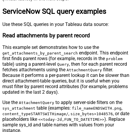
ServiceNow SQL query examples
Use these SQL queries in your Tableau data source:
Read attachments by parent record
This example set demonstrates how to use the
endpoint. This endpoint
get_attachments_by_parent_search
first finds parent rows (for example, records in the
problem
table) using a parent-level
, then for each parent record
Query
fetches attachments using the
filter.
AttachmentQuery
Because it performs a per-parent lookup it can be slower than
direct attachment-table queries, but it is useful when you
must filter by parent record attributes (for example, problems
updated in the last 2 days).
Use the
to apply server-side filters on the
AttachmentQuery
table (examples:
,
sys_attachment
file_nameENDSWITH.png
,
, or date
content_typeSTARTSWITHimage/
size_bytes>1048576
placeholders like
). Replace
<<today-2d,FUN_TO_DATETIME>>
sample sys_id and table names with values from your
instance.