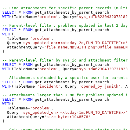
-- Find attachments for specific parent records (multip
SELECT
*
FROM
WITH
(TableName
=
'problem'
, Query
=
'sys_idIN62304320731823
-- Parent-level filter: problems updated in last 2 days
SELECT
*
FROM
WITH
(

  TableName
=
'problem'
,

  Query
=
'sys_updated_on>=<<today-2d,FUN_TO_DATETIME>>'
,

  AttachmentQuery
=
'file_nameENDSWITH.png^ORfile_nameEND
)

-- Parent-level filter by sys_id and attachment filter 
SELECT
*
FROM
WITH
(TableName
=
'problem'
, Query
=
'sys_id=623043207318230
-- Attachments uploaded by a specific user for parents 
SELECT
*
FROM
WITH
(TableName
=
'incident'
, Query
=
'opened_by=jsmith'
, At
-- Attachments larger than 1 MB for problems updated in
SELECT
*
FROM
WITH
(

  TableName
=
'problem'
,

  Query
=
'sys_updated_on>=<<today-1m,FUN_TO_DATETIME>>'
,

  AttachmentQuery
=
'size_bytes>1048576'
)

-- Only image attachments (content type starts with "im