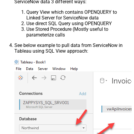
ServiceNow data 3 different ways:
Query View which contains OPENQUERY to
Linked Server for ServiceNow data
Use direct SQL Query using OPENQUERY
Use Stored Procedure (Mostly useful to
parameterize calls
See below example to pull data from ServiceNow in
Tableau using SQL View approach: