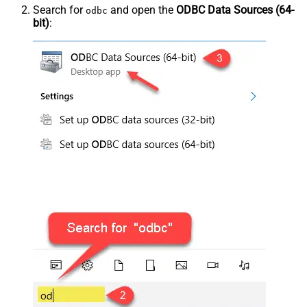
Search for
and open the
ODBC Data Sources (64-
odbc
bit)
: