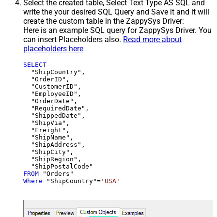
Select the created table, Select Text Type AS SQL and
write the your desired SQL Query and Save it and it will
create the custom table in the ZappySys Driver:
Here is an example SQL query for ZappySys Driver. You
can insert Placeholders also.
Read more about
placeholders here
SELECT
  "ShipCountry",

  "OrderID",

  "CustomerID",

  "EmployeeID",

  "OrderDate",

  "RequiredDate",

  "ShippedDate",

  "ShipVia",

  "Freight",

  "ShipName",

  "ShipAddress",

  "ShipCity",

  "ShipRegion",

FROM
Where
 "ShipCountry"
=
'USA'