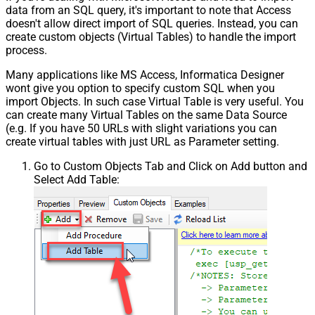
data from an SQL query, it's important to note that Access
doesn't allow direct import of SQL queries. Instead, you can
create custom objects (Virtual Tables) to handle the import
process.
Many applications like MS Access, Informatica Designer
wont give you option to specify custom SQL when you
import Objects. In such case Virtual Table is very useful. You
can create many Virtual Tables on the same Data Source
(e.g. If you have 50 URLs with slight variations you can
create virtual tables with just URL as Parameter setting.
Go to Custom Objects Tab and Click on Add button and
Select Add Table: