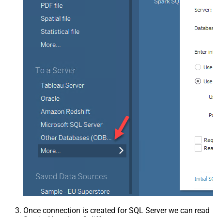
Once connection is created for SQL Server we can read