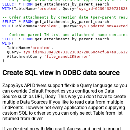
SELECT
*
FROM
WITH
(TableName
=
'problem'
, Query
=
'sys_id=623043207318230
-- Order attachments by creation date (per-parent resul
SELECT
*
FROM
WITH
(TableName
=
'problem'
, Query
=
'sys_updated_on>=<<toda
-- Combine parent IN-list and attachment name contains 
SELECT
*
FROM
WITH
(

  TableName
=
'problem'
,

  Query
=
'sys_idIN62304320731823002728660c4cf6a7e8,66321
  AttachmentQuery
=
'file_nameLIKEerror'
)
Create SQL view in ODBC data source
ZappySys API Drivers support flexible Query language so you
can override Default Properties you configured on Data
Source such as URL, Body. This way you don't have to create
multiple Data Sources if you like to read data from multiple
EndPoints. However not every application support supplying
custom SQL to driver so you can only select Table from list
returned from driver.
If you're dealing with Microsoft Access and need to import