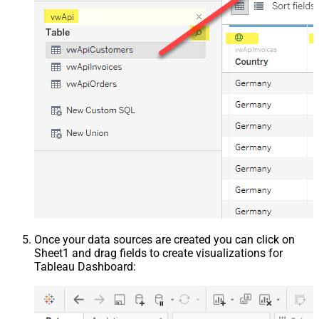
Once your data sources are created you can click on
Sheet1 and drag fields to create visualizations for
Tableau Dashboard: