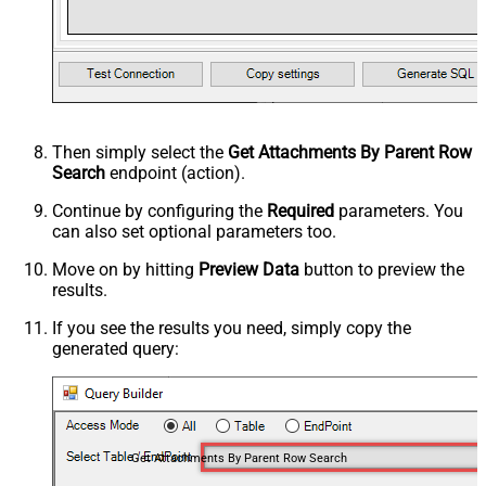
Then simply select the
Get Attachments By Parent Row
Search
endpoint (action).
Continue by configuring the
Required
parameters. You
can also set optional parameters too.
Move on by hitting
Preview Data
button to preview the
results.
If you see the results you need, simply copy the
generated query:
Get Attachments By Parent Row Search