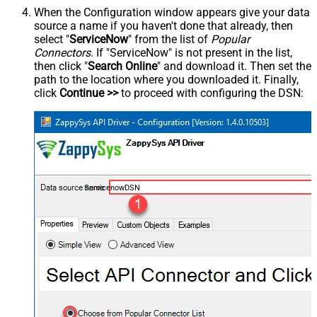
When the Configuration window appears give your data
source a name if you haven't done that already, then
select "
ServiceNow
" from the list of
Popular
Connectors
. If "ServiceNow" is not present in the list,
then click "
Search Online
" and download it. Then set the
path to the location where you downloaded it. Finally,
click
Continue >>
to proceed with configuring the DSN:
ServicenowDSN