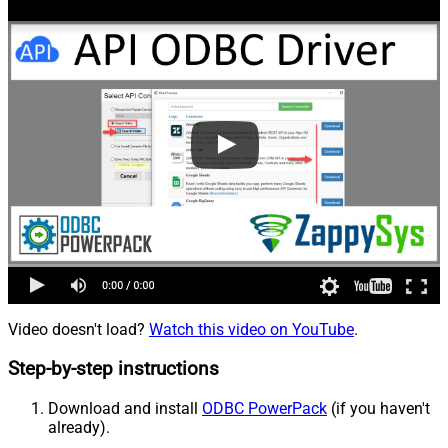
Video doesn't load?
Watch this video on YouTube
.
Step-by-step instructions
Download and install
ODBC PowerPack
(if you haven't
already).