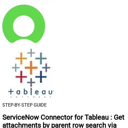
STEP-BY-STEP GUIDE
ServiceNow Connector for Tableau
:
Get
attachments by parent row search via