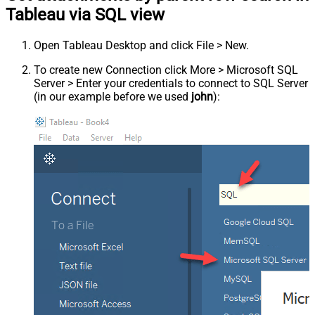
Tableau via SQL view
Open Tableau Desktop and click File > New.
To create new Connection click More > Microsoft SQL
Server > Enter your credentials to connect to SQL Server
(in our example before we used
john
):