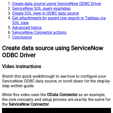
Create data source using ServiceNow ODBC Driver
ServiceNow SQL query examples
Create SQL view in ODBC data source
Get attachments by parent row search in Tableau via
SQL view
Advanced topics
ServiceNow Connector actions
Conclusion
Create data source using ServiceNow
ODBC Driver
Video instructions
Watch this quick walkthrough to see how to configure your
ServiceNow ODBC data source, or scroll down for the step-by-
step written guide.
While this video uses the
OData Connector
as an example,
the core concepts and setup process are exactly the same for
the
ServiceNow Connector
.