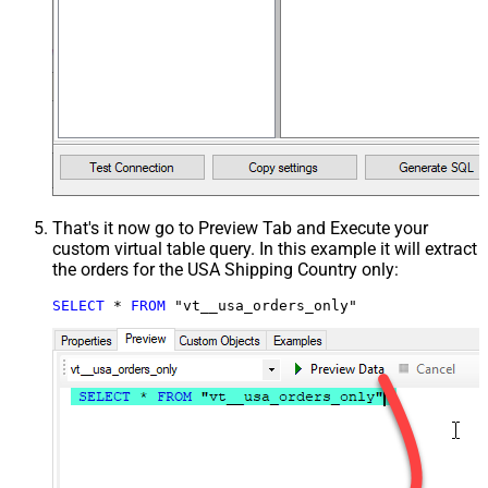
That's it now go to Preview Tab and Execute your
custom virtual table query. In this example it will extract
the orders for the USA Shipping Country only:
SELECT
*
FROM
 "vt__usa_orders_only"