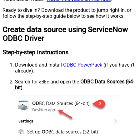
Ready to dive in? Download the product to jump right in, or
follow the step-by-step guide below to see how it works.
Create data source using ServiceNow
ODBC Driver
Step-by-step instructions
Download and install
ODBC PowerPack
(if you haven't
already).
Search for
and open the
ODBC Data Sources (64-
odbc
bit)
: