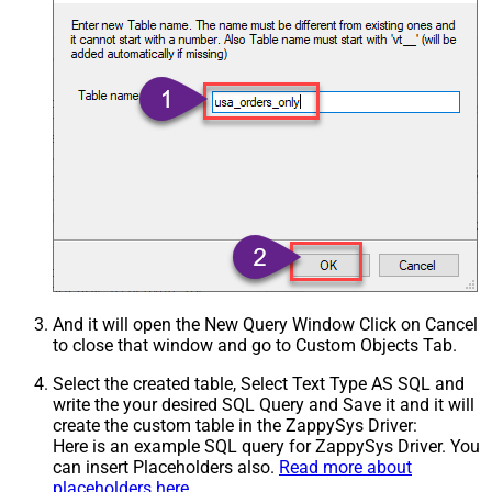
And it will open the New Query Window Click on Cancel
to close that window and go to Custom Objects Tab.
Select the created table, Select Text Type AS SQL and
write the your desired SQL Query and Save it and it will
create the custom table in the ZappySys Driver:
Here is an example SQL query for ZappySys Driver. You
can insert Placeholders also.
Read more about
placeholders here