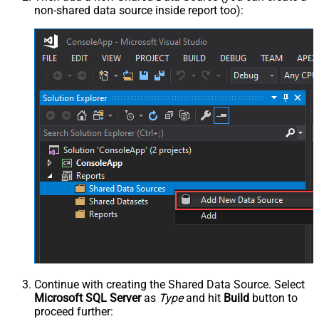
non-shared data source inside report too):
Continue with creating the Shared Data Source. Select
Microsoft SQL Server
as
Type
and hit
Build
button to
proceed further: