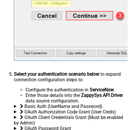
Select your authentication scenario below
to expand
connection configuration steps to:
Configure the authentication in
ServiceNow
.
Enter those details into the
ZappySys API Driver
data source configuration.
Basic Auth (UserName and Password)
OAuth Authorization Code Grant (User Creds)
OAuth Client Credentials Grant (Must be enabled
by Admin)
OAuth Password Grant