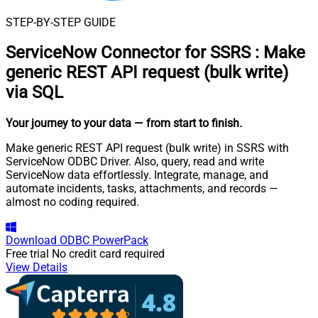
STEP-BY-STEP GUIDE
ServiceNow Connector for SSRS
:
Make
generic REST API request (bulk write)
via SQL
Your journey to your data
— from start to finish
.
Make generic REST API request (bulk write) in SSRS with
ServiceNow ODBC Driver. Also, query, read and write
ServiceNow data effortlessly. Integrate, manage, and
automate incidents, tasks, attachments, and records —
almost no coding required.
Download
ODBC PowerPack
Free trial
No credit card required
View Details