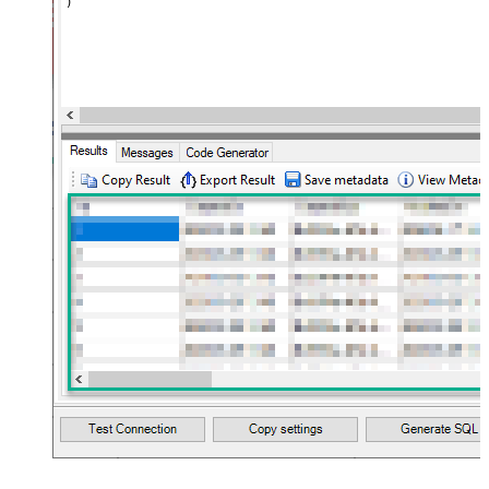
)
maptype="DocArray"> <map
Layout Map
src="OrderID" name="OrderID" />
<map src="OrderDate"
name="OrderDate" /> </map>
</settings> --> <!-- Example#3:
Records under nested section <?
xml version="1.0" encoding="utf-8"?
> <settings> <dataset id="dsRoot"
main="True" readfrominput="True"
/> <map name="NestedSection">
<map src="OrderID"
name="OrderID_MyLabel" /> <map
src="OrderDate"
name="OrderDate_MyLabel" />
</map> </settings> -->