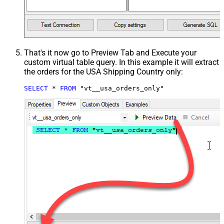
That's it now go to Preview Tab and Execute your
custom virtual table query. In this example it will extract
the orders for the USA Shipping Country only:
SELECT
*
FROM
 "vt__usa_orders_only"