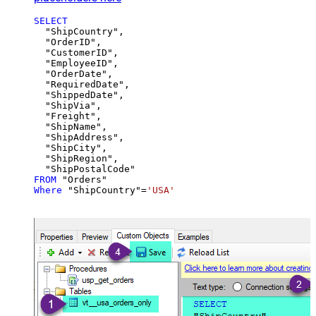
SELECT
  "ShipCountry",

  "OrderID",

  "CustomerID",

  "EmployeeID",

  "OrderDate",

  "RequiredDate",

  "ShippedDate",

  "ShipVia",

  "Freight",

  "ShipName",

  "ShipAddress",

  "ShipCity",

  "ShipRegion",

FROM
Where
 "ShipCountry"
=
'USA'