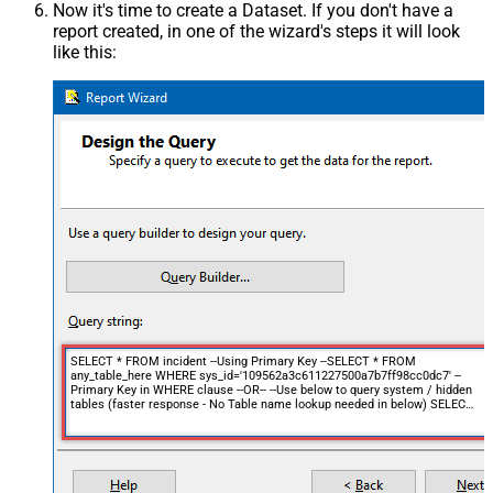
Now it's time to create a Dataset. If you don't have a
report created, in one of the wizard's steps it will look
like this:
SELECT * FROM incident --Using Primary Key --SELECT * FROM
any_table_here WHERE sys_id='109562a3c611227500a7b7ff98cc0dc7' --
Primary Key in WHERE clause --OR-- --Use below to query system / hidden
tables (faster response - No Table name lookup needed in below) SELECT
* FROM get_table_rows WITH(TableName='incident',
Query='number=INC0000001') --================================= --
Examples: Using Filter Expression --
================================= -- Incremental Load Pattern: Load
only incidents updated in the last 24 hours (see FUN_TO_DATETIME
function help for more information, you can use +/- d, m, y, min,h,s along