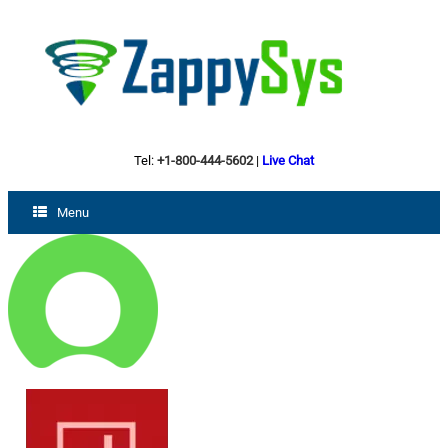
Tel:
+1-800-444-5602
|
Live Chat
Menu