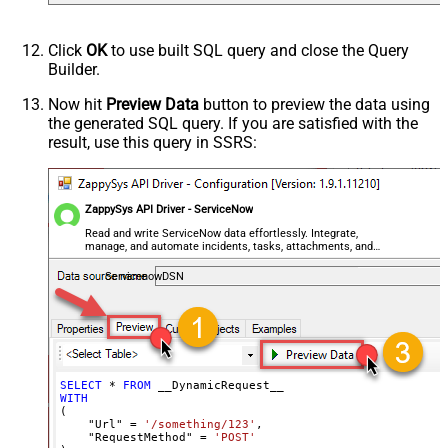
Csv - Column Delimiter
,
Csv - Row Delimiter
{NEWLINE}
Click
OK
to use built SQL query and close the Query
Csv - Quote Around Value
True
Builder.
Csv - Always Quote regardless type
Encoding
Now hit
Preview Data
button to preview the data using
the generated SQL query. If you are satisfied with the
CharacterSet
result, use this query in SSRS:
Writer DateTime Format
Csv - Has Header Row
True
Xml - ElementsToTreatAsArray
ZappySys API Driver - ServiceNow
<?xml version="1.0" encoding="utf-
8"?> <!-- Example#1: Output all
Read and write ServiceNow data effortlessly. Integrate,
manage, and automate incidents, tasks, attachments, and
columns --> <settings> <dataset
records — almost no coding required.
id="root" main="True"
ServicenowDSN
readfrominput="True" /> <map
src="*" /> </settings> <!--
Example#2: Records under array <?
xml version="1.0" encoding="utf-8"?
> <settings singledataset="True">
SELECT
*
FROM
WITH
<dataset id="root" main="True"
(

readfrominput="True" /> <map
    "Url" 
=
'/something/123'
,

    "RequestMethod" 
=
'POST'
name="MyArray" dataset="root"