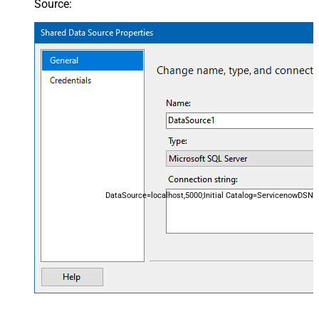
Source:
DataSource=localhost,5000;Initial Catalog=ServicenowDSN