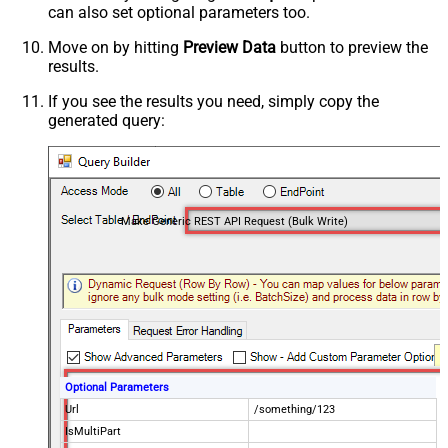
can also set optional parameters too.
Move on by hitting
Preview Data
button to preview the
results.
If you see the results you need, simply copy the
generated query:
Make Generic REST API Request (Bulk Write)
Optional Parameters
Url
/something/123
IsMultiPart