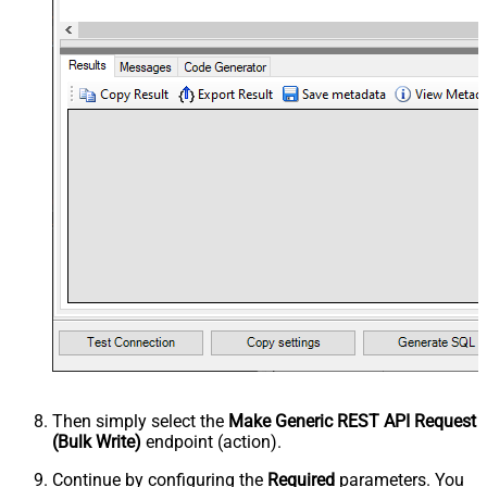
Then simply select the
Make Generic REST API Request
(Bulk Write)
endpoint (action).
Continue by configuring the
Required
parameters. You