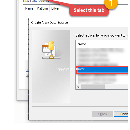
ZappySys API Driver