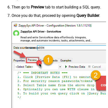
Then go to
Preview
tab to start building a SQL query.
Once you do that, proceed by opening
Query Builder
:
ZappySys API Driver - ServiceNow
Read and write ServiceNow data effortlessly. Integrate,
manage, and automate incidents, tasks, attachments, and
records — almost no coding required.
ServicenowDSN