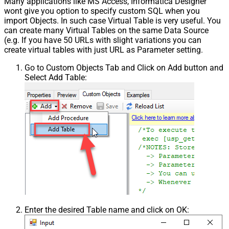
Many applications like MS Access, Informatica Designer
wont give you option to specify custom SQL when you
import Objects. In such case Virtual Table is very useful. You
can create many Virtual Tables on the same Data Source
(e.g. If you have 50 URLs with slight variations you can
create virtual tables with just URL as Parameter setting.
Go to Custom Objects Tab and Click on Add button and
Select Add Table:
Enter the desired Table name and click on OK: