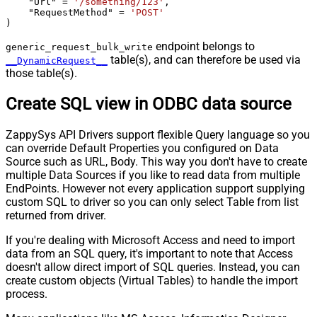
    "Url" 
=
'/something/123'
,

    "RequestMethod" 
=
'POST'
)
endpoint belongs to
generic_request_bulk_write
table(s), and can therefore be used via
__DynamicRequest__
those table(s).
Create SQL view in ODBC data source
ZappySys API Drivers support flexible Query language so you
can override Default Properties you configured on Data
Source such as URL, Body. This way you don't have to create
multiple Data Sources if you like to read data from multiple
EndPoints. However not every application support supplying
custom SQL to driver so you can only select Table from list
returned from driver.
If you're dealing with Microsoft Access and need to import
data from an SQL query, it's important to note that Access
doesn't allow direct import of SQL queries. Instead, you can
create custom objects (Virtual Tables) to handle the import
process.