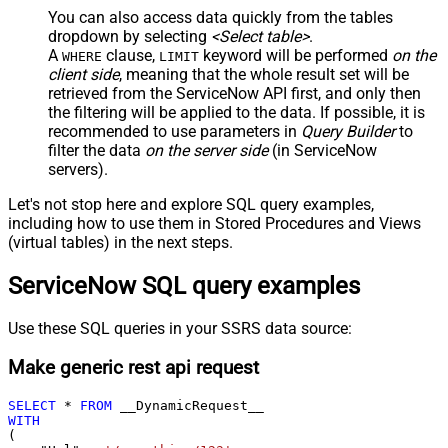
You can also access data quickly from the tables
dropdown by selecting
<Select table>
.
A
clause,
keyword will be performed
on the
WHERE
LIMIT
client side
, meaning that the
whole result set will be
retrieved
from the ServiceNow API first, and only then
the filtering will be applied to the data. If possible, it is
recommended to use parameters in
Query Builder
to
filter the data
on the server side
(in ServiceNow
servers).
Let's not stop here and explore SQL query examples,
including how to use them in Stored Procedures and Views
(virtual tables) in the next steps.
ServiceNow SQL query examples
Use these SQL queries in your SSRS data source:
Make generic rest api request
SELECT
*
FROM
WITH
(
