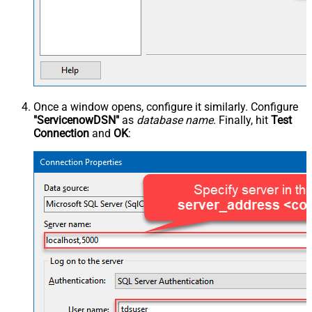
Once a window opens, configure it similarly. Configure
"ServicenowDSN"
as
database name
. Finally, hit
Test
Connection
and
OK
: