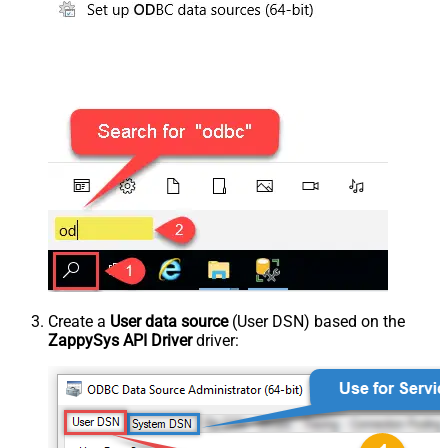
Create a
User data source
(User DSN) based on the
ZappySys API Driver
driver: