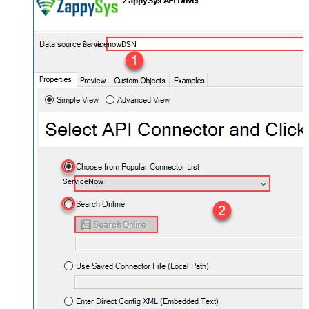
ServicenowDSN
ServiceNow