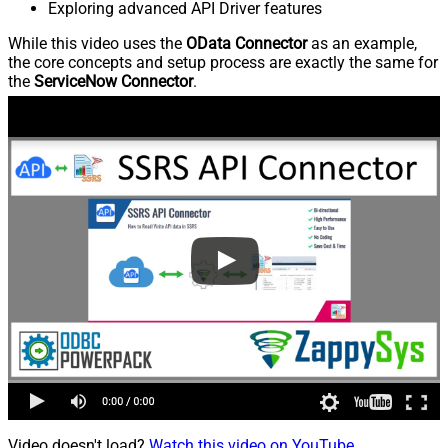
Exploring advanced API Driver features
While this video uses the
OData Connector
as an example,
the core concepts and setup process are exactly the same for
the
ServiceNow Connector
.
Video doesn't load?
Watch this video on YouTube
.