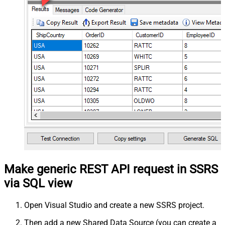
Make generic REST API request in SSRS
via SQL view
Open Visual Studio and create a new SSRS project.
Then add a new Shared Data Source (you can create a