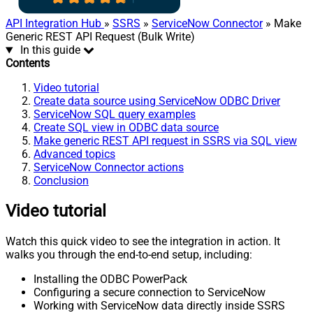
API Integration Hub
»
SSRS
»
ServiceNow Connector
» Make
Generic REST API Request (Bulk Write)
In this guide
Contents
Video tutorial
Create data source using ServiceNow ODBC Driver
ServiceNow SQL query examples
Create SQL view in ODBC data source
Make generic REST API request in SSRS via SQL view
Advanced topics
ServiceNow Connector actions
Conclusion
Video tutorial
Watch this quick video to see the integration in action. It
walks you through the end-to-end setup, including:
Installing the ODBC PowerPack
Configuring a secure connection to ServiceNow
Working with ServiceNow data directly inside SSRS