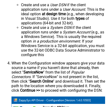
Create and use a
User DSN
if the client
application runs under a
User Account
. This is the
ideal option
at design time
(e.g., when developing
in Visual Studio). Use it for both
types
of
applications (64-bit and 32-bit).
Create and use a
System DSN
if the client
application runs under a
System Account
(e.g., as
a Windows Service). This is usually the required
option
in a production environment
. If your
Windows Service is a 32-bit application, you must
use the 32-bit ODBC Data Source Administrator to
configure this
When the Configuration window appears give your data
source a name if you haven't done that already, then
select "
ServiceNow
" from the list of
Popular
Connectors
. If "ServiceNow" is not present in the list,
then click "
Search Online
" and download it. Then set the
path to the location where you downloaded it. Finally,
click
Continue >>
to proceed with configuring the DSN: