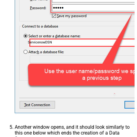
ServicenowDSN
Another window opens, and it should look similarly to
this one below which ends the creation of a Data